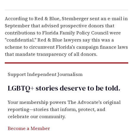
According to Red & Blue, Stemberger sent an e-mail in
September that advised prospective donors that
contributions to Florida Family Policy Council were
"confidential." Red & Blue lawyers say this was a
scheme to circumvent Florida's campaign finance laws
that mandate transparency of all donors.
Support Independent Journalism
LGBTQ+ stories deserve to be
told
.
Your membership powers The Advocate's original
reporting—stories that inform, protect, and
celebrate our community.
Become a Member