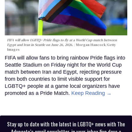
FIFA will allow LGBTQ+ Pride flags to fly at a World Cup match between
Egypt and Iran in Seattle on June 26, 2026.
Morgan Hancock/Getty
Images
FIFA will allow fans to bring rainbow Pride flags into
Seattle Stadium on Friday night for the World Cup
match between Iran and Egypt, rejecting pressure
from both countries to limit visible support for
LGBTQ+ people at a game local organizers have
promoted as a Pride Match.
Keep Reading →
Stay up to date with the latest in LGBTQ+ news with The
Advocate’s email newsletter, in your inbox five days a