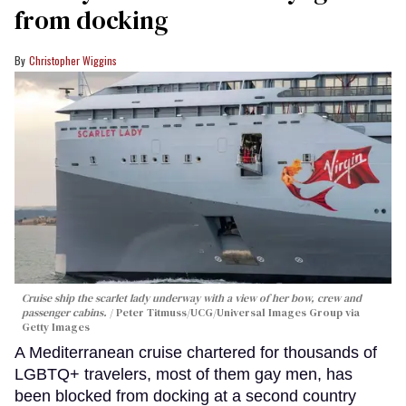
from docking
Christopher Wiggins
Cruise ship the scarlet lady underway with a view of her bow, crew and
passenger cabins.
Peter Titmuss/UCG/Universal Images Group via
Getty Images
A Mediterranean cruise chartered for thousands of
LGBTQ+ travelers, most of them gay men, has
been blocked from docking at a second country