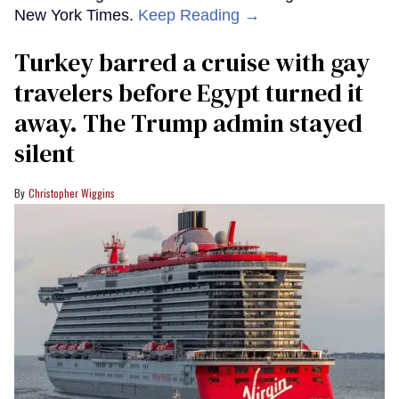
New York Times.
Keep Reading →
Turkey barred a cruise with gay
travelers before Egypt turned it
away. The Trump admin stayed
silent
Christopher Wiggins