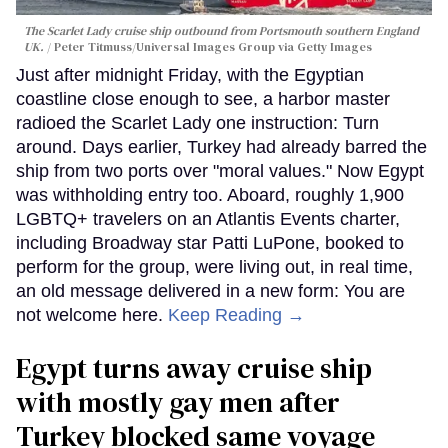
The Scarlet Lady cruise ship outbound from Portsmouth southern England
UK.
Peter Titmuss/Universal Images Group via Getty Images
Just after midnight Friday, with the Egyptian
coastline close enough to see, a harbor master
radioed the Scarlet Lady one instruction: Turn
around. Days earlier, Turkey had already barred the
ship from two ports over "moral values." Now Egypt
was withholding entry too. Aboard, roughly 1,900
LGBTQ+ travelers on an Atlantis Events charter,
including Broadway star Patti LuPone, booked to
perform for the group, were living out, in real time,
an old message delivered in a new form: You are
not welcome here.
Keep Reading →
Egypt turns away cruise ship
with mostly gay men after
Turkey blocked same voyage