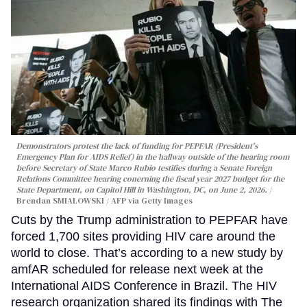
Demonstrators protest the lack of funding for PEPFAR (President's
Emergency Plan for AIDS Relief) in the hallway outside of the hearing room
before Secretary of State Marco Rubio testifies during a Senate Foreign
Relations Committee hearing conerning the fiscal year 2027 budget for the
State Department, on Capitol Hill in Washington, DC, on June 2, 2026.
Brendan SMIALOWSKI / AFP via Getty Images
Cuts by the Trump administration to PEPFAR have
forced 1,700 sites providing HIV care around the
world to close. That’s according to a new study by
amfAR scheduled for release next week at the
International AIDS Conference in Brazil. The HIV
research organization shared its findings with The