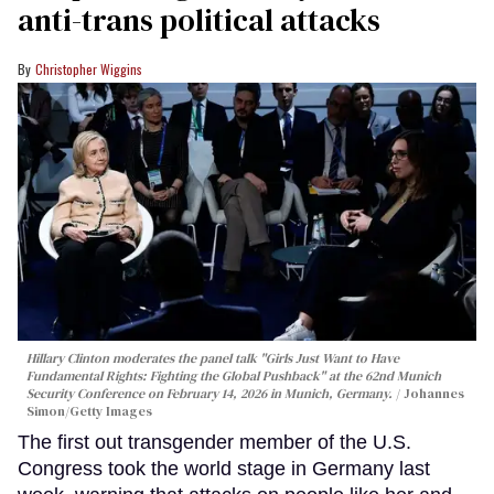
anti-trans political attacks
Christopher Wiggins
Hillary Clinton moderates the panel talk "Girls Just Want to Have
Fundamental Rights: Fighting the Global Pushback" at the 62nd Munich
Security Conference on February 14, 2026 in Munich, Germany.
Johannes
Simon/Getty Images
The first out transgender member of the U.S.
Congress took the world stage in Germany last