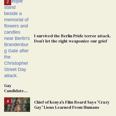
I survived the Berlin Pride terror attack.
Don’t let the right weaponize our grief
Gay
Candidate
Removed
From
Chief of Kenya's Film Board Says 'Crazy
Georgia
Gay' Lions Learned From Humans
Ballot