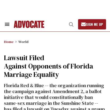
Skip
to
content
SIGN ME UP
Search
Open
&
Search
Section
Navigation
Home
World
Lawsuit Filed
Against Opponents of Florida
Marriage Equality
Florida Red & Blue -- the organization running
the campaign against Amendment 2, a ballot
initiative that would constitutionally ban
same-sex marriage in the Sunshine State --
has filed a lawsuit on Tuesday against a group