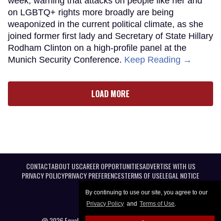
week, warning that attacks on people like her and
on LGBTQ+ rights more broadly are being
weaponized in the current political climate, as she
joined former first lady and Secretary of State Hillary
Rodham Clinton on a high-profile panel at the
Munich Security Conference.
Keep Reading →
LOAD MORE
CONTACT
ABOUT US
CAREER OPPORTUNITIES
ADVERTISE WITH US
PRIVACY POLICY
PRIVACY PREFERENCES
TERMS OF USE
LEGAL NOTICE
By continuing to use our site, you agree to our
Privacy Policy
and
Terms of Use
.
@ 2026 Equal Entertainment LLC. All Rights reserved