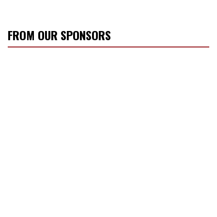
FROM OUR SPONSORS