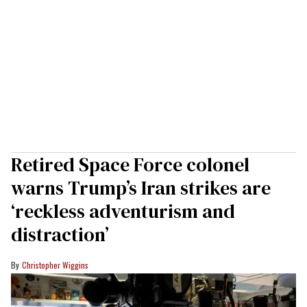
Retired Space Force colonel
warns Trump’s Iran strikes are
‘reckless adventurism and
distraction’
Christopher Wiggins