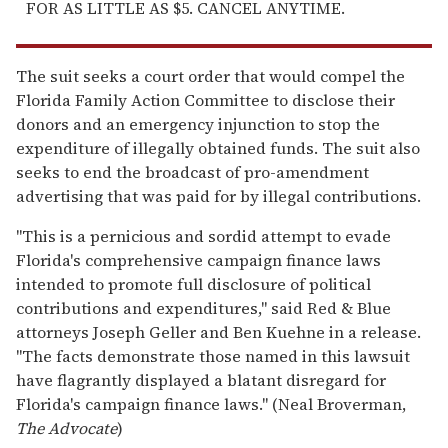
FOR AS LITTLE AS $5. CANCEL ANYTIME.
The suit seeks a court order that would compel the
Florida Family Action Committee to disclose their
donors and an emergency injunction to stop the
expenditure of illegally obtained funds. The suit also
seeks to end the broadcast of pro-amendment
advertising that was paid for by illegal contributions.
"This is a pernicious and sordid attempt to evade
Florida's comprehensive campaign finance laws
intended to promote full disclosure of political
contributions and expenditures," said Red & Blue
attorneys Joseph Geller and Ben Kuehne in a release.
"The facts demonstrate those named in this lawsuit
have flagrantly displayed a blatant disregard for
Florida's campaign finance laws." (Neal Broverman,
The Advocate
)