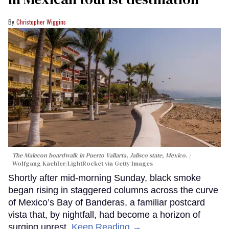
Christopher Wiggins
The Malecon boardwalk in Puerto Vallarta, Jalisco state, Mexico.
Wolfgang Kaehler/LightRocket via Getty Images
Shortly after mid-morning Sunday, black smoke
began rising in staggered columns across the curve
of Mexico’s Bay of Banderas, a familiar postcard
vista that, by nightfall, had become a horizon of
surging unrest.
Keep Reading →