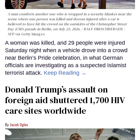
A man comforts another one who is wrapped in a security blanket near the
scene where one person was killed and dozens injured after a car is
believed to have hit the crowd on the outskirts of the Christopher Street
Day (CSD) parade in Berlin, on July 25, 2026.
RALF HIRSCHBERGER /
AFP via Getty Images
A woman was killed, and 29 people were injured
Saturday night when a vehicle drove into a crowd
near Berlin’s Pride celebration, in what German
officials are investigating as a suspected Islamist
terrorist attack.
Keep Reading →
Donald Trump’s assault on
foreign aid shuttered 1,700 HIV
care sites worldwide
Jacob Ogles