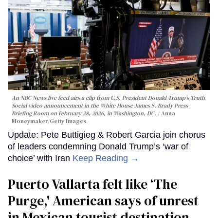
An NBC News live feed airs a clip from U.S. President Donald Trump’s Truth
Social video announcement in the White House James S. Brady Press
Briefing Room on February 28, 2026, in Washington, DC.
Anna
Moneymaker/Getty Images
Update: Pete Buttigieg & Robert Garcia join chorus
of leaders condemning Donald Trump’s ‘war of
choice’ with Iran
Keep Reading →
Puerto Vallarta felt like ‘The
Purge,' American says of unrest
in Mexican tourist destination