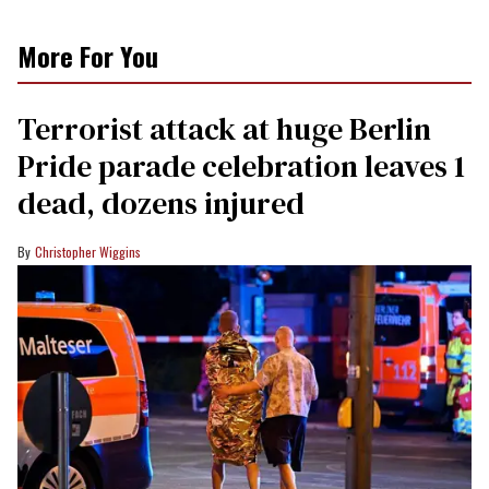
More For You
Terrorist attack at huge Berlin
Pride parade celebration leaves 1
dead, dozens injured
Christopher Wiggins