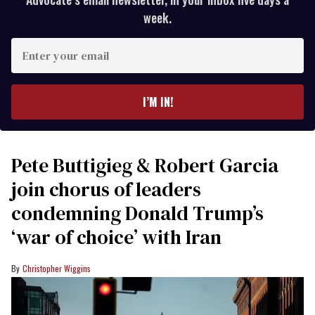
week.
Enter
your
email
I’M IN!
Pete Buttigieg & Robert Garcia
join chorus of leaders
condemning Donald Trump’s
‘war of choice’ with Iran
Christopher Wiggins