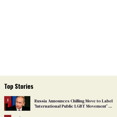
Top Stories
Russia Announces Chilling Move to Label
'International Public LGBT Movement' as
'Extremist'