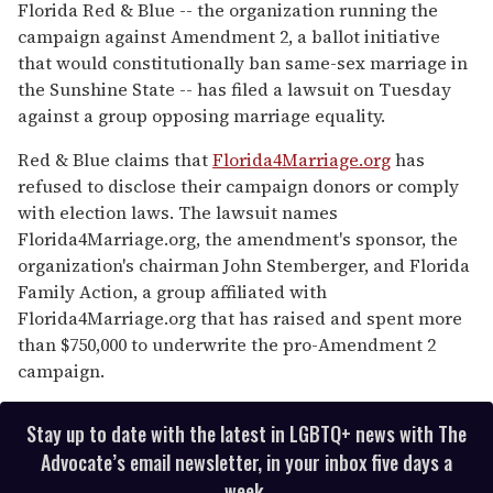
seconds
Florida Red & Blue -- the organization running the
of
campaign against Amendment 2, a ballot initiative
2
minutes,
that would constitutionally ban same-sex marriage in
13
the Sunshine State -- has filed a lawsuit on Tuesday
seconds
against a group opposing marriage equality.
Red & Blue claims that
Florida4Marriage.org
has
refused to disclose their campaign donors or comply
with election laws. The lawsuit names
Florida4Marriage.org, the amendment's sponsor, the
organization's chairman John Stemberger, and Florida
Family Action, a group affiliated with
Florida4Marriage.org that has raised and spent more
than $750,000 to underwrite the pro-Amendment 2
campaign.
Stay up to date with the latest in LGBTQ+ news with The
Advocate’s email newsletter, in your inbox five days a
week.