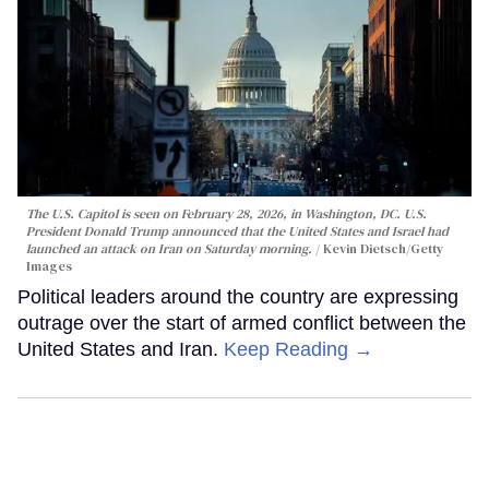
The U.S. Capitol is seen on February 28, 2026, in Washington, DC. U.S.
President Donald Trump announced that the United States and Israel had
launched an attack on Iran on Saturday morning.
Kevin Dietsch/Getty
Images
Political leaders around the country are expressing
outrage over the start of armed conflict between the
United States and Iran.
Keep Reading →