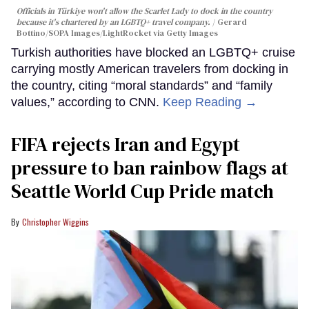
Officials in Türkiye won't allow the Scarlet Lady to dock in the country
because it's chartered by an LGBTQ+ travel company.
Gerard
Bottino/SOPA Images/LightRocket via Getty Images
Turkish authorities have blocked an LGBTQ+ cruise
carrying mostly American travelers from docking in
the country, citing “moral standards” and “family
values,” according to CNN.
Keep Reading →
FIFA rejects Iran and Egypt
pressure to ban rainbow flags at
Seattle World Cup Pride match
Christopher Wiggins