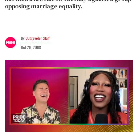
opposing marriage equality.
Outtraveler Staff
Oct 29, 2008
0