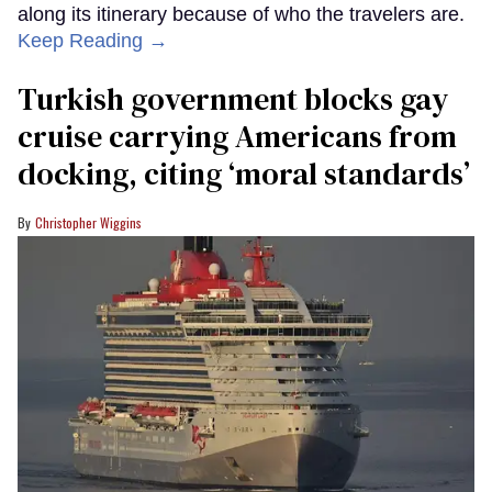
along its itinerary because of who the travelers are.
Keep Reading →
Turkish government blocks gay
cruise carrying Americans from
docking, citing ‘moral standards’
Christopher Wiggins