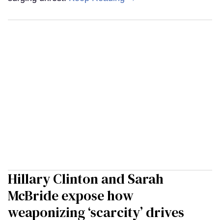
Hillary Clinton and Sarah
McBride expose how
weaponizing ‘scarcity’ drives