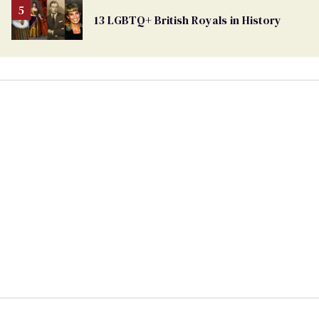
13 LGBTQ+ British Royals in History