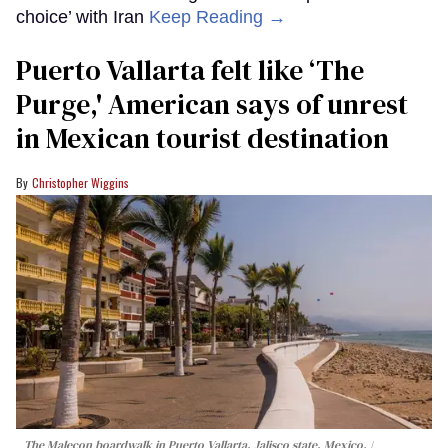
choice’ with Iran
Keep Reading →
Puerto Vallarta felt like ‘The
Purge,' American says of unrest
in Mexican tourist destination
Christopher Wiggins
The Malecon boardwalk in Puerto Vallarta, Jalisco state, Mexico.