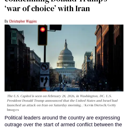
‘war of choice’ with Iran
Christopher Wiggins
The U.S. Capitol is seen on February 28, 2026, in Washington, DC. U.S.
President Donald Trump announced that the United States and Israel had
launched an attack on Iran on Saturday morning.
Kevin Dietsch/Getty
Images
Political leaders around the country are expressing
outrage over the start of armed conflict between the