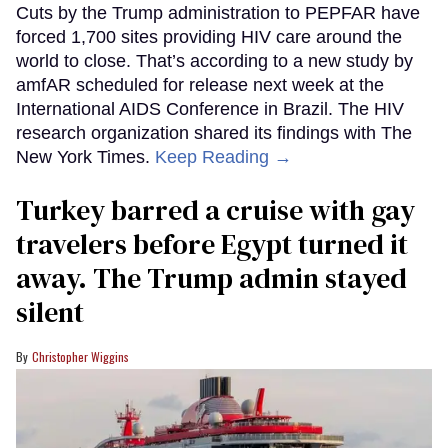
Cuts by the Trump administration to PEPFAR have
forced 1,700 sites providing HIV care around the
world to close. That’s according to a new study by
amfAR scheduled for release next week at the
International AIDS Conference in Brazil. The HIV
research organization shared its findings with The
New York Times.
Keep Reading →
Turkey barred a cruise with gay
travelers before Egypt turned it
away. The Trump admin stayed
silent
Christopher Wiggins