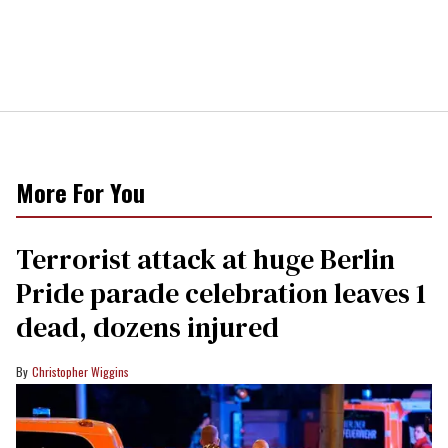
More For You
Terrorist attack at huge Berlin
Pride parade celebration leaves 1
dead, dozens injured
Christopher Wiggins