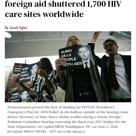
foreign aid shuttered 1,700 HIV
care sites worldwide
Jacob Ogles
Demonstrators protest the lack of funding for PEPFAR (President's
Emergency Plan for AIDS Relief) in the hallway outside of the hearing room
before Secretary of State Marco Rubio testifies during a Senate Foreign
Relations Committee hearing conerning the fiscal year 2027 budget for the
State Department, on Capitol Hill in Washington, DC, on June 2, 2026.
Brendan SMIALOWSKI / AFP via Getty Images