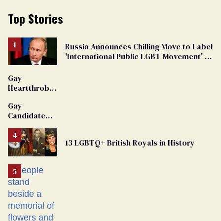
Top Stories
Russia Announces Chilling Move to Label
'International Public LGBT Movement' as
'Extremist'
Gay
Heartthrob
Van Johnson
Gay
Dies
Candidate
Removed
From
13 LGBTQ+ British Royals in History
Georgia
Ballot