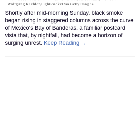
Wolfgang Kaehler/LightRocket via Getty Images
Shortly after mid-morning Sunday, black smoke
began rising in staggered columns across the curve
of Mexico’s Bay of Banderas, a familiar postcard
vista that, by nightfall, had become a horizon of
surging unrest.
Keep Reading →