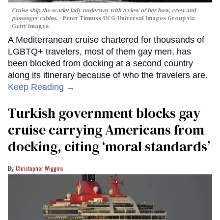
Cruise ship the scarlet lady underway with a view of her bow, crew and
passenger cabins.
Peter Titmuss/UCG/Universal Images Group via
Getty Images
A Mediterranean cruise chartered for thousands of
LGBTQ+ travelers, most of them gay men, has
been blocked from docking at a second country
along its itinerary because of who the travelers are.
Keep Reading →
Turkish government blocks gay
cruise carrying Americans from
docking, citing ‘moral standards’
Christopher Wiggins