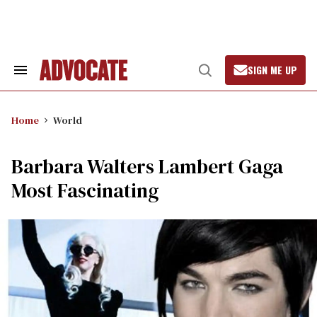
Skip
to
content
SIGN ME UP
Search
Open
&
Search
Section
Navigation
Home
World
Barbara Walters Lambert Gaga
Most Fascinating