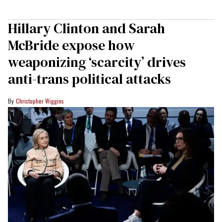
Hillary Clinton and Sarah
McBride expose how
weaponizing ‘scarcity’ drives
anti-trans political attacks
Christopher Wiggins