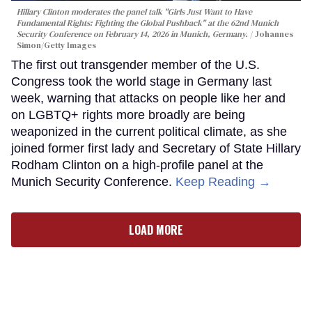
Hillary Clinton moderates the panel talk "Girls Just Want to Have
Fundamental Rights: Fighting the Global Pushback" at the 62nd Munich
Security Conference on February 14, 2026 in Munich, Germany.
Johannes
Simon/Getty Images
The first out transgender member of the U.S.
Congress took the world stage in Germany last
week, warning that attacks on people like her and
on LGBTQ+ rights more broadly are being
weaponized in the current political climate, as she
joined former first lady and Secretary of State Hillary
Rodham Clinton on a high-profile panel at the
Munich Security Conference.
Keep Reading →
LOAD MORE