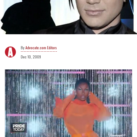
Advocate.com Editors
Dec 10, 2009