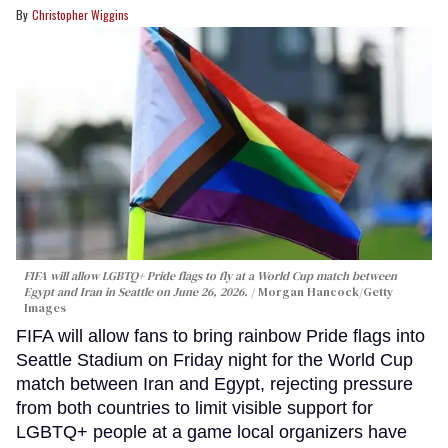
Christopher Wiggins
FIFA will allow LGBTQ+ Pride flags to fly at a World Cup match between
Egypt and Iran in Seattle on June 26, 2026.
Morgan Hancock/Getty
Images
FIFA will allow fans to bring rainbow Pride flags into
Seattle Stadium on Friday night for the World Cup
match between Iran and Egypt, rejecting pressure
from both countries to limit visible support for
LGBTQ+ people at a game local organizers have