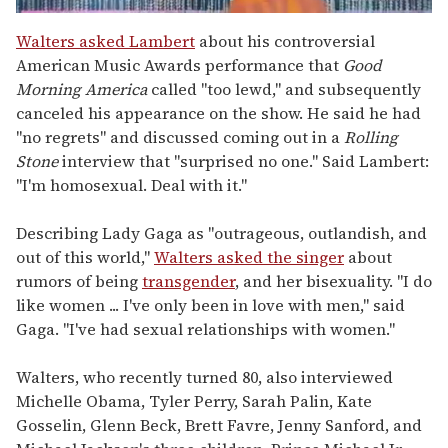
0
seconds
Walters asked Lambert
about his controversial
of
American Music Awards performance that
Good
2
minutes,
Morning America
called "too lewd," and subsequently
13
canceled his appearance on the show. He said he had
seconds
"no regrets" and discussed coming out in a
Rolling
Stone
interview that "surprised no one." Said Lambert:
"I'm homosexual. Deal with it."
Describing Lady Gaga as "outrageous, outlandish, and
out of this world,"
Walters asked the singer
about
rumors of being
transgender
, and her bisexuality. "I do
like women ... I've only been in love with men," said
Gaga. "I've had sexual relationships with women."
Walters, who recently turned 80, also interviewed
Michelle Obama, Tyler Perry, Sarah Palin, Kate
Gosselin, Glenn Beck, Brett Favre, Jenny Sanford, and