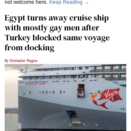
not welcome here.
Keep Reading →
Egypt turns away cruise ship
with mostly gay men after
Turkey blocked same voyage
from docking
Christopher Wiggins