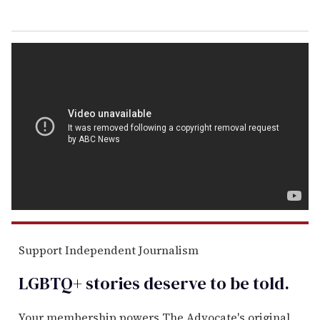
Support Independent Journalism
LGBTQ+ stories deserve to be
told
.
Your membership powers The Advocate's original