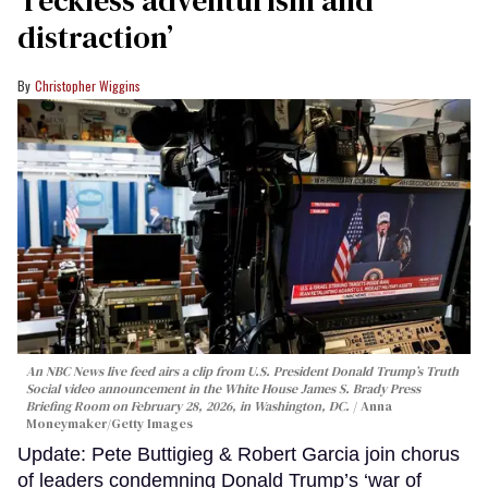
‘reckless adventurism and
distraction’
Christopher Wiggins
An NBC News live feed airs a clip from U.S. President Donald Trump’s Truth
Social video announcement in the White House James S. Brady Press
Briefing Room on February 28, 2026, in Washington, DC.
Anna
Moneymaker/Getty Images
Update: Pete Buttigieg & Robert Garcia join chorus
of leaders condemning Donald Trump’s ‘war of