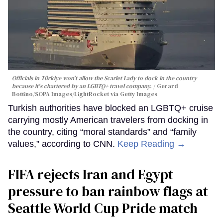
Officials in Türkiye won't allow the Scarlet Lady to dock in the country
because it's chartered by an LGBTQ+ travel company.
Gerard
Bottino/SOPA Images/LightRocket via Getty Images
Turkish authorities have blocked an LGBTQ+ cruise
carrying mostly American travelers from docking in
the country, citing “moral standards” and “family
values,” according to CNN.
Keep Reading →
FIFA rejects Iran and Egypt
pressure to ban rainbow flags at
Seattle World Cup Pride match