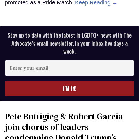
promoted as a Pride Match.
Keep Reading →
Stay up to date with the latest in LGBTQ+ news with The
Advocate’s email newsletter, in your inbox five days a
week.
Enter
your
email
I’M IN!
Pete Buttigieg & Robert Garcia
join chorus of leaders
condemning Donald Trump’s