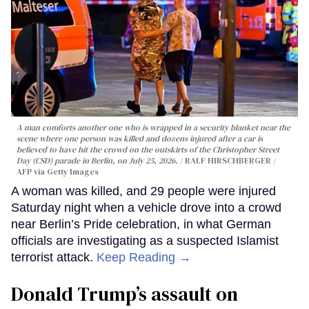
A man comforts another one who is wrapped in a security blanket near the
scene where one person was killed and dozens injured after a car is
believed to have hit the crowd on the outskirts of the Christopher Street
Day (CSD) parade in Berlin, on July 25, 2026.
RALF HIRSCHBERGER /
AFP via Getty Images
A woman was killed, and 29 people were injured
Saturday night when a vehicle drove into a crowd
near Berlin’s Pride celebration, in what German
officials are investigating as a suspected Islamist
terrorist attack.
Keep Reading →
Donald Trump’s assault on