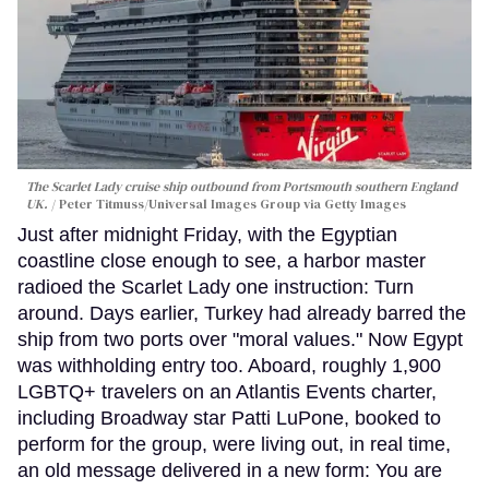
The Scarlet Lady cruise ship outbound from Portsmouth southern England
UK.
Peter Titmuss/Universal Images Group via Getty Images
Just after midnight Friday, with the Egyptian
coastline close enough to see, a harbor master
radioed the Scarlet Lady one instruction: Turn
around. Days earlier, Turkey had already barred the
ship from two ports over "moral values." Now Egypt
was withholding entry too. Aboard, roughly 1,900
LGBTQ+ travelers on an Atlantis Events charter,
including Broadway star Patti LuPone, booked to
perform for the group, were living out, in real time,
an old message delivered in a new form: You are