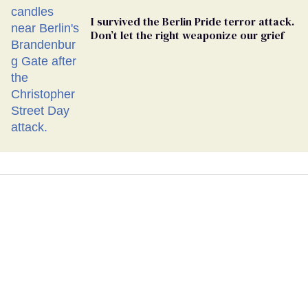
I survived the Berlin Pride terror attack.
Don’t let the right weaponize our grief