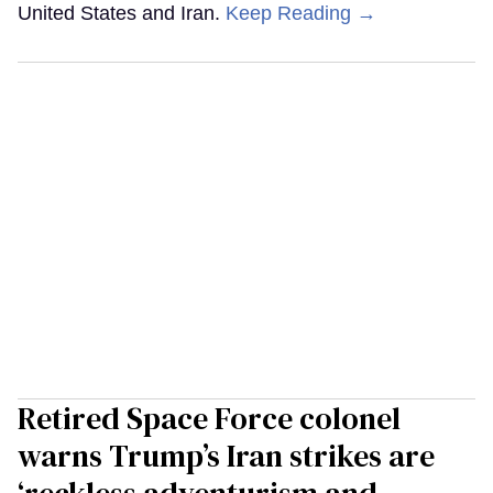
United States and Iran.
Keep Reading →
Retired Space Force colonel
warns Trump’s Iran strikes are