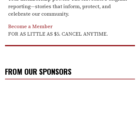
reporting—stories that inform, protect, and
celebrate our community.
Become a Member
FOR AS LITTLE AS $5. CANCEL ANYTIME.
FROM OUR SPONSORS