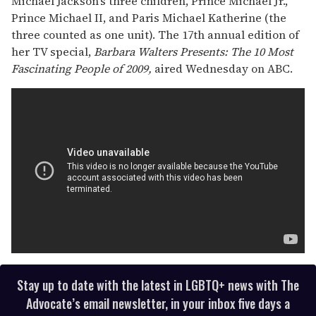
Michael Jackson's three children, Prince Michael Jr.,
Prince Michael II, and Paris Michael Katherine (the
three counted as one unit). The 17th annual edition of
her TV special,
Barbara Walters Presents: The 10 Most
Fascinating People of 2009,
aired Wednesday on ABC.
Stay up to date with the latest in LGBTQ+ news with The
Advocate’s email newsletter, in your inbox five days a