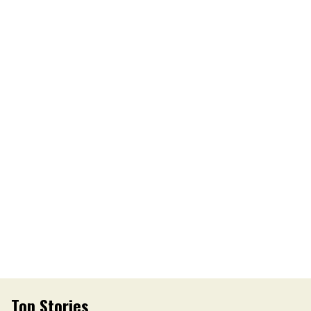
Top Stories