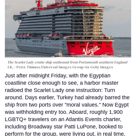
The Scarlet Lady cruise ship outbound from Portsmouth southern England
UK.
Peter Titmuss/Universal Images Group via Getty Images
Just after midnight Friday, with the Egyptian
coastline close enough to see, a harbor master
radioed the Scarlet Lady one instruction: Turn
around. Days earlier, Turkey had already barred the
ship from two ports over "moral values." Now Egypt
was withholding entry too. Aboard, roughly 1,900
LGBTQ+ travelers on an Atlantis Events charter,
including Broadway star Patti LuPone, booked to
perform for the group, were living out, in real time,