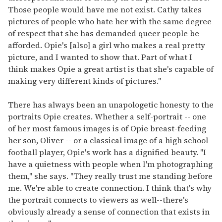
Those people would have me not exist. Cathy takes
pictures of people who hate her with the same degree
of respect that she has demanded queer people be
afforded. Opie's [also] a girl who makes a real pretty
picture, and I wanted to show that. Part of what I
think makes Opie a great artist is that she's capable of
making very different kinds of pictures."
There has always been an unapologetic honesty to the
portraits Opie creates. Whether a self-portrait -- one
of her most famous images is of Opie breast-feeding
her son, Oliver -- or a classical image of a high school
football player, Opie's work has a dignified beauty. "I
have a quietness with people when I'm photographing
them," she says. "They really trust me standing before
me. We're able to create connection. I think that's why
the portrait connects to viewers as well--there's
obviously already a sense of connection that exists in