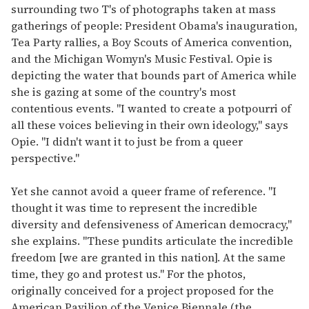
surrounding two T's of photographs taken at mass
gatherings of people: President Obama's inauguration,
Tea Party rallies, a Boy Scouts of America convention,
and the Michigan Womyn's Music Festival. Opie is
depicting the water that bounds part of America while
she is gazing at some of the country's most
contentious events. "I wanted to create a potpourri of
all these voices believing in their own ideology," says
Opie. "I didn't want it to just be from a queer
perspective."
Yet she cannot avoid a queer frame of reference. "I
thought it was time to represent the incredible
diversity and defensiveness of American democracy,"
she explains. "These pundits articulate the incredible
freedom [we are granted in this nation]. At the same
time, they go and protest us." For the photos,
originally conceived for a project proposed for the
American Pavilion of the Venice Biennale (the