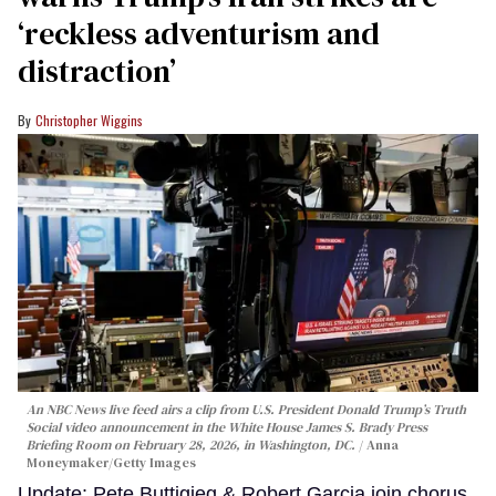
‘reckless adventurism and
distraction’
Christopher Wiggins
An NBC News live feed airs a clip from U.S. President Donald Trump’s Truth
Social video announcement in the White House James S. Brady Press
Briefing Room on February 28, 2026, in Washington, DC.
Anna
Moneymaker/Getty Images
Update: Pete Buttigieg & Robert Garcia join chorus