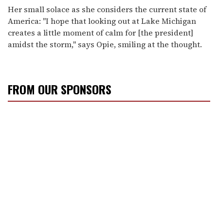
Her small solace as she considers the current state of
America: "I hope that looking out at Lake Michigan
creates a little moment of calm for [the president]
amidst the storm," says Opie, smiling at the thought.
FROM OUR SPONSORS