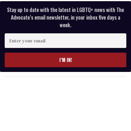
Stay up to date with the latest in LGBTQ+ news with The
Advocate’s email newsletter, in your inbox five days a
week.
E
n
t
e
I’M IN!
r
y
o
u
r
e
m
a
i
l