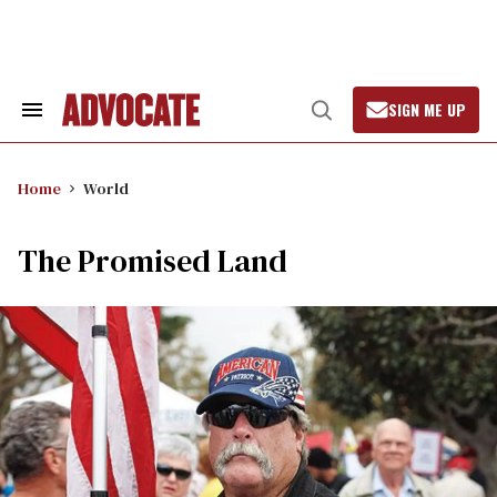
Skip
to
content
SIGN ME UP
Search
Open
&
Search
Section
Navigation
Home
World
The Promised Land