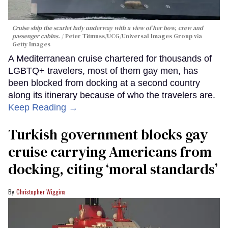
Cruise ship the scarlet lady underway with a view of her bow, crew and
passenger cabins.
Peter Titmuss/UCG/Universal Images Group via
Getty Images
A Mediterranean cruise chartered for thousands of
LGBTQ+ travelers, most of them gay men, has
been blocked from docking at a second country
along its itinerary because of who the travelers are.
Keep Reading →
Turkish government blocks gay
cruise carrying Americans from
docking, citing ‘moral standards’
Christopher Wiggins