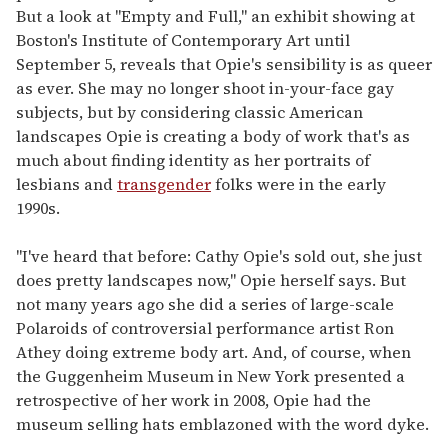
But a look at "Empty and Full," an exhibit showing at
Boston's Institute of Contemporary Art until
September 5, reveals that Opie's sensibility is as queer
as ever. She may no longer shoot in-your-face gay
subjects, but by considering classic American
landscapes Opie is creating a body of work that's as
much about finding identity as her portraits of
lesbians and
transgender
folks were in the early
1990s.
"I've heard that before: Cathy Opie's sold out, she just
does pretty landscapes now," Opie herself says. But
not many years ago she did a series of large-scale
Polaroids of controversial performance artist Ron
Athey doing extreme body art. And, of course, when
the Guggenheim Museum in New York presented a
retrospective of her work in 2008, Opie had the
museum selling hats emblazoned with the word dyke.