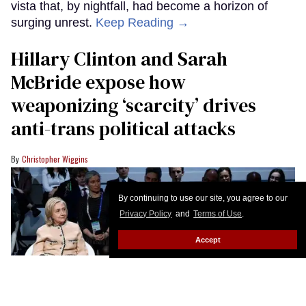
vista that, by nightfall, had become a horizon of
surging unrest.
Keep Reading →
Hillary Clinton and Sarah
McBride expose how
weaponizing ‘scarcity’ drives
anti-trans political attacks
Christopher Wiggins
By continuing to use our site, you agree to our
Privacy Policy
and
Terms of Use
.
Accept