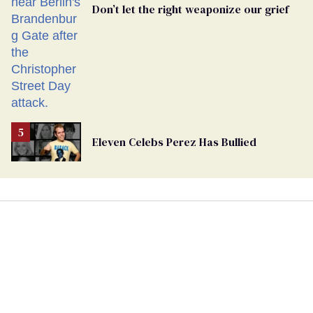
Don’t let the right weaponize our grief
Eleven Celebs Perez Has Bullied