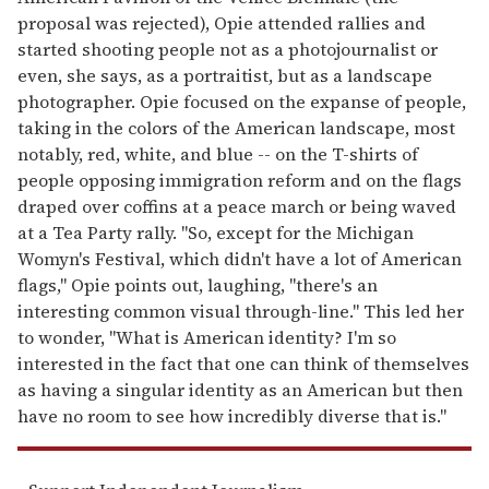
proposal was rejected), Opie attended rallies and
started shooting people not as a photojournalist or
even, she says, as a portraitist, but as a landscape
photographer. Opie focused on the expanse of people,
taking in the colors of the American landscape, most
notably, red, white, and blue -- on the T-shirts of
people opposing immigration reform and on the flags
draped over coffins at a peace march or being waved
at a Tea Party rally. "So, except for the Michigan
Womyn's Festival, which didn't have a lot of American
flags," Opie points out, laughing, "there's an
interesting common visual through-line." This led her
to wonder, "What is American identity? I'm so
interested in the fact that one can think of themselves
as having a singular identity as an American but then
have no room to see how incredibly diverse that is."