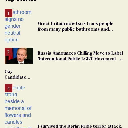
Great Britain now bars trans people
from many public bathrooms and
changing rooms
Russia Announces Chilling Move to Label
'International Public LGBT Movement' as
'Extremist'
Gay
Candidate
Removed
From
Georgia
Ballot
I survived the Berlin Pride terror attack.