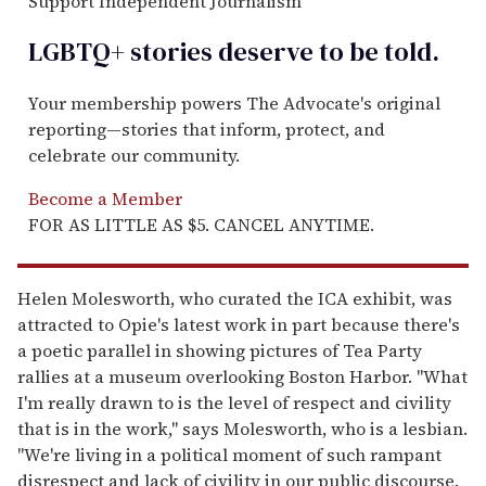
Support Independent Journalism
LGBTQ+ stories deserve to be
told
.
Your membership powers The Advocate's original
reporting—stories that inform, protect, and
celebrate our community.
Become a Member
FOR AS LITTLE AS $5. CANCEL ANYTIME.
Helen Molesworth, who curated the ICA exhibit, was
attracted to Opie's latest work in part because there's
a poetic parallel in showing pictures of Tea Party
rallies at a museum overlooking Boston Harbor. "What
I'm really drawn to is the level of respect and civility
that is in the work," says Molesworth, who is a lesbian.
"We're living in a political moment of such rampant
disrespect and lack of civility in our public discourse.