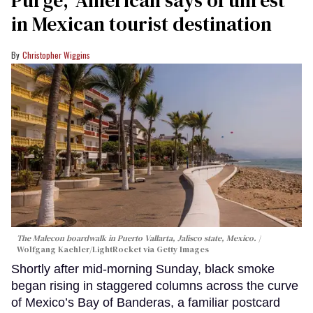
Purge,' American says of unrest
in Mexican tourist destination
Christopher Wiggins
The Malecon boardwalk in Puerto Vallarta, Jalisco state, Mexico.
Wolfgang Kaehler/LightRocket via Getty Images
Shortly after mid-morning Sunday, black smoke
began rising in staggered columns across the curve
of Mexico’s Bay of Banderas, a familiar postcard