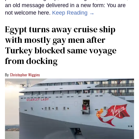
an old message delivered in a new form: You are
not welcome here.
Keep Reading →
Egypt turns away cruise ship
with mostly gay men after
Turkey blocked same voyage
from docking
Christopher Wiggins