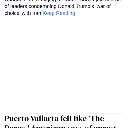
of leaders condemning Donald Trump’s ‘war of
choice’ with Iran
Keep Reading →
Puerto Vallarta felt like ‘The