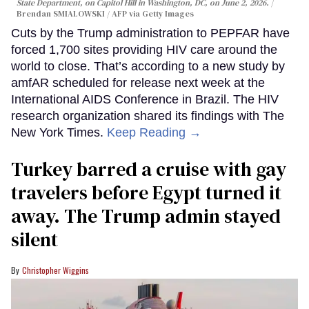
State Department, on Capitol Hill in Washington, DC, on June 2, 2026.
Brendan SMIALOWSKI / AFP via Getty Images
Cuts by the Trump administration to PEPFAR have
forced 1,700 sites providing HIV care around the
world to close. That’s according to a new study by
amfAR scheduled for release next week at the
International AIDS Conference in Brazil. The HIV
research organization shared its findings with The
New York Times.
Keep Reading →
Turkey barred a cruise with gay
travelers before Egypt turned it
away. The Trump admin stayed
silent
Christopher Wiggins