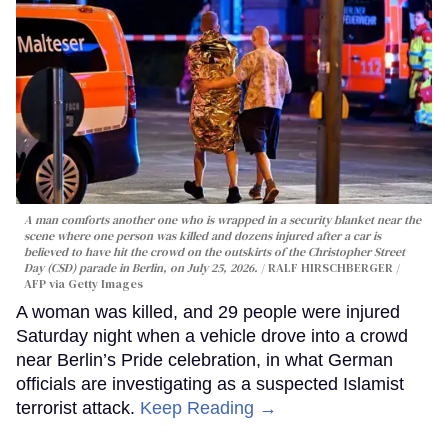
A man comforts another one who is wrapped in a security blanket near the
scene where one person was killed and dozens injured after a car is
believed to have hit the crowd on the outskirts of the Christopher Street
Day (CSD) parade in Berlin, on July 25, 2026.
RALF HIRSCHBERGER /
AFP via Getty Images
A woman was killed, and 29 people were injured
Saturday night when a vehicle drove into a crowd
near Berlin’s Pride celebration, in what German
officials are investigating as a suspected Islamist
terrorist attack.
Keep Reading →