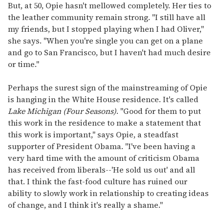
But, at 50, Opie hasn't mellowed completely. Her ties to
the leather community remain strong. "I still have all
my friends, but I stopped playing when I had Oliver,"
she says. "When you're single you can get on a plane
and go to San Francisco, but I haven't had much desire
or time."
Perhaps the surest sign of the mainstreaming of Opie
is hanging in the White House residence. It's called
Lake Michigan (Four Seasons)
. "Good for them to put
this work in the residence to make a statement that
this work is important," says Opie, a steadfast
supporter of President Obama. "I've been having a
very hard time with the amount of criticism Obama
has received from liberals--'He sold us out' and all
that. I think the fast-food culture has ruined our
ability to slowly work in relationship to creating ideas
of change, and I think it's really a shame."