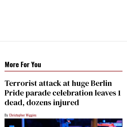
More For You
Terrorist attack at huge Berlin
Pride parade celebration leaves 1
dead, dozens injured
Christopher Wiggins