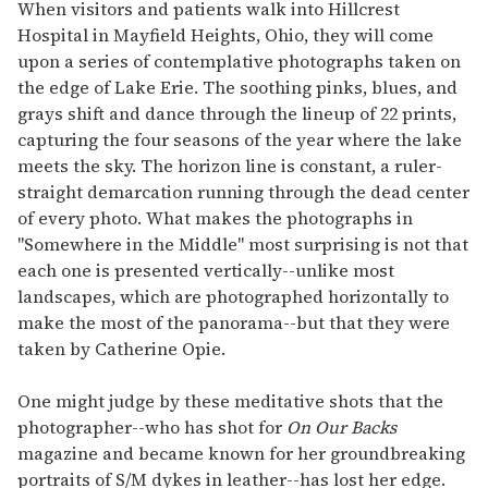
of
When visitors and patients walk into Hillcrest
1
Hospital in Mayfield Heights, Ohio, they will come
minute,
15
upon a series of contemplative photographs taken on
seconds
the edge of Lake Erie. The soothing pinks, blues, and
grays shift and dance through the lineup of 22 prints,
capturing the four seasons of the year where the lake
meets the sky. The horizon line is constant, a ruler-
straight demarcation running through the dead center
of every photo. What makes the photographs in
"Somewhere in the Middle" most surprising is not that
each one is presented vertically--unlike most
landscapes, which are photographed horizontally to
make the most of the panorama--but that they were
taken by Catherine Opie.
One might judge by these meditative shots that the
photographer--who has shot for
On Our Backs
magazine and became known for her groundbreaking
portraits of S/M dykes in leather--has lost her edge.