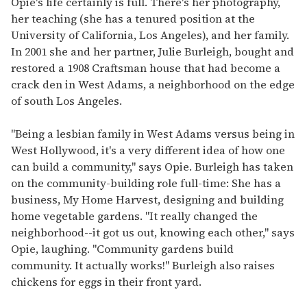
Opie's life certainly is full. There's her photography,
her teaching (she has a tenured position at the
University of California, Los Angeles), and her family.
In 2001 she and her partner, Julie Burleigh, bought and
restored a 1908 Craftsman house that had become a
crack den in West Adams, a neighborhood on the edge
of south Los Angeles.
"Being a lesbian family in West Adams versus being in
West Hollywood, it's a very different idea of how one
can build a community," says Opie. Burleigh has taken
on the community-building role full-time: She has a
business, My Home Harvest, designing and building
home vegetable gardens. "It really changed the
neighborhood--it got us out, knowing each other," says
Opie, laughing. "Community gardens build
community. It actually works!" Burleigh also raises
chickens for eggs in their front yard.