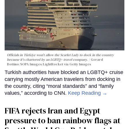
Officials in Türkiye won't allow the Scarlet Lady to dock in the country
because it's chartered by an LGBTQ+ travel company.
Gerard
Bottino/SOPA Images/LightRocket via Getty Images
Turkish authorities have blocked an LGBTQ+ cruise
carrying mostly American travelers from docking in
the country, citing “moral standards” and “family
values,” according to CNN.
Keep Reading →
FIFA rejects Iran and Egypt
pressure to ban rainbow flags at