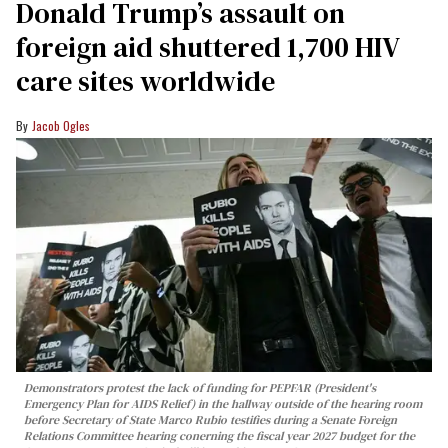
Donald Trump’s assault on
foreign aid shuttered 1,700 HIV
care sites worldwide
Jacob Ogles
Demonstrators protest the lack of funding for PEPFAR (President's
Emergency Plan for AIDS Relief) in the hallway outside of the hearing room
before Secretary of State Marco Rubio testifies during a Senate Foreign
Relations Committee hearing conerning the fiscal year 2027 budget for the