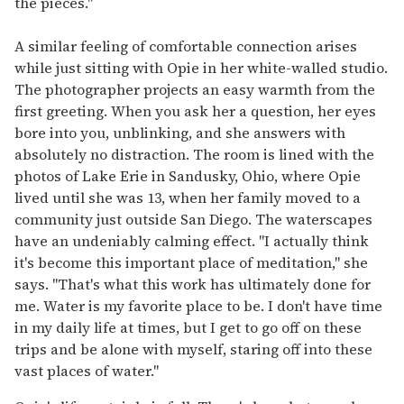
the pieces."
A similar feeling of comfortable connection arises
while just sitting with Opie in her white-walled studio.
The photographer projects an easy warmth from the
first greeting. When you ask her a question, her eyes
bore into you, unblinking, and she answers with
absolutely no distraction. The room is lined with the
photos of Lake Erie in Sandusky, Ohio, where Opie
lived until she was 13, when her family moved to a
community just outside San Diego. The waterscapes
have an undeniably calming effect. "I actually think
it's become this important place of meditation," she
says. "That's what this work has ultimately done for
me. Water is my favorite place to be. I don't have time
in my daily life at times, but I get to go off on these
trips and be alone with myself, staring off into these
vast places of water."