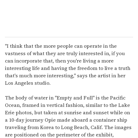
"I think that the more people can operate in the
vastness of what they are truly interested in, if you
can incorporate that, then you're living a more
interesting life and having the freedom to live a truth
that's much more interesting," says the artist in her
Los Angeles studio.
The body of water in "Empty and Full" is the Pacific
Ocean, framed in vertical fashion, similar to the Lake
Erie photos, but taken at sunrise and sunset while on
a 10-day journey Opie made aboard a container ship
traveling from Korea to Long Beach, Calif. The images
are positioned on the perimeter of the exhibit,