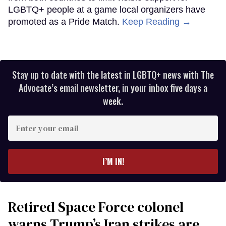
LGBTQ+ people at a game local organizers have
promoted as a Pride Match.
Keep Reading →
Stay up to date with the latest in LGBTQ+ news with The
Advocate’s email newsletter, in your inbox five days a
week.
Enter
your
email
I’M IN!
Retired Space Force colonel
warns Trump’s Iran strikes are