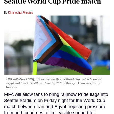
Seattle World Cup Pride match
Christopher Wiggins
FIFA will allow LGBTQ+ Pride flags to fly at a World Cup match between
Egypt and Iran in Seattle on June 26, 2026.
Morgan Hancock/Getty
Images
FIFA will allow fans to bring rainbow Pride flags into
Seattle Stadium on Friday night for the World Cup
match between Iran and Egypt, rejecting pressure
from both countries to limit visible support for