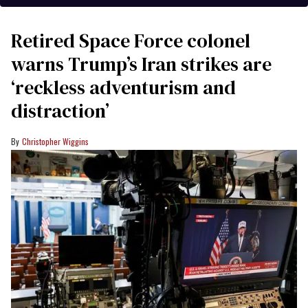
Retired Space Force colonel
warns Trump’s Iran strikes are
‘reckless adventurism and
distraction’
Christopher Wiggins