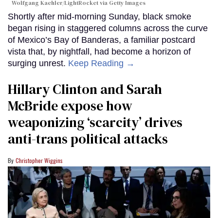
Wolfgang Kaehler/LightRocket via Getty Images
Shortly after mid-morning Sunday, black smoke
began rising in staggered columns across the curve
of Mexico’s Bay of Banderas, a familiar postcard
vista that, by nightfall, had become a horizon of
surging unrest.
Keep Reading →
Hillary Clinton and Sarah
McBride expose how
weaponizing ‘scarcity’ drives
anti-trans political attacks
Christopher Wiggins