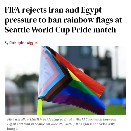
FIFA rejects Iran and Egypt
pressure to ban rainbow flags at
Seattle World Cup Pride match
Christopher Wiggins
FIFA will allow LGBTQ+ Pride flags to fly at a World Cup match between
Egypt and Iran in Seattle on June 26, 2026.
Morgan Hancock/Getty
Images