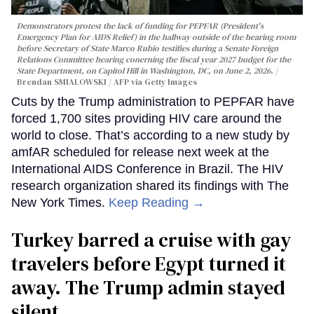
Demonstrators protest the lack of funding for PEPFAR (President's
Emergency Plan for AIDS Relief) in the hallway outside of the hearing room
before Secretary of State Marco Rubio testifies during a Senate Foreign
Relations Committee hearing conerning the fiscal year 2027 budget for the
State Department, on Capitol Hill in Washington, DC, on June 2, 2026.
Brendan SMIALOWSKI / AFP via Getty Images
Cuts by the Trump administration to PEPFAR have
forced 1,700 sites providing HIV care around the
world to close. That’s according to a new study by
amfAR scheduled for release next week at the
International AIDS Conference in Brazil. The HIV
research organization shared its findings with The
New York Times.
Keep Reading →
Turkey barred a cruise with gay
travelers before Egypt turned it
away. The Trump admin stayed
silent