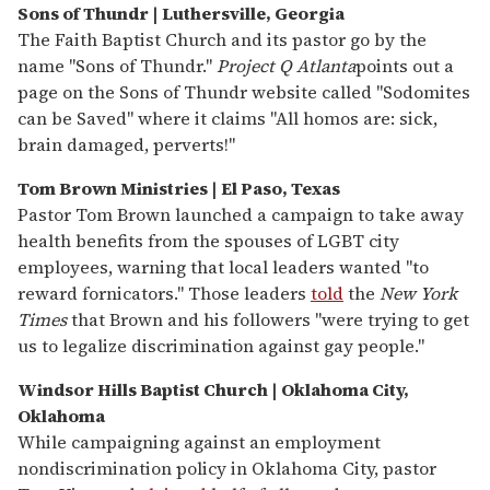
Sons of Thundr | Luthersville, Georgia
The Faith Baptist Church and its pastor go by the
name "Sons of Thundr."
Project Q Atlanta
points out a
page on the Sons of Thundr website called "Sodomites
can be Saved" where it claims "All homos are: sick,
brain damaged, perverts!"
Tom Brown Ministries | El Paso, Texas
Pastor Tom Brown launched a campaign to take away
health benefits from the spouses of LGBT city
employees, warning that local leaders wanted "to
reward fornicators." Those leaders
told
the
New York
Times
that Brown and his followers "were trying to get
us to legalize discrimination against gay people."
Windsor Hills Baptist Church | Oklahoma City,
Oklahoma
While campaigning against an employment
nondiscrimination policy in Oklahoma City, pastor