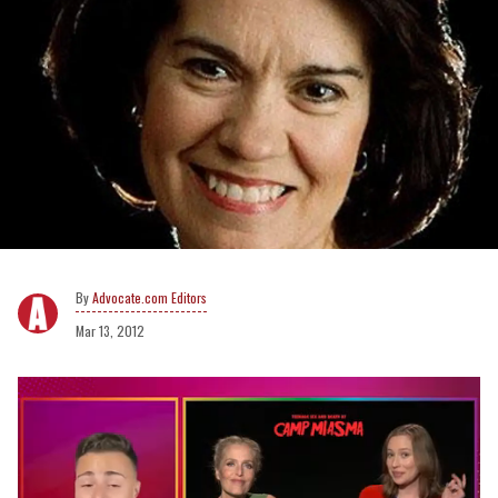
Advocate.com Editors
Mar 13, 2012