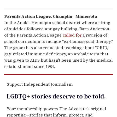
Parents Action League, Champlin | Minnesota
In the Anoka-Hennepin school district where a string
of suicides followed antigay bullying, Barn Anderson
of the Parents Action League
called for
a revision of
school curriculum to include "ex-homosexual therapy."
The group has also requested teaching about "GRID,"
gay-related immune deficiency, an archaic term that
was given to AIDS but hasn't been used by the medical
establishment since 1984.
Support Independent Journalism
LGBTQ+ stories deserve to be
told
.
Your membership powers The Advocate's original
reporting—stories that inform, protect, and