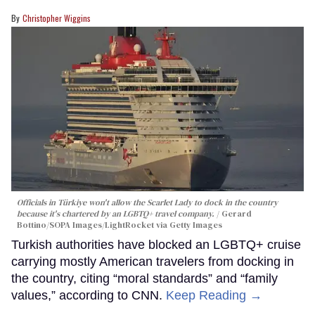
Christopher Wiggins
Officials in Türkiye won't allow the Scarlet Lady to dock in the country
because it's chartered by an LGBTQ+ travel company.
Gerard
Bottino/SOPA Images/LightRocket via Getty Images
Turkish authorities have blocked an LGBTQ+ cruise
carrying mostly American travelers from docking in
the country, citing “moral standards” and “family
values,” according to CNN.
Keep Reading →