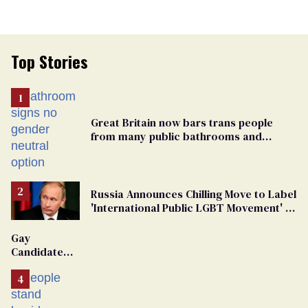
Top Stories
Great Britain now bars trans people
from many public bathrooms and
changing rooms
Russia Announces Chilling Move to Label
'International Public LGBT Movement' as
'Extremist'
Gay
Candidate
Removed
From
Georgia
Ballot