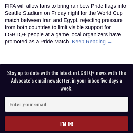
FIFA will allow fans to bring rainbow Pride flags into
Seattle Stadium on Friday night for the World Cup
match between Iran and Egypt, rejecting pressure
from both countries to limit visible support for
LGBTQ+ people at a game local organizers have
promoted as a Pride Match.
Keep Reading →
Stay up to date with the latest in LGBTQ+ news with The
Advocate’s email newsletter, in your inbox five days a
week.
Enter
your
email
I’M IN!