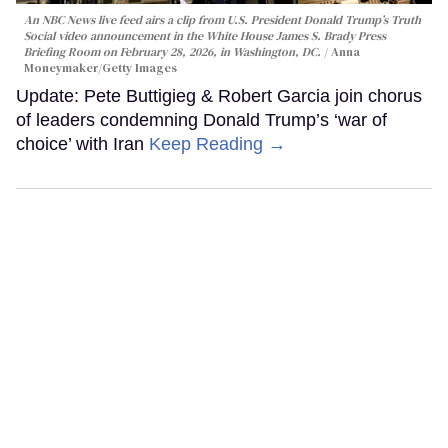
An NBC News live feed airs a clip from U.S. President Donald Trump’s Truth
Social video announcement in the White House James S. Brady Press
Briefing Room on February 28, 2026, in Washington, DC.
Anna
Moneymaker/Getty Images
Update: Pete Buttigieg & Robert Garcia join chorus
of leaders condemning Donald Trump’s ‘war of
choice’ with Iran
Keep Reading →