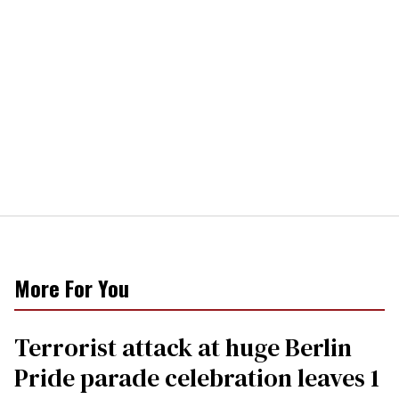
More For You
Terrorist attack at huge Berlin
Pride parade celebration leaves 1