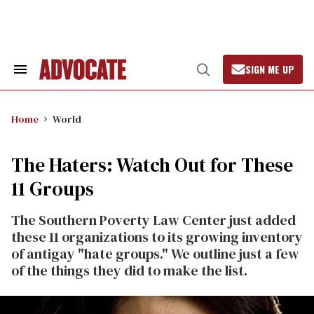
Skip
to
content
SIGN ME UP
Search
Open
&
Search
Section
Navigation
Home
World
The Haters: Watch Out for These
11 Groups
The Southern Poverty Law Center just added
these 11 organizations to its growing inventory
of antigay "hate groups." We outline just a few
of the things they did to make the list.