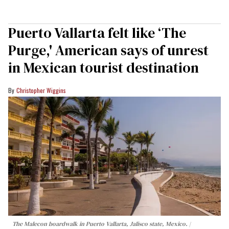
Puerto Vallarta felt like ‘The
Purge,' American says of unrest
in Mexican tourist destination
Christopher Wiggins
The Malecon boardwalk in Puerto Vallarta, Jalisco state, Mexico.