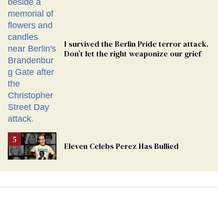
I survived the Berlin Pride terror attack.
Don’t let the right weaponize our grief
Eleven Celebs Perez Has Bullied