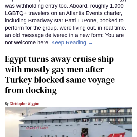
was withholding entry too. Aboard, roughly 1,900
LGBTQ+ travelers on an Atlantis Events charter,
including Broadway star Patti LuPone, booked to
perform for the group, were living out, in real time,
an old message delivered in a new form: You are
not welcome here.
Keep Reading →
Egypt turns away cruise ship
with mostly gay men after
Turkey blocked same voyage
from docking
Christopher Wiggins