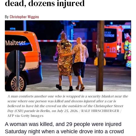
dead, dozens injured
Christopher Wiggins
A man comforts another one who is wrapped in a security blanket near the
scene where one person was killed and dozens injured after a car is
believed to have hit the crowd on the outskirts of the Christopher Street
Day (CSD) parade in Berlin, on July 25, 2026.
RALF HIRSCHBERGER /
AFP via Getty Images
A woman was killed, and 29 people were injured
Saturday night when a vehicle drove into a crowd