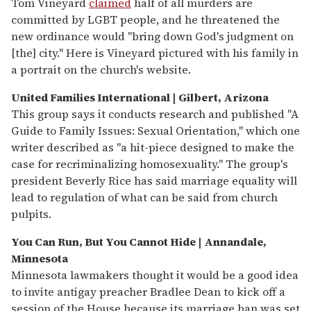
Tom Vineyard
claimed
half of all murders are
committed by LGBT people, and he threatened the
new ordinance would "bring down God's judgment on
[the] city." Here is Vineyard pictured with his family in
a portrait on the church's website.
United Families International | Gilbert, Arizona
This group says it conducts research and published "A
Guide to Family Issues: Sexual Orientation," which one
writer described as "a hit-piece designed to make the
case for recriminalizing homosexuality." The group's
president Beverly Rice has said marriage equality will
lead to regulation of what can be said from church
pulpits.
You Can Run, But You Cannot Hide | Annandale,
Minnesota
Minnesota lawmakers thought it would be a good idea
to invite antigay preacher Bradlee Dean to kick off a
session of the House because its marriage ban was set