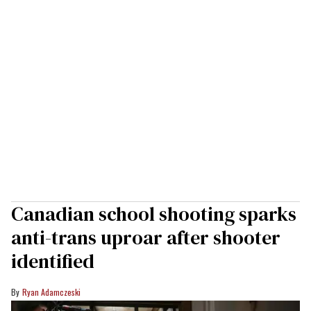
Canadian school shooting sparks
anti-trans uproar after shooter
identified
Ryan Adamczeski