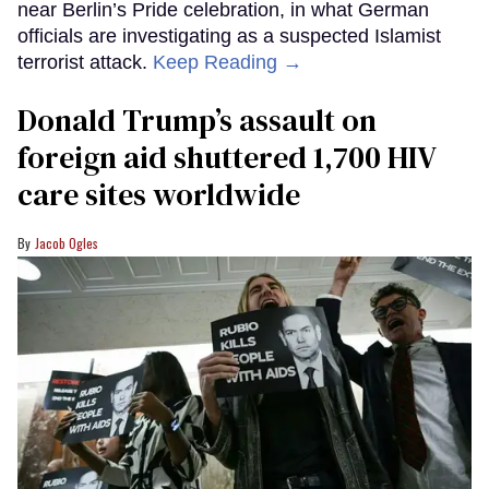
near Berlin’s Pride celebration, in what German
officials are investigating as a suspected Islamist
terrorist attack.
Keep Reading →
Donald Trump’s assault on
foreign aid shuttered 1,700 HIV
care sites worldwide
Jacob Ogles