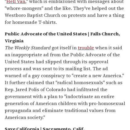
"
Hell Van
," which is emblazoned with messages about
"whore-mongers" and the like. They've helped out the
Westboro Baptist Church on protests and have a thing
for homemade T-shirts.
Public Advocate of the United States | Falls Church,
Virginia
The Weekly Standard
got itself in
trouble
when it said
an inappropriate ad from the Public Advocate of the
United States had slipped through its approval
process and was sent to its mailing list. The ad
warned of a gay conspiracy to "create a new America."
It further claimed that "radical homosexuals" such as
Rep. Jared Polis of Colorado had infiltrated the
government with a plan to "indoctrinate an entire
generation of American children with pro-homosexual
propaganda and eliminate traditional values from
American society."
Save California | Sacramento, Calif.