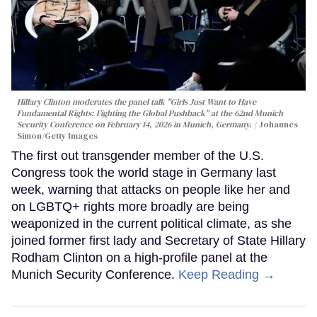
Hillary Clinton moderates the panel talk "Girls Just Want to Have
Fundamental Rights: Fighting the Global Pushback" at the 62nd Munich
Security Conference on February 14, 2026 in Munich, Germany.
Johannes
Simon/Getty Images
The first out transgender member of the U.S.
Congress took the world stage in Germany last
week, warning that attacks on people like her and
on LGBTQ+ rights more broadly are being
weaponized in the current political climate, as she
joined former first lady and Secretary of State Hillary
Rodham Clinton on a high-profile panel at the
Munich Security Conference.
Keep Reading →