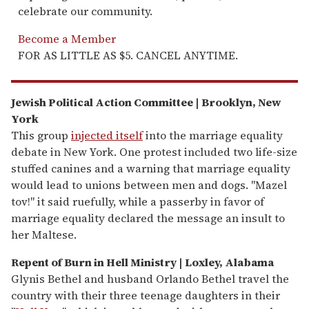
celebrate our community.
Become a Member
FOR AS LITTLE AS $5. CANCEL ANYTIME.
Jewish Political Action Committee | Brooklyn, New
York
This group
injected itself
into the marriage equality
debate in New York. One protest included two life-size
stuffed canines and a warning that marriage equality
would lead to unions between men and dogs. "Mazel
tov!" it said ruefully, while a passerby in favor of
marriage equality declared the message an insult to
her Maltese.
Repent of Burn in Hell Ministry | Loxley, Alabama
Glynis Bethel and husband Orlando Bethel travel the
country with their three teenage daughters in their