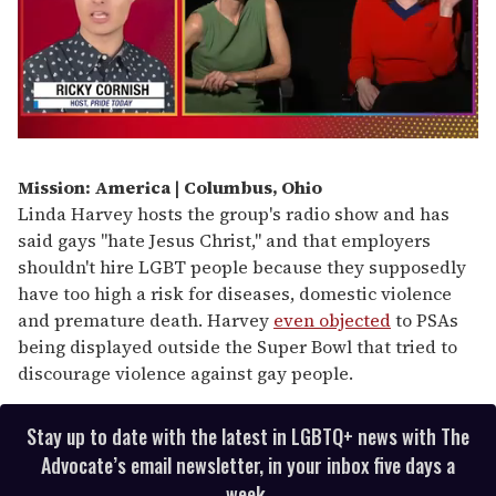
0
of
1
Mission: America | Columbus, Ohio
minute,
Linda Harvey hosts the group's radio show and has
15
seconds
said gays "hate Jesus Christ," and that employers
shouldn't hire LGBT people because they supposedly
have too high a risk for diseases, domestic violence
and premature death. Harvey
even objected
to PSAs
being displayed outside the Super Bowl that tried to
discourage violence against gay people.
Stay up to date with the latest in LGBTQ+ news with The
Advocate’s email newsletter, in your inbox five days a
week.