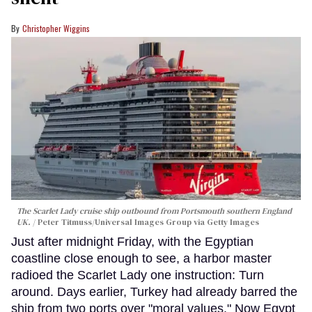
Christopher Wiggins
The Scarlet Lady cruise ship outbound from Portsmouth southern England
UK.
Peter Titmuss/Universal Images Group via Getty Images
Just after midnight Friday, with the Egyptian
coastline close enough to see, a harbor master
radioed the Scarlet Lady one instruction: Turn
around. Days earlier, Turkey had already barred the
ship from two ports over "moral values." Now Egypt