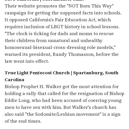
Their website promotes the "NOT Born This Way"
campaign for getting the supposed facts into schools.
It opposed California's Fair Education Act, which
requires inclusion of LBGT history in school lessons.
"The clock is ticking for dads and moms to rescue
their children from unnatural and unhealthy
homosexual-bisexual-cross-dressing role models,"
warned its president, Randy Thomasson, before the
law went into effect.
T
rue Light Pentecost Church | Spartanburg, South
Carolina
Bishop Prophet H. Walker got the most attention for
holding a rally that called for the resignation of Bishop
Eddie Long, who had been accused of coercing young
men to have sex with him. But Walker's church has
also said "the Sodomite/Lesbian movement" is a sign
of the end times.