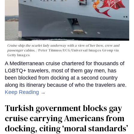
Cruise ship the scarlet lady underway with a view of her bow, crew and
passenger cabins.
Peter Titmuss/UCG/Universal Images Group via
Getty Images
A Mediterranean cruise chartered for thousands of
LGBTQ+ travelers, most of them gay men, has
been blocked from docking at a second country
along its itinerary because of who the travelers are.
Keep Reading →
Turkish government blocks gay
cruise carrying Americans from
docking, citing ‘moral standards’