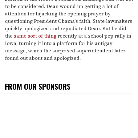
to be considered. Dean wound up getting a lot of
attention for hijacking the opening prayer by
questioning President Obama's faith. State lawmakers
quickly apologized and repudiated Dean. But he did
the
same sort of thing
recently at a school pep rally in
Iowa, turning it into a platform for his antigay
message, which the surprised superintendent later
found out about and apologized.
FROM OUR SPONSORS