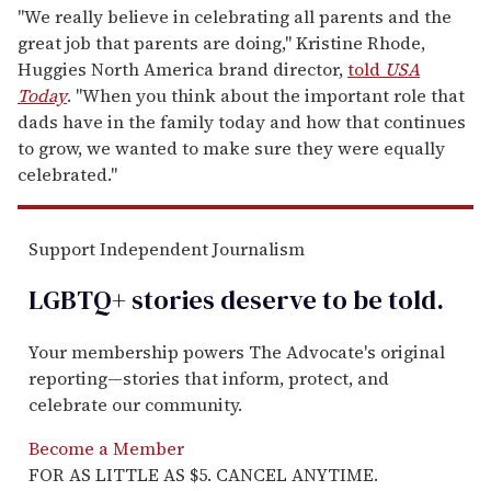
"We really believe in celebrating all parents and the
great job that parents are doing," Kristine Rhode,
Huggies North America brand director,
told
USA
Today
. "When you think about the important role that
dads have in the family today and how that continues
to grow, we wanted to make sure they were equally
celebrated."
Support Independent Journalism
LGBTQ+ stories deserve to be
told
.
Your membership powers The Advocate's original
reporting—stories that inform, protect, and
celebrate our community.
Become a Member
FOR AS LITTLE AS $5. CANCEL ANYTIME.