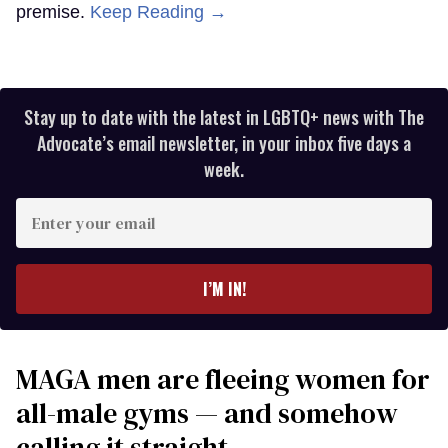
premise.
Keep Reading →
Stay up to date with the latest in LGBTQ+ news with The
Advocate’s email newsletter, in your inbox five days a
week.
Enter
your
email
I’M IN!
MAGA men are fleeing women for
all-male gyms — and somehow
calling it straight