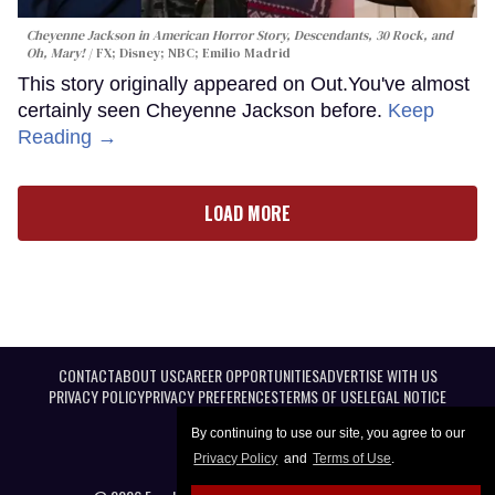
Cheyenne Jackson in
American Horror Story, Descendants
,
30 Rock
, and
Oh, Mary!
FX; Disney; NBC; Emilio Madrid
This story originally appeared on Out.You've almost
certainly seen Cheyenne Jackson before.
Keep
Reading →
LOAD MORE
CONTACT
ABOUT US
CAREER OPPORTUNITIES
ADVERTISE WITH US
PRIVACY POLICY
PRIVACY PREFERENCES
TERMS OF USE
LEGAL NOTICE
By continuing to use our site, you agree to our
Privacy Policy
and
Terms of Use
.