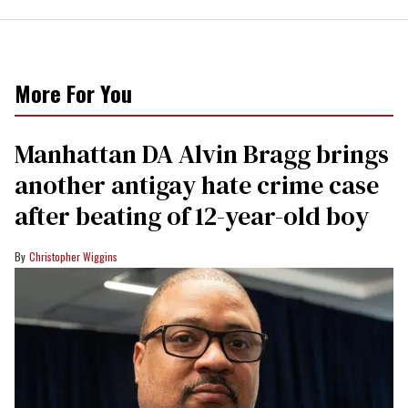
More For You
Manhattan DA Alvin Bragg brings
another antigay hate crime case
after beating of 12-year-old boy
Christopher Wiggins