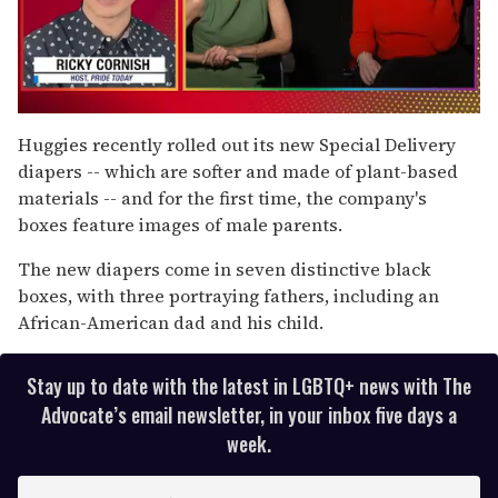
0
seconds
Huggies recently rolled out its new Special Delivery
of
diapers -- which are softer and made of plant-based
1
minute,
materials -- and for the first time, the company's
15
boxes feature images of male parents.
seconds
The new diapers come in seven distinctive black
boxes, with three portraying fathers, including an
African-American dad and his child.
Stay up to date with the latest in LGBTQ+ news with The
Advocate’s email newsletter, in your inbox five days a
week.
E