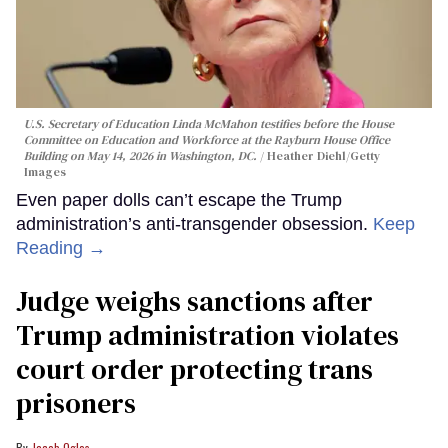
U.S. Secretary of Education Linda McMahon testifies before the House
Committee on Education and Workforce at the Rayburn House Office
Building on May 14, 2026 in Washington, DC.
Heather Diehl/Getty
Images
Even paper dolls can’t escape the Trump
administration’s anti-transgender obsession.
Keep
Reading →
Judge weighs sanctions after
Trump administration violates
court order protecting trans
prisoners
Jacob Ogles