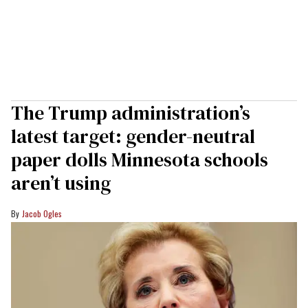
The Trump administration’s
latest target: gender-neutral
paper dolls Minnesota schools
aren’t using
Jacob Ogles