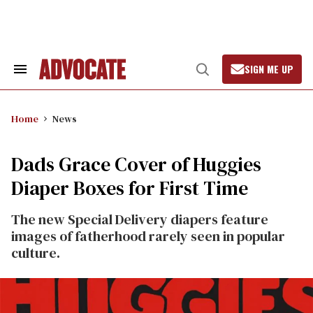
Skip
to
content
SIGN ME UP
Search
Open
&
Search
Section
Navigation
Home
News
Dads Grace Cover of Huggies
Diaper Boxes for First Time
The new Special Delivery diapers feature
images of fatherhood rarely seen in popular
culture.