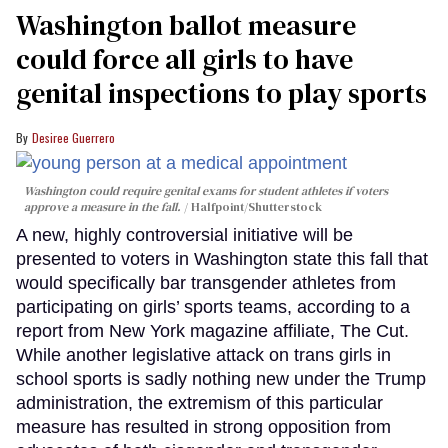
Washington ballot measure
could force all girls to have
genital inspections to play sports
Desiree Guerrero
Washington could require genital exams for student athletes if voters
approve a measure in the fall.
Halfpoint/Shutterstock
A new, highly controversial initiative will be
presented to voters in Washington state this fall that
would specifically bar transgender athletes from
participating on girls’ sports teams, according to a
report from New York magazine affiliate, The Cut.
While another legislative attack on trans girls in
school sports is sadly nothing new under the Trump
administration, the extremism of this particular
measure has resulted in strong opposition from