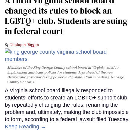
A rural Virginia school board
changed its rules to block an
LGBTQ+ club. Students are suing
in federal court
Christopher Wiggins
Members of the King George County school board in Virginia voted to
implmement anti-trans policies for students days ahead of the new
Democratic governor taking power in the state.
YouTube/King George
County Schools
A Virginia school board illegally responded to
students’ efforts to create an LGBTQ+ support club
by repeatedly changing the rules, renaming the
problem and, ultimately, making the club impossible
to form, according to a federal lawsuit filed Tuesday.
Keep Reading →