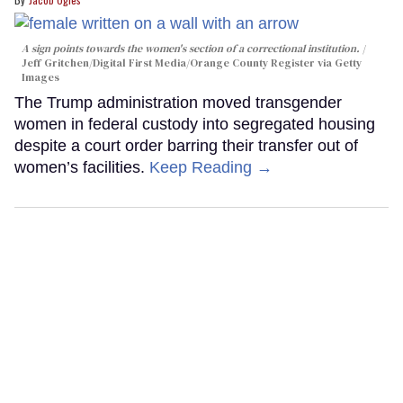
A sign points towards the women's section of a correctional institution.
Jeff Gritchen/Digital First Media/Orange County Register via Getty
Images
The Trump administration moved transgender
women in federal custody into segregated housing
despite a court order barring their transfer out of
women’s facilities.
Keep Reading →