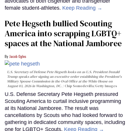
advocates of both cisgender and transgender
female student-athletes.
Keep Reading →
Pete Hegseth bullied Scouting
America into scrapping LGBTQ+
spaces at the National Jamboree
Jacob Ogles
U.S. Secretary of Defense Pete Hegseth looks on as U.S. President Donald
Trump speaks after signing an executive order establishing the President's
Military Spouse Commission in the Oval Office at the White House on
August 03, 2026 in Washington, DC.
Chip Somodevilla/Getty Images
U.S. Defense Secretary Pete Hegseth pressured
Scouting America to curtail inclusive programming
at its National Jamboree. The result was
cancellations by Scouts who had looked forward to
gathering in dedicated community spaces, including
one for LGBTQ+ Scouts.
Keep Reading →