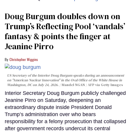
Doug Burgum doubles down on
Trump’s Reflecting Pool ‘vandals’
fantasy & points the finger at
Jeanine Pirro
Christopher Wiggins
US Secretary of the Interior Doug Burgum speaks during an announcement
on "American Nuclear Innovation" in the Oval Office of the White House in
Washington, DC on July 24, 2026.
Mandel NGAN / AFP via Getty Images
Interior Secretary Doug Burgum publicly challenged
Jeanine Pirro on Saturday, deepening an
extraordinary dispute inside President Donald
Trump’s administration over who bears
responsibility for a felony prosecution that collapsed
after government records undercut its central