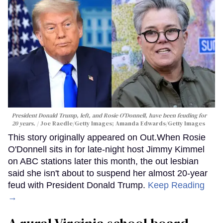
President Donald Trump, left, and Rosie O'Donnell, have been feuding for
20 years.
Joe Raedle/Getty Images; Amanda Edwards/Getty Images
This story originally appeared on Out.When Rosie
O'Donnell sits in for late-night host Jimmy Kimmel
on ABC stations later this month, the out lesbian
said she isn't about to suspend her almost 20-year
feud with President Donald Trump.
Keep Reading
→