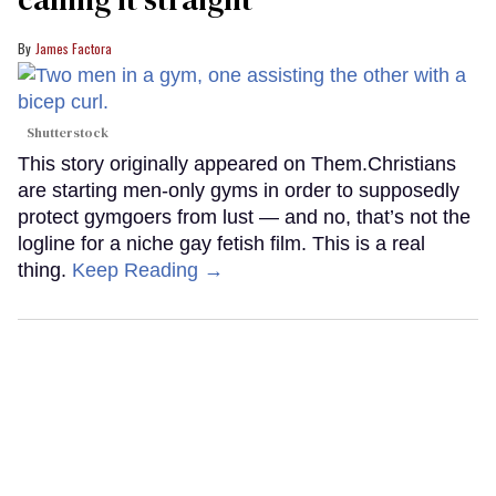
James Factora
Shutterstock
This story originally appeared on Them.Christians
are starting men-only gyms in order to supposedly
protect gymgoers from lust — and no, that’s not the
logline for a niche gay fetish film. This is a real
thing.
Keep Reading →