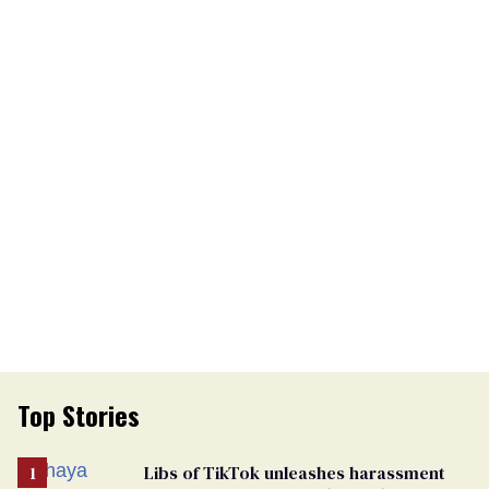
Top Stories
Libs of TikTok unleashes harassment