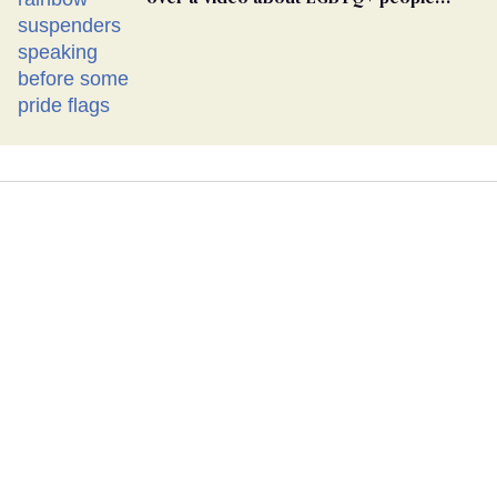
simply existing