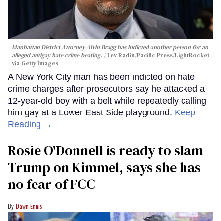
Manhattan District Attorney Alvin Bragg has indicted another person for an
alleged antigay hate crime beating.
Lev Radin/Pacific Press/LightRocket
via Getty Images
A New York City man has been indicted on hate
crime charges after prosecutors say he attacked a
12-year-old boy with a belt while repeatedly calling
him gay at a Lower East Side playground.
Keep
Reading →
Rosie O'Donnell is ready to slam
Trump on Kimmel, says she has
no fear of FCC
Dawn Ennis