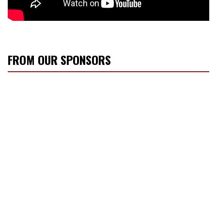
FROM OUR SPONSORS