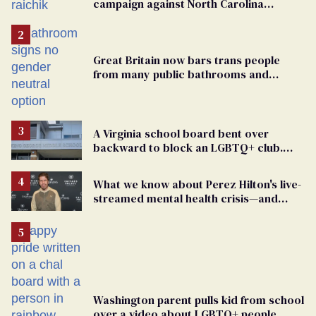
campaign against North Carolina
elementary school teacher
Great Britain now bars trans people
from many public bathrooms and
changing rooms
A Virginia school board bent over
backward to block an LGBTQ+ club.
One mom explains why she’s suing
What we know about Perez Hilton's live-
streamed mental health crisis—and
TikTok's response
Washington parent pulls kid from school
over a video about LGBTQ+ people