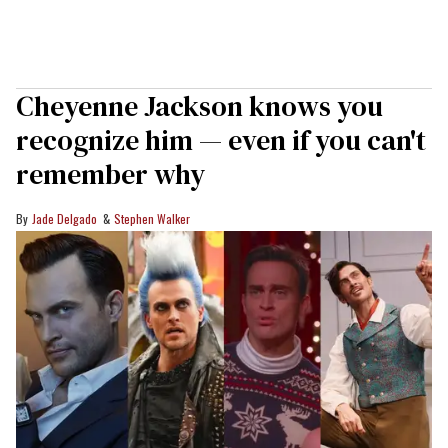
Cheyenne Jackson knows you
recognize him — even if you can't
remember why
Jade Delgado
Stephen Walker