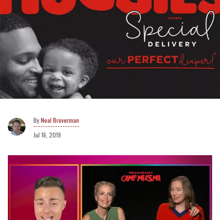
Neal Broverman
Jul 16, 2019