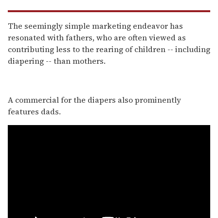
The seemingly simple marketing endeavor has
resonated with fathers, who are often viewed as
contributing less to the rearing of children -- including
diapering -- than mothers.
A commercial for the diapers also prominently
features dads.