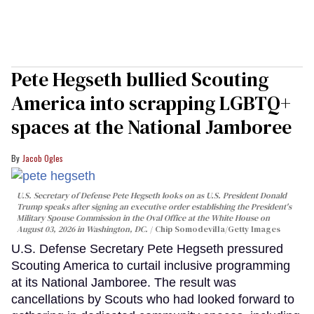
Pete Hegseth bullied Scouting
America into scrapping LGBTQ+
spaces at the National Jamboree
Jacob Ogles
U.S. Secretary of Defense Pete Hegseth looks on as U.S. President Donald
Trump speaks after signing an executive order establishing the President's
Military Spouse Commission in the Oval Office at the White House on
August 03, 2026 in Washington, DC.
Chip Somodevilla/Getty Images
U.S. Defense Secretary Pete Hegseth pressured
Scouting America to curtail inclusive programming
at its National Jamboree. The result was
cancellations by Scouts who had looked forward to