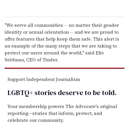
"We serve all communities -- no matter their gender
identity or sexual orientation -- and we are proud to
offer features that help keep them safe. This alert is
an example of the many steps that we are taking to
protect our users around the world," said Elie
Seidman, CEO of Tinder.
Support Independent Journalism
LGBTQ+ stories deserve to be
told
.
Your membership powers The Advocate's original
reporting—stories that inform, protect, and
celebrate our community.