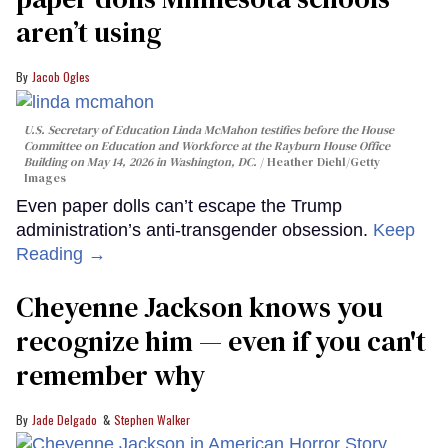
aren’t using
Jacob Ogles
U.S. Secretary of Education Linda McMahon testifies before the House
Committee on Education and Workforce at the Rayburn House Office
Building on May 14, 2026 in Washington, DC.
Heather Diehl/Getty
Images
Even paper dolls can’t escape the Trump
administration’s anti-transgender obsession.
Keep
Reading →
Cheyenne Jackson knows you
recognize him — even if you can't
remember why
Jade Delgado
Stephen Walker