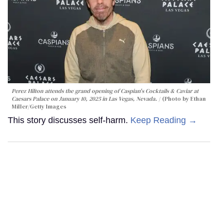
Perez Hilton attends the grand opening of Caspian's Cocktails & Caviar at
Caesars Palace on January 10, 2025 in Las Vegas, Nevada.
(Photo by Ethan
Miller/Getty Images
This story discusses self-harm.
Keep Reading →