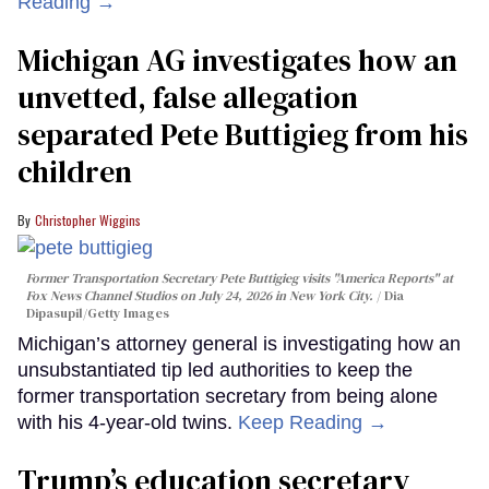
Reading →
Michigan AG investigates how an
unvetted, false allegation
separated Pete Buttigieg from his
children
Christopher Wiggins
Former Transportation Secretary Pete Buttigieg visits "America Reports" at
Fox News Channel Studios on July 24, 2026 in New York City.
Dia
Dipasupil/Getty Images
Michigan’s attorney general is investigating how an
unsubstantiated tip led authorities to keep the
former transportation secretary from being alone
with his 4-year-old twins.
Keep Reading →
Trump’s education secretary