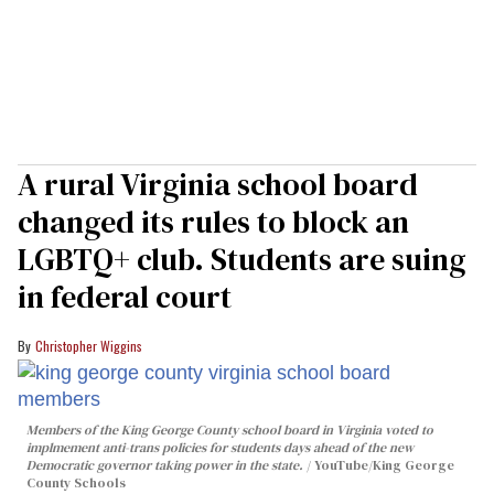
A rural Virginia school board
changed its rules to block an
LGBTQ+ club. Students are suing
in federal court
Christopher Wiggins
Members of the King George County school board in Virginia voted to
implmement anti-trans policies for students days ahead of the new
Democratic governor taking power in the state.
YouTube/King George
County Schools