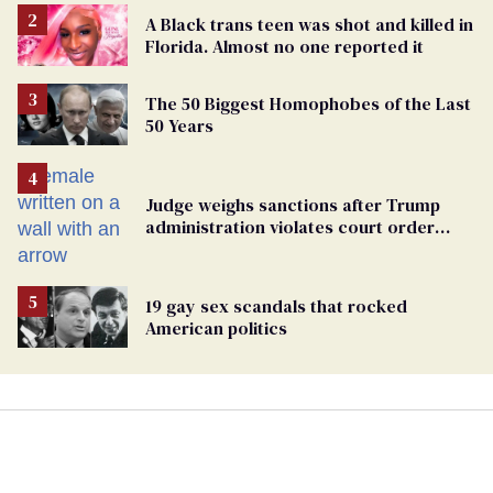
A Black trans teen was shot and killed in
Florida. Almost no one reported it
The 50 Biggest Homophobes of the Last
50 Years
Judge weighs sanctions after Trump
administration violates court order
protecting trans prisoners
19 gay sex scandals that rocked
American politics