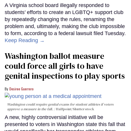
A Virginia school board illegally responded to
students’ efforts to create an LGBTQ+ support club
by repeatedly changing the rules, renaming the
problem and, ultimately, making the club impossible
to form, according to a federal lawsuit filed Tuesday.
Keep Reading →
Washington ballot measure
could force all girls to have
genital inspections to play sports
Desiree Guerrero
Washington could require genital exams for student athletes if voters
approve a measure in the fall.
Halfpoint/Shutterstock
A new, highly controversial initiative will be
presented to voters in Washington state this fall that