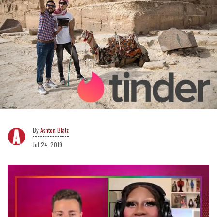
Ashton Blatz
Jul 24, 2019