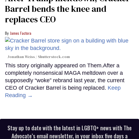
Barrel bends the knee and
replaces CEO
James Factora
Jonathan Weiss / Shutterstock.com
This story originally appeared on Them.After a
completely nonsensical MAGA meltdown over a
supposedly “woke” rebrand last year, the current
CEO of Cracker Barrel is being replaced.
Keep
Reading →
Stay up to date with the latest in LGBTQ+ news with The
Advocate’s email newsletter, in your inbox five days a