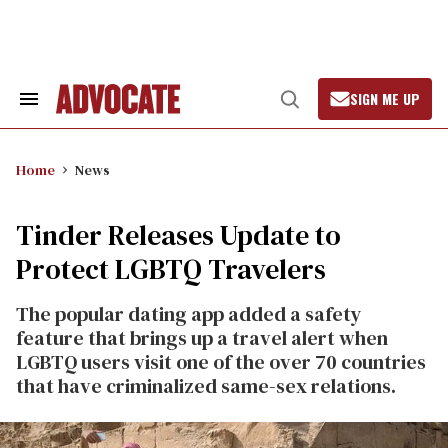
Skip
to
content
SIGN ME UP
Search
Open
&
Search
Section
Navigation
Home
News
Tinder Releases Update to
Protect LGBTQ Travelers
The popular dating app added a safety
feature that brings up a travel alert when
LGBTQ users visit one of the over 70 countries
that have criminalized same-sex relations.