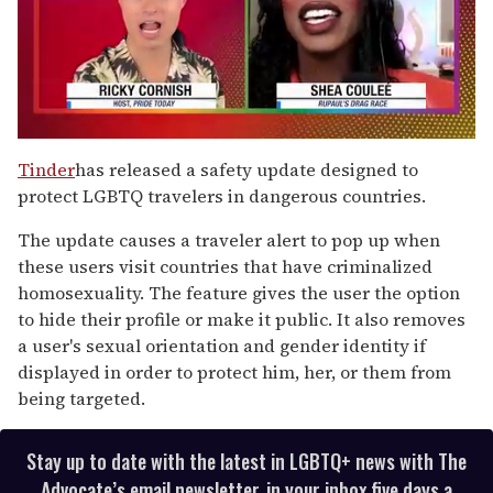
0
of
Tinder
has released a safety update designed to
2
protect LGBTQ travelers in dangerous countries.
minutes,
13
seconds
The update causes a traveler alert to pop up when
these users visit countries that have criminalized
homosexuality. The feature gives the user the option
to hide their profile or make it public. It also removes
a user's sexual orientation and gender identity if
displayed in order to protect him, her, or them from
being targeted.
Stay up to date with the latest in LGBTQ+ news with The
Advocate’s email newsletter, in your inbox five days a