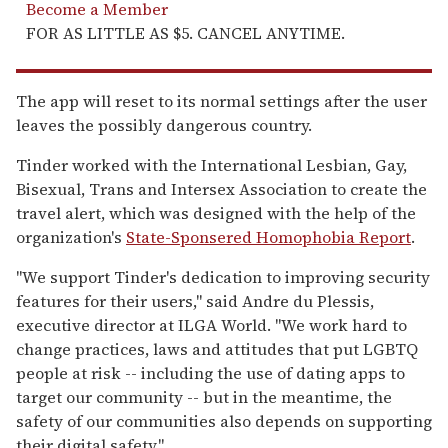
Become a Member
FOR AS LITTLE AS $5. CANCEL ANYTIME.
The app will reset to its normal settings after the user
leaves the possibly dangerous country.
Tinder worked with the International Lesbian, Gay,
Bisexual, Trans and Intersex Association to create the
travel alert, which was designed with the help of the
organization's
State-Sponsered Homophobia Report
.
"We support Tinder's dedication to improving security
features for their users," said Andre du Plessis,
executive director at ILGA World. "We work hard to
change practices, laws and attitudes that put LGBTQ
people at risk -- including the use of dating apps to
target our community -- but in the meantime, the
safety of our communities also depends on supporting
their digital safety."