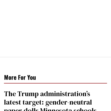
More For You
The Trump administration’s
latest target: gender-neutral
paper dolls Minnesota schools