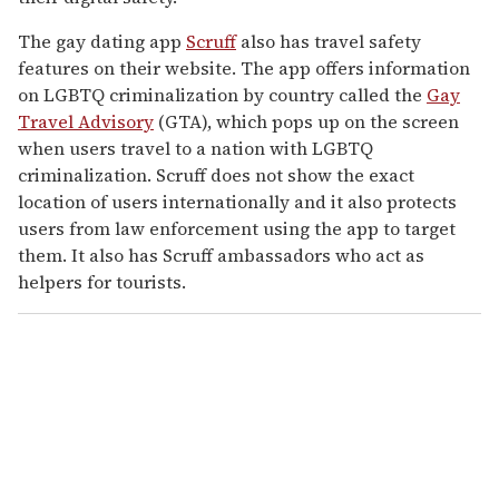
The gay dating app
Scruff
also has travel safety
features on their website. The app offers information
on LGBTQ criminalization by country called the
Gay
Travel Advisory
(GTA), which pops up on the screen
when users travel to a nation with LGBTQ
criminalization. Scruff does not show the exact
location of users internationally and it also protects
users from law enforcement using the app to target
them. It also has Scruff ambassadors who act as
helpers for tourists.