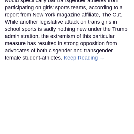
would specifically bar transgender athletes from
participating on girls’ sports teams, according to a
report from New York magazine affiliate, The Cut.
While another legislative attack on trans girls in
school sports is sadly nothing new under the Trump
administration, the extremism of this particular
measure has resulted in strong opposition from
advocates of both cisgender and transgender
female student-athletes.
Keep Reading →