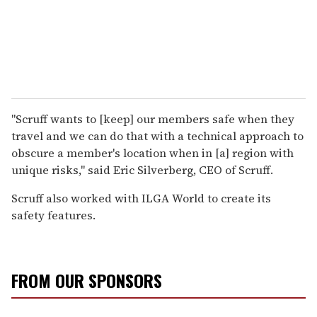
"Scruff wants to [keep] our members safe when they
travel and we can do that with a technical approach to
obscure a member's location when in [a] region with
unique risks," said Eric Silverberg, CEO of Scruff.
Scruff also worked with ILGA World to create its
safety features.
FROM OUR SPONSORS