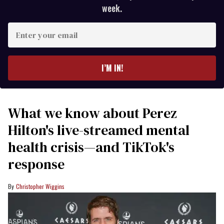
week.
Enter
your
email
I’M IN!
What we know about Perez
Hilton's live-streamed mental
health crisis—and TikTok's
response
Christopher Wiggins