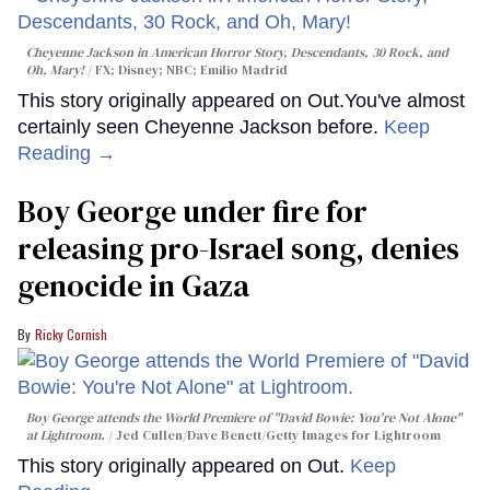
Cheyenne Jackson in
American Horror Story, Descendants
,
30 Rock
, and
Oh, Mary!
FX; Disney; NBC; Emilio Madrid
This story originally appeared on Out.You've almost
certainly seen Cheyenne Jackson before.
Keep
Reading →
Boy George under fire for
releasing pro-Israel song, denies
genocide in Gaza
Ricky Cornish
Boy George attends the World Premiere of "David Bowie: You're Not Alone"
at Lightroom.
Jed Cullen/Dave Benett/Getty Images for Lightroom
This story originally appeared on Out.
Keep