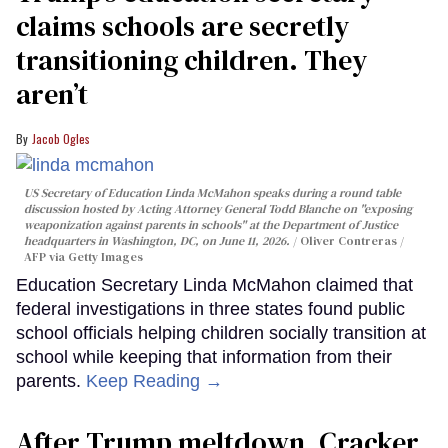
claims schools are secretly
transitioning children. They
aren’t
Jacob Ogles
US Secretary of Education Linda McMahon speaks during a round table
discussion hosted by Acting Attorney General Todd Blanche on "exposing
weaponization against parents in schools" at the Department of Justice
headquarters in Washington, DC, on June 11, 2026.
Oliver Contreras /
AFP via Getty Images
Education Secretary Linda McMahon claimed that
federal investigations in three states found public
school officials helping children socially transition at
school while keeping that information from their
parents.
Keep Reading →
After Trump meltdown, Cracker