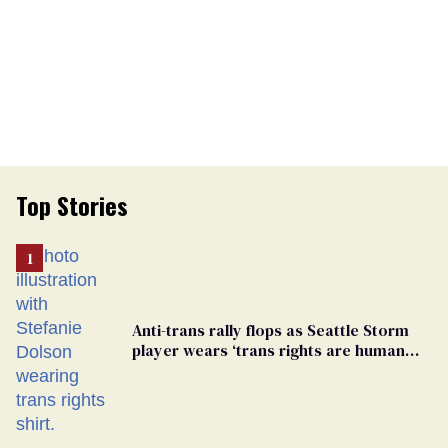
Top Stories
Anti-trans rally flops as Seattle Storm
player wears ‘trans rights are human
rights’ shirt