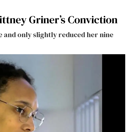
ttney Griner’s Conviction
ce and only slightly reduced her nine