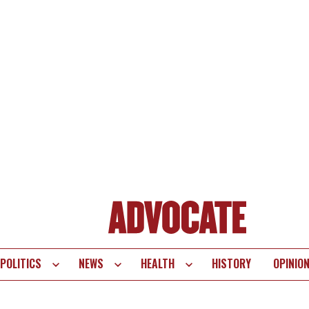
POLITICS
NEWS
HEALTH
HISTORY
OPINIO
te
vigation