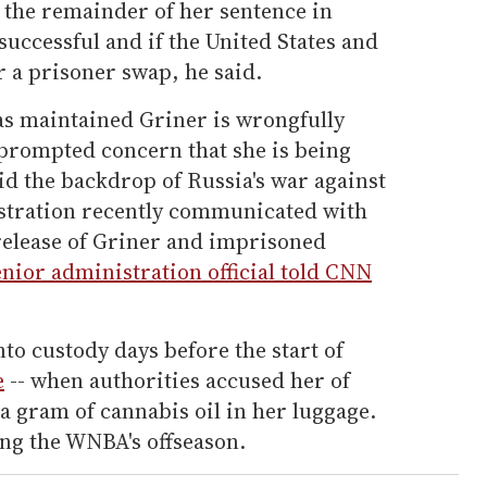
 the remainder of her sentence in
successful and if the United States and
or a prisoner swap, he said.
s maintained Griner is wrongfully
 prompted concern that she is being
id the backdrop of Russia's war against
stration recently communicated with
 release of Griner and imprisoned
enior administration official told CNN
nto custody days before the start of
e
-- when authorities accused her of
 a gram of cannabis oil in her luggage.
ing the WNBA's offseason.