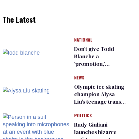
The Latest
NATIONAL
Don’t give Todd
Blanche a
‘promotion,’
national civil rights
NEWS
organization warns
Republican senators
Olympic ice skating
champion Alysa
Liu's teenage trans
sibling outed by far-
POLITICS
right media
Rudy Giuliani
launches bizarre