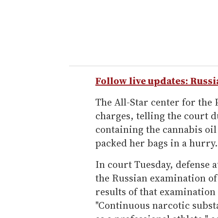
Follow live updates: Russi
The All-Star center for th
charges, telling the court d
containing the cannabis oi
packed her bags in a hurry.
In court Tuesday, defense 
the Russian examination of 
results of that examination
"Continuous narcotic subst