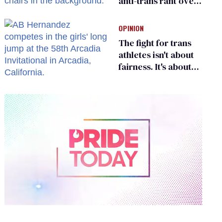
anti-trans rant over
Zohran Mamdani’s
child care plan
OPINION
The fight for trans
athletes isn't about
fairness. It's about
who gets to belong
0
of