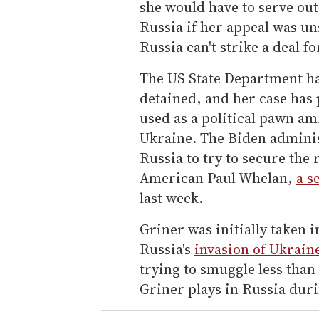
she would have to serve out
Russia if her appeal was un
Russia can't strike a deal f
The US State Department ha
detained, and her case has
used as a political pawn am
Ukraine. The Biden admini
Russia to try to secure the
American Paul Whelan,
a s
last week.
Griner was initially taken i
Russia's
invasion of Ukrain
trying to smuggle less than
Griner plays in Russia dur