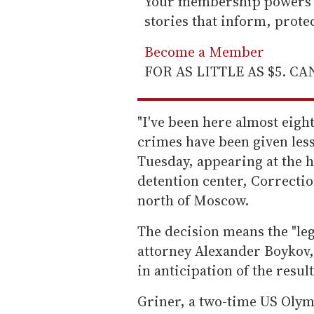
Your membership powers T
stories that inform, prot
Become a Member
FOR AS LITTLE AS $5. C
"I've been here almost eig
crimes have been given less
Tuesday, appearing at the h
detention center, Correctio
north of Moscow.
The decision means the "lega
attorney Alexander Boykov,
in anticipation of the result
Griner, a two-time US Olym