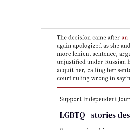
y
o
u
r
e
The decision came after
an
m
again apologized as she and
a
more lenient sentence, arg
i
unjustified under Russian l
l
acquit her, calling her sen
court ruling wrong in sayi
Support Independent Jou
LGBTQ+ stories des