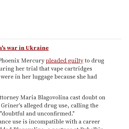
a's war in Ukraine
e Phoenix Mercury
pleaded guilty
to drug
uring her trial that vape cartridges
l were in her luggage because she had
attorney Maria Blagovolina cast doubt on
Griner's alleged drug use, calling the
 "doubtful and unconfirmed."
ance use is incompatible with a career