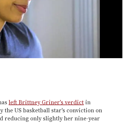
 has
left Brittney Griner's verdict
in
 the US basketball star's conviction on
 reducing only slightly her nine-year