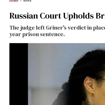
Home
News
Russian Court Upholds Bri
The judge left Griner's verdict in pla
year prison sentence.