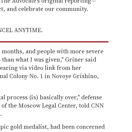
he Advocate's original reporting—
ect, and celebrate our community.
ANCEL ANYTIME.
ht months, and people with more severe
 than what I was given," Griner said
earing via video link from her
nal Colony No. 1 in Novoye Grishino,
l process (is) basically over," defense
 of the Moscow Legal Center, told CNN
.
pic gold medalist, had been concerned