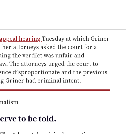
 appeal hearing
Tuesday at which Griner
 her attorneys asked the court for a
uing the verdict was unfair and
aw. The attorneys urged the court to
tence disproportionate and the previous
ng Griner had criminal intent.
rnalism
erve to be
told
.