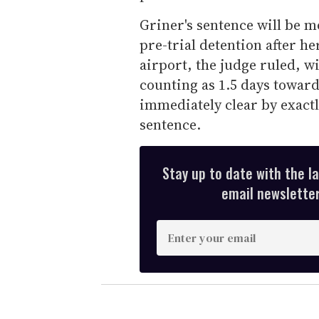
Griner's sentence will be m
pre-trial detention after h
airport, the judge ruled, wi
counting as 1.5 days toward
immediately clear by exact
sentence.
Stay up to date with the l
email newsletter,
E
n
t
e
r