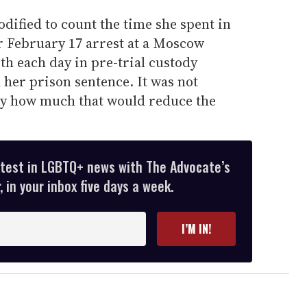
odified to count the time she spent in
er February 17 arrest at a Moscow
th each day in pre-trial custody
 her prison sentence. It was not
ly how much that would reduce the
atest in LGBTQ+ news with The Advocate’s
 in your inbox five days a week.
I’M IN!