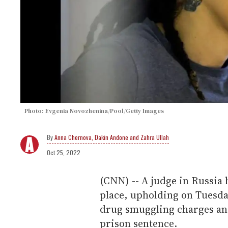
Photo: Evgenia Novozhenina/Pool/Getty Images
Anna Chernova, Dakin Andone and Zahra Ullah
Oct 25, 2022
(CNN) -- A judge in Russia
place, upholding on Tuesday
drug smuggling charges and
prison sentence.