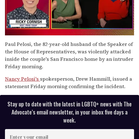
0
seconds
Paul Pelosi, the 82-year-old husband of the Speaker of
of
the House of Representatives, was violently attacked
1
minute,
inside the couple's San Francisco home by an intruder
15
Friday morning.
seconds
Nancy Pelosi's
spokesperson, Drew Hammill, issued a
statement Friday morning confirming the incident.
Stay up to date with the latest in LGBTQ+ news with The
Advocate’s email newsletter, in your inbox five days a
week.
E