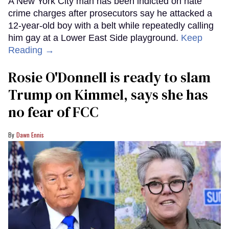
A New York City man has been indicted on hate
crime charges after prosecutors say he attacked a
12-year-old boy with a belt while repeatedly calling
him gay at a Lower East Side playground.
Keep
Reading →
Rosie O'Donnell is ready to slam
Trump on Kimmel, says she has
no fear of FCC
Dawn Ennis