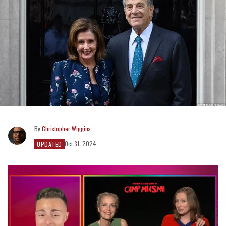
Christopher Wiggins
Oct 31, 2024
UPDATED