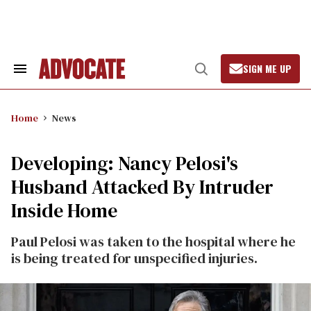
Skip
to
content
SIGN ME UP
Search
Open
&
Search
Section
Navigation
Home
News
Developing: Nancy Pelosi's
Husband Attacked By Intruder
Inside Home
Paul Pelosi was taken to the hospital where he
is being treated for unspecified injuries.