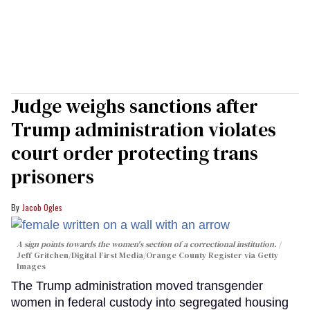
Judge weighs sanctions after
Trump administration violates
court order protecting trans
prisoners
Jacob Ogles
A sign points towards the women's section of a correctional institution.
Jeff Gritchen/Digital First Media/Orange County Register via Getty
Images
The Trump administration moved transgender
women in federal custody into segregated housing