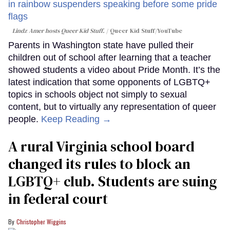
Lindz Amer hosts Queer Kid Stuff.
Queer Kid Stuff/YouTube
Parents in Washington state have pulled their
children out of school after learning that a teacher
showed students a video about Pride Month. It’s the
latest indication that some opponents of LGBTQ+
topics in schools object not simply to sexual
content, but to virtually any representation of queer
people.
Keep Reading →
A rural Virginia school board
changed its rules to block an
LGBTQ+ club. Students are suing
in federal court
Christopher Wiggins