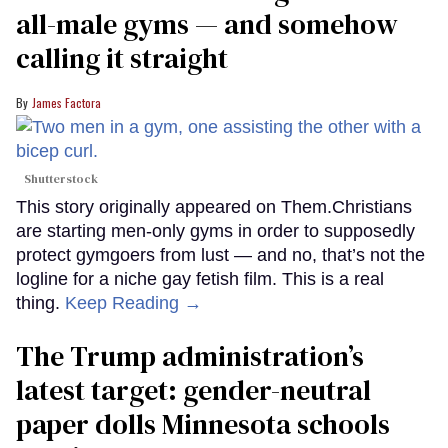
all-male gyms — and somehow
calling it straight
James Factora
Shutterstock
This story originally appeared on Them.Christians
are starting men-only gyms in order to supposedly
protect gymgoers from lust — and no, that’s not the
logline for a niche gay fetish film. This is a real
thing.
Keep Reading →
The Trump administration’s
latest target: gender-neutral
paper dolls Minnesota schools