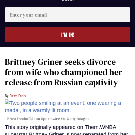
Enter
your
email
I’M IN!
Brittney Griner seeks divorce
from wife who championed her
release from Russian captivity
Dawn Ennis
Erica Denhoff/Icon Sportswire via Getty Images
This story originally appeared on Them.WNBA
superstar Brittney Griner is now separated from her