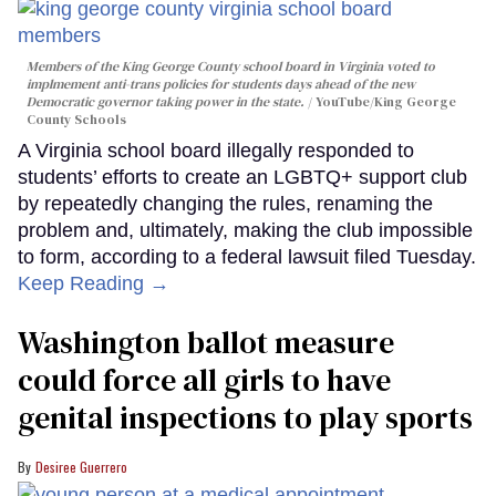
Members of the King George County school board in Virginia voted to
implmement anti-trans policies for students days ahead of the new
Democratic governor taking power in the state.
YouTube/King George
County Schools
A Virginia school board illegally responded to
students’ efforts to create an LGBTQ+ support club
by repeatedly changing the rules, renaming the
problem and, ultimately, making the club impossible
to form, according to a federal lawsuit filed Tuesday.
Keep Reading →
Washington ballot measure
could force all girls to have
genital inspections to play sports
Desiree Guerrero