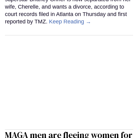
wife, Cherelle, and wants a divorce, according to
court records filed in Atlanta on Thursday and first
reported by TMZ.
Keep Reading →
MAGA men are fleeing women for