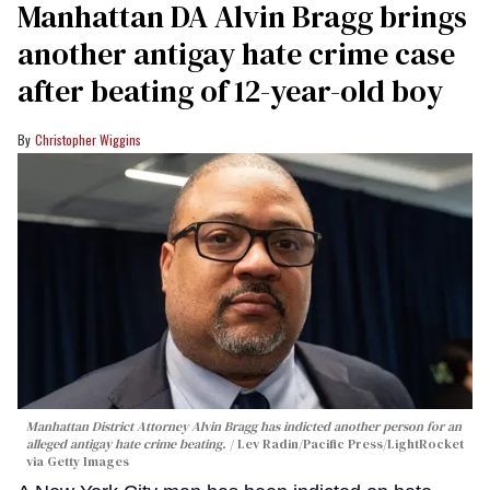
Manhattan DA Alvin Bragg brings
another antigay hate crime case
after beating of 12-year-old boy
Christopher Wiggins
Manhattan District Attorney Alvin Bragg has indicted another person for an
alleged antigay hate crime beating.
Lev Radin/Pacific Press/LightRocket
via Getty Images