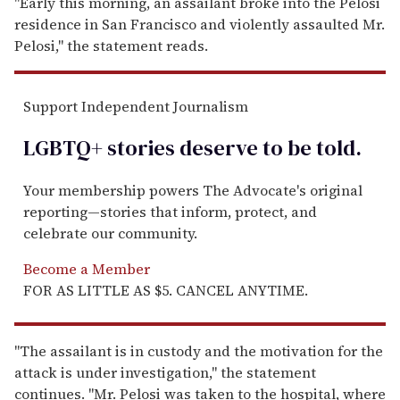
"Early this morning, an assailant broke into the Pelosi
residence in San Francisco and violently assaulted Mr.
Pelosi," the statement reads.
Support Independent Journalism
LGBTQ+ stories deserve to be
told
.
Your membership powers The Advocate's original
reporting—stories that inform, protect, and
celebrate our community.
Become a Member
FOR AS LITTLE AS $5. CANCEL ANYTIME.
"The assailant is in custody and the motivation for the
attack is under investigation," the statement
continues. "Mr. Pelosi was taken to the hospital, where