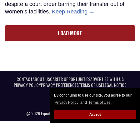
despite a court order barring their transfer out of
women’s facilities.
Keep Reading →
LOAD MORE
CONTACT
ABOUT US
CAREER OPPORTUNITIES
ADVERTISE WITH US
PRIVACY POLICY
PRIVACY PREFERENCES
TERMS OF USE
LEGAL NOTICE
By continuing to use our site, you agree to our
Privacy Policy
and
Terms of Use
.
@ 2026 Equal Entertainment LLC. All Rights reserved
Accept