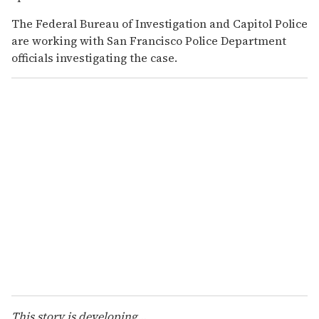
The Federal Bureau of Investigation and Capitol Police
are working with San Francisco Police Department
officials investigating the case.
This story is developing...