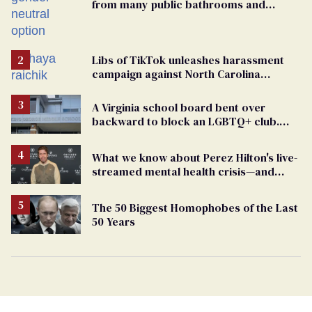
from many public bathrooms and
changing rooms
Libs of TikTok unleashes harassment
campaign against North Carolina
elementary school teacher
A Virginia school board bent over
backward to block an LGBTQ+ club.
One mom explains why she’s suing
What we know about Perez Hilton's live-
streamed mental health crisis—and
TikTok's response
The 50 Biggest Homophobes of the Last
50 Years