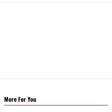
More For You