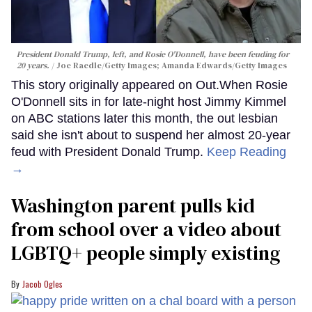
President Donald Trump, left, and Rosie O'Donnell, have been feuding for
20 years.
Joe Raedle/Getty Images; Amanda Edwards/Getty Images
This story originally appeared on Out.When Rosie
O'Donnell sits in for late-night host Jimmy Kimmel
on ABC stations later this month, the out lesbian
said she isn't about to suspend her almost 20-year
feud with President Donald Trump.
Keep Reading
→
Washington parent pulls kid
from school over a video about
LGBTQ+ people simply existing
Jacob Ogles