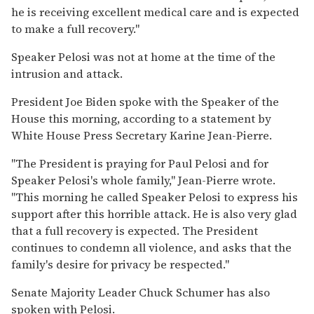
he is receiving excellent medical care and is expected
to make a full recovery."
Speaker Pelosi was not at home at the time of the
intrusion and attack.
President Joe Biden spoke with the Speaker of the
House this morning, according to a statement by
White House Press Secretary Karine Jean-Pierre.
"The President is praying for Paul Pelosi and for
Speaker Pelosi's whole family," Jean-Pierre wrote.
"This morning he called Speaker Pelosi to express his
support after this horrible attack. He is also very glad
that a full recovery is expected. The President
continues to condemn all violence, and asks that the
family's desire for privacy be respected."
Senate Majority Leader Chuck Schumer has also
spoken with Pelosi.