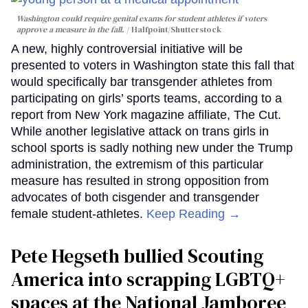
Washington could require genital exams for student athletes if voters
approve a measure in the fall.
Halfpoint/Shutterstock
A new, highly controversial initiative will be
presented to voters in Washington state this fall that
would specifically bar transgender athletes from
participating on girls’ sports teams, according to a
report from New York magazine affiliate, The Cut.
While another legislative attack on trans girls in
school sports is sadly nothing new under the Trump
administration, the extremism of this particular
measure has resulted in strong opposition from
advocates of both cisgender and transgender
female student-athletes.
Keep Reading →
Pete Hegseth bullied Scouting
America into scrapping LGBTQ+
spaces at the National Jamboree