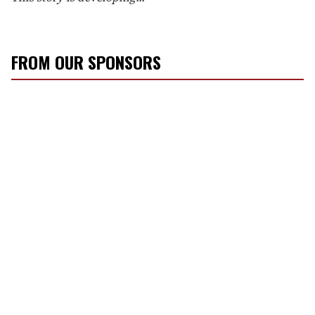
FROM OUR SPONSORS