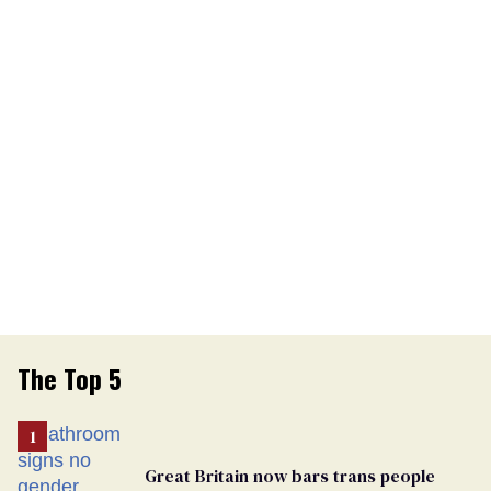
The Top 5
Great Britain now bars trans people