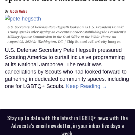
Jacob Ogles
U.S. Secretary of Defense Pete Hegseth looks on as U.S. President Donald
Trump speaks after signing an executive order establishing the President's
Military Spouse Commission in the Oval Office at the White House on
August 03, 2026 in Washington, DC.
Chip Somodevilla/Getty Images
U.S. Defense Secretary Pete Hegseth pressured
Scouting America to curtail inclusive programming
at its National Jamboree. The result was
cancellations by Scouts who had looked forward to
gathering in dedicated community spaces, including
one for LGBTQ+ Scouts.
Keep Reading →
Stay up to date with the latest in LGBTQ+ news with The
Advocate’s email newsletter, in your inbox five days a
week.