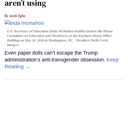
aren’t using
Jacob Ogles
U.S. Secretary of Education Linda McMahon testifies before the House
Committee on Education and Workforce at the Rayburn House Office
Building on May 14, 2026 in Washington, DC.
Heather Diehl/Getty
Images
Even paper dolls can’t escape the Trump
administration’s anti-transgender obsession.
Keep
Reading →