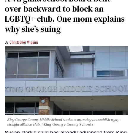
over backward to block an
LGBTQ+ club. One mom explains
why she’s suing
Christopher Wiggins
King George County Middle School students are suing to establish a gay-
straight alliance club.
King George County Schools
Susan Park’s child has already advanced from King