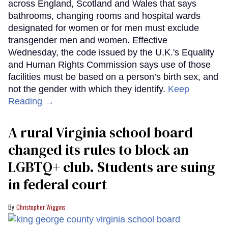
across England, Scotland and Wales that says
bathrooms, changing rooms and hospital wards
designated for women or for men must exclude
transgender men and women. Effective
Wednesday, the code issued by the U.K.'s Equality
and Human Rights Commission says use of those
facilities must be based on a person’s birth sex, and
not the gender with which they identify.
Keep
Reading →
A rural Virginia school board
changed its rules to block an
LGBTQ+ club. Students are suing
in federal court
Christopher Wiggins