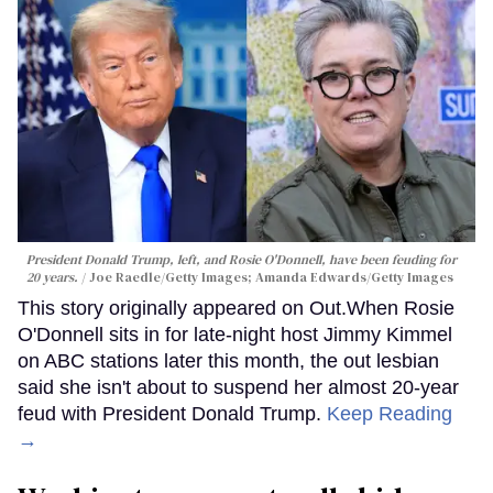
President Donald Trump, left, and Rosie O'Donnell, have been feuding for
20 years.
Joe Raedle/Getty Images; Amanda Edwards/Getty Images
This story originally appeared on Out.When Rosie
O'Donnell sits in for late-night host Jimmy Kimmel
on ABC stations later this month, the out lesbian
said she isn't about to suspend her almost 20-year
feud with President Donald Trump.
Keep Reading
→