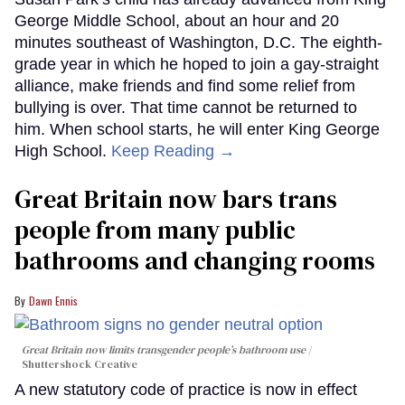
George Middle School, about an hour and 20
minutes southeast of Washington, D.C. The eighth-
grade year in which he hoped to join a gay-straight
alliance, make friends and find some relief from
bullying is over. That time cannot be returned to
him. When school starts, he will enter King George
High School.
Keep Reading →
Great Britain now bars trans
people from many public
bathrooms and changing rooms
Dawn Ennis
Great Britain now limits transgender people’s bathroom use
Shuttershock Creative
A new statutory code of practice is now in effect