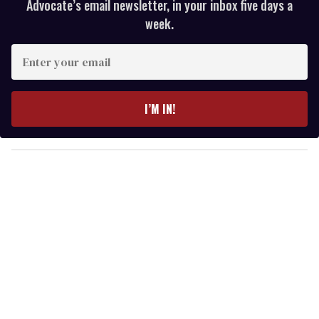
Advocate’s email newsletter, in your inbox five days a
week.
E
n
t
e
I’M IN!
r
y
o
u
r
e
m
a
i
l