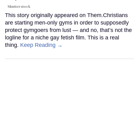
Shutterstock
This story originally appeared on Them.Christians
are starting men-only gyms in order to supposedly
protect gymgoers from lust — and no, that’s not the
logline for a niche gay fetish film. This is a real
thing.
Keep Reading →