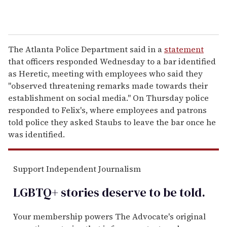
The Atlanta Police Department said in a
statement
that officers responded Wednesday to a bar identified
as Heretic, meeting with employees who said they
"observed threatening remarks made towards their
establishment on social media." On Thursday police
responded to Felix's, where employees and patrons
told police they asked Staubs to leave the bar once he
was identified.
Support Independent Journalism
LGBTQ+ stories deserve to be
told
.
Your membership powers The Advocate's original