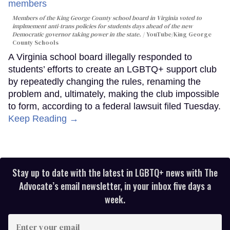
Members of the King George County school board in Virginia voted to
implmement anti-trans policies for students days ahead of the new
Democratic governor taking power in the state.
YouTube/King George
County Schools
A Virginia school board illegally responded to
students’ efforts to create an LGBTQ+ support club
by repeatedly changing the rules, renaming the
problem and, ultimately, making the club impossible
to form, according to a federal lawsuit filed Tuesday.
Keep Reading →
Stay up to date with the latest in LGBTQ+ news with The
Advocate’s email newsletter, in your inbox five days a
week.
Enter