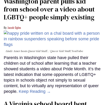
Washington parent pulls kid
from school over a video about
LGBTQ+ people simply existing
Jacob Ogles
Lindz Amer hosts Queer Kid Stuff.
Queer Kid Stuff/YouTube
Parents in Washington state have pulled their
children out of school after learning that a teacher
showed students a video about Pride Month. It’s the
latest indication that some opponents of LGBTQ+
topics in schools object not simply to sexual
content, but to virtually any representation of queer
people.
Keep Reading →
A Virginia school board bent