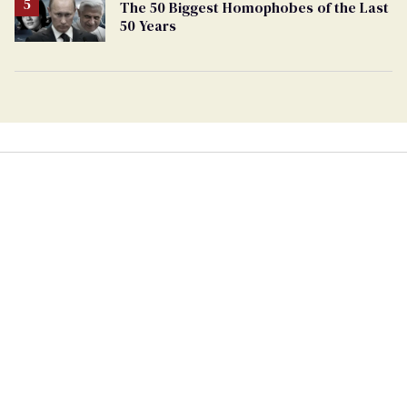
The 50 Biggest Homophobes of the Last
50 Years