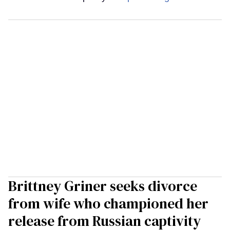
Brittney Griner seeks divorce
from wife who championed her
release from Russian captivity