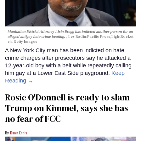
Manhattan District Attorney Alvin Bragg has indicted another person for an
alleged antigay hate crime beating.
Lev Radin/Pacific Press/LightRocket
via Getty Images
A New York City man has been indicted on hate
crime charges after prosecutors say he attacked a
12-year-old boy with a belt while repeatedly calling
him gay at a Lower East Side playground.
Keep
Reading →
Rosie O'Donnell is ready to slam
Trump on Kimmel, says she has
no fear of FCC
Dawn Ennis