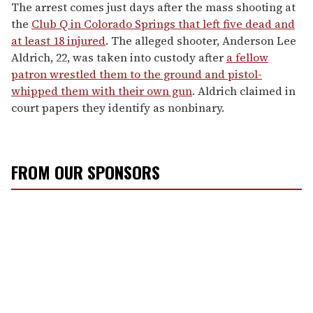
The arrest comes just days after the mass shooting at
the
Club Q in Colorado Springs that left five dead and
at least 18 injured
. The alleged shooter, Anderson Lee
Aldrich, 22, was taken into custody after
a fellow
patron wrestled them to the ground and pistol-
whipped them with their own gun
. Aldrich claimed in
court papers they identify as nonbinary.
FROM OUR SPONSORS