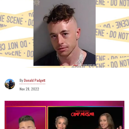
Donald Padgett
Nov 28, 2022