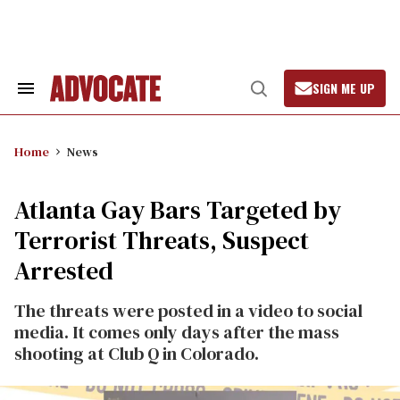
Skip
to
content
SIGN ME UP
Search
Open
&
Search
Section
Navigation
Home
News
Atlanta Gay Bars Targeted by
Terrorist Threats, Suspect
Arrested
The threats were posted in a video to social
media. It comes only days after the mass
shooting at Club Q in Colorado.