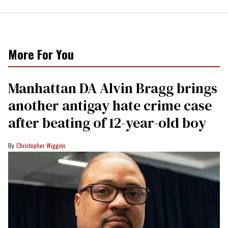
More For You
Manhattan DA Alvin Bragg brings
another antigay hate crime case
after beating of 12-year-old boy
Christopher Wiggins