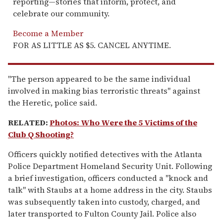
reporting—stories that inform, protect, and
celebrate our community.
Become a Member
FOR AS LITTLE AS $5. CANCEL ANYTIME.
"The person appeared to be the same individual
involved in making bias terroristic threats" against
the Heretic, police said.
RELATED:
Photos: Who Were the 5 Victims of the
Club Q Shooting?
Officers quickly notified detectives with the Atlanta
Police Department Homeland Security Unit. Following
a brief investigation, officers conducted a "knock and
talk" with Staubs at a home address in the city. Staubs
was subsequently taken into custody, charged, and
later transported to Fulton County Jail. Police also