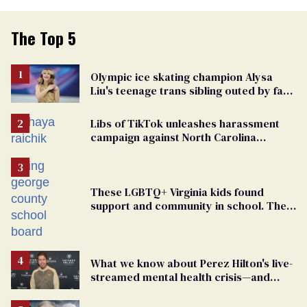
The Top 5
Olympic ice skating champion Alysa
Liu's teenage trans sibling outed by far-
right media
Libs of TikTok unleashes harassment
campaign against North Carolina
elementary school teacher
These LGBTQ+ Virginia kids found
support and community in school. Then,
bigoted adults took that away
What we know about Perez Hilton's live-
streamed mental health crisis—and
TikTok's response