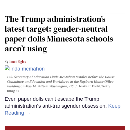
The Trump administration’s
latest target: gender-neutral
paper dolls Minnesota schools
aren’t using
Jacob Ogles
U.S. Secretary of Education Linda McMahon testifies before the House
Committee on Education and Workforce at the Rayburn House Office
Building on May 14, 2026 in Washington, DC.
Heather Diehl/Getty
Images
Even paper dolls can’t escape the Trump
administration’s anti-transgender obsession.
Keep
Reading →