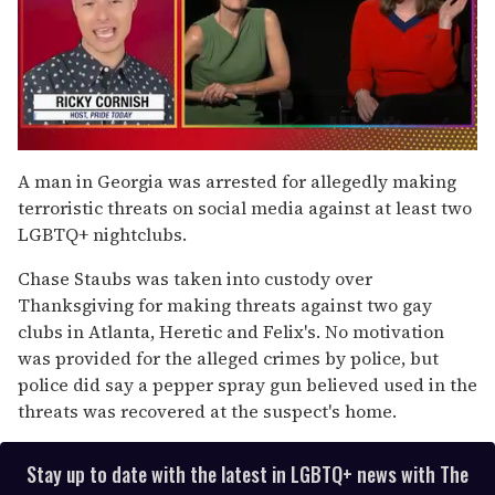
0
of
A man in Georgia was arrested for allegedly making
1
terroristic threats on social media against at least two
minute,
15
LGBTQ+ nightclubs.
seconds
Chase Staubs was taken into custody over
Thanksgiving for making threats against two gay
clubs in Atlanta, Heretic and Felix's. No motivation
was provided for the alleged crimes by police, but
police did say a pepper spray gun believed used in the
threats was recovered at the suspect's home.
Stay up to date with the latest in LGBTQ+ news with The