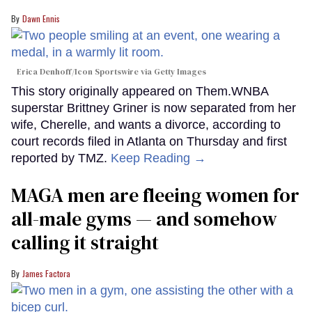
Dawn Ennis
Erica Denhoff/Icon Sportswire via Getty Images
This story originally appeared on Them.WNBA
superstar Brittney Griner is now separated from her
wife, Cherelle, and wants a divorce, according to
court records filed in Atlanta on Thursday and first
reported by TMZ.
Keep Reading →
MAGA men are fleeing women for
all-male gyms — and somehow
calling it straight
James Factora