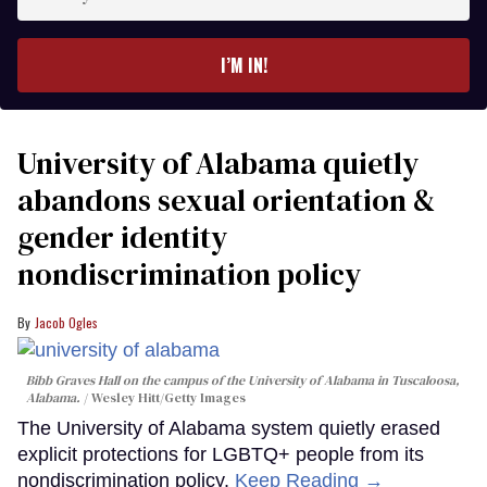
your
email
I’M IN!
University of Alabama quietly
abandons sexual orientation &
gender identity
nondiscrimination policy
Jacob Ogles
Bibb Graves Hall on the campus of the University of Alabama in Tuscaloosa,
Alabama.
Wesley Hitt/Getty Images
The University of Alabama system quietly erased
explicit protections for LGBTQ+ people from its
nondiscrimination policy.
Keep Reading →