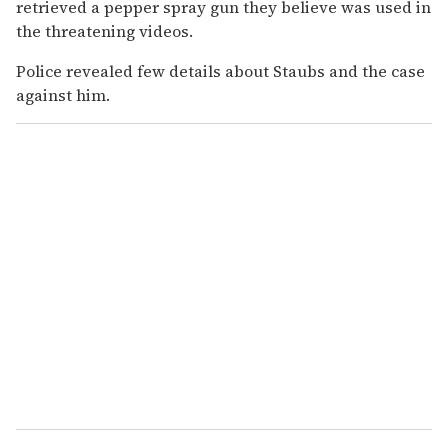
retrieved a pepper spray gun they believe was used in
the threatening videos.
Police revealed few details about Staubs and the case
against him.