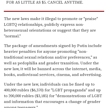
FOR AS LITTLE AS $5. CANCEL ANYTIME.
The new laws make it illegal to promote or "praise"
LGBTQ relationships, publicly express non-
heterosexual orientations or suggest that they are
"normal."
The package of amendments signed by Putin include
heavier penalties for anyone promoting "non-
traditional sexual relations and/or preferences," as
well as pedophilia and gender transition. Under the
new law, it will be banned across the internet, media,
books, audiovisual services, cinema, and advertising.
Under the new law, individuals can be fined up to
400,000 rubles ($6,370) for "LGBT propaganda" and up
to 200,000 rubles ($3,185) for "demonstrations of LGBT
and information that encourages a change of gender
among teenagers."