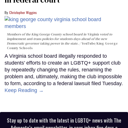
Christopher Wiggins
Members of the King George County school board in Virginia voted to
implmement anti-trans policies for students days ahead of the new
Democratic governor taking power in the state.
YouTube/King George
County Schools
A Virginia school board illegally responded to
students’ efforts to create an LGBTQ+ support club
by repeatedly changing the rules, renaming the
problem and, ultimately, making the club impossible
to form, according to a federal lawsuit filed Tuesday.
Keep Reading →
Stay up to date with the latest in LGBTQ+ news with The
Advocate’s email newsletter, in your inbox five days a