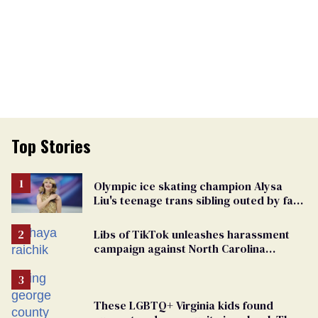
Top Stories
Olympic ice skating champion Alysa
Liu's teenage trans sibling outed by far-
right media
Libs of TikTok unleashes harassment
campaign against North Carolina
elementary school teacher
These LGBTQ+ Virginia kids found