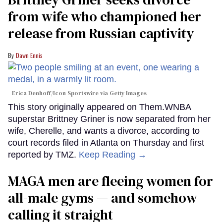
from wife who championed her
release from Russian captivity
Dawn Ennis
Erica Denhoff/Icon Sportswire via Getty Images
This story originally appeared on Them.WNBA
superstar Brittney Griner is now separated from her
wife, Cherelle, and wants a divorce, according to
court records filed in Atlanta on Thursday and first
reported by TMZ.
Keep Reading →
MAGA men are fleeing women for
all-male gyms — and somehow
calling it straight