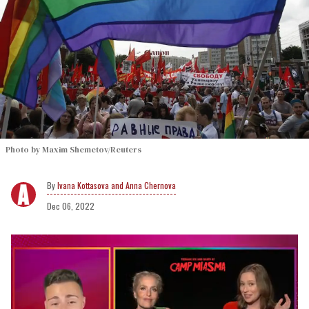
Photo by Maxim Shemetov/Reuters
Ivana Kottasova and Anna Chernova
Dec 06, 2022