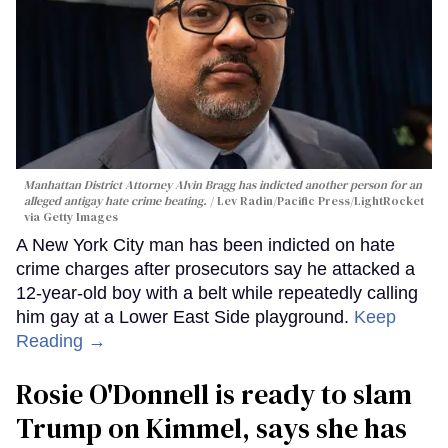
Manhattan District Attorney Alvin Bragg has indicted another person for an
alleged antigay hate crime beating.
Lev Radin/Pacific Press/LightRocket
via Getty Images
A New York City man has been indicted on hate
crime charges after prosecutors say he attacked a
12-year-old boy with a belt while repeatedly calling
him gay at a Lower East Side playground.
Keep
Reading →
Rosie O'Donnell is ready to slam
Trump on Kimmel, says she has