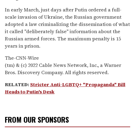
In early March, just days after Putin ordered a full-
scale invasion of Ukraine, the Russian government
adopted a law criminalizing the dissemination of what
it called "deliberately false" information about the
Russian armed forces. The maximum penalty is 15
years in prison.
The-CNN-Wire
(tm) & (c) 2022 Cable News Network, Inc., a Warner
Bros. Discovery Company. All rights reserved.
RELATED:
Stricter Anti-LGBTQ+ "Propaganda" Bill
Heads to Putin's Desk
FROM OUR SPONSORS