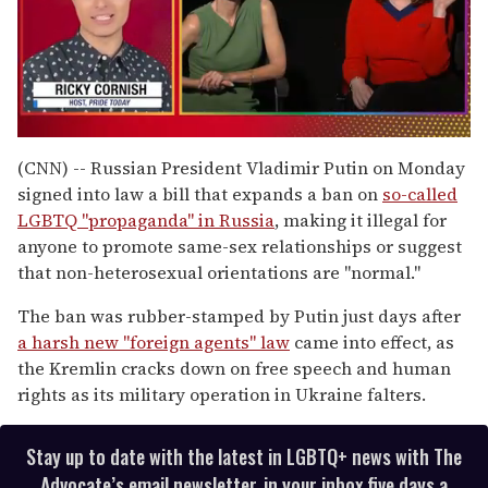
0
of
(CNN) -- Russian President Vladimir Putin on Monday
1
signed into law a bill that expands a ban on
so-called
minute,
15
LGBTQ "propaganda" in Russia
, making it illegal for
seconds
anyone to promote same-sex relationships or suggest
that non-heterosexual orientations are "normal."
The ban was rubber-stamped by Putin just days after
a harsh new "foreign agents" law
came into effect, as
the Kremlin cracks down on free speech and human
rights as its military operation in Ukraine falters.
Stay up to date with the latest in LGBTQ+ news with The
Advocate’s email newsletter, in your inbox five days a