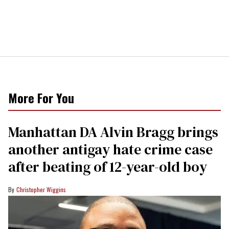
More For You
Manhattan DA Alvin Bragg brings
another antigay hate crime case
after beating of 12-year-old boy
Christopher Wiggins