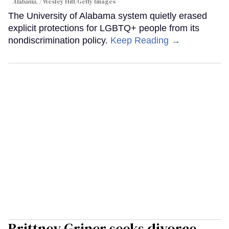
Alabama.
Wesley Hitt/Getty Images
The University of Alabama system quietly erased
explicit protections for LGBTQ+ people from its
nondiscrimination policy.
Keep Reading →
Brittney Griner seeks divorce