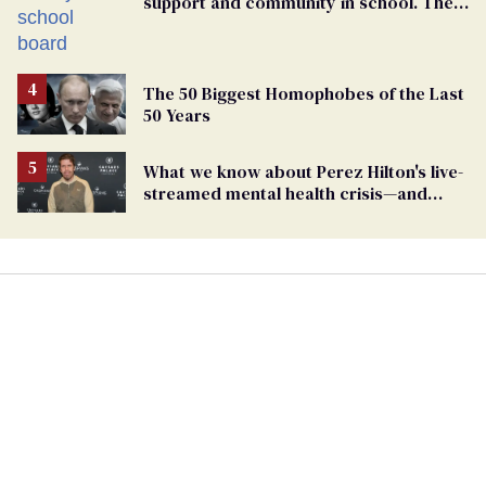
support and community in school. Then,
bigoted adults took that away
The 50 Biggest Homophobes of the Last
50 Years
What we know about Perez Hilton's live-
streamed mental health crisis—and
TikTok's response