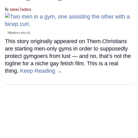
James Factora
Shutterstock
This story originally appeared on Them.Christians
are starting men-only gyms in order to supposedly
protect gymgoers from lust — and no, that’s not the
logline for a niche gay fetish film. This is a real
thing.
Keep Reading →