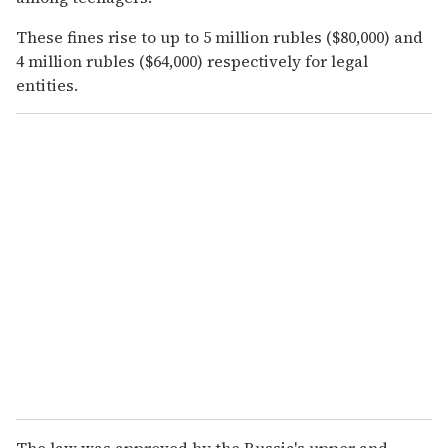
These fines rise to up to 5 million rubles ($80,000) and
4 million rubles ($64,000) respectively for legal
entities.
The law was approved by the Russia's upper and