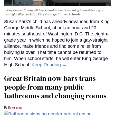
King George County Middle School students are suing to establish a gay-
straight alliance club.
King George County Schools
Susan Park’s child has already advanced from King
George Middle School, about an hour and 20
minutes southeast of Washington, D.C. The eighth-
grade year in which he hoped to join a gay-straight
alliance, make friends and find some relief from
bullying is over. That time cannot be returned to
him. When school starts, he will enter King George
High School.
Keep Reading →
Great Britain now bars trans
people from many public
bathrooms and changing rooms
Dawn Ennis