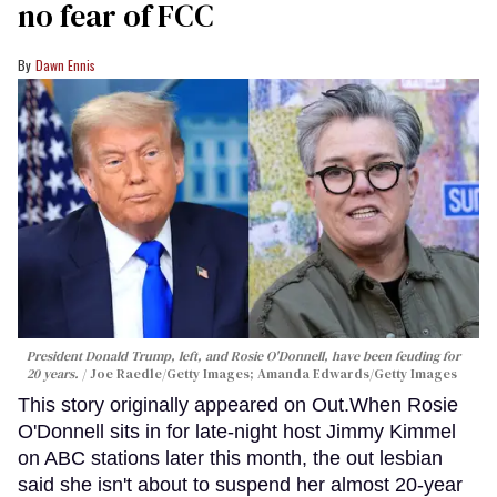
no fear of FCC
Dawn Ennis
President Donald Trump, left, and Rosie O'Donnell, have been feuding for
20 years.
Joe Raedle/Getty Images; Amanda Edwards/Getty Images
This story originally appeared on Out.When Rosie
O'Donnell sits in for late-night host Jimmy Kimmel
on ABC stations later this month, the out lesbian
said she isn't about to suspend her almost 20-year