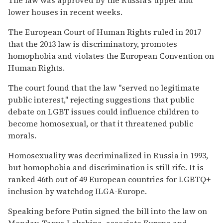
lower houses in recent weeks.
The European Court of Human Rights ruled in 2017
that the 2013 law is discriminatory, promotes
homophobia and violates the European Convention on
Human Rights.
The court found that the law "served no legitimate
public interest," rejecting suggestions that public
debate on LGBT issues could influence children to
become homosexual, or that it threatened public
morals.
Homosexuality was decriminalized in Russia in 1993,
but homophobia and discrimination is still rife. It is
ranked 46th out of 49 European countries for LGBTQ+
inclusion by watchdog ILGA-Europe.
Speaking before Putin signed the bill into the law on
Monday, Tanya Lokshina, associate Europe and