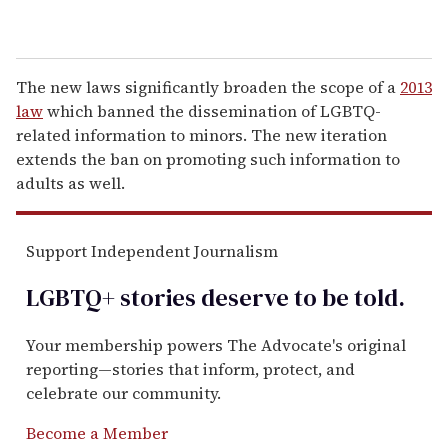
The new laws significantly broaden the scope of a
2013
law
which banned the dissemination of LGBTQ-
related information to minors. The new iteration
extends the ban on promoting such information to
adults as well.
Support Independent Journalism
LGBTQ+ stories deserve to be
told
.
Your membership powers The Advocate's original
reporting—stories that inform, protect, and
celebrate our community.
Become a Member