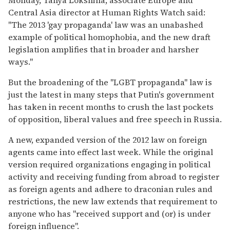
Central Asia director at Human Rights Watch said:
"The 2013 'gay propaganda' law was an unabashed
example of political homophobia, and the new draft
legislation amplifies that in broader and harsher
ways."
But the broadening of the "LGBT propaganda" law is
just the latest in many steps that Putin's government
has taken in recent months to crush the last pockets
of opposition, liberal values and free speech in Russia.
A new, expanded version of the 2012 law on foreign
agents came into effect last week. While the original
version required organizations engaging in political
activity and receiving funding from abroad to register
as foreign agents and adhere to draconian rules and
restrictions, the new law extends that requirement to
anyone who has "received support and (or) is under
foreign influence".