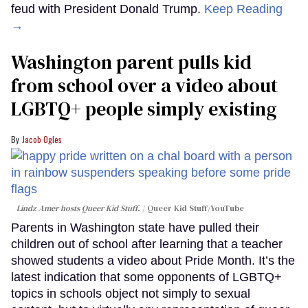
feud with President Donald Trump.
Keep Reading
→
Washington parent pulls kid
from school over a video about
LGBTQ+ people simply existing
Jacob Ogles
Lindz Amer hosts Queer Kid Stuff.
Queer Kid Stuff/YouTube
Parents in Washington state have pulled their
children out of school after learning that a teacher
showed students a video about Pride Month. It’s the
latest indication that some opponents of LGBTQ+
topics in schools object not simply to sexual