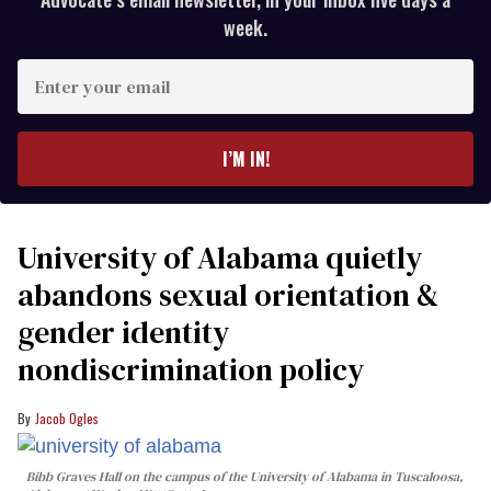
week.
Enter
your
email
I’M IN!
University of Alabama quietly
abandons sexual orientation &
gender identity
nondiscrimination policy
Jacob Ogles
Bibb Graves Hall on the campus of the University of Alabama in Tuscaloosa,