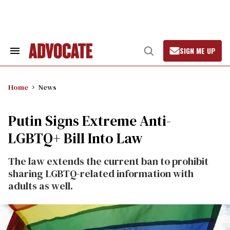
Skip
to
content
SIGN ME UP
Search
Open
&
Search
Section
Navigation
Home
News
Putin Signs Extreme Anti-
LGBTQ+ Bill Into Law
The law extends the current ban to prohibit
sharing LGBTQ-related information with
adults as well.