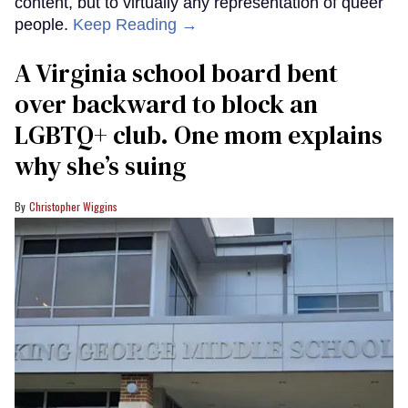
content, but to virtually any representation of queer
people.
Keep Reading →
A Virginia school board bent
over backward to block an
LGBTQ+ club. One mom explains
why she’s suing
Christopher Wiggins