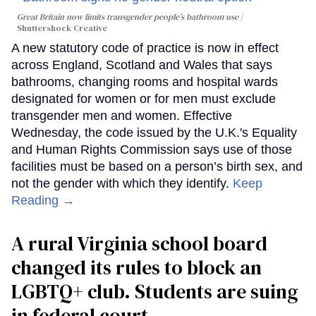
Great Britain now limits transgender people’s bathroom use
Shuttershock Creative
A new statutory code of practice is now in effect
across England, Scotland and Wales that says
bathrooms, changing rooms and hospital wards
designated for women or for men must exclude
transgender men and women. Effective
Wednesday, the code issued by the U.K.'s Equality
and Human Rights Commission says use of those
facilities must be based on a person’s birth sex, and
not the gender with which they identify.
Keep
Reading →
A rural Virginia school board
changed its rules to block an
LGBTQ+ club. Students are suing
in federal court