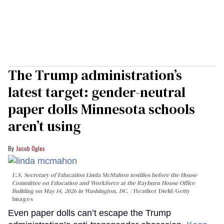
The Trump administration’s
latest target: gender-neutral
paper dolls Minnesota schools
aren’t using
Jacob Ogles
U.S. Secretary of Education Linda McMahon testifies before the House
Committee on Education and Workforce at the Rayburn House Office
Building on May 14, 2026 in Washington, DC.
Heather Diehl/Getty
Images
Even paper dolls can’t escape the Trump