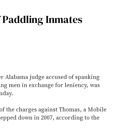
f Paddling Inmates
r Alabama judge accused of spanking
ung men in exchange for leniency, was
nday.
of the charges against Thomas, a Mobile
tepped down in 2007, according to the