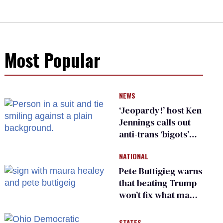
Most Popular
NEWS
‘Jeopardy!’ host Ken
Jennings calls out
anti-trans ‘bigots’
and ‘cowards'
NATIONAL
Pete Buttigieg warns
that beating Trump
won’t fix what made
him possible
STATES