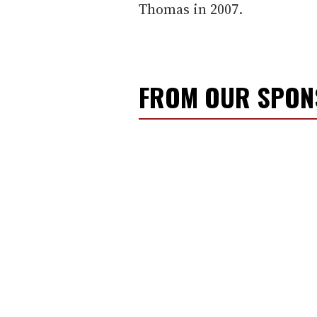
Thomas in 2007.
FROM OUR SPO