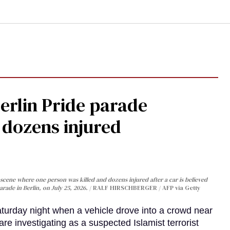
Berlin Pride parade
, dozens injured
cene where one person was killed and dozens injured after a car is believed
arade in Berlin, on July 25, 2026.
RALF HIRSCHBERGER / AFP via Getty
turday night when a vehicle drove into a crowd near
are investigating as a suspected Islamist terrorist