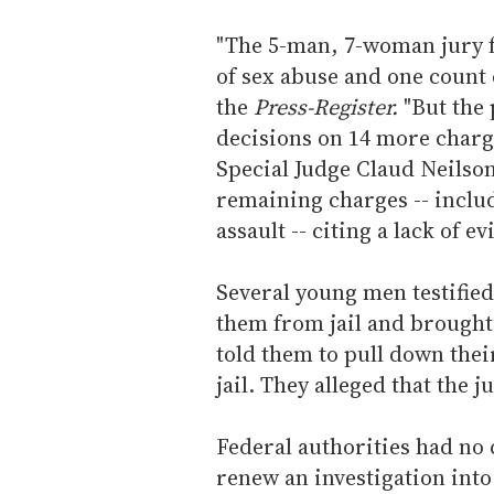
"The 5-man, 7-woman jury f
of sex abuse and one count 
the
Press-Register.
"But the
decisions on 14 more charge
Special Judge Claud Neilso
remaining charges -- inclu
assault -- citing a lack of ev
Several young men testified
them from jail and brought
told them to pull down thei
jail. They alleged that the j
Federal authorities had n
renew an investigation into 