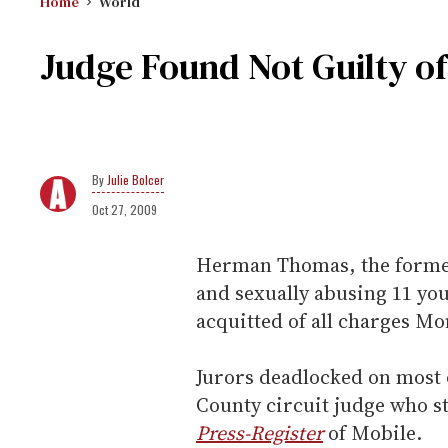
Home
World
Judge Found Not Guilty o
Julie Bolcer
Oct 27, 2009
Herman Thomas, the forme
and sexually abusing 11 yo
acquitted of all charges Mo
Jurors deadlocked on most 
County circuit judge who s
Press-Register
of Mobile.