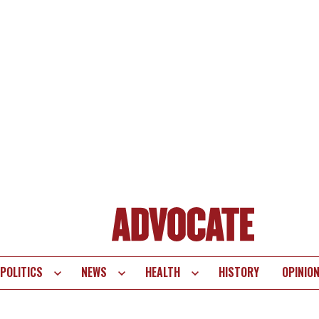
POLITICS
NEWS
HEALTH
HISTORY
OPINIO
te
vigation