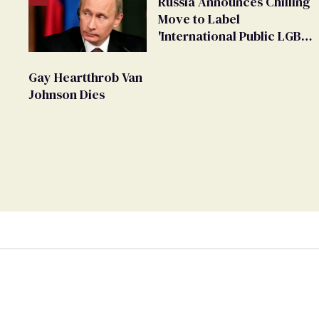
Russia Announces Chilling
Move to Label
'International Public LGBT
Movement' as 'Extremist'
Gay Heartthrob Van
Johnson Dies