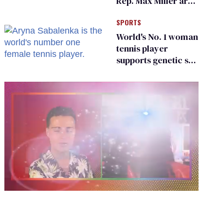
Rep. Max Miller are
Ohio’s family values
SPORTS
frauds
World's No. 1 woman
tennis player
supports genetic sex
testing as 'fair'
0
seconds
of
2