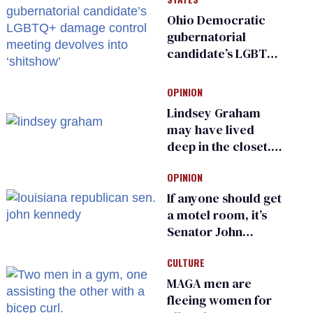
Ohio Democratic
gubernatorial
candidate’s LGBTQ+
damage control
meeting devolves
OPINION
into ‘shitshow’
Lindsey Graham
may have lived
deep in the closet.
He made others
OPINION
suffer for it
If anyone should get
a motel room, it’s
Senator John
Kennedy and
CULTURE
Donald Trump
MAGA men are
fleeing women for