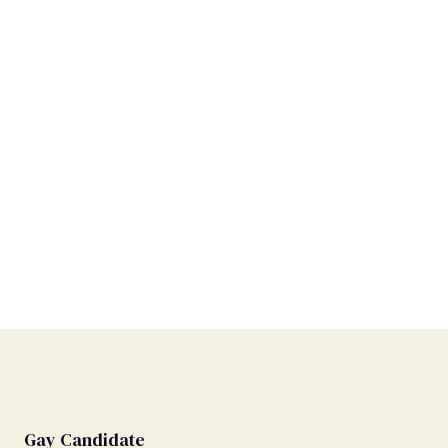
Gay Candidate