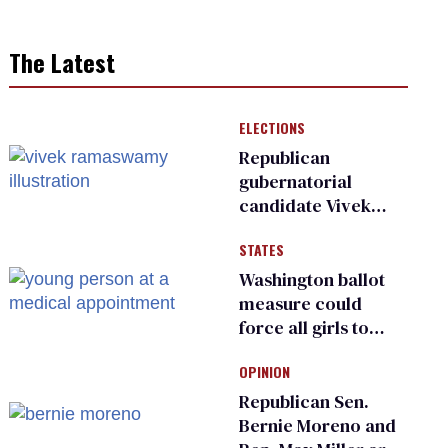
The Latest
ELECTIONS
Republican
gubernatorial
candidate Vivek
Ramaswamy earns
STATES
an ‘F’ from leading
Ohio LGBTQ+ group
Washington ballot
measure could
force all girls to
have genital
OPINION
inspections to play
sports
Republican Sen.
Bernie Moreno and