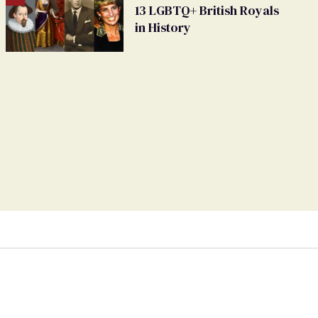
13 LGBTQ+ British Royals
in History