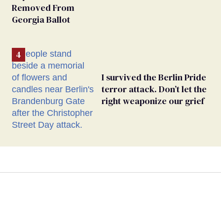
Removed From
Georgia Ballot
I survived the Berlin Pride
terror attack. Don’t let the
right weaponize our grief