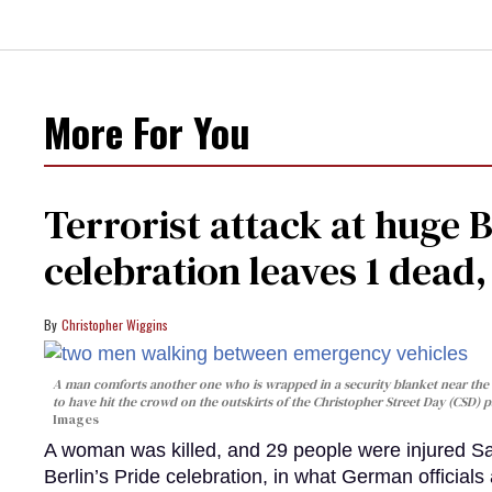
More For You
Terrorist attack at huge 
celebration leaves 1 dead
Christopher Wiggins
A man comforts another one who is wrapped in a security blanket near the s
to have hit the crowd on the outskirts of the Christopher Street Day (CSD) p
Images
A woman was killed, and 29 people were injured Sa
Berlin’s Pride celebration, in what German officials 