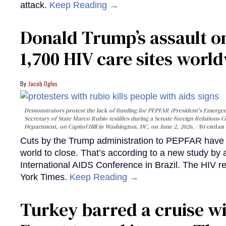
attack.
Keep Reading →
Donald Trump’s assault on
1,700 HIV care sites worl
Jacob Ogles
Demonstrators protest the lack of funding for PEPFAR (President's Emergenc
Secretary of State Marco Rubio testifies during a Senate Foreign Relations 
Department, on Capitol Hill in Washington, DC, on June 2, 2026.
Brendan 
Cuts by the Trump administration to PEPFAR have f
world to close. That’s according to a new study by
International AIDS Conference in Brazil. The HIV r
York Times.
Keep Reading →
Turkey barred a cruise wi