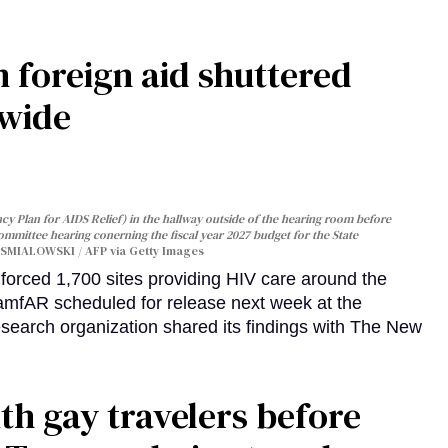
 foreign aid shuttered
dwide
y Plan for AIDS Relief) in the hallway outside of the hearing room before
Committee hearing conerning the fiscal year 2027 budget for the State
SMIALOWSKI / AFP via Getty Images
orced 1,700 sites providing HIV care around the
 amfAR scheduled for release next week at the
esearch organization shared its findings with The New
th gay travelers before