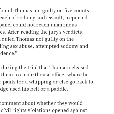
ound Thomas not guilty on five counts
each of sodomy and assault," reported
 panel could not reach unanimous
s. After reading the jury's verdicts,
n ruled Thomas not guilty on the
ding sex abuse, attempted sodomy and
idence."
 during the trial that Thomas released
 them to a courthouse office, where he
r pants for a whipping or else go back to
udge used his belt or a paddle.
o comment about whether they would
civil rights violations opened against