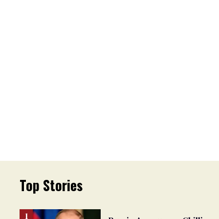
Top Stories