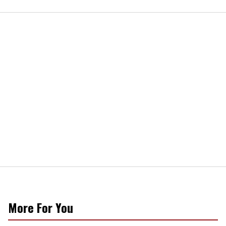
More For You