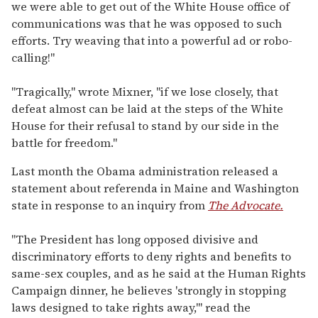
we were able to get out of the White House office of
communications was that he was opposed to such
efforts. Try weaving that into a powerful ad or robo-
calling!"
"Tragically," wrote Mixner, "if we lose closely, that
defeat almost can be laid at the steps of the White
House for their refusal to stand by our side in the
battle for freedom."
Last month the Obama administration released a
statement about referenda in Maine and Washington
state in response to an inquiry from
The Advocate.
"The President has long opposed divisive and
discriminatory efforts to deny rights and benefits to
same-sex couples, and as he said at the Human Rights
Campaign dinner, he believes 'strongly in stopping
laws designed to take rights away,'" read the