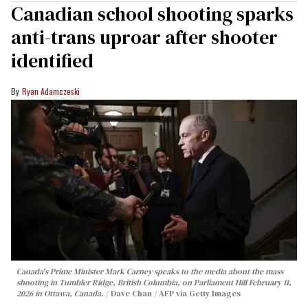
Canadian school shooting sparks
anti-trans uproar after shooter
identified
Ryan Adamczeski
Canada's Prime Minister Mark Carney speaks to the media about the mass
shooting in Tumbler Ridge, British Columbia, on Parliament Hill February 11,
2026 in Ottawa, Canada.
Dave Chan / AFP via Getty Images