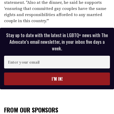
statement. "Also at the dinner, he said he supports
'ensuring that committed gay couples have the same
rights and responsibilities afforded to any married
couple in this country.'"
Stay up to date with the latest in LGBTQ+ news with The
Advocate’s email newsletter, in your inbox five days a
week.
E
n
t
e
I’M IN!
r
y
o
u
r
FROM OUR SPONSORS
e