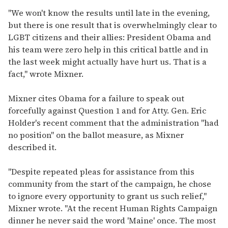
"We won't know the results until late in the evening,
but there is one result that is overwhelmingly clear to
LGBT citizens and their allies: President Obama and
his team were zero help in this critical battle and in
the last week might actually have hurt us. That is a
fact," wrote Mixner.
Mixner cites Obama for a failure to speak out
forcefully against Question 1 and for Atty. Gen. Eric
Holder's recent comment that the administration "had
no position" on the ballot measure, as Mixner
described it.
"Despite repeated pleas for assistance from this
community from the start of the campaign, he chose
to ignore every opportunity to grant us such relief,"
Mixner wrote. "At the recent Human Rights Campaign
dinner he never said the word 'Maine' once. The most