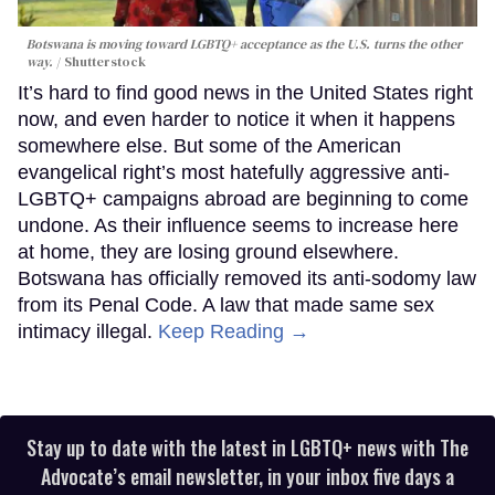
Botswana is moving toward LGBTQ+ acceptance as the U.S. turns the other
way.
Shutterstock
It’s hard to find good news in the United States right
now, and even harder to notice it when it happens
somewhere else. But some of the American
evangelical right’s most hatefully aggressive anti-
LGBTQ+ campaigns abroad are beginning to come
undone. As their influence seems to increase here
at home, they are losing ground elsewhere.
Botswana has officially removed its anti-sodomy law
from its Penal Code. A law that made same sex
intimacy illegal.
Keep Reading →
Stay up to date with the latest in LGBTQ+ news with The
Advocate’s email newsletter, in your inbox five days a