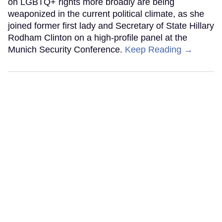
on LGBTQ+ rights more broadly are being
weaponized in the current political climate, as she
joined former first lady and Secretary of State Hillary
Rodham Clinton on a high-profile panel at the
Munich Security Conference.
Keep Reading →