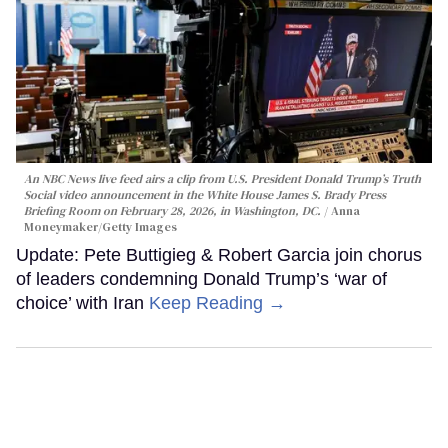
An NBC News live feed airs a clip from U.S. President Donald Trump’s Truth
Social video announcement in the White House James S. Brady Press
Briefing Room on February 28, 2026, in Washington, DC.
Anna
Moneymaker/Getty Images
Update: Pete Buttigieg & Robert Garcia join chorus
of leaders condemning Donald Trump’s ‘war of
choice’ with Iran
Keep Reading →