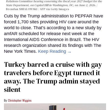
Relations Committee hearing conerning the fiscal year 2027 budget for the
State Department, on Capitol Hill in Washington, DC, on June 2, 2026.
Brendan SMIALOWSKI / AFP via Getty Images
Cuts by the Trump administration to PEPFAR have
forced 1,700 sites providing HIV care around the
world to close. That’s according to a new study by
amfAR scheduled for release next week at the
International AIDS Conference in Brazil. The HIV
research organization shared its findings with The
New York Times.
Keep Reading →
Turkey barred a cruise with gay
travelers before Egypt turned it
away. The Trump admin stayed
silent
Christopher Wiggins