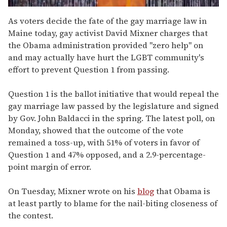
0
of
As voters decide the fate of the gay marriage law in
2
Maine today, gay activist David Mixner charges that
minutes,
13
the Obama administration provided "zero help" on
seconds
and may actually have hurt the LGBT community's
effort to prevent Question 1 from passing.
Question 1 is the ballot initiative that would repeal the
gay marriage law passed by the legislature and signed
by Gov. John Baldacci in the spring. The latest poll, on
Monday, showed that the outcome of the vote
remained a toss-up, with 51% of voters in favor of
Question 1 and 47% opposed, and a 2.9-percentage-
point margin of error.
On Tuesday, Mixner wrote on his
blog
that Obama is
at least partly to blame for the nail-biting closeness of
the contest.