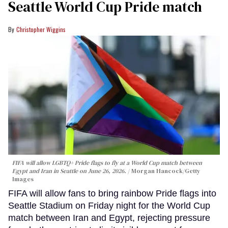
Seattle World Cup Pride match
Christopher Wiggins
FIFA will allow LGBTQ+ Pride flags to fly at a World Cup match between
Egypt and Iran in Seattle on June 26, 2026.
Morgan Hancock/Getty
Images
FIFA will allow fans to bring rainbow Pride flags into
Seattle Stadium on Friday night for the World Cup
match between Iran and Egypt, rejecting pressure