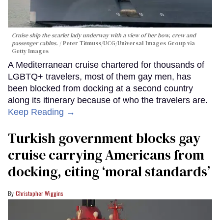
Cruise ship the scarlet lady underway with a view of her bow, crew and
passenger cabins.
Peter Titmuss/UCG/Universal Images Group via
Getty Images
A Mediterranean cruise chartered for thousands of
LGBTQ+ travelers, most of them gay men, has
been blocked from docking at a second country
along its itinerary because of who the travelers are.
Keep Reading →
Turkish government blocks gay
cruise carrying Americans from
docking, citing ‘moral standards’
Christopher Wiggins