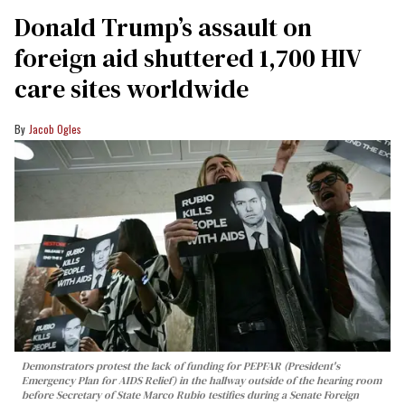
Donald Trump’s assault on
foreign aid shuttered 1,700 HIV
care sites worldwide
Jacob Ogles
Demonstrators protest the lack of funding for PEPFAR (President's
Emergency Plan for AIDS Relief) in the hallway outside of the hearing room
before Secretary of State Marco Rubio testifies during a Senate Foreign