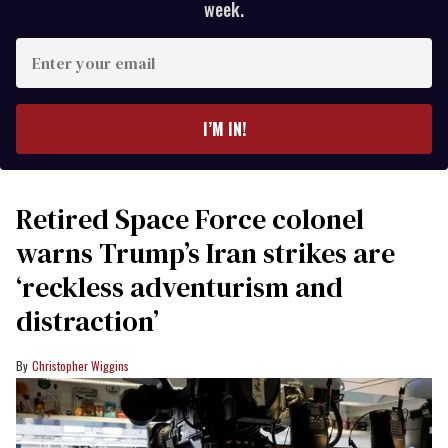
week.
Enter
your
email
I’M IN!
Retired Space Force colonel
warns Trump’s Iran strikes are
‘reckless adventurism and
distraction’
Christopher Wiggins