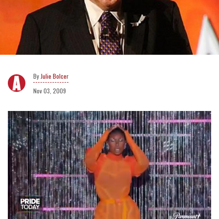
Julie Bolcer
Nov 03, 2009