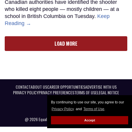
Canadian authorities have identified the shooter
who killed eight people — mostly children — at a
school in British Columbia on Tuesday.
Keep
Reading →
LOAD MORE
CONTACT
ABOUT US
CAREER OPPORTUNITIES
ADVERTISE WITH US
PRIVACY POLICY
PRIVACY PREFERENCES
TERMS OF USE
LEGAL NOTICE
By continuing to use our site, you agree to our
Privacy Policy
and
Terms of Use
.
@ 2026 Equal Entertainment LLC. All Rights reserved
Accept