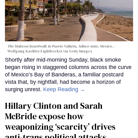
The Malecon boardwalk in Puerto Vallarta, Jalisco state, Mexico.
Wolfgang Kaehler/LightRocket via Getty Images
Shortly after mid-morning Sunday, black smoke
began rising in staggered columns across the curve
of Mexico’s Bay of Banderas, a familiar postcard
vista that, by nightfall, had become a horizon of
surging unrest.
Keep Reading →
Hillary Clinton and Sarah
McBride expose how
weaponizing ‘scarcity’ drives
anti-trans political attacks