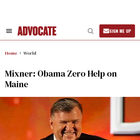
Skip
to
content
SIGN ME UP
Search
Open
&
Search
Section
Navigation
Home
World
Mixner: Obama Zero Help on
Maine