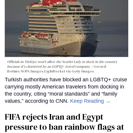
Officials in Türkiye won't allow the Scarlet Lady to dock in the country
because it's chartered by an LGBTQ+ travel company.
Gerard
Bottino/SOPA Images/LightRocket via Getty Images
Turkish authorities have blocked an LGBTQ+ cruise
carrying mostly American travelers from docking in
the country, citing “moral standards” and “family
values,” according to CNN.
Keep Reading →
FIFA rejects Iran and Egypt
pressure to ban rainbow flags at