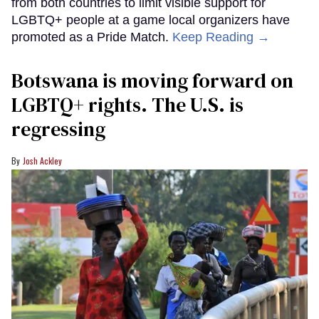
from both countries to limit visible support for
LGBTQ+ people at a game local organizers have
promoted as a Pride Match.
Keep Reading →
Botswana is moving forward on
LGBTQ+ rights. The U.S. is
regressing
Josh Ackley