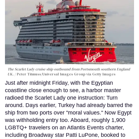
The Scarlet Lady cruise ship outbound from Portsmouth southern England
UK.
Peter Titmuss/Universal Images Group via Getty Images
Just after midnight Friday, with the Egyptian
coastline close enough to see, a harbor master
radioed the Scarlet Lady one instruction: Turn
around. Days earlier, Turkey had already barred the
ship from two ports over "moral values." Now Egypt
was withholding entry too. Aboard, roughly 1,900
LGBTQ+ travelers on an Atlantis Events charter,
including Broadway star Patti LuPone, booked to