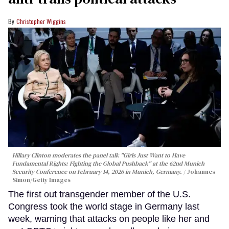
Christopher Wiggins
Hillary Clinton moderates the panel talk "Girls Just Want to Have
Fundamental Rights: Fighting the Global Pushback" at the 62nd Munich
Security Conference on February 14, 2026 in Munich, Germany.
Johannes
Simon/Getty Images
The first out transgender member of the U.S.
Congress took the world stage in Germany last
week, warning that attacks on people like her and