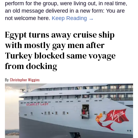
perform for the group, were living out, in real time,
an old message delivered in a new form: You are
not welcome here.
Keep Reading →
Egypt turns away cruise ship
with mostly gay men after
Turkey blocked same voyage
from docking
Christopher Wiggins