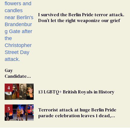
I survived the Berlin Pride terror attack.
Don’t let the right weaponize our grief
Gay
Candidate
Removed
From
13 LGBTQ+ British Royals in History
Georgia
Ballot
Terrorist attack at huge Berlin Pride
parade celebration leaves 1 dead,
dozens injured