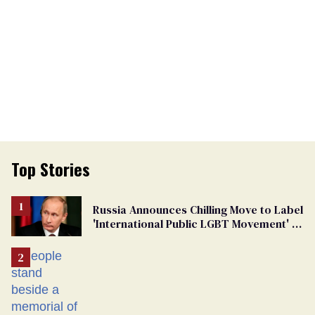
Top Stories
Russia Announces Chilling Move to Label
'International Public LGBT Movement' as
'Extremist'