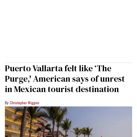
Puerto Vallarta felt like ‘The
Purge,' American says of unrest
in Mexican tourist destination
Christopher Wiggins