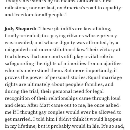
Today's decision is by no means California's first
milestone, nor our last, on America's road to equality
and freedom for all people."
Judy Shepard:
"These plaintiffs are law-abiding,
family-oriented, tax-paying citizens whose privacy
was invaded, and whose dignity was affronted, by a
misguided and unconstitutional law. Their victory at
trial shows that our courts still play a vital role in
safeguarding the rights of minorities from majorities
who misunderstand them. But more importantly, it
proves the power of personal stories. Equal marriage
rights are ultimately about people's families, and
during the trial, their personal need for legal
recognition of their relationships came through loud
and clear. After Matt came out to me, he once asked
me if I thought gay couples would ever be allowed to
get married. I told him I didn't think it would happen
in my lifetime, but it probably would in his. It's so sad,