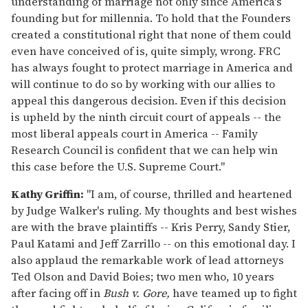
understanding of marriage not only since America's
founding but for millennia. To hold that the Founders
created a constitutional right that none of them could
even have conceived of is, quite simply, wrong. FRC
has always fought to protect marriage in America and
will continue to do so by working with our allies to
appeal this dangerous decision. Even if this decision
is upheld by the ninth circuit court of appeals -- the
most liberal appeals court in America -- Family
Research Council is confident that we can help win
this case before the U.S. Supreme Court."
Kathy Griffin:
"I am, of course, thrilled and heartened
by Judge Walker's ruling. My thoughts and best wishes
are with the brave plaintiffs -- Kris Perry, Sandy Stier,
Paul Katami and Jeff Zarrillo -- on this emotional day. I
also applaud the remarkable work of lead attorneys
Ted Olson and David Boies; two men who, 10 years
after facing off in
Bush v. Gore,
have teamed up to fight