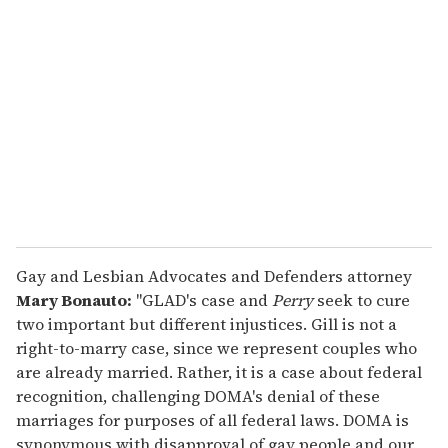
e
m
a
i
l
Gay and Lesbian Advocates and Defenders attorney
Mary Bonauto:
"GLAD's case and
Perry
seek to cure
two important but different injustices. Gill is not a
right-to-marry case, since we represent couples who
are already married. Rather, it is a case about federal
recognition, challenging DOMA's denial of these
marriages for purposes of all federal laws. DOMA is
synonymous with disapproval of gay people and our