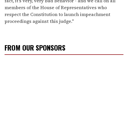
fact, it's very, very bad behavior - and we call on all
members of the House of Representatives who
respect the Constitution to launch impeachment
proceedings against this judge."
FROM OUR SPONSORS