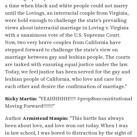
a time when black and white people could not marry
until the Lovings, an interracial couple from Virginia,
were bold enough to challenge the state's prevailing
views about interracial marriage in Loving v. Virginia
with a unanimous vote of the U.S. Supreme Court.
Now, two very brave couples from California have
stepped forward to challenge the state's view on
marriage between gay and lesbian people. The courts
are tasked with ensuring equal justice under the law.
Today, we feel justice has been served for the gay and
lesbian people of California, who love and care for
each other and desire the confirmation of marriage."
Ricky Martin:
"YEAHHHHH!!!!! #prop8unconstitutional
Moving Forward!!!!!!!!"
Author
Armistead Maupin:
"This battle has always
been about love, and love won out today. When I was
in law school, I was bored to distraction by the sight of