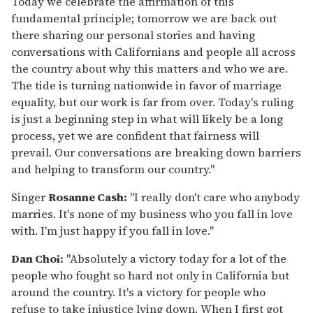
Today we celebrate the affirmation of this
fundamental principle; tomorrow we are back out
there sharing our personal stories and having
conversations with Californians and people all across
the country about why this matters and who we are.
The tide is turning nationwide in favor of marriage
equality, but our work is far from over. Today's ruling
is just a beginning step in what will likely be a long
process, yet we are confident that fairness will
prevail. Our conversations are breaking down barriers
and helping to transform our country."
Singer
Rosanne Cash:
"I really don't care who anybody
marries. It's none of my business who you fall in love
with. I'm just happy if you fall in love."
Dan Choi:
"Absolutely a victory today for a lot of the
people who fought so hard not only in California but
around the country. It's a victory for people who
refuse to take injustice lying down. When I first got