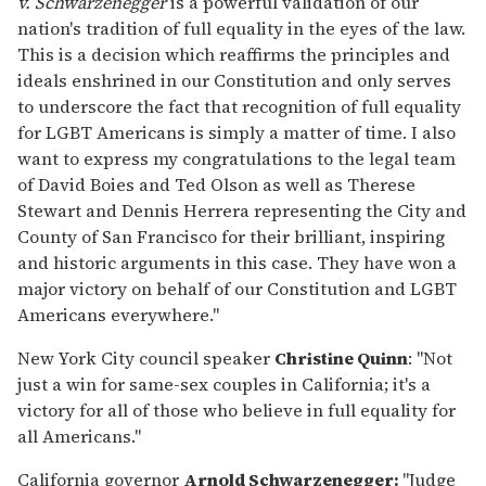
v. Schwarzenegger
is a powerful validation of our
nation's tradition of full equality in the eyes of the law.
This is a decision which reaffirms the principles and
ideals enshrined in our Constitution and only serves
to underscore the fact that recognition of full equality
for LGBT Americans is simply a matter of time. I also
want to express my congratulations to the legal team
of David Boies and Ted Olson as well as Therese
Stewart and Dennis Herrera representing the City and
County of San Francisco for their brilliant, inspiring
and historic arguments in this case. They have won a
major victory on behalf of our Constitution and LGBT
Americans everywhere."
New York City council speaker
Christine Quinn
: "Not
just a win for same-sex couples in California; it's a
victory for all of those who believe in full equality for
all Americans."
California governor
Arnold Schwarzenegger:
"Judge