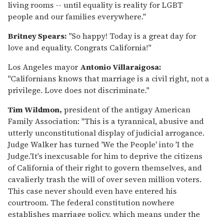
living rooms -- until equality is reality for LGBT
people and our families everywhere."
Britney Spears:
"So happy! Today is a great day for
love and equality. Congrats California!"
Los Angeles mayor
Antonio Villaraigosa:
"Californians knows that marriage is a civil right, not a
privilege. Love does not discriminate."
Tim Wildmon,
president of the antigay American
Family Association: "This is a tyrannical, abusive and
utterly unconstitutional display of judicial arrogance.
Judge Walker has turned 'We the People' into 'I the
Judge.'It's inexcusable for him to deprive the citizens
of California of their right to govern themselves, and
cavalierly trash the will of over seven million voters.
This case never should even have entered his
courtroom. The federal constitution nowhere
establishes marriage policy, which means under the