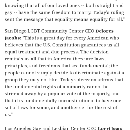
knowing that all of our loved ones -- both straight and
gay -- have the same freedom to marry. Today's ruling
sent the message that equality means equality for all."
San Diego LGBT Community Center CEO
Delores
Jacobs:
"This is a great day for every American who
believes that the U.S. Constitution guarantees us all
equal treatment and due process. The decision
reminds us all that in America there are laws,
principles, and freedoms that are fundamental; the
people cannot simply decide to discriminate against a
group they may not like. Today's decision affirms that
the fundamental rights of a minority cannot be
stripped away by a popular vote of the majority, and
that it is fundamentally unconstitutional to have one
set of laws for some, and another set for the rest of
us."
Los Angeles Gay and Lesbian Center CEO
Lorri Jean: