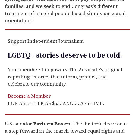
families, and we seek to end Congress's different
treatment of married people based simply on sexual
orientation."
Support Independent Journalism
LGBTQ+ stories deserve to be
told
.
Your membership powers The Advocate's original
reporting—stories that inform, protect, and
celebrate our community.
Become a Member
FOR AS LITTLE AS $5. CANCEL ANYTIME.
U.S. senator
Barbara Boxer:
"This historic decision is
a step forward in the march toward equal rights and