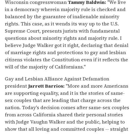
seconds
Wisconsin congresswoman
Tammy Baldwin:
"We live
of
in a democracy wherein majority rule is checked and
2
minutes,
balanced by the guarantee of inalienable minority
13
rights. This case, as it wends its way up to the U.S.
seconds
Supreme Court, presents jurists with fundamental
questions about minority rights and majority rule. I
believe Judge Walker got it right, declaring that denial
of marriage rights and protections to gay and lesbian
citizens violates the Constitution even if it reflects the
will of the majority of Californians."
Gay and Lesbian Alliance Against Defamation
president
Jarrett Barrios:
"More and more Americans
are supporting equality, and it is the stories of same-
sex couples that are leading that charge across the
nation. Today's decision comes after same-sex couples
from across California shared their personal stories
with Judge Vaughn Walker and the public, helping to
show that all loving and committed couples -- straight