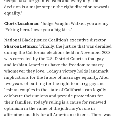
people take for granted each and every day. This
decision is a major step in the right direction towards
equality."
Cloris Leachman: "
Judge Vaughn Walker, you are my
f*cking hero. I owe you a big kiss."
National Black Justice Coalition's executive director
Sharon Lettman
: "Finally, the justice that was derailed
during the California elections held in November 2008
was corrected by the U.S. District Court so that gay
and lesbian Americans have the freedom to marry
whomever they love. Today's victory holds landmark
implications for the future of marriage equality, After
two years of battling for the right to marry, gay and
lesbian couples in the state of California can legally
celebrate their unions and provide protections for
their families. Today's ruling is a cause for renewed
optimism in the value of the judiciary's role in
affirming equality for all American citizens. There was