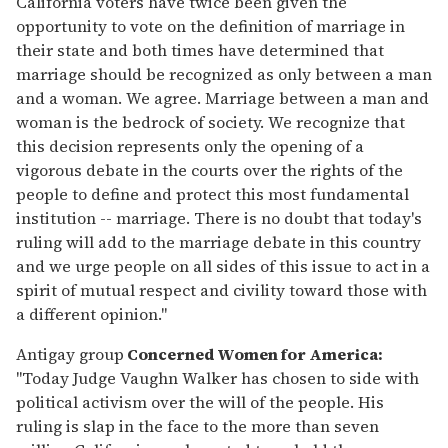
California voters have twice been given the
opportunity to vote on the definition of marriage in
their state and both times have determined that
marriage should be recognized as only between a man
and a woman. We agree. Marriage between a man and
woman is the bedrock of society. We recognize that
this decision represents only the opening of a
vigorous debate in the courts over the rights of the
people to define and protect this most fundamental
institution -- marriage. There is no doubt that today's
ruling will add to the marriage debate in this country
and we urge people on all sides of this issue to act in a
spirit of mutual respect and civility toward those with
a different opinion."
Antigay group
Concerned Women for America:
"Today Judge Vaughn Walker has chosen to side with
political activism over the will of the people. His
ruling is slap in the face to the more than seven