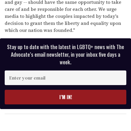
and gay -- should have the same opportunity to take
care of and be responsible for each other. We urge
media to highlight the couples impacted by today's
decision to grant them the liberty and equality upon
which our nation was founded."
Stay up to date with the latest in LGBTQ+ news with The
Advocate’s email newsletter, in your inbox five days a
week.
E
n
t
e
I’M IN!
r
y
o
u
r