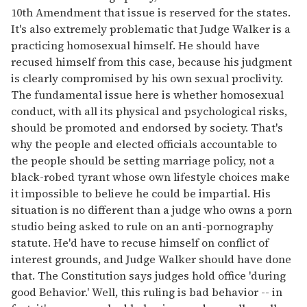
10th Amendment that issue is reserved for the states.
It's also extremely problematic that Judge Walker is a
practicing homosexual himself. He should have
recused himself from this case, because his judgment
is clearly compromised by his own sexual proclivity.
The fundamental issue here is whether homosexual
conduct, with all its physical and psychological risks,
should be promoted and endorsed by society. That's
why the people and elected officials accountable to
the people should be setting marriage policy, not a
black-robed tyrant whose own lifestyle choices make
it impossible to believe he could be impartial. His
situation is no different than a judge who owns a porn
studio being asked to rule on an anti-pornography
statute. He'd have to recuse himself on conflict of
interest grounds, and Judge Walker should have done
that. The Constitution says judges hold office 'during
good Behavior.' Well, this ruling is bad behavior -- in