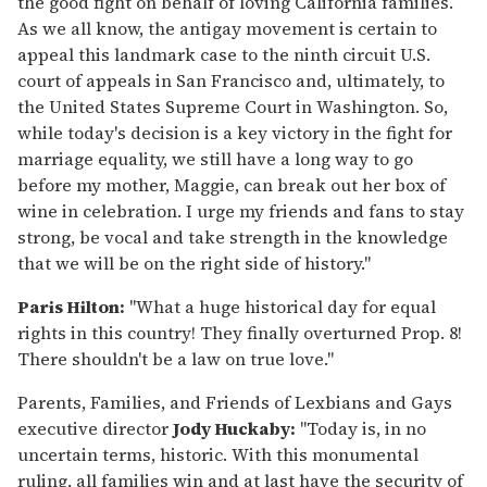
the good fight on behalf of loving California families.
As we all know, the antigay movement is certain to
appeal this landmark case to the ninth circuit U.S.
court of appeals in San Francisco and, ultimately, to
the United States Supreme Court in Washington. So,
while today's decision is a key victory in the fight for
marriage equality, we still have a long way to go
before my mother, Maggie, can break out her box of
wine in celebration. I urge my friends and fans to stay
strong, be vocal and take strength in the knowledge
that we will be on the right side of history."
Paris Hilton:
"What a huge historical day for equal
rights in this country! They finally overturned Prop. 8!
There shouldn't be a law on true love."
Parents, Families, and Friends of Lexbians and Gays
executive director
Jody Huckaby:
"Today is, in no
uncertain terms, historic. With this monumental
ruling, all families win and at last have the security of