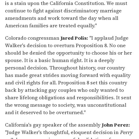
is a stain upon the California Constitution. We must
continue to fight against discriminatory marriage
amendments and work toward the day when all
American families are treated equally."
Colorado congressman
Jared Polis:
"I applaud Judge
Walker's decision to overturn Proposition 8. No one
should be denied the opportunity to choose his or her
spouse. It is a basic human right. It is a deeply
personal decision. Throughout history, our country
has made great strides moving forward with equality
and civil rights for all. Proposition 8 set this country
back by attacking gay couples who only wanted to
share lifelong obligations and responsibilities. It sent
the wrong message to society, was unconstitutional
and it deserved to be overturned."
California's gay speaker of the assembly
John Perez:
"Judge Walker's thoughtful, eloquent decision in
Perry