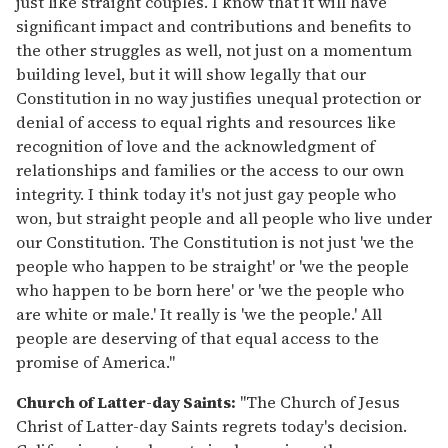
just like straight couples. I know that it will have
significant impact and contributions and benefits to
the other struggles as well, not just on a momentum
building level, but it will show legally that our
Constitution in no way justifies unequal protection or
denial of access to equal rights and resources like
recognition of love and the acknowledgment of
relationships and families or the access to our own
integrity. I think today it's not just gay people who
won, but straight people and all people who live under
our Constitution. The Constitution is not just 'we the
people who happen to be straight' or 'we the people
who happen to be born here' or 'we the people who
are white or male.' It really is 'we the people.' All
people are deserving of that equal access to the
promise of America."
Church of Latter-day Saints:
"The Church of Jesus
Christ of Latter-day Saints regrets today's decision.