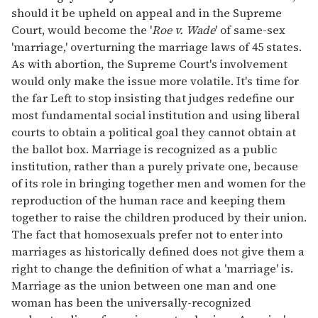
should it be upheld on appeal and in the Supreme
Court, would become the '
Roe v. Wade
' of same-sex
'marriage,' overturning the marriage laws of 45 states.
As with abortion, the Supreme Court's involvement
would only make the issue more volatile. It's time for
the far Left to stop insisting that judges redefine our
most fundamental social institution and using liberal
courts to obtain a political goal they cannot obtain at
the ballot box. Marriage is recognized as a public
institution, rather than a purely private one, because
of its role in bringing together men and women for the
reproduction of the human race and keeping them
together to raise the children produced by their union.
The fact that homosexuals prefer not to enter into
marriages as historically defined does not give them a
right to change the definition of what a 'marriage' is.
Marriage as the union between one man and one
woman has been the universally-recognized