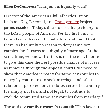
Ellen DeGeneres:
"This just in: Equality won!"
Director of the American Civil Liberties Union
Lesbian, Gay, Bisexual, and
Transgender
Project
James Esseks:
"Today's decision is a huge victory for
the LGBT people of America. For the first time, a
federal court has conducted a trial and found that
there is absolutely no reason to deny same-sex
couples the fairness and dignity of marriage. At the
same time, we know that this is not the end. In order
to give this case the best possible chance of success
as it moves through the appeals courts, we need to
show that America is ready for same-sex couples to
marry by continuing to seek marriage and other
relationship protections in states across the country.
It's simply not fair, and not legal, to continue to
exclude committed same-sex couples from marriage."
The antigay
Family Research Council:
"This lawsuit,