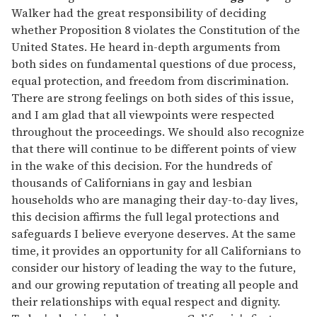
Walker had the great responsibility of deciding
whether Proposition 8 violates the Constitution of the
United States. He heard in-depth arguments from
both sides on fundamental questions of due process,
equal protection, and freedom from discrimination.
There are strong feelings on both sides of this issue,
and I am glad that all viewpoints were respected
throughout the proceedings. We should also recognize
that there will continue to be different points of view
in the wake of this decision. For the hundreds of
thousands of Californians in gay and lesbian
households who are managing their day-to-day lives,
this decision affirms the full legal protections and
safeguards I believe everyone deserves. At the same
time, it provides an opportunity for all Californians to
consider our history of leading the way to the future,
and our growing reputation of treating all people and
their relationships with equal respect and dignity.