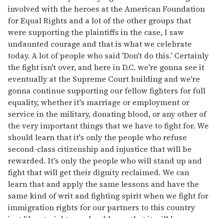
involved with the heroes at the American Foundation
for Equal Rights and a lot of the other groups that
were supporting the plaintiffs in the case, I saw
undaunted courage and that is what we celebrate
today. A lot of people who said 'Don't do this.' Certainly
the fight isn't over, and here in D.C. we're gonna see it
eventually at the Supreme Court building and we're
gonna continue supporting our fellow fighters for full
equality, whether it's marriage or employment or
service in the military, donating blood, or any other of
the very important things that we have to fight for. We
should learn that it's only the people who refuse
second-class citizenship and injustice that will be
rewarded. It's only the people who will stand up and
fight that will get their dignity reclaimed. We can
learn that and apply the same lessons and have the
same kind of writ and fighting spirit when we fight for
immigration rights for our partners to this country