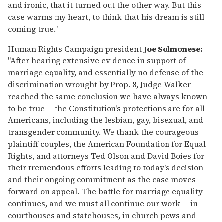
and ironic, that it turned out the other way. But this
case warms my heart, to think that his dream is still
coming true."
Human Rights Campaign president
Joe Solmonese:
"After hearing extensive evidence in support of
marriage equality, and essentially no defense of the
discrimination wrought by Prop. 8, Judge Walker
reached the same conclusion we have always known
to be true -- the Constitution's protections are for all
Americans, including the lesbian, gay, bisexual, and
transgender community. We thank the courageous
plaintiff couples, the American Foundation for Equal
Rights, and attorneys Ted Olson and David Boies for
their tremendous efforts leading to today's decision
and their ongoing commitment as the case moves
forward on appeal. The battle for marriage equality
continues, and we must all continue our work -- in
courthouses and statehouses, in church pews and