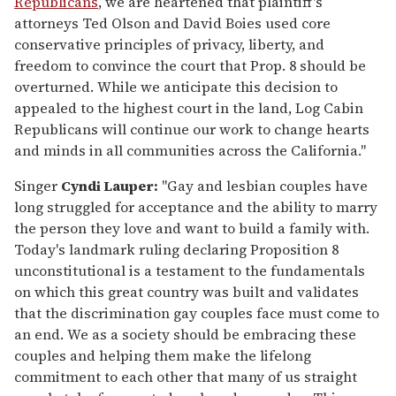
Republicans
, we are heartened that plaintiff's
attorneys Ted Olson and David Boies used core
conservative principles of privacy, liberty, and
freedom to convince the court that Prop. 8 should be
overturned. While we anticipate this decision to
appealed to the highest court in the land, Log Cabin
Republicans will continue our work to change hearts
and minds in all communities across the California."
Singer
Cyndi Lauper:
"Gay and lesbian couples have
long struggled for acceptance and the ability to marry
the person they love and want to build a family with.
Today's landmark ruling declaring Proposition 8
unconstitutional is a testament to the fundamentals
on which this great country was built and validates
that the discrimination gay couples face must come to
an end. We as a society should be embracing these
couples and helping them make the lifelong
commitment to each other that many of us straight