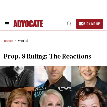
Skip
to
content
SIGN ME UP
Search
Open
&
Search
Section
Navigation
Home
World
Prop. 8 Ruling: The Reactions