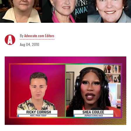
Advocate.com Editors
Aug 04, 2010
0