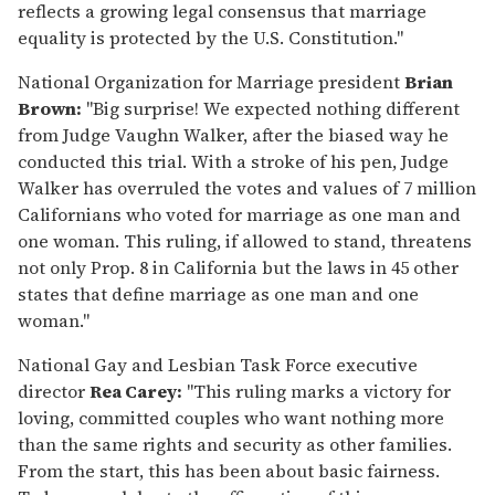
reflects a growing legal consensus that marriage
equality is protected by the U.S. Constitution."
National Organization for Marriage president
Brian
Brown:
"Big surprise! We expected nothing different
from Judge Vaughn Walker, after the biased way he
conducted this trial. With a stroke of his pen, Judge
Walker has overruled the votes and values of 7 million
Californians who voted for marriage as one man and
one woman. This ruling, if allowed to stand, threatens
not only Prop. 8 in California but the laws in 45 other
states that define marriage as one man and one
woman."
National Gay and Lesbian Task Force executive
director
Rea Carey:
"This ruling marks a victory for
loving, committed couples who want nothing more
than the same rights and security as other families.
From the start, this has been about basic fairness.