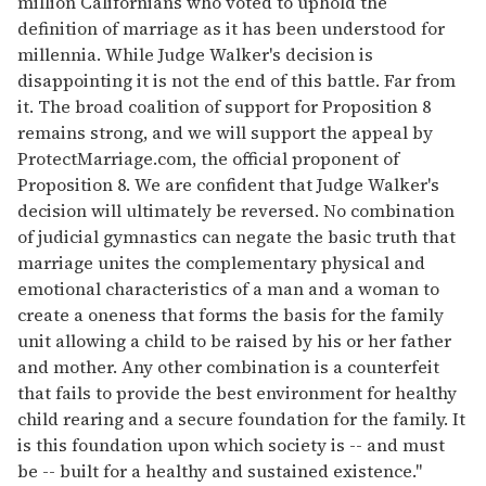
million Californians who voted to uphold the
definition of marriage as it has been understood for
millennia. While Judge Walker's decision is
disappointing it is not the end of this battle. Far from
it. The broad coalition of support for Proposition 8
remains strong, and we will support the appeal by
ProtectMarriage.com, the official proponent of
Proposition 8. We are confident that Judge Walker's
decision will ultimately be reversed. No combination
of judicial gymnastics can negate the basic truth that
marriage unites the complementary physical and
emotional characteristics of a man and a woman to
create a oneness that forms the basis for the family
unit allowing a child to be raised by his or her father
and mother. Any other combination is a counterfeit
that fails to provide the best environment for healthy
child rearing and a secure foundation for the family. It
is this foundation upon which society is -- and must
be -- built for a healthy and sustained existence."