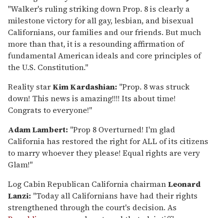
"Walker's ruling striking down Prop. 8 is clearly a
milestone victory for all gay, lesbian, and bisexual
Californians, our families and our friends. But much
more than that, it is a resounding affirmation of
fundamental American ideals and core principles of
the U.S. Constitution."
Reality star
Kim Kardashian:
"Prop. 8 was struck
down! This news is amazing!!!! Its about time!
Congrats to everyone!"
Adam Lambert:
"Prop 8 Overturned! I'm glad
California has restored the right for ALL of its citizens
to marry whoever they please! Equal rights are very
Glam!"
Log Cabin Republican California chairman
Leonard
Lanzi:
"Today all Californians have had their rights
strengthened through the court's decision. As