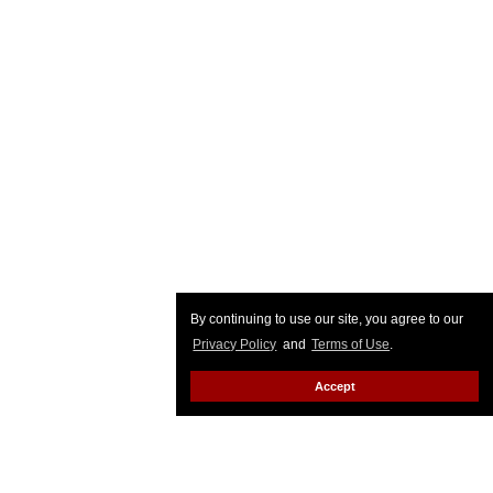
By continuing to use our site, you agree to our
Privacy Policy
and
Terms of Use
.
Accept
Top Stories