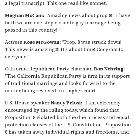
a legal transcript. This one read like sonnet."
Meghan McCain:
"Amazing news about prop 8!!! I have
faith we are one step closer to gay marriage being
passed in this country!!"
Actress
Rose McGowan:
"Prop. 8 was struck down!
This news is amazing!!!! It's about time! Congrats to
everyone!"
California Republican Party chairman
Ron Nehring
:
"The California Republican Party is firm in its support
of traditional marriage and looks forward to the
matter being resolved in a higher court."
U.S. House speaker
Nancy Pelosi:
"I am extremely
encouraged by the ruling today, which found that
Proposition 8 violated both the due process and equal
protection clauses of the U.S. Constitution. Proposition
8 has taken away individual rights and freedoms, and