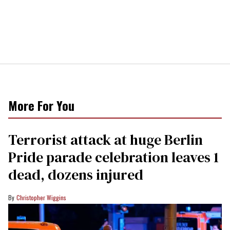
More For You
Terrorist attack at huge Berlin
Pride parade celebration leaves 1
dead, dozens injured
Christopher Wiggins