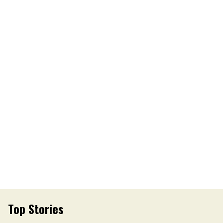
Top Stories