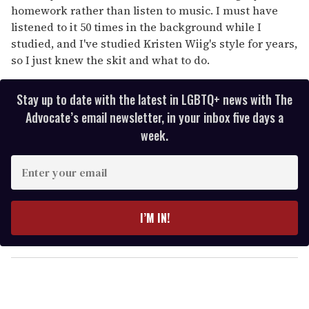
homework rather than listen to music. I must have
listened to it 50 times in the background while I
studied, and I've studied Kristen Wiig's style for years,
so I just knew the skit and what to do.
Stay up to date with the latest in LGBTQ+ news with The
Advocate’s email newsletter, in your inbox five days a
week.
E
n
t
e
I’M IN!
r
y
o
u
r