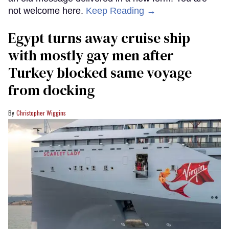
not welcome here.
Keep Reading →
Egypt turns away cruise ship
with mostly gay men after
Turkey blocked same voyage
from docking
Christopher Wiggins