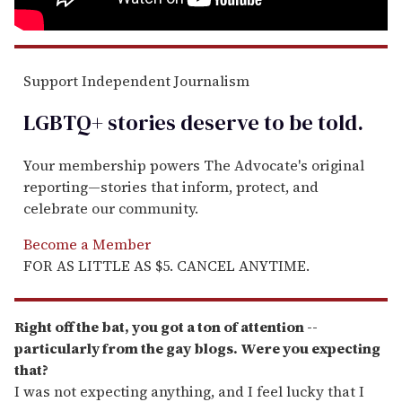
Support Independent Journalism
LGBTQ+ stories deserve to be
told
.
Your membership powers The Advocate's original
reporting—stories that inform, protect, and
celebrate our community.
Become a Member
FOR AS LITTLE AS $5. CANCEL ANYTIME.
Right off the bat, you got a ton of attention --
particularly from the gay blogs. Were you expecting
that?
I was not expecting anything, and I feel lucky that I