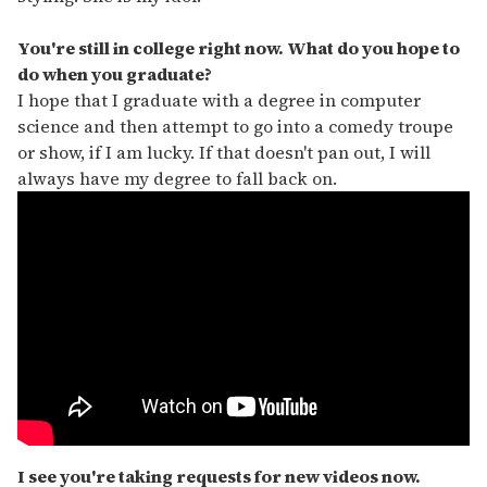
You're still in college right now. What do you hope to
do when you graduate?
I hope that I graduate with a degree in computer
science and then attempt to go into a comedy troupe
or show, if I am lucky. If that doesn't pan out, I will
always have my degree to fall back on.
I see you're taking requests for new videos now.