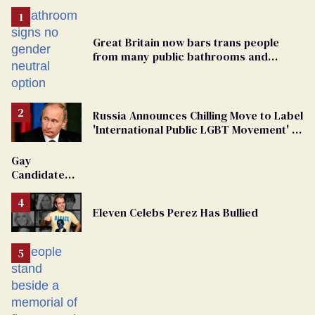
Great Britain now bars trans people
from many public bathrooms and
changing rooms
Russia Announces Chilling Move to Label
'International Public LGBT Movement' as
'Extremist'
Gay
Candidate
Removed
From
Eleven Celebs Perez Has Bullied
Georgia
Ballot