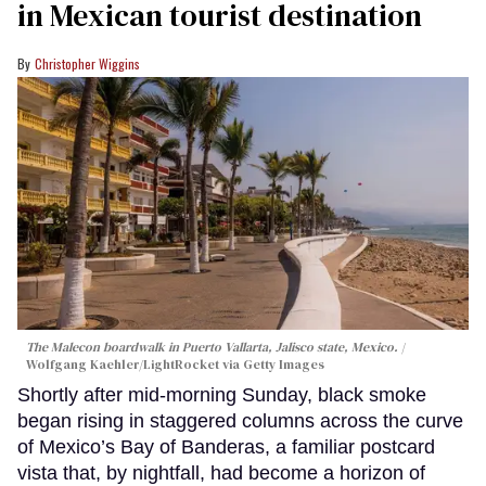
in Mexican tourist destination
Christopher Wiggins
The Malecon boardwalk in Puerto Vallarta, Jalisco state, Mexico.
Wolfgang Kaehler/LightRocket via Getty Images
Shortly after mid-morning Sunday, black smoke
began rising in staggered columns across the curve
of Mexico’s Bay of Banderas, a familiar postcard
vista that, by nightfall, had become a horizon of