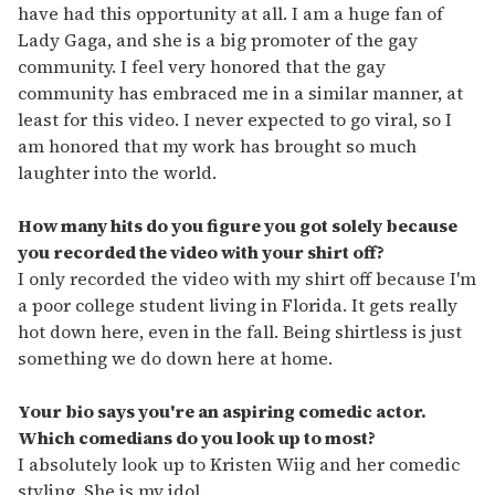
have had this opportunity at all. I am a huge fan of
Lady Gaga, and she is a big promoter of the gay
community. I feel very honored that the gay
community has embraced me in a similar manner, at
least for this video. I never expected to go viral, so I
am honored that my work has brought so much
laughter into the world.
How many hits do you figure you got solely because
you recorded the video with your shirt off?
I only recorded the video with my shirt off because I'm
a poor college student living in Florida. It gets really
hot down here, even in the fall. Being shirtless is just
something we do down here at home.
Your bio says you're an aspiring comedic actor.
Which comedians do you look up to most?
I absolutely look up to Kristen Wiig and her comedic
styling. She is my idol.