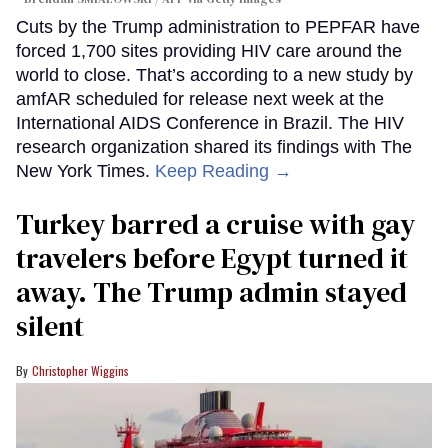
Cuts by the Trump administration to PEPFAR have
forced 1,700 sites providing HIV care around the
world to close. That’s according to a new study by
amfAR scheduled for release next week at the
International AIDS Conference in Brazil. The HIV
research organization shared its findings with The
New York Times.
Keep Reading →
Turkey barred a cruise with gay
travelers before Egypt turned it
away. The Trump admin stayed
silent
Christopher Wiggins