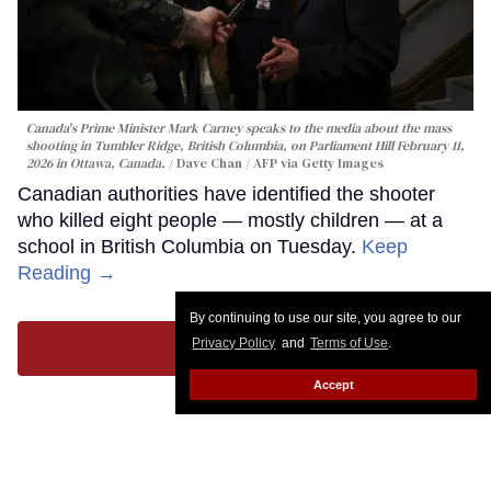
Canada's Prime Minister Mark Carney speaks to the media about the mass
shooting in Tumbler Ridge, British Columbia, on Parliament Hill February 11,
2026 in Ottawa, Canada.
Dave Chan / AFP via Getty Images
Canadian authorities have identified the shooter
who killed eight people — mostly children — at a
school in British Columbia on Tuesday.
Keep
Reading →
By continuing to use our site, you agree to our
Privacy Policy
and
Terms of Use
.
LOAD MORE
Accept