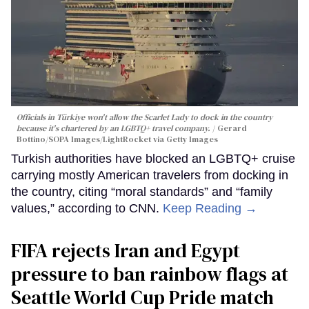
Officials in Türkiye won't allow the Scarlet Lady to dock in the country
because it's chartered by an LGBTQ+ travel company.
Gerard
Bottino/SOPA Images/LightRocket via Getty Images
Turkish authorities have blocked an LGBTQ+ cruise
carrying mostly American travelers from docking in
the country, citing “moral standards” and “family
values,” according to CNN.
Keep Reading →
FIFA rejects Iran and Egypt
pressure to ban rainbow flags at
Seattle World Cup Pride match