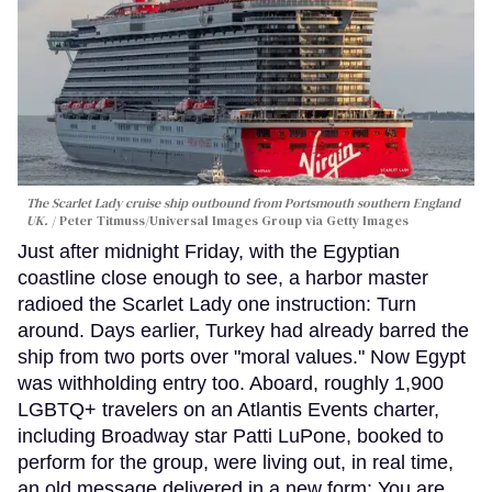
The Scarlet Lady cruise ship outbound from Portsmouth southern England
UK.
Peter Titmuss/Universal Images Group via Getty Images
Just after midnight Friday, with the Egyptian
coastline close enough to see, a harbor master
radioed the Scarlet Lady one instruction: Turn
around. Days earlier, Turkey had already barred the
ship from two ports over "moral values." Now Egypt
was withholding entry too. Aboard, roughly 1,900
LGBTQ+ travelers on an Atlantis Events charter,
including Broadway star Patti LuPone, booked to
perform for the group, were living out, in real time,
an old message delivered in a new form: You are