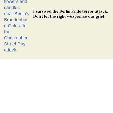
I survived the Berlin Pride terror attack.
Don’t let the right weaponize our grief