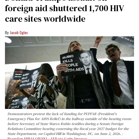
foreign aid shuttered 1,700 HIV
care sites worldwide
Jacob Ogles
Demonstrators protest the lack of funding for PEPFAR (President's
Emergency Plan for AIDS Relief) in the hallway outside of the hearing room
before Secretary of State Marco Rubio testifies during a Senate Foreign
Relations Committee hearing conerning the fiscal year 2027 budget for the
State Department, on Capitol Hill in Washington, DC, on June 2, 2026.
Brendan SMIALOWSKI / AFP via Getty Images