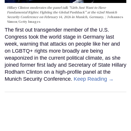
Hillary Clinton moderates the panel talk "Girls Just Want to Have
Fundamental Rights: Fighting the Global Pushback" at the 62nd Munich
Security Conference on February 14, 2026 in Munich, Germany.
Johannes
Simon/Getty Images
The first out transgender member of the U.S.
Congress took the world stage in Germany last
week, warning that attacks on people like her and
on LGBTQ+ rights more broadly are being
weaponized in the current political climate, as she
joined former first lady and Secretary of State Hillary
Rodham Clinton on a high-profile panel at the
Munich Security Conference.
Keep Reading →