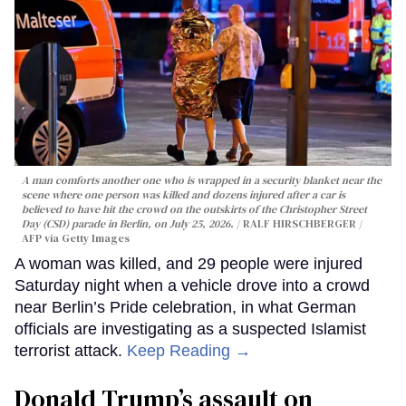
A man comforts another one who is wrapped in a security blanket near the
scene where one person was killed and dozens injured after a car is
believed to have hit the crowd on the outskirts of the Christopher Street
Day (CSD) parade in Berlin, on July 25, 2026.
RALF HIRSCHBERGER /
AFP via Getty Images
A woman was killed, and 29 people were injured
Saturday night when a vehicle drove into a crowd
near Berlin’s Pride celebration, in what German
officials are investigating as a suspected Islamist
terrorist attack.
Keep Reading →
Donald Trump’s assault on