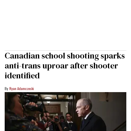
Canadian school shooting sparks
anti-trans uproar after shooter
identified
Ryan Adamczeski