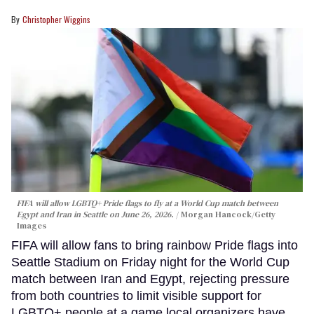
Christopher Wiggins
FIFA will allow LGBTQ+ Pride flags to fly at a World Cup match between
Egypt and Iran in Seattle on June 26, 2026.
Morgan Hancock/Getty
Images
FIFA will allow fans to bring rainbow Pride flags into
Seattle Stadium on Friday night for the World Cup
match between Iran and Egypt, rejecting pressure
from both countries to limit visible support for
LGBTQ+ people at a game local organizers have