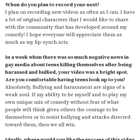
When do you plan to record your next?
I plan on recording new videos as often as I can. I have
a lot of original characters that I would like to share
with the community that has developed around my
comedy! I hope everyone will appreciate them as
much as my lip-synch acts.
In a week when there was so much negative news in
gay media about teens killing themselves after being
harassed and bullied, your video was a bright spot.
Are you comfortable having teens look up to you?
Absolutely. Bullying and harassment are signs of a
weak soul. If my ability to be myself and to play my
own unique mix of comedy without fear of what
people will think gives others the courage to be
themselves or to resist bullying and attacks directed
toward them, then we all win.
Ideally, where would you like the success of this video