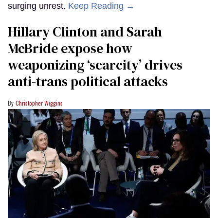
surging unrest.
Keep Reading →
Hillary Clinton and Sarah
McBride expose how
weaponizing ‘scarcity’ drives
anti-trans political attacks
Christopher Wiggins