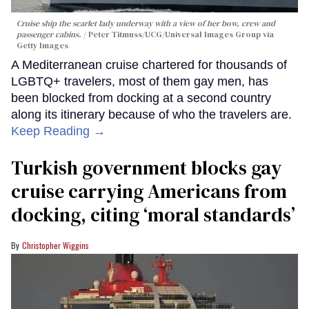
Cruise ship the scarlet lady underway with a view of her bow, crew and
passenger cabins.
Peter Titmuss/UCG/Universal Images Group via
Getty Images
A Mediterranean cruise chartered for thousands of
LGBTQ+ travelers, most of them gay men, has
been blocked from docking at a second country
along its itinerary because of who the travelers are.
Keep Reading →
Turkish government blocks gay
cruise carrying Americans from
docking, citing ‘moral standards’
Christopher Wiggins