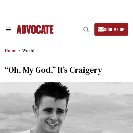
Skip
to
content
SIGN ME UP
Search
Open
&
Search
Section
Navigation
Home
World
“Oh, My God,” It’s Craigery