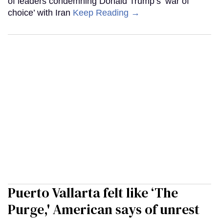
of leaders condemning Donald Trump’s ‘war of
choice’ with Iran
Keep Reading →
Puerto Vallarta felt like ‘The
Purge,' American says of unrest