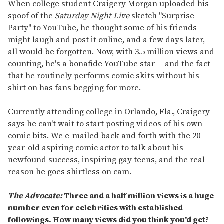
of
When college student Craigery Morgan uploaded his
2
spoof of the
Saturday Night Live
sketch "Surprise
minutes,
13
Party" to YouTube, he thought some of his friends
seconds
might laugh and post it online, and a few days later,
all would be forgotten. Now, with 3.5 million views and
counting, he's a bonafide YouTube star -- and the fact
that he routinely performs comic skits without his
shirt on has fans begging for more.
Currently attending college in Orlando, Fla., Craigery
says he can't wait to start posting videos of his own
comic bits. We e-mailed back and forth with the 20-
year-old aspiring comic actor to talk about his
newfound success, inspiring gay teens, and the real
reason he goes shirtless on cam.
The Advocate:
Three and a half million views is a huge
number even for celebrities with established
followings. How many views did you think you'd get?