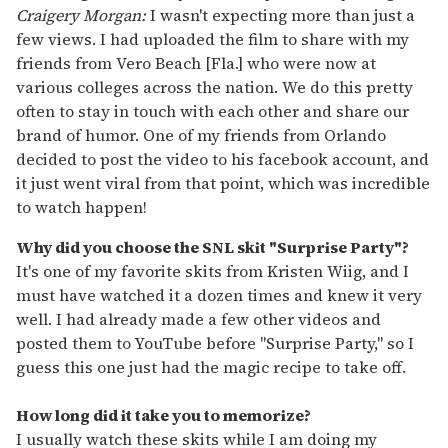
Craigery Morgan:
I wasn't expecting more than just a
few views. I had uploaded the film to share with my
friends from Vero Beach [Fla.] who were now at
various colleges across the nation. We do this pretty
often to stay in touch with each other and share our
brand of humor. One of my friends from Orlando
decided to post the video to his facebook account, and
it just went viral from that point, which was incredible
to watch happen!
Why did you choose the SNL skit "
Surprise Party"
?
It's one of my favorite skits from Kristen Wiig, and I
must have watched it a dozen times and knew it very
well. I had already made a few other videos and
posted them to YouTube before "Surprise Party," so I
guess this one just had the magic recipe to take off.
How long did it take you to memorize?
I usually watch these skits while I am doing my