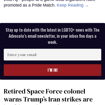
promoted as a Pride Match.
Keep Reading →
Stay up to date with the latest in LGBTQ+ news with The
Advocate’s email newsletter, in your inbox five days a
week.
Enter
your
email
I’M IN!
Retired Space Force colonel
warns Trump’s Iran strikes are