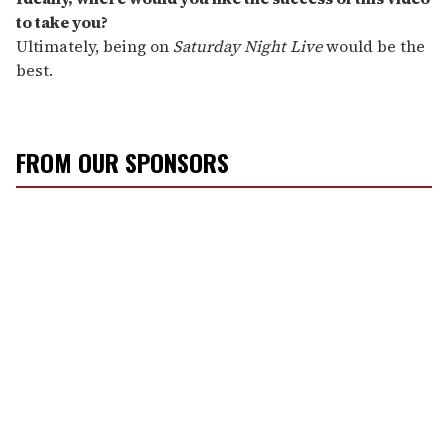
to take you?
Ultimately, being on
Saturday Night Live
would be the
best.
FROM OUR SPONSORS