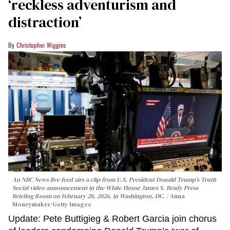
‘reckless adventurism and
distraction’
Christopher Wiggins
An NBC News live feed airs a clip from U.S. President Donald Trump’s Truth
Social video announcement in the White House James S. Brady Press
Briefing Room on February 28, 2026, in Washington, DC.
Anna
Moneymaker/Getty Images
Update: Pete Buttigieg & Robert Garcia join chorus