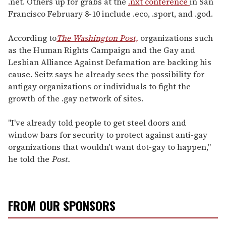
.net. Others up for grabs at the
.nxt conference
in San
Francisco February 8-10 include .eco, .sport, and .god.
According to
The Washington Post,
organizations such
as the Human Rights Campaign and the Gay and
Lesbian Alliance Against Defamation are backing his
cause. Seitz says he already sees the possibility for
antigay organizations or individuals to fight the
growth of the .gay network of sites.
"I've already told people to get steel doors and
window bars for security to protect against anti-gay
organizations that wouldn't want dot-gay to happen,"
he told the
Post.
FROM OUR SPONSORS