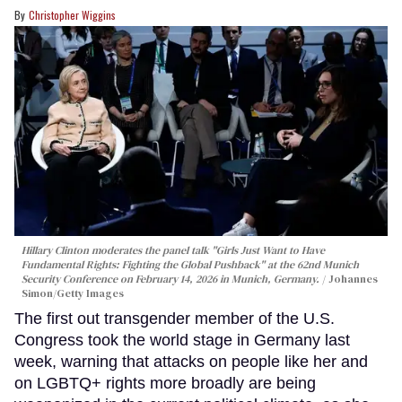
Christopher Wiggins
Hillary Clinton moderates the panel talk "Girls Just Want to Have
Fundamental Rights: Fighting the Global Pushback" at the 62nd Munich
Security Conference on February 14, 2026 in Munich, Germany.
Johannes
Simon/Getty Images
The first out transgender member of the U.S.
Congress took the world stage in Germany last
week, warning that attacks on people like her and
on LGBTQ+ rights more broadly are being