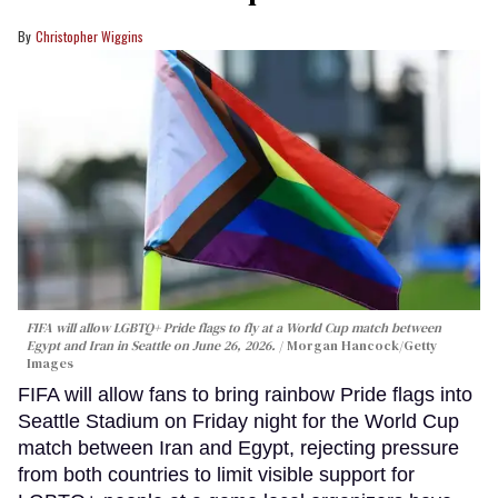
Christopher Wiggins
FIFA will allow LGBTQ+ Pride flags to fly at a World Cup match between
Egypt and Iran in Seattle on June 26, 2026.
Morgan Hancock/Getty
Images
FIFA will allow fans to bring rainbow Pride flags into
Seattle Stadium on Friday night for the World Cup
match between Iran and Egypt, rejecting pressure
from both countries to limit visible support for