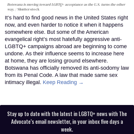
Botswana is moving toward LGBTQ+ acceptance as the U.S. turns the other
way.
Shutterstock
It’s hard to find good news in the United States right
now, and even harder to notice it when it happens
somewhere else. But some of the American
evangelical right’s most hatefully aggressive anti-
LGBTQ+ campaigns abroad are beginning to come
undone. As their influence seems to increase here
at home, they are losing ground elsewhere.
Botswana has officially removed its anti-sodomy law
from its Penal Code. A law that made same sex
intimacy illegal.
Keep Reading →
Stay up to date with the latest in LGBTQ+ news with The
Advocate’s email newsletter, in your inbox five days a
week.