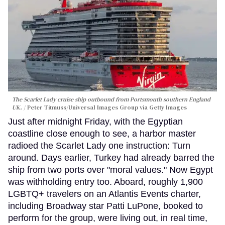
The Scarlet Lady cruise ship outbound from Portsmouth southern England
UK.
Peter Titmuss/Universal Images Group via Getty Images
Just after midnight Friday, with the Egyptian
coastline close enough to see, a harbor master
radioed the Scarlet Lady one instruction: Turn
around. Days earlier, Turkey had already barred the
ship from two ports over "moral values." Now Egypt
was withholding entry too. Aboard, roughly 1,900
LGBTQ+ travelers on an Atlantis Events charter,
including Broadway star Patti LuPone, booked to
perform for the group, were living out, in real time,