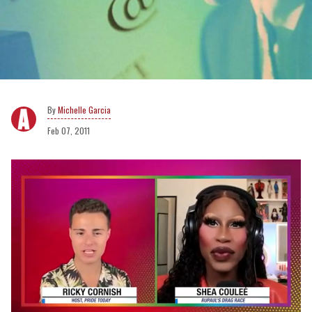
Michelle Garcia
Feb 07, 2011