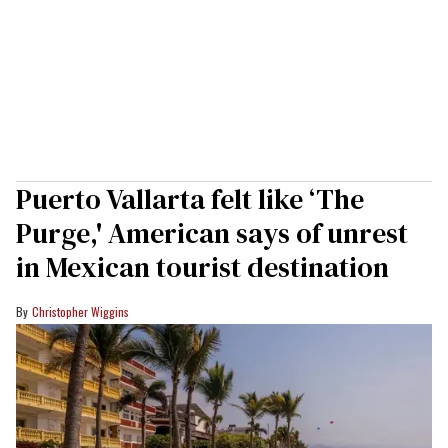
Puerto Vallarta felt like ‘The
Purge,' American says of unrest
in Mexican tourist destination
Christopher Wiggins