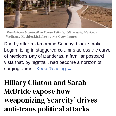
The Malecon boardwalk in Puerto Vallarta, Jalisco state, Mexico.
Wolfgang Kaehler/LightRocket via Getty Images
Shortly after mid-morning Sunday, black smoke
began rising in staggered columns across the curve
of Mexico’s Bay of Banderas, a familiar postcard
vista that, by nightfall, had become a horizon of
surging unrest.
Keep Reading →
Hillary Clinton and Sarah
McBride expose how
weaponizing ‘scarcity’ drives
anti-trans political attacks