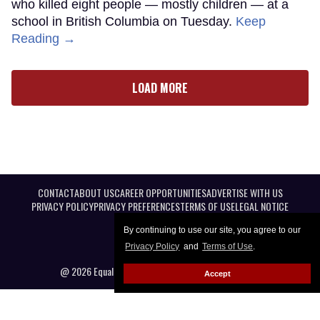
who killed eight people — mostly children — at a
school in British Columbia on Tuesday.
Keep
Reading →
LOAD MORE
CONTACT
ABOUT US
CAREER OPPORTUNITIES
ADVERTISE WITH US
PRIVACY POLICY
PRIVACY PREFERENCES
TERMS OF USE
LEGAL NOTICE
By continuing to use our site, you agree to our
Privacy Policy
and
Terms of Use
.
@ 2026 Equal Entertainment LLC. All Rights reserved
Accept