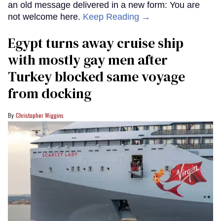
an old message delivered in a new form: You are
not welcome here.
Keep Reading →
Egypt turns away cruise ship
with mostly gay men after
Turkey blocked same voyage
from docking
Christopher Wiggins