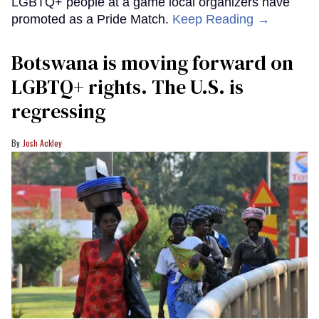
LGBTQ+ people at a game local organizers have
promoted as a Pride Match.
Keep Reading →
Botswana is moving forward on
LGBTQ+ rights. The U.S. is
regressing
Josh Ackley