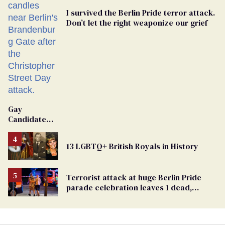
I survived the Berlin Pride terror attack.
Don’t let the right weaponize our grief
Gay
Candidate
Removed
From
13 LGBTQ+ British Royals in History
Georgia
Ballot
Terrorist attack at huge Berlin Pride
parade celebration leaves 1 dead,
dozens injured