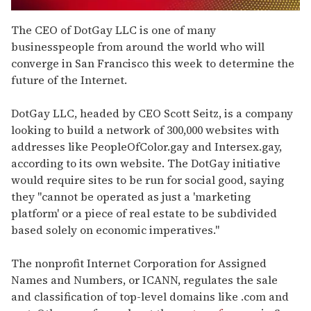
0
seconds
The CEO of DotGay LLC is one of many
of
businesspeople from around the world who will
2
minutes,
converge in San Francisco this week to determine the
13
future of the Internet.
seconds
DotGay LLC, headed by CEO Scott Seitz, is a company
looking to build a network of 300,000 websites with
addresses like PeopleOfColor.gay and Intersex.gay,
according to its own website. The DotGay initiative
would require sites to be run for social good, saying
they "cannot be operated as just a 'marketing
platform' or a piece of real estate to be subdivided
based solely on economic imperatives."
The nonprofit Internet Corporation for Assigned
Names and Numbers, or ICANN, regulates the sale
and classification of top-level domains like .com and