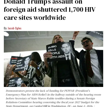
Donald Trump’s assault on
foreign aid shuttered 1,700 HIV
care sites worldwide
Jacob Ogles
Demonstrators protest the lack of funding for PEPFAR (President's
Emergency Plan for AIDS Relief) in the hallway outside of the hearing room
before Secretary of State Marco Rubio testifies during a Senate Foreign
Relations Committee hearing conerning the fiscal year 2027 budget for the
State Department, on Capitol Hill in Washington, DC, on June 2, 2026.