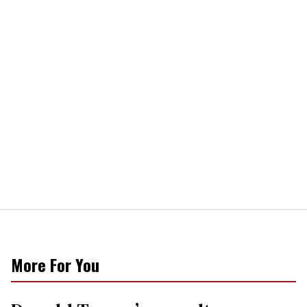
More For You