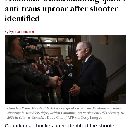
anti-trans uproar after shooter
identified
Ryan Adamczeski
Canada's Prime Minister Mark Carney speaks to the media about the mass
shooting in Tumbler Ridge, British Columbia, on Parliament Hill February 11,
2026 in Ottawa, Canada.
Dave Chan / AFP via Getty Images
Canadian authorities have identified the shooter