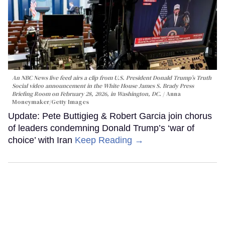
An NBC News live feed airs a clip from U.S. President Donald Trump’s Truth
Social video announcement in the White House James S. Brady Press
Briefing Room on February 28, 2026, in Washington, DC.
Anna
Moneymaker/Getty Images
Update: Pete Buttigieg & Robert Garcia join chorus
of leaders condemning Donald Trump’s ‘war of
choice’ with Iran
Keep Reading →