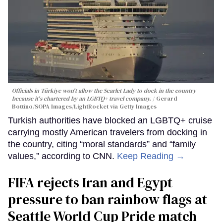
Officials in Türkiye won't allow the Scarlet Lady to dock in the country
because it's chartered by an LGBTQ+ travel company.
Gerard
Bottino/SOPA Images/LightRocket via Getty Images
Turkish authorities have blocked an LGBTQ+ cruise
carrying mostly American travelers from docking in
the country, citing “moral standards” and “family
values,” according to CNN.
Keep Reading →
FIFA rejects Iran and Egypt
pressure to ban rainbow flags at
Seattle World Cup Pride match