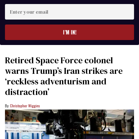
Enter
your
email
I’M IN!
Retired Space Force colonel
warns Trump’s Iran strikes are
‘reckless adventurism and
distraction’
Christopher Wiggins