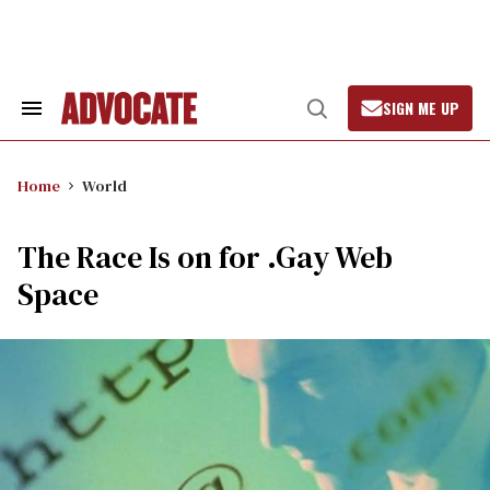
Skip
to
content
SIGN ME UP
Search
Open
&
Search
Section
Navigation
Home
World
The Race Is on for .Gay Web
Space