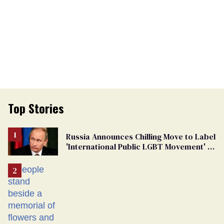
Top Stories
Russia Announces Chilling Move to Label
'International Public LGBT Movement' as
'Extremist'