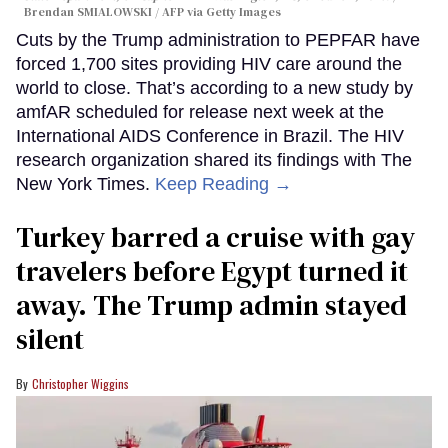
Brendan SMIALOWSKI / AFP via Getty Images
Cuts by the Trump administration to PEPFAR have
forced 1,700 sites providing HIV care around the
world to close. That’s according to a new study by
amfAR scheduled for release next week at the
International AIDS Conference in Brazil. The HIV
research organization shared its findings with The
New York Times.
Keep Reading →
Turkey barred a cruise with gay
travelers before Egypt turned it
away. The Trump admin stayed
silent
Christopher Wiggins