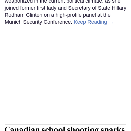
weaponized in the current political climate, as she
joined former first lady and Secretary of State Hillary
Rodham Clinton on a high-profile panel at the
Munich Security Conference.
Keep Reading →
Canadian school shooting sparks