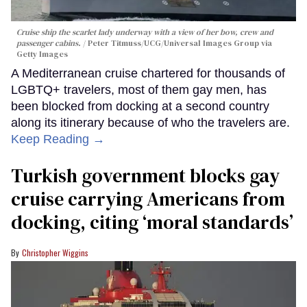
Cruise ship the scarlet lady underway with a view of her bow, crew and
passenger cabins.
Peter Titmuss/UCG/Universal Images Group via
Getty Images
A Mediterranean cruise chartered for thousands of
LGBTQ+ travelers, most of them gay men, has
been blocked from docking at a second country
along its itinerary because of who the travelers are.
Keep Reading →
Turkish government blocks gay
cruise carrying Americans from
docking, citing ‘moral standards’
Christopher Wiggins