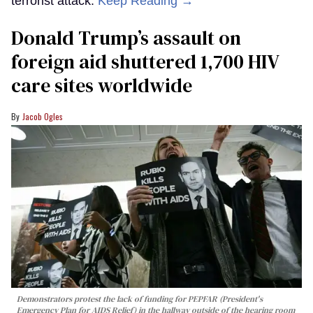
terrorist attack.
Keep Reading →
Donald Trump’s assault on
foreign aid shuttered 1,700 HIV
care sites worldwide
Jacob Ogles
Demonstrators protest the lack of funding for PEPFAR (President's
Emergency Plan for AIDS Relief) in the hallway outside of the hearing room