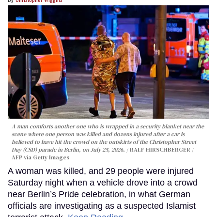
A man comforts another one who is wrapped in a security blanket near the
scene where one person was killed and dozens injured after a car is
believed to have hit the crowd on the outskirts of the Christopher Street
Day (CSD) parade in Berlin, on July 25, 2026.
RALF HIRSCHBERGER /
AFP via Getty Images
A woman was killed, and 29 people were injured
Saturday night when a vehicle drove into a crowd
near Berlin’s Pride celebration, in what German
officials are investigating as a suspected Islamist