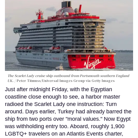
The Scarlet Lady cruise ship outbound from Portsmouth southern England
UK.
Peter Titmuss/Universal Images Group via Getty Images
Just after midnight Friday, with the Egyptian
coastline close enough to see, a harbor master
radioed the Scarlet Lady one instruction: Turn
around. Days earlier, Turkey had already barred the
ship from two ports over "moral values." Now Egypt
was withholding entry too. Aboard, roughly 1,900
LGBTQ+ travelers on an Atlantis Events charter,