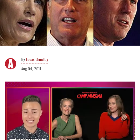
Lucas Grindley
Aug 04, 2011