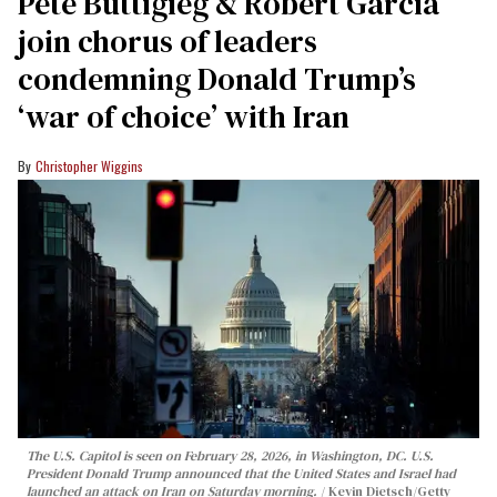
Pete Buttigieg & Robert Garcia
join chorus of leaders
condemning Donald Trump’s
‘war of choice’ with Iran
Christopher Wiggins
The U.S. Capitol is seen on February 28, 2026, in Washington, DC. U.S.
President Donald Trump announced that the United States and Israel had
launched an attack on Iran on Saturday morning.
Kevin Dietsch/Getty