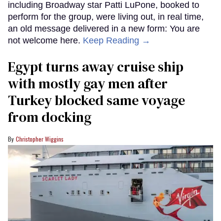
including Broadway star Patti LuPone, booked to
perform for the group, were living out, in real time,
an old message delivered in a new form: You are
not welcome here.
Keep Reading →
Egypt turns away cruise ship
with mostly gay men after
Turkey blocked same voyage
from docking
Christopher Wiggins