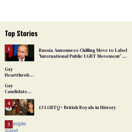
Top Stories
Russia Announces Chilling Move to Label
'International Public LGBT Movement' as
'Extremist'
Gay
Heartthrob
Van Johnson
Gay
Dies
Candidate
Removed
From
13 LGBTQ+ British Royals in History
Georgia
Ballot