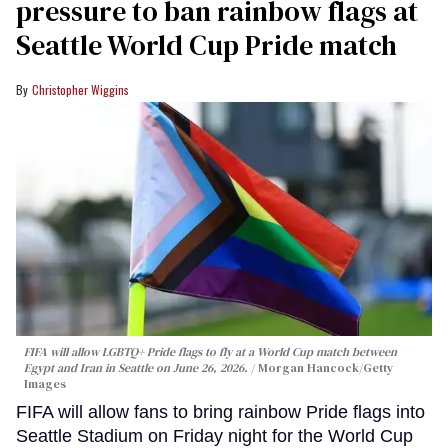
pressure to ban rainbow flags at
Seattle World Cup Pride match
Christopher Wiggins
FIFA will allow LGBTQ+ Pride flags to fly at a World Cup match between
Egypt and Iran in Seattle on June 26, 2026.
Morgan Hancock/Getty
Images
FIFA will allow fans to bring rainbow Pride flags into
Seattle Stadium on Friday night for the World Cup