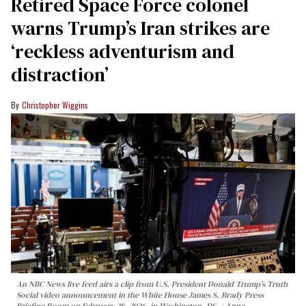
Retired Space Force colonel
warns Trump’s Iran strikes are
‘reckless adventurism and
distraction’
Christopher Wiggins
An NBC News live feed airs a clip from U.S. President Donald Trump’s Truth
Social video announcement in the White House James S. Brady Press