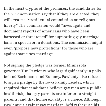
In the most cryptic of the promises, the candidates for
the GOP nomination say that if they are elected, they
will create a "presidential commission on religious
liberty." The commission would "investigate and
document reports of Americans who have been
harassed or threatened" for supporting gay marriage
bans in speech or in donations. The commission might
even "propose new protections" for those who are
against same-sex marriage.
Not signing the pledge was former Minnesota
governor Tim Pawlenty, who lags significantly in polls
behind Bachmann and Romney. Pawlenty also refused
to sign a pledge by the Iowa Family Leader, which
required that candidates believe gay men are a public
health risk, that gay parents are inferior to straight
parents, and that homosexuality is a choice. Although
Pawlenty is against gay marriage, he'd rather use his