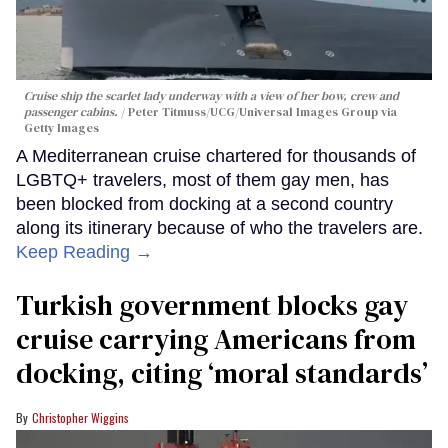
Cruise ship the scarlet lady underway with a view of her bow, crew and
passenger cabins.
Peter Titmuss/UCG/Universal Images Group via
Getty Images
A Mediterranean cruise chartered for thousands of
LGBTQ+ travelers, most of them gay men, has
been blocked from docking at a second country
along its itinerary because of who the travelers are.
Keep Reading →
Turkish government blocks gay
cruise carrying Americans from
docking, citing ‘moral standards’
Christopher Wiggins