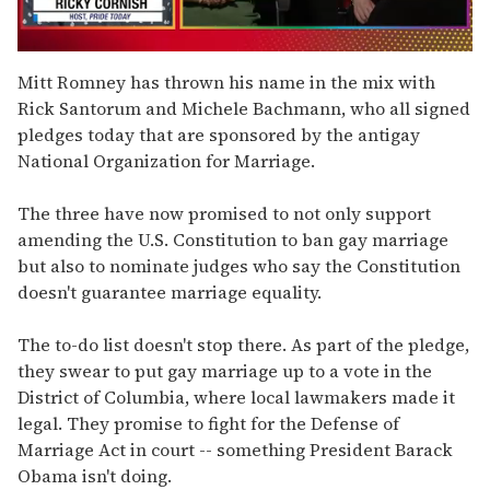
0
seconds
Mitt Romney has thrown his name in the mix with
of
Rick Santorum and Michele Bachmann, who all signed
1
minute,
pledges today that are sponsored by the antigay
15
National Organization for Marriage.
seconds
The three have now promised to not only support
amending the U.S. Constitution to ban gay marriage
but also to nominate judges who say the Constitution
doesn't guarantee marriage equality.
The to-do list doesn't stop there. As part of the pledge,
they swear to put gay marriage up to a vote in the
District of Columbia, where local lawmakers made it
legal. They promise to fight for the Defense of
Marriage Act in court -- something President Barack
Obama isn't doing.