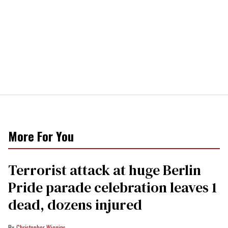
More For You
Terrorist attack at huge Berlin
Pride parade celebration leaves 1
dead, dozens injured
Christopher Wiggins