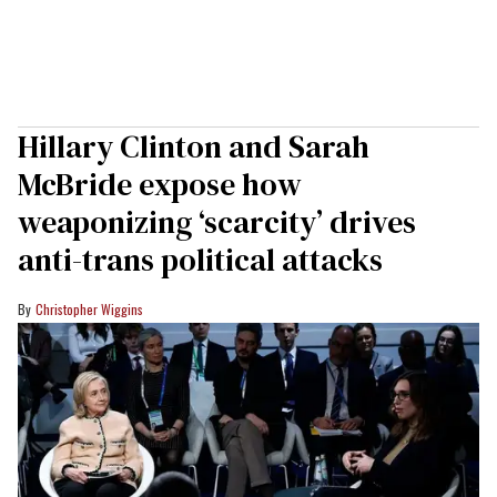
Hillary Clinton and Sarah
McBride expose how
weaponizing ‘scarcity’ drives
anti-trans political attacks
Christopher Wiggins