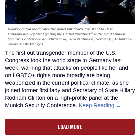
Hillary Clinton moderates the panel talk "Girls Just Want to Have
Fundamental Rights: Fighting the Global Pushback" at the 62nd Munich
Security Conference on February 14, 2026 in Munich, Germany.
Johannes
Simon/Getty Images
The first out transgender member of the U.S.
Congress took the world stage in Germany last
week, warning that attacks on people like her and
on LGBTQ+ rights more broadly are being
weaponized in the current political climate, as she
joined former first lady and Secretary of State Hillary
Rodham Clinton on a high-profile panel at the
Munich Security Conference.
Keep Reading →
LOAD MORE