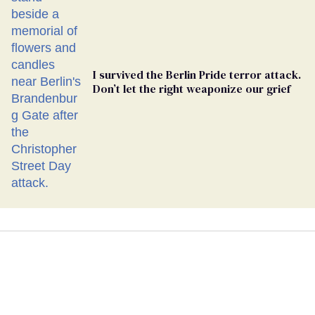
I survived the Berlin Pride terror attack.
Don’t let the right weaponize our grief