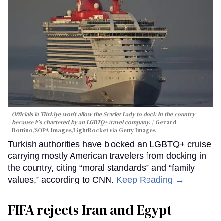
Officials in Türkiye won't allow the Scarlet Lady to dock in the country
because it's chartered by an LGBTQ+ travel company.
Gerard
Bottino/SOPA Images/LightRocket via Getty Images
Turkish authorities have blocked an LGBTQ+ cruise
carrying mostly American travelers from docking in
the country, citing “moral standards” and “family
values,” according to CNN.
Keep Reading →
FIFA rejects Iran and Egypt