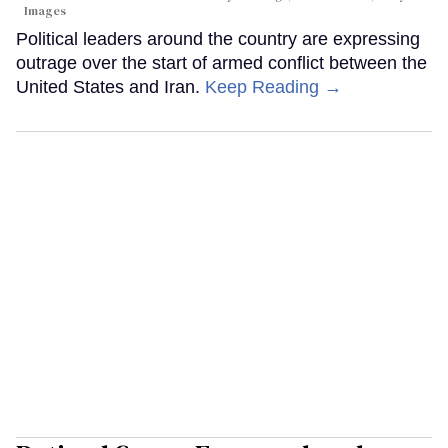
Images
Political leaders around the country are expressing
outrage over the start of armed conflict between the
United States and Iran.
Keep Reading →