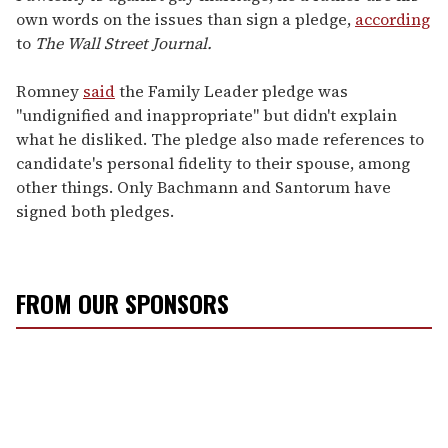
own words on the issues than sign a pledge,
according
to
The Wall Street Journal.
Romney
said
the Family Leader pledge was
"undignified and inappropriate" but didn't explain
what he disliked. The pledge also made references to
candidate's personal fidelity to their spouse, among
other things. Only Bachmann and Santorum have
signed both pledges.
FROM OUR SPONSORS