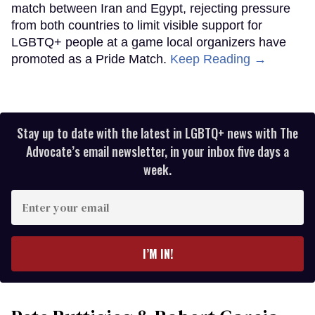
match between Iran and Egypt, rejecting pressure
from both countries to limit visible support for
LGBTQ+ people at a game local organizers have
promoted as a Pride Match.
Keep Reading →
Stay up to date with the latest in LGBTQ+ news with The
Advocate’s email newsletter, in your inbox five days a
week.
Enter
your
email
I’M IN!