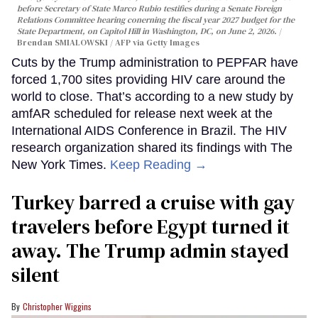
before Secretary of State Marco Rubio testifies during a Senate Foreign
Relations Committee hearing conerning the fiscal year 2027 budget for the
State Department, on Capitol Hill in Washington, DC, on June 2, 2026.
Brendan SMIALOWSKI / AFP via Getty Images
Cuts by the Trump administration to PEPFAR have
forced 1,700 sites providing HIV care around the
world to close. That’s according to a new study by
amfAR scheduled for release next week at the
International AIDS Conference in Brazil. The HIV
research organization shared its findings with The
New York Times.
Keep Reading →
Turkey barred a cruise with gay
travelers before Egypt turned it
away. The Trump admin stayed
silent
Christopher Wiggins