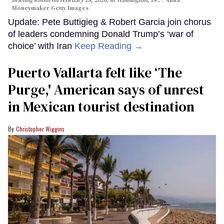
Briefing Room on February 28, 2026, in Washington, DC.
Anna
Moneymaker/Getty Images
Update: Pete Buttigieg & Robert Garcia join chorus
of leaders condemning Donald Trump’s ‘war of
choice’ with Iran
Keep Reading →
Puerto Vallarta felt like ‘The
Purge,' American says of unrest
in Mexican tourist destination
Christopher Wiggins