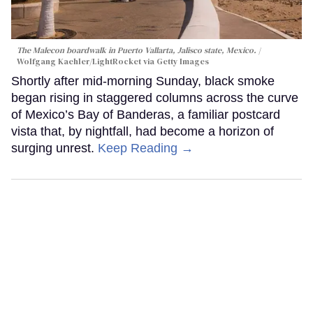
The Malecon boardwalk in Puerto Vallarta, Jalisco state, Mexico.
Wolfgang Kaehler/LightRocket via Getty Images
Shortly after mid-morning Sunday, black smoke
began rising in staggered columns across the curve
of Mexico’s Bay of Banderas, a familiar postcard
vista that, by nightfall, had become a horizon of
surging unrest.
Keep Reading →