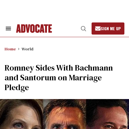
Skip
to
content
SIGN ME UP
Search
Open
&
Search
Section
Navigation
Home
World
Romney Sides With Bachmann
and Santorum on Marriage
Pledge