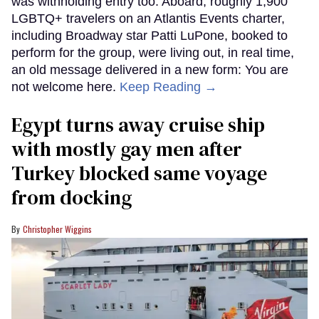
was withholding entry too. Aboard, roughly 1,900
LGBTQ+ travelers on an Atlantis Events charter,
including Broadway star Patti LuPone, booked to
perform for the group, were living out, in real time,
an old message delivered in a new form: You are
not welcome here.
Keep Reading →
Egypt turns away cruise ship
with mostly gay men after
Turkey blocked same voyage
from docking
Christopher Wiggins