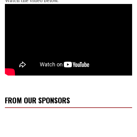
Watch the video below.
FROM OUR SPONSORS