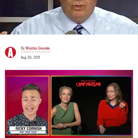
Winston Gieseke
Aug 30, 2011