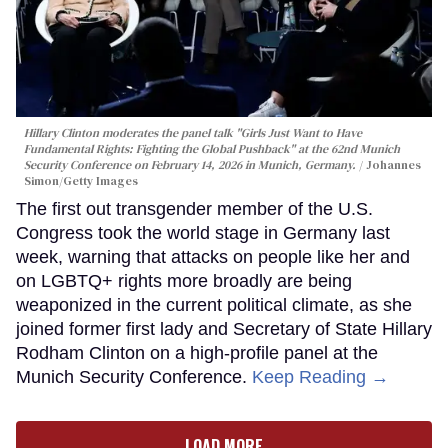
Hillary Clinton moderates the panel talk "Girls Just Want to Have
Fundamental Rights: Fighting the Global Pushback" at the 62nd Munich
Security Conference on February 14, 2026 in Munich, Germany.
Johannes
Simon/Getty Images
The first out transgender member of the U.S.
Congress took the world stage in Germany last
week, warning that attacks on people like her and
on LGBTQ+ rights more broadly are being
weaponized in the current political climate, as she
joined former first lady and Secretary of State Hillary
Rodham Clinton on a high-profile panel at the
Munich Security Conference.
Keep Reading →
LOAD MORE