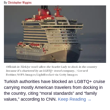
Christopher Wiggins
Officials in Türkiye won't allow the Scarlet Lady to dock in the country
because it's chartered by an LGBTQ+ travel company.
Gerard
Bottino/SOPA Images/LightRocket via Getty Images
Turkish authorities have blocked an LGBTQ+ cruise
carrying mostly American travelers from docking in
the country, citing “moral standards” and “family
values,” according to CNN.
Keep Reading →