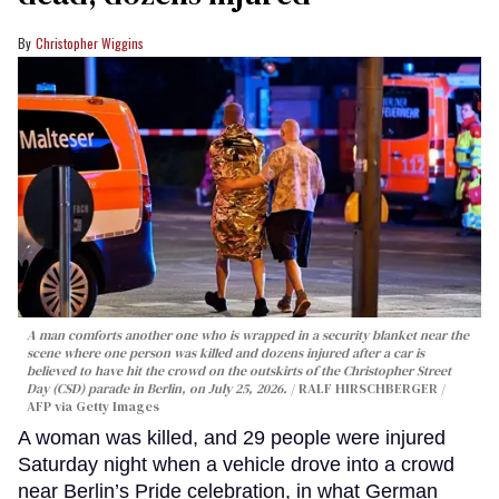
Christopher Wiggins
A man comforts another one who is wrapped in a security blanket near the
scene where one person was killed and dozens injured after a car is
believed to have hit the crowd on the outskirts of the Christopher Street
Day (CSD) parade in Berlin, on July 25, 2026.
RALF HIRSCHBERGER /
AFP via Getty Images
A woman was killed, and 29 people were injured
Saturday night when a vehicle drove into a crowd
near Berlin’s Pride celebration, in what German