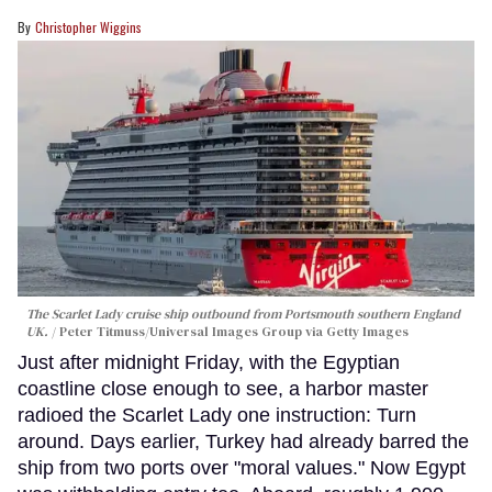
Christopher Wiggins
The Scarlet Lady cruise ship outbound from Portsmouth southern England
UK.
Peter Titmuss/Universal Images Group via Getty Images
Just after midnight Friday, with the Egyptian
coastline close enough to see, a harbor master
radioed the Scarlet Lady one instruction: Turn
around. Days earlier, Turkey had already barred the
ship from two ports over "moral values." Now Egypt