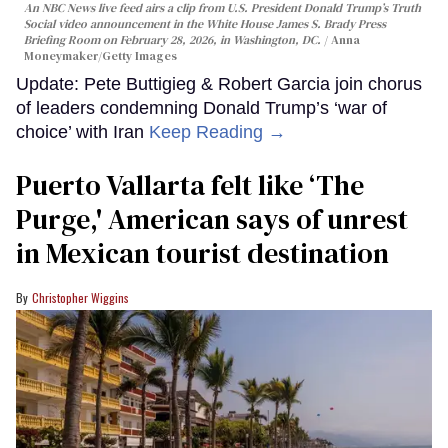
An NBC News live feed airs a clip from U.S. President Donald Trump’s Truth
Social video announcement in the White House James S. Brady Press
Briefing Room on February 28, 2026, in Washington, DC.
Anna
Moneymaker/Getty Images
Update: Pete Buttigieg & Robert Garcia join chorus
of leaders condemning Donald Trump’s ‘war of
choice’ with Iran
Keep Reading →
Puerto Vallarta felt like ‘The
Purge,' American says of unrest
in Mexican tourist destination
Christopher Wiggins