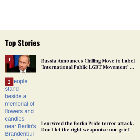
Top Stories
Russia Announces Chilling Move to Label
'International Public LGBT Movement' as
'Extremist'
I survived the Berlin Pride terror attack.
Don’t let the right weaponize our grief