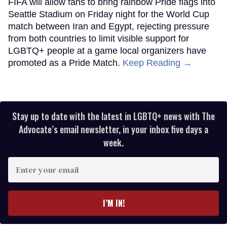
FIFA will allow fans to bring rainbow Pride flags into
Seattle Stadium on Friday night for the World Cup
match between Iran and Egypt, rejecting pressure
from both countries to limit visible support for
LGBTQ+ people at a game local organizers have
promoted as a Pride Match.
Keep Reading →
Stay up to date with the latest in LGBTQ+ news with The
Advocate’s email newsletter, in your inbox five days a
week.
Enter
your
email
I’M IN!