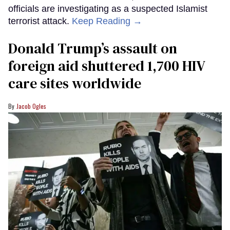
officials are investigating as a suspected Islamist
terrorist attack.
Keep Reading →
Donald Trump’s assault on
foreign aid shuttered 1,700 HIV
care sites worldwide
Jacob Ogles