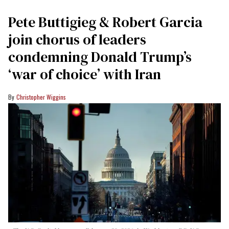
Pete Buttigieg & Robert Garcia
join chorus of leaders
condemning Donald Trump’s
‘war of choice’ with Iran
Christopher Wiggins