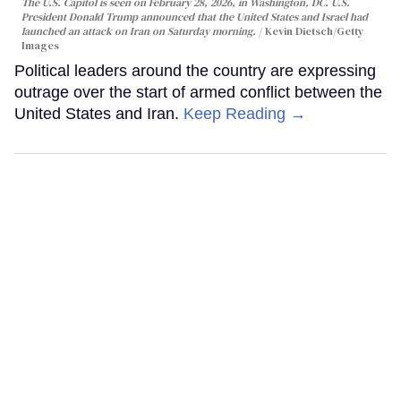
The U.S. Capitol is seen on February 28, 2026, in Washington, DC. U.S.
President Donald Trump announced that the United States and Israel had
launched an attack on Iran on Saturday morning.
Kevin Dietsch/Getty
Images
Political leaders around the country are expressing
outrage over the start of armed conflict between the
United States and Iran.
Keep Reading →