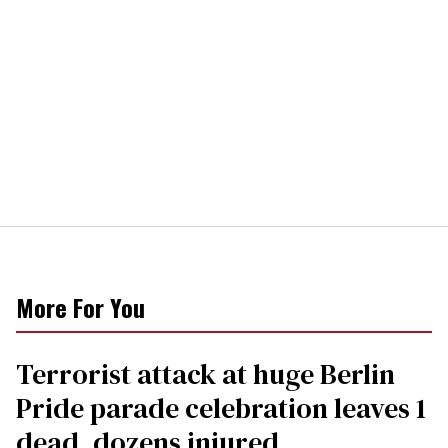
More For You
Terrorist attack at huge Berlin
Pride parade celebration leaves 1
dead, dozens injured