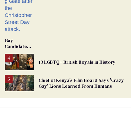
Gay
Candidate
Removed
From
13 LGBTQ+ British Royals in History
Georgia
Ballot
Chief of Kenya's Film Board Says 'Crazy
Gay' Lions Learned From Humans