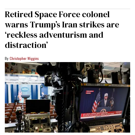
Retired Space Force colonel
warns Trump’s Iran strikes are
‘reckless adventurism and
distraction’
Christopher Wiggins