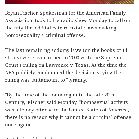
0
seconds
Bryan Fischer, spokesman for the American Family
of
Association, took to his radio show Monday to call on
1
minute,
the fifty United States to reinstate laws making
15
homosexuality a criminal offense.
seconds
The last remaining sodomy laws (on the books of 14
states) were overturned in 2003 with the Supreme
Court's ruling on Lawrence v. Texas. At the time the
AFA publicly condemned the decision, saying the
ruling was tantamount to "tyranny."
"By the time of the founding until the late 20th
Century," Fischer said Monday, "homosexual activity
was a felony offense in the United States of America,
there is no reason why it cannot be a criminal offense
once again."