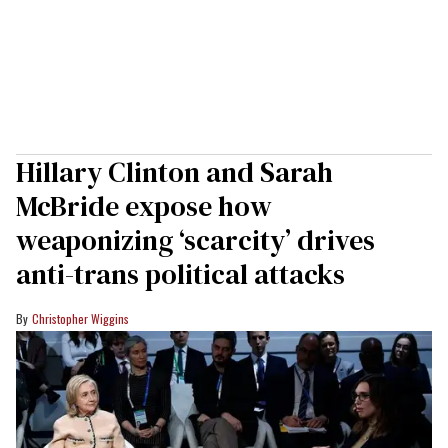
Hillary Clinton and Sarah
McBride expose how
weaponizing ‘scarcity’ drives
anti-trans political attacks
Christopher Wiggins