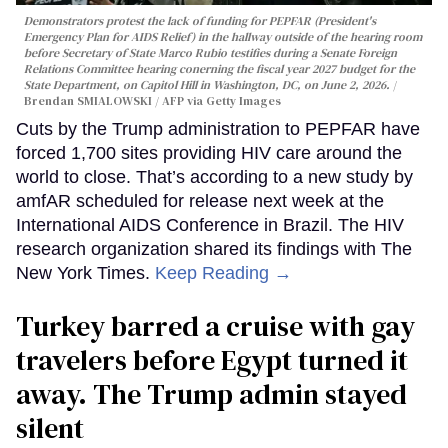
Demonstrators protest the lack of funding for PEPFAR (President's
Emergency Plan for AIDS Relief) in the hallway outside of the hearing room
before Secretary of State Marco Rubio testifies during a Senate Foreign
Relations Committee hearing conerning the fiscal year 2027 budget for the
State Department, on Capitol Hill in Washington, DC, on June 2, 2026.
Brendan SMIALOWSKI / AFP via Getty Images
Cuts by the Trump administration to PEPFAR have
forced 1,700 sites providing HIV care around the
world to close. That’s according to a new study by
amfAR scheduled for release next week at the
International AIDS Conference in Brazil. The HIV
research organization shared its findings with The
New York Times.
Keep Reading →
Turkey barred a cruise with gay
travelers before Egypt turned it
away. The Trump admin stayed
silent