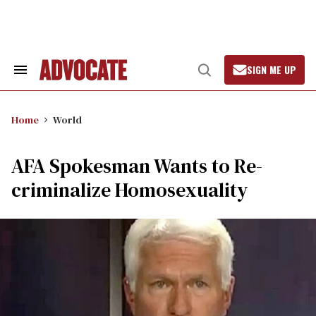
Skip
to
content
SIGN ME UP
Search
Open
&
Search
Section
Navigation
Home
World
AFA Spokesman Wants to Re-
criminalize Homosexuality