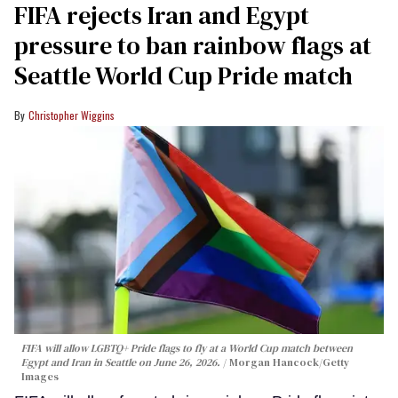
FIFA rejects Iran and Egypt
pressure to ban rainbow flags at
Seattle World Cup Pride match
Christopher Wiggins
FIFA will allow LGBTQ+ Pride flags to fly at a World Cup match between
Egypt and Iran in Seattle on June 26, 2026.
Morgan Hancock/Getty
Images