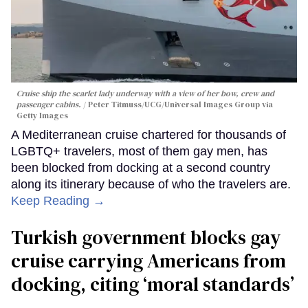
Cruise ship the scarlet lady underway with a view of her bow, crew and
passenger cabins.
Peter Titmuss/UCG/Universal Images Group via
Getty Images
A Mediterranean cruise chartered for thousands of
LGBTQ+ travelers, most of them gay men, has
been blocked from docking at a second country
along its itinerary because of who the travelers are.
Keep Reading →
Turkish government blocks gay
cruise carrying Americans from
docking, citing ‘moral standards’