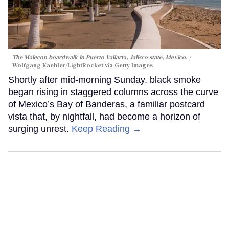
The Malecon boardwalk in Puerto Vallarta, Jalisco state, Mexico.
Wolfgang Kaehler/LightRocket via Getty Images
Shortly after mid-morning Sunday, black smoke
began rising in staggered columns across the curve
of Mexico’s Bay of Banderas, a familiar postcard
vista that, by nightfall, had become a horizon of
surging unrest.
Keep Reading →