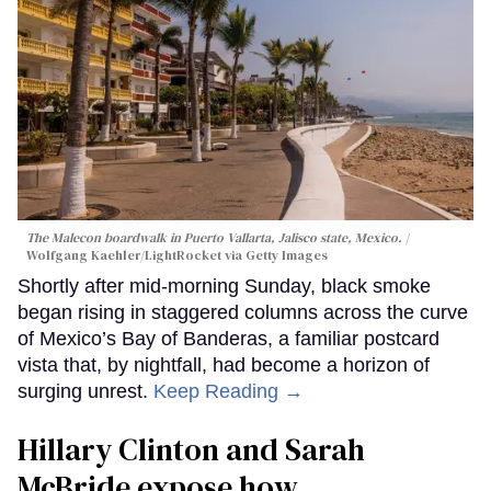
The Malecon boardwalk in Puerto Vallarta, Jalisco state, Mexico.
Wolfgang Kaehler/LightRocket via Getty Images
Shortly after mid-morning Sunday, black smoke
began rising in staggered columns across the curve
of Mexico’s Bay of Banderas, a familiar postcard
vista that, by nightfall, had become a horizon of
surging unrest.
Keep Reading →
Hillary Clinton and Sarah
McBride expose how