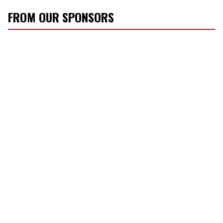
FROM OUR SPONSORS