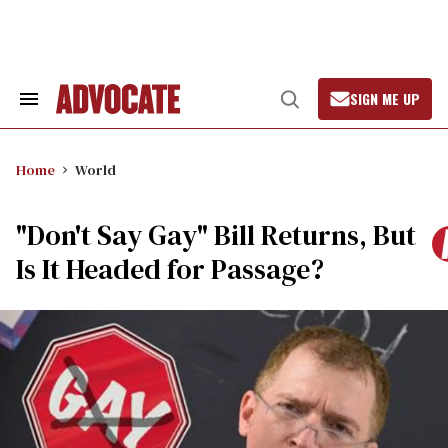
Skip
to
content
SIGN ME UP
Search
Open
&
Search
Section
Navigation
Home
World
"Don't Say Gay" Bill Returns, But
Is It Headed for Passage?