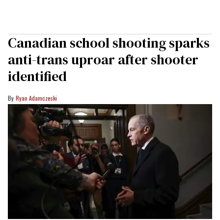
Canadian school shooting sparks
anti-trans uproar after shooter
identified
Ryan Adamczeski