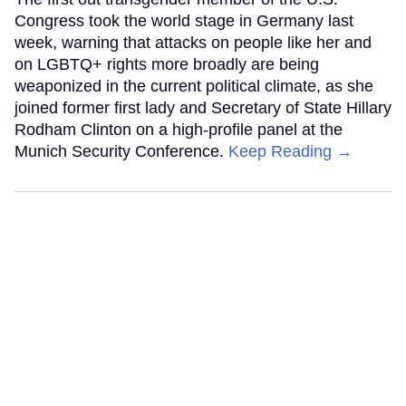
Congress took the world stage in Germany last
week, warning that attacks on people like her and
on LGBTQ+ rights more broadly are being
weaponized in the current political climate, as she
joined former first lady and Secretary of State Hillary
Rodham Clinton on a high-profile panel at the
Munich Security Conference.
Keep Reading →