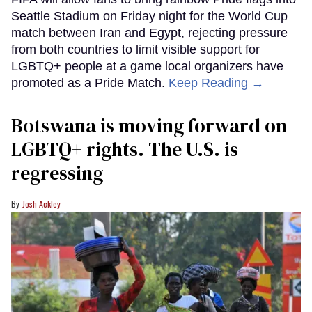
Seattle Stadium on Friday night for the World Cup
match between Iran and Egypt, rejecting pressure
from both countries to limit visible support for
LGBTQ+ people at a game local organizers have
promoted as a Pride Match.
Keep Reading →
Botswana is moving forward on
LGBTQ+ rights. The U.S. is
regressing
Josh Ackley