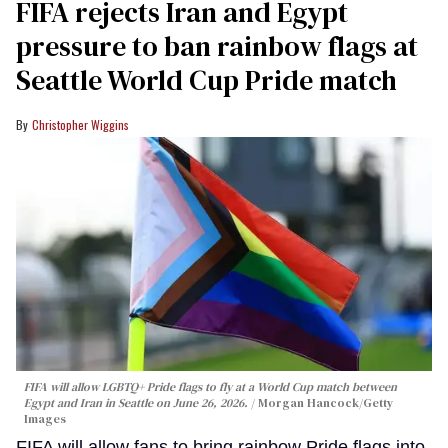
FIFA rejects Iran and Egypt
pressure to ban rainbow flags at
Seattle World Cup Pride match
Christopher Wiggins
FIFA will allow LGBTQ+ Pride flags to fly at a World Cup match between
Egypt and Iran in Seattle on June 26, 2026.
Morgan Hancock/Getty
Images
FIFA will allow fans to bring rainbow Pride flags into