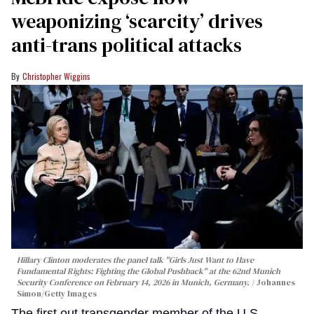
weaponizing ‘scarcity’ drives
anti-trans political attacks
Christopher Wiggins
Hillary Clinton moderates the panel talk "Girls Just Want to Have
Fundamental Rights: Fighting the Global Pushback" at the 62nd Munich
Security Conference on February 14, 2026 in Munich, Germany.
Johannes
Simon/Getty Images
The first out transgender member of the U.S.