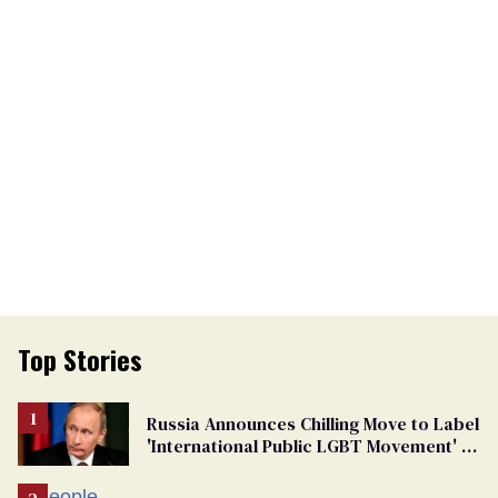
Top Stories
Russia Announces Chilling Move to Label
'International Public LGBT Movement' as
'Extremist'