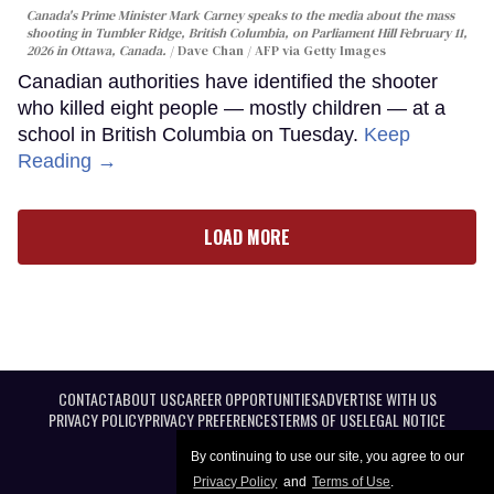
Canada's Prime Minister Mark Carney speaks to the media about the mass
shooting in Tumbler Ridge, British Columbia, on Parliament Hill February 11,
2026 in Ottawa, Canada.
Dave Chan / AFP via Getty Images
Canadian authorities have identified the shooter
who killed eight people — mostly children — at a
school in British Columbia on Tuesday.
Keep
Reading →
LOAD MORE
CONTACT
ABOUT US
CAREER OPPORTUNITIES
ADVERTISE WITH US
PRIVACY POLICY
PRIVACY PREFERENCES
TERMS OF USE
LEGAL NOTICE
By continuing to use our site, you agree to our
Privacy Policy
and
Terms of Use
.