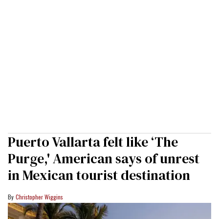
Puerto Vallarta felt like ‘The
Purge,' American says of unrest
in Mexican tourist destination
Christopher Wiggins