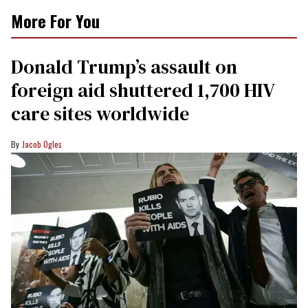
More For You
Donald Trump’s assault on
foreign aid shuttered 1,700 HIV
care sites worldwide
Jacob Ogles