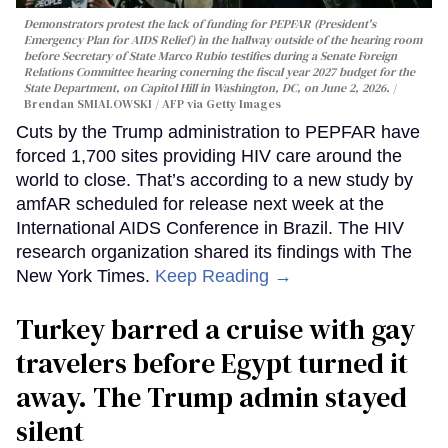
Demonstrators protest the lack of funding for PEPFAR (President's
Emergency Plan for AIDS Relief) in the hallway outside of the hearing room
before Secretary of State Marco Rubio testifies during a Senate Foreign
Relations Committee hearing conerning the fiscal year 2027 budget for the
State Department, on Capitol Hill in Washington, DC, on June 2, 2026.
Brendan SMIALOWSKI / AFP via Getty Images
Cuts by the Trump administration to PEPFAR have
forced 1,700 sites providing HIV care around the
world to close. That’s according to a new study by
amfAR scheduled for release next week at the
International AIDS Conference in Brazil. The HIV
research organization shared its findings with The
New York Times.
Keep Reading →
Turkey barred a cruise with gay
travelers before Egypt turned it
away. The Trump admin stayed
silent