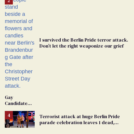
I survived the Berlin Pride terror attack.
Don’t let the right weaponize our grief
Gay
Candidate
Removed
From
Terrorist attack at huge Berlin Pride
Georgia
parade celebration leaves 1 dead,
Ballot
dozens injured