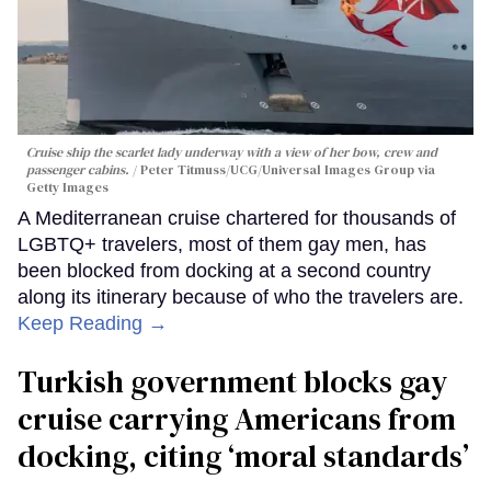
Cruise ship the scarlet lady underway with a view of her bow, crew and
passenger cabins.
Peter Titmuss/UCG/Universal Images Group via
Getty Images
A Mediterranean cruise chartered for thousands of
LGBTQ+ travelers, most of them gay men, has
been blocked from docking at a second country
along its itinerary because of who the travelers are.
Keep Reading →
Turkish government blocks gay
cruise carrying Americans from
docking, citing ‘moral standards’