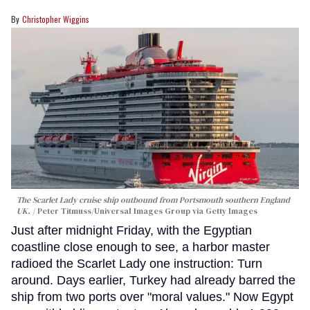
Christopher Wiggins
The Scarlet Lady cruise ship outbound from Portsmouth southern England
UK.
Peter Titmuss/Universal Images Group via Getty Images
Just after midnight Friday, with the Egyptian
coastline close enough to see, a harbor master
radioed the Scarlet Lady one instruction: Turn
around. Days earlier, Turkey had already barred the
ship from two ports over "moral values." Now Egypt