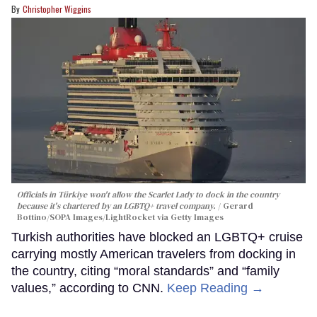
Christopher Wiggins
Officials in Türkiye won't allow the Scarlet Lady to dock in the country
because it's chartered by an LGBTQ+ travel company.
Gerard
Bottino/SOPA Images/LightRocket via Getty Images
Turkish authorities have blocked an LGBTQ+ cruise
carrying mostly American travelers from docking in
the country, citing “moral standards” and “family
values,” according to CNN.
Keep Reading →