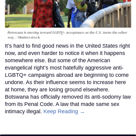
Botswana is moving toward LGBTQ+ acceptance as the U.S. turns the other
way.
Shutterstock
It’s hard to find good news in the United States right
now, and even harder to notice it when it happens
somewhere else. But some of the American
evangelical right’s most hatefully aggressive anti-
LGBTQ+ campaigns abroad are beginning to come
undone. As their influence seems to increase here
at home, they are losing ground elsewhere.
Botswana has officially removed its anti-sodomy law
from its Penal Code. A law that made same sex
intimacy illegal.
Keep Reading →