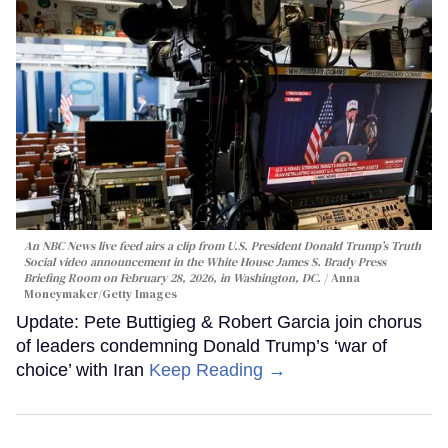
An NBC News live feed airs a clip from U.S. President Donald Trump’s Truth
Social video announcement in the White House James S. Brady Press
Briefing Room on February 28, 2026, in Washington, DC.
Anna
Moneymaker/Getty Images
Update: Pete Buttigieg & Robert Garcia join chorus
of leaders condemning Donald Trump’s ‘war of
choice’ with Iran
Keep Reading →