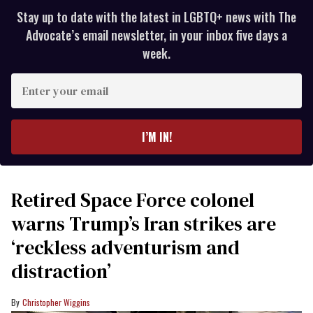
Stay up to date with the latest in LGBTQ+ news with The
Advocate’s email newsletter, in your inbox five days a
week.
Enter
your
email
I’M IN!
Retired Space Force colonel
warns Trump’s Iran strikes are
‘reckless adventurism and
distraction’
Christopher Wiggins