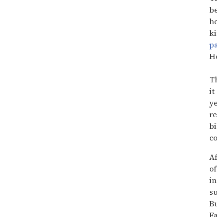
15
seconds
be
ho
ki
p
Ho
Th
it
ye
re
bi
co
Af
of
in
su
Bu
Fa