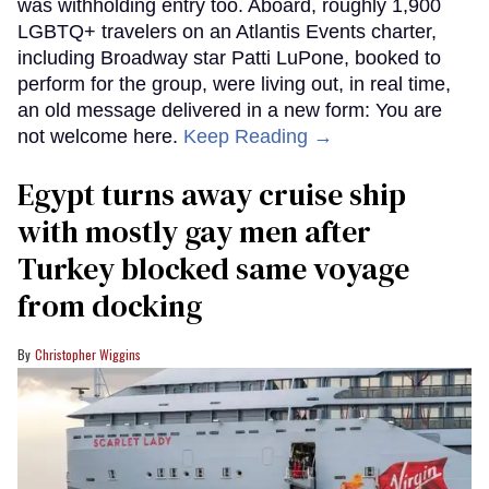
was withholding entry too. Aboard, roughly 1,900
LGBTQ+ travelers on an Atlantis Events charter,
including Broadway star Patti LuPone, booked to
perform for the group, were living out, in real time,
an old message delivered in a new form: You are
not welcome here.
Keep Reading →
Egypt turns away cruise ship
with mostly gay men after
Turkey blocked same voyage
from docking
Christopher Wiggins