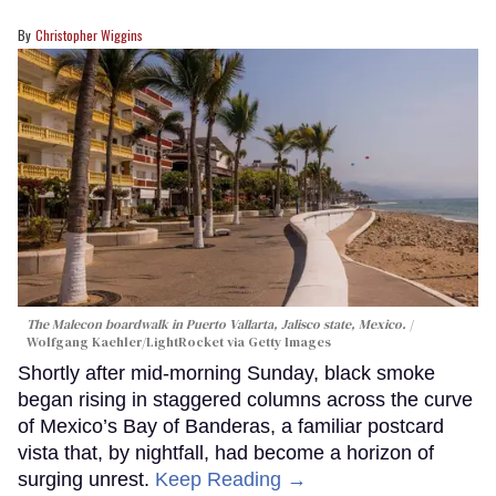
Christopher Wiggins
The Malecon boardwalk in Puerto Vallarta, Jalisco state, Mexico.
Wolfgang Kaehler/LightRocket via Getty Images
Shortly after mid-morning Sunday, black smoke
began rising in staggered columns across the curve
of Mexico’s Bay of Banderas, a familiar postcard
vista that, by nightfall, had become a horizon of
surging unrest.
Keep Reading →