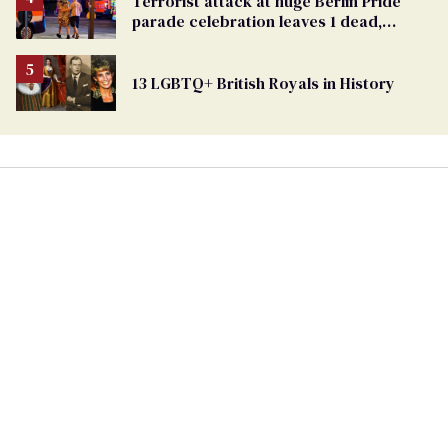
Terrorist attack at huge Berlin Pride
Georgia
parade celebration leaves 1 dead,
Ballot
dozens injured
13 LGBTQ+ British Royals in History