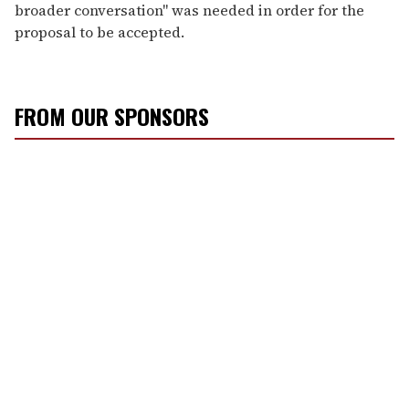
broader conversation" was needed in order for the
proposal to be accepted.
FROM OUR SPONSORS