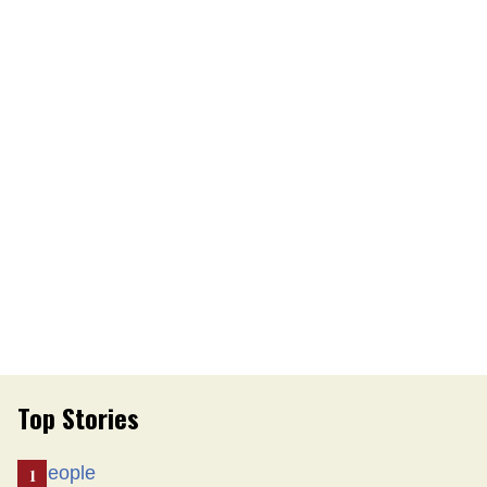
Top Stories