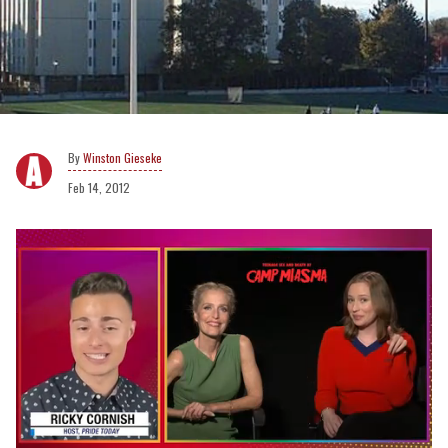
Winston Gieseke
Feb 14, 2012