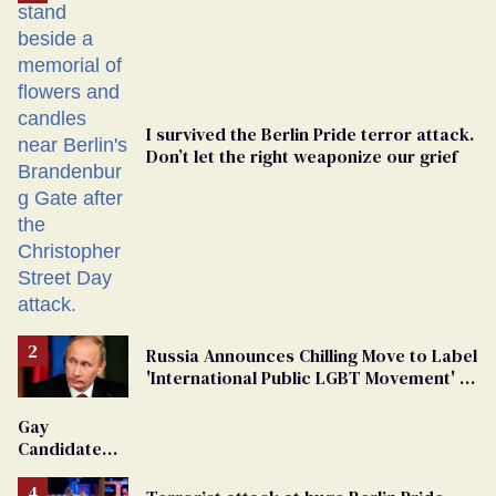
I survived the Berlin Pride terror attack.
Don’t let the right weaponize our grief
Russia Announces Chilling Move to Label
'International Public LGBT Movement' as
'Extremist'
Gay
Candidate
Removed
From