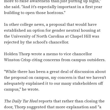
more to raise awareness than just putting up signs,"
she said. "And it's especially important in a first year
building to open those horizons."
In other college news, a proposal that would have
established an option for gender neutral housing at
the University of North Carolina at Chapel Hill was
rejected by the school's chancellor.
Holden Thorp wrote a memo to vice chancellor
Winston Crisp citing concerns from campus outsiders.
"While there has been a great deal of discussion about
the proposal on campus, my concern is that we haven't
adequately explained it to our many stakeholders off
campus," he wrote.
The Daily Tar Heel
reports that rather than closing the
door, Thorp suggested that more explanation and "a