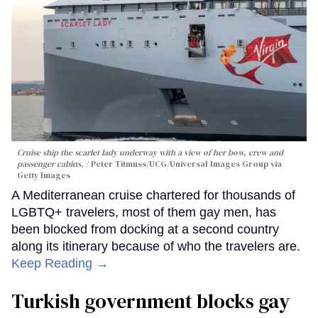
Cruise ship the scarlet lady underway with a view of her bow, crew and
passenger cabins.
Peter Titmuss/UCG/Universal Images Group via
Getty Images
A Mediterranean cruise chartered for thousands of
LGBTQ+ travelers, most of them gay men, has
been blocked from docking at a second country
along its itinerary because of who the travelers are.
Keep Reading →
Turkish government blocks gay