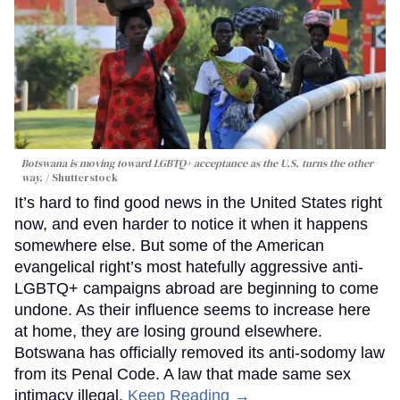
Botswana is moving toward LGBTQ+ acceptance as the U.S. turns the other
way.
Shutterstock
It’s hard to find good news in the United States right
now, and even harder to notice it when it happens
somewhere else. But some of the American
evangelical right’s most hatefully aggressive anti-
LGBTQ+ campaigns abroad are beginning to come
undone. As their influence seems to increase here
at home, they are losing ground elsewhere.
Botswana has officially removed its anti-sodomy law
from its Penal Code. A law that made same sex
intimacy illegal.
Keep Reading →