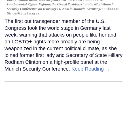
Fundamental Rights: Fighting the Global Pushback" at the 62nd Munich
Security Conference on February 14, 2026 in Munich, Germany.
Johannes
Simon/Getty Images
The first out transgender member of the U.S.
Congress took the world stage in Germany last
week, warning that attacks on people like her and
on LGBTQ+ rights more broadly are being
weaponized in the current political climate, as she
joined former first lady and Secretary of State Hillary
Rodham Clinton on a high-profile panel at the
Munich Security Conference.
Keep Reading →