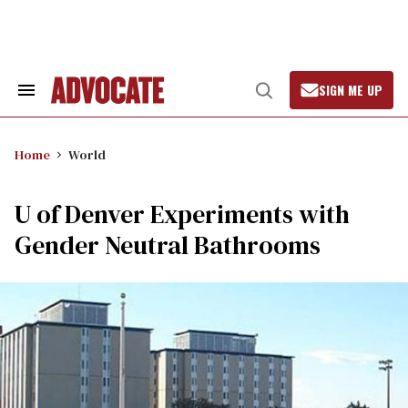
Skip
to
content
SIGN ME UP
Search
Open
&
Search
Section
Navigation
Home
World
U of Denver Experiments with
Gender Neutral Bathrooms