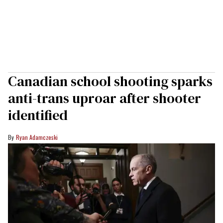
Canadian school shooting sparks
anti-trans uproar after shooter
identified
Ryan Adamczeski