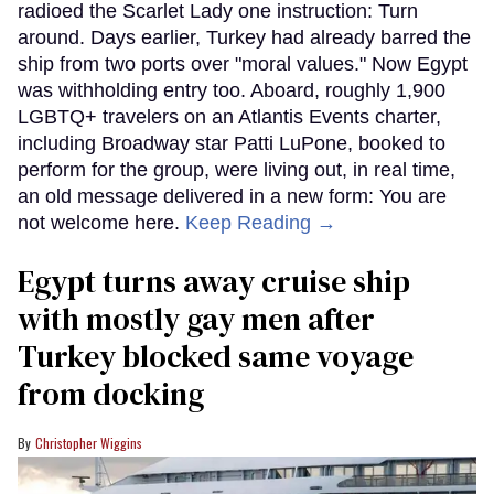
radioed the Scarlet Lady one instruction: Turn
around. Days earlier, Turkey had already barred the
ship from two ports over "moral values." Now Egypt
was withholding entry too. Aboard, roughly 1,900
LGBTQ+ travelers on an Atlantis Events charter,
including Broadway star Patti LuPone, booked to
perform for the group, were living out, in real time,
an old message delivered in a new form: You are
not welcome here.
Keep Reading →
Egypt turns away cruise ship
with mostly gay men after
Turkey blocked same voyage
from docking
Christopher Wiggins