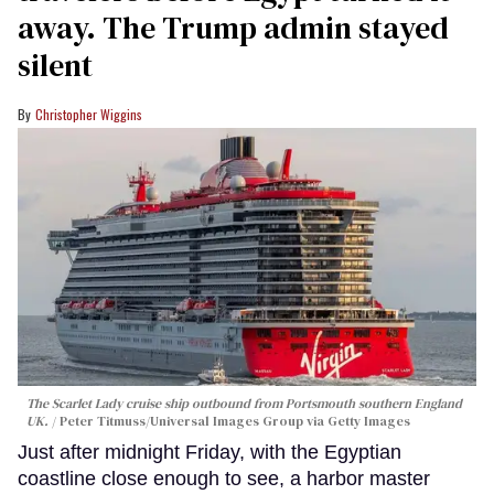
away. The Trump admin stayed
silent
Christopher Wiggins
The Scarlet Lady cruise ship outbound from Portsmouth southern England
UK.
Peter Titmuss/Universal Images Group via Getty Images
Just after midnight Friday, with the Egyptian
coastline close enough to see, a harbor master