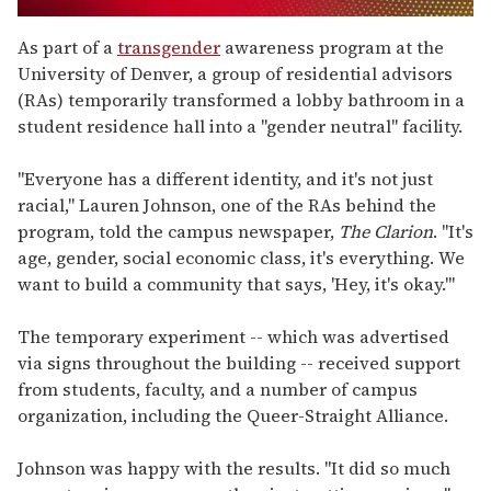
0
seconds
As part of a
transgender
awareness program at the
of
University of Denver, a group of residential advisors
1
minute,
(RAs) temporarily transformed a lobby bathroom in a
15
student residence hall into a "gender neutral" facility.
seconds
"Everyone has a different identity, and it's not just
racial," Lauren Johnson, one of the RAs behind the
program, told the campus newspaper,
The Clarion
. "It's
age, gender, social economic class, it's everything. We
want to build a community that says, 'Hey, it's okay.'"
The temporary experiment -- which was advertised
via signs throughout the building -- received support
from students, faculty, and a number of campus
organization, including the Queer-Straight Alliance.
Johnson was happy with the results. "It did so much