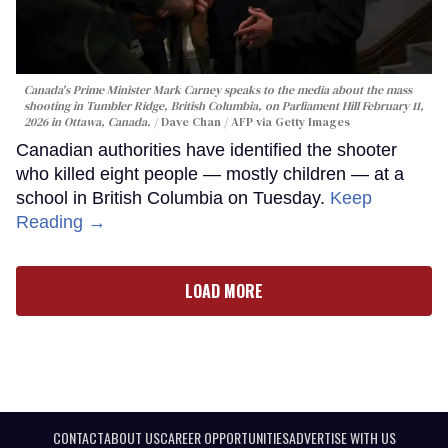
Canada's Prime Minister Mark Carney speaks to the media about the mass
shooting in Tumbler Ridge, British Columbia, on Parliament Hill February 11,
2026 in Ottawa, Canada.
Dave Chan / AFP via Getty Images
Canadian authorities have identified the shooter
who killed eight people — mostly children — at a
school in British Columbia on Tuesday.
Keep
Reading →
LOAD MORE
CONTACT
ABOUT US
CAREER OPPORTUNITIES
ADVERTISE WITH US