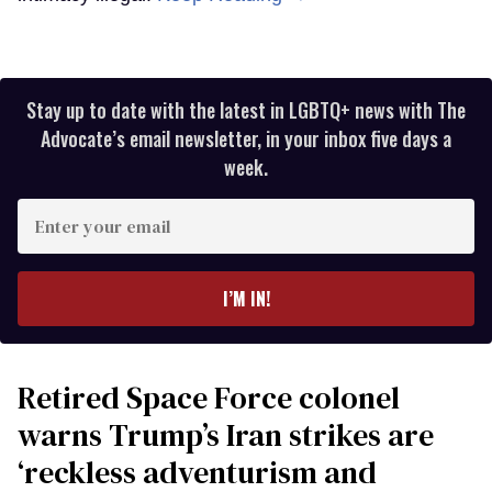
Stay up to date with the latest in LGBTQ+ news with The
Advocate’s email newsletter, in your inbox five days a
week.
Enter
your
email
I’M IN!
Retired Space Force colonel
warns Trump’s Iran strikes are
‘reckless adventurism and