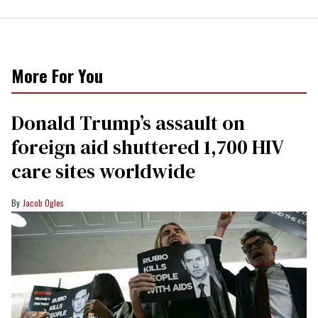
More For You
Donald Trump’s assault on
foreign aid shuttered 1,700 HIV
care sites worldwide
Jacob Ogles