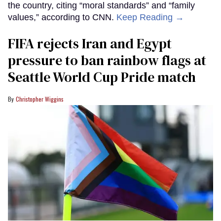
the country, citing “moral standards” and “family
values,” according to CNN.
Keep Reading →
FIFA rejects Iran and Egypt
pressure to ban rainbow flags at
Seattle World Cup Pride match
Christopher Wiggins