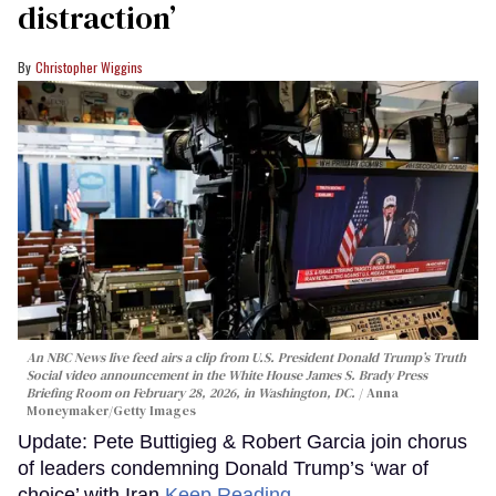
distraction’
Christopher Wiggins
An NBC News live feed airs a clip from U.S. President Donald Trump’s Truth
Social video announcement in the White House James S. Brady Press
Briefing Room on February 28, 2026, in Washington, DC.
Anna
Moneymaker/Getty Images
Update: Pete Buttigieg & Robert Garcia join chorus
of leaders condemning Donald Trump’s ‘war of
choice’ with Iran
Keep Reading →