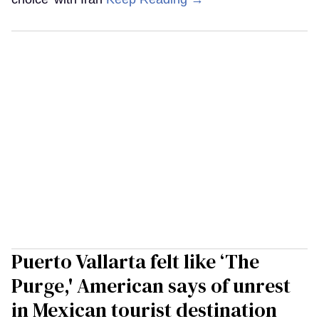
Puerto Vallarta felt like ‘The
Purge,' American says of unrest
in Mexican tourist destination