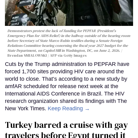
Demonstrators protest the lack of funding for PEPFAR (President's
Emergency Plan for AIDS Relief) in the hallway outside of the hearing room
before Secretary of State Marco Rubio testifies during a Senate Foreign
Relations Committee hearing conerning the fiscal year 2027 budget for the
State Department, on Capitol Hill in Washington, DC, on June 2, 2026.
Brendan SMIALOWSKI / AFP via Getty Images
Cuts by the Trump administration to PEPFAR have
forced 1,700 sites providing HIV care around the
world to close. That’s according to a new study by
amfAR scheduled for release next week at the
International AIDS Conference in Brazil. The HIV
research organization shared its findings with The
New York Times.
Keep Reading →
Turkey barred a cruise with gay
travelers before Egypt turned it