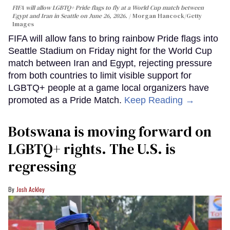
FIFA will allow LGBTQ+ Pride flags to fly at a World Cup match between
Egypt and Iran in Seattle on June 26, 2026.
Morgan Hancock/Getty
Images
FIFA will allow fans to bring rainbow Pride flags into
Seattle Stadium on Friday night for the World Cup
match between Iran and Egypt, rejecting pressure
from both countries to limit visible support for
LGBTQ+ people at a game local organizers have
promoted as a Pride Match.
Keep Reading →
Botswana is moving forward on
LGBTQ+ rights. The U.S. is
regressing
Josh Ackley