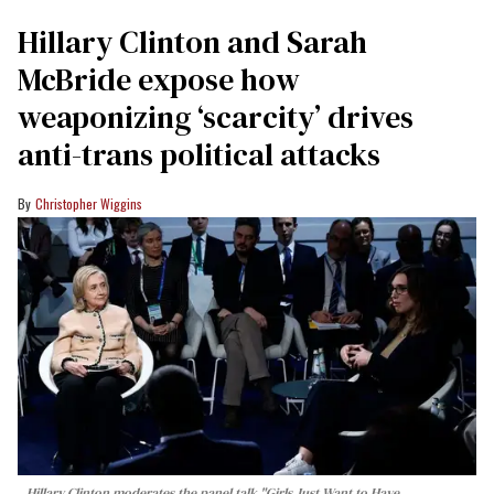
Hillary Clinton and Sarah
McBride expose how
weaponizing ‘scarcity’ drives
anti-trans political attacks
Christopher Wiggins
Hillary Clinton moderates the panel talk "Girls Just Want to Have