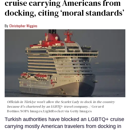
cruise carrying Americans from
docking, citing ‘moral standards’
Christopher Wiggins
Officials in Türkiye won't allow the Scarlet Lady to dock in the country
because it's chartered by an LGBTQ+ travel company.
Gerard
Bottino/SOPA Images/LightRocket via Getty Images
Turkish authorities have blocked an LGBTQ+ cruise
carrying mostly American travelers from docking in