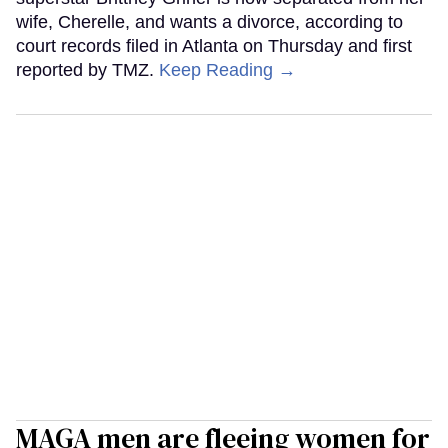
wife, Cherelle, and wants a divorce, according to
court records filed in Atlanta on Thursday and first
reported by TMZ.
Keep Reading →
MAGA men are fleeing women for