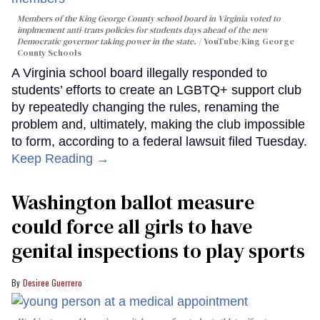
Members of the King George County school board in Virginia voted to
implmement anti-trans policies for students days ahead of the new
Democratic governor taking power in the state.
YouTube/King George
County Schools
A Virginia school board illegally responded to
students’ efforts to create an LGBTQ+ support club
by repeatedly changing the rules, renaming the
problem and, ultimately, making the club impossible
to form, according to a federal lawsuit filed Tuesday.
Keep Reading →
Washington ballot measure
could force all girls to have
genital inspections to play sports
Desiree Guerrero