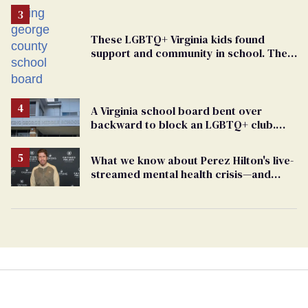
These LGBTQ+ Virginia kids found
support and community in school. Then,
bigoted adults took that away
A Virginia school board bent over
backward to block an LGBTQ+ club.
One mom explains why she’s suing
What we know about Perez Hilton's live-
streamed mental health crisis—and
TikTok's response