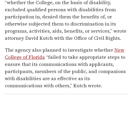
“whether the College, on the basis of disability,
excluded qualified persons with disabilities from
participation in, denied them the benefits of, or
otherwise subjected them to discrimination in its
programs, activities, aids, benefits, or services,” wrote
attorney David Kutch with the Office of Civil Rights.
The agency also planned to investigate whether
New
College of Florida
“failed to take appropriate steps to
ensure that its communications with applicants,
participants, members of the public, and companions
with disabilities are as effective as its
communications with others,” Kutch wrote.