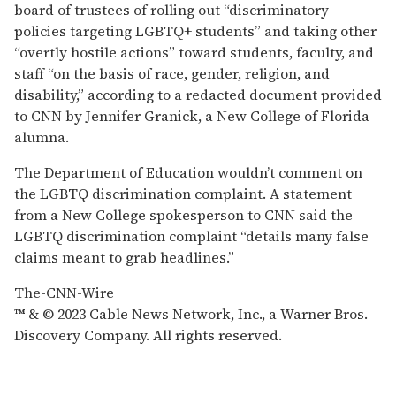
board of trustees of rolling out “discriminatory
policies targeting LGBTQ+ students” and taking other
“overtly hostile actions” toward students, faculty, and
staff “on the basis of race, gender, religion, and
disability,” according to a redacted document provided
to CNN by Jennifer Granick, a New College of Florida
alumna.
The Department of Education wouldn’t comment on
the LGBTQ discrimination complaint. A statement
from a New College spokesperson to CNN said the
LGBTQ discrimination complaint “details many false
claims meant to grab headlines.”
The-CNN-Wire
™ & © 2023 Cable News Network, Inc., a Warner Bros.
Discovery Company. All rights reserved.