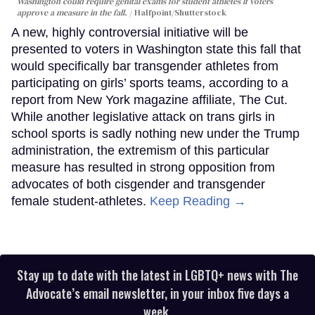
Washington could require genital exams for student athletes if voters
approve a measure in the fall.
Halfpoint/Shutterstock
A new, highly controversial initiative will be
presented to voters in Washington state this fall that
would specifically bar transgender athletes from
participating on girls’ sports teams, according to a
report from New York magazine affiliate, The Cut.
While another legislative attack on trans girls in
school sports is sadly nothing new under the Trump
administration, the extremism of this particular
measure has resulted in strong opposition from
advocates of both cisgender and transgender
female student-athletes.
Keep Reading →
Stay up to date with the latest in LGBTQ+ news with The
Advocate’s email newsletter, in your inbox five days a
week.