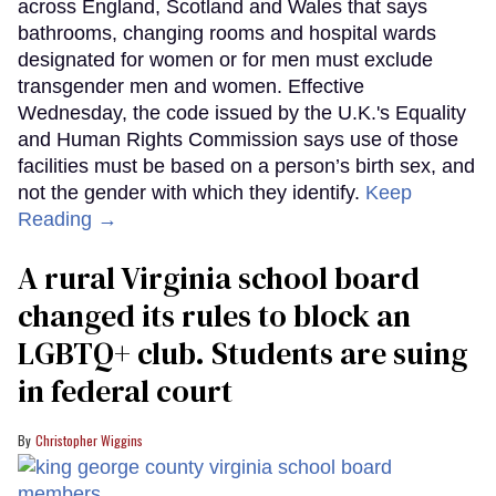
across England, Scotland and Wales that says
bathrooms, changing rooms and hospital wards
designated for women or for men must exclude
transgender men and women. Effective
Wednesday, the code issued by the U.K.'s Equality
and Human Rights Commission says use of those
facilities must be based on a person’s birth sex, and
not the gender with which they identify.
Keep
Reading →
A rural Virginia school board
changed its rules to block an
LGBTQ+ club. Students are suing
in federal court
Christopher Wiggins