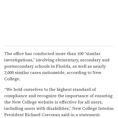
The office has conducted more than 100 “similar
investigations,” involving elementary, secondary and
postsecondary schools in Florida, as well as nearly
2,000 similar cases nationwide, according to New
College.
“We hold ourselves to the highest standard of
compliance and recognize the importance of ensuring
the New College website is effective for all users,
including users with disabilities,” New College Interim
President Richard Corcoran said in a statement.