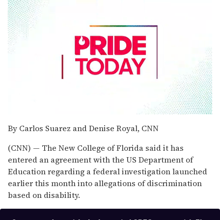
0
seconds
By Carlos Suarez and Denise Royal, CNN
of
1
(CNN) — The New College of Florida said it has
minute,
15
entered an agreement with the US Department of
seconds
Education regarding a federal investigation launched
earlier this month into allegations of discrimination
based on disability.