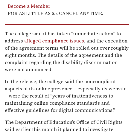
Become a Member
FOR AS LITTLE AS $5. CANCEL ANYTIME.
The college said it has taken “immediate action” to
address
alleged compliance issues
, and the execution
of the agreement terms will be rolled out over roughly
eight months. The details of the agreement and the
complaint regarding the disability discrimination
were not announced.
In the release, the college said the noncompliant
aspects of its online presence – especially its website
– were the result of “years of inattentiveness to
maintaining online compliance standards and
effective guidelines for digital communications.”
The Department of Education’s Office of Civil Rights
said earlier this month it planned to investigate