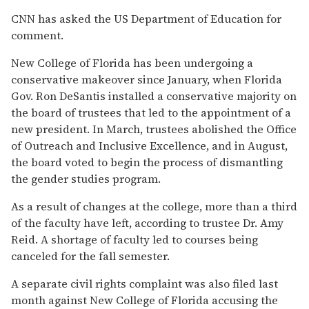
CNN has asked the US Department of Education for
comment.
New College of Florida has been undergoing a
conservative makeover since January, when Florida
Gov. Ron DeSantis installed a conservative majority on
the board of trustees that led to the appointment of a
new president. In March, trustees abolished the Office
of Outreach and Inclusive Excellence, and in August,
the board voted to begin the process of dismantling
the gender studies program.
As a result of changes at the college, more than a third
of the faculty have left, according to trustee Dr. Amy
Reid. A shortage of faculty led to courses being
canceled for the fall semester.
A separate civil rights complaint was also filed last
month against New College of Florida accusing the