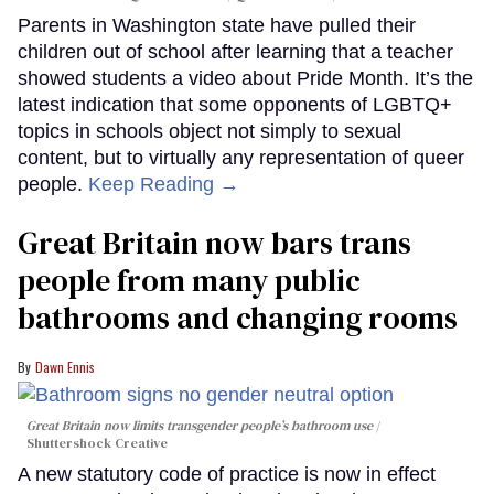
Parents in Washington state have pulled their
children out of school after learning that a teacher
showed students a video about Pride Month. It’s the
latest indication that some opponents of LGBTQ+
topics in schools object not simply to sexual
content, but to virtually any representation of queer
people.
Keep Reading →
Great Britain now bars trans
people from many public
bathrooms and changing rooms
Dawn Ennis
Great Britain now limits transgender people’s bathroom use
Shuttershock Creative
A new statutory code of practice is now in effect