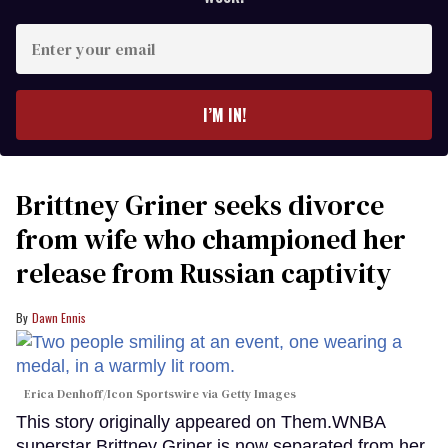
Enter
your
email
I’M IN!
Brittney Griner seeks divorce
from wife who championed her
release from Russian captivity
Dawn Ennis
Erica Denhoff/Icon Sportswire via Getty Images
This story originally appeared on Them.WNBA
superstar Brittney Griner is now separated from her