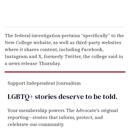
The federal investigation pertains “specifically” to the
New College website, as well as third-party websites
where it shares content, including Facebook,
Instagram and X, formerly Twitter, the college said in
a news release Thursday.
Support Independent Journalism
LGBTQ+ stories deserve to be
told
.
Your membership powers The Advocate's original
reporting—stories that inform, protect, and
celebrate our community.