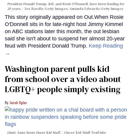
President Donald Trump, left, and Rosie O'Donnell, have been feuding for
20 years.
Joe Raedle/Getty Images; Amanda Edwards/Getty Images
This story originally appeared on Out.When Rosie
O'Donnell sits in for late-night host Jimmy Kimmel
on ABC stations later this month, the out lesbian
said she isn't about to suspend her almost 20-year
feud with President Donald Trump.
Keep Reading
→
Washington parent pulls kid
from school over a video about
LGBTQ+ people simply existing
Jacob Ogles
Lindz Amer hosts Queer Kid Stuff.
Queer Kid Stuff/YouTube