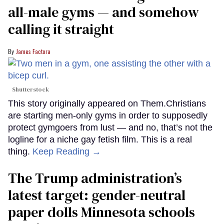
all-male gyms — and somehow
calling it straight
James Factora
Shutterstock
This story originally appeared on Them.Christians
are starting men-only gyms in order to supposedly
protect gymgoers from lust — and no, that’s not the
logline for a niche gay fetish film. This is a real
thing.
Keep Reading →
The Trump administration’s
latest target: gender-neutral
paper dolls Minnesota schools