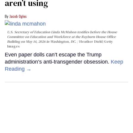
aren’t using
Jacob Ogles
U.S. Secretary of Education Linda McMahon testifies before the House
Committee on Education and Workforce at the Rayburn House Office
Building on May 14, 2026 in Washington, DC.
Heather Diehl/Getty
Images
Even paper dolls can’t escape the Trump
administration’s anti-transgender obsession.
Keep
Reading →