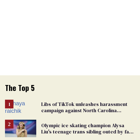
The Top 5
Libs of TikTok unleashes harassment
campaign against North Carolina
elementary school teacher
Olympic ice skating champion Alysa
Liu's teenage trans sibling outed by far-
right media