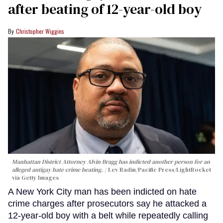
after beating of 12-year-old boy
Christopher Wiggins
Manhattan District Attorney Alvin Bragg has indicted another person for an
alleged antigay hate crime beating.
Lev Radin/Pacific Press/LightRocket
via Getty Images
A New York City man has been indicted on hate
crime charges after prosecutors say he attacked a
12-year-old boy with a belt while repeatedly calling