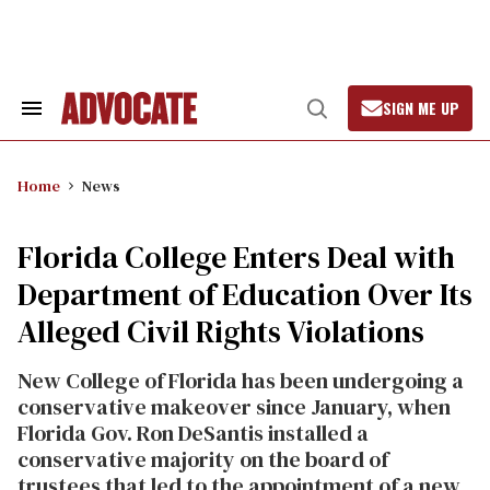
Skip
to
content
SIGN ME UP
Search
Open
&
Search
Section
Navigation
Home
News
Florida College Enters Deal with
Department of Education Over Its
Alleged Civil Rights Violations
New College of Florida has been undergoing a
conservative makeover since January, when
Florida Gov. Ron DeSantis installed a
conservative majority on the board of
trustees that led to the appointment of a new