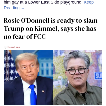
him gay at a Lower East Side playground.
Keep
Reading →
Rosie O'Donnell is ready to slam
Trump on Kimmel, says she has
no fear of FCC
Dawn Ennis