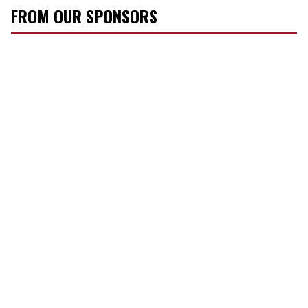
FROM OUR SPONSORS