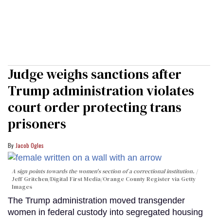
Judge weighs sanctions after
Trump administration violates
court order protecting trans
prisoners
Jacob Ogles
A sign points towards the women's section of a correctional institution.
Jeff Gritchen/Digital First Media/Orange County Register via Getty
Images
The Trump administration moved transgender
women in federal custody into segregated housing