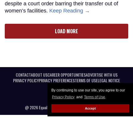
despite a court order barring their transfer out of
women’s facilities.
Keep Reading →
LOAD MORE
CONTACT
ABOUT US
CAREER OPPORTUNITIES
ADVERTISE WITH US
PRIVACY POLICY
PRIVACY PREFERENCES
TERMS OF USE
LEGAL NOTICE
By continuing to use our site, you agree to our
Privacy Policy
and
Terms of Use
.
@ 2026 Equal Entertainment LLC. All Rights reserved
Accept