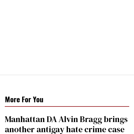
More For You
Manhattan DA Alvin Bragg brings
another antigay hate crime case