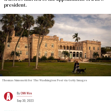
president.
Thomas Simonetti for The Washington Post via Getty Images
CNN Wire
Sep 30, 2023