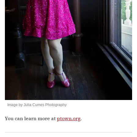
Image by Julia Cumes Photography
You can learn more at
ptown.org
.