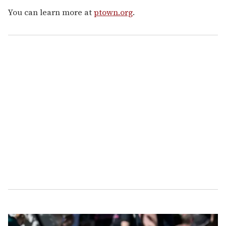
You can learn more at
ptown.org
.