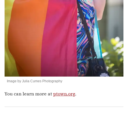
Image by Julia Cumes Photography
You can learn more at
ptown.org
.