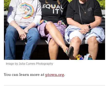
Image by Julia Cumes Photography
You can learn more at
ptown.org
.