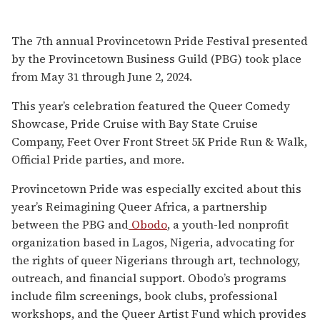
The 7th annual Provincetown Pride Festival presented
by the Provincetown Business Guild (PBG) took place
from May 31 through June 2, 2024.
This year’s celebration featured the Queer Comedy
Showcase, Pride Cruise with Bay State Cruise
Company, Feet Over Front Street 5K Pride Run & Walk,
Official Pride parties, and more.
Provincetown Pride was especially excited about this
year’s Reimagining Queer Africa, a partnership
between the PBG and
Obodo
, a youth-led nonprofit
organization based in Lagos, Nigeria, advocating for
the rights of queer Nigerians through art, technology,
outreach, and financial support. Obodo’s programs
include film screenings, book clubs, professional
workshops, and the Queer Artist Fund which provides