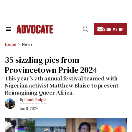
Skip
to
content
SIGN ME UP
Search
Open
&
Search
Section
Home
News
Navigation
35 sizzling pics from
Provincetown Pride 2024
This year’s 7th annual festival teamed with
Nigerian activist Matthew Blaise to present
Reimagining Queer Africa.
Donald Padgett
Jun 11, 2024