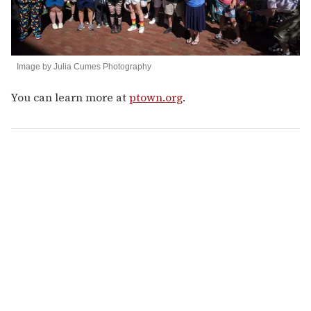
Image by Julia Cumes Photography
You can learn more at
ptown.org
.