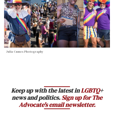
Julia Cumes Photography
Keep up with the latest in
LGBTQ
+
news and politics.
Sign up for The
Advocate's email newsletter.