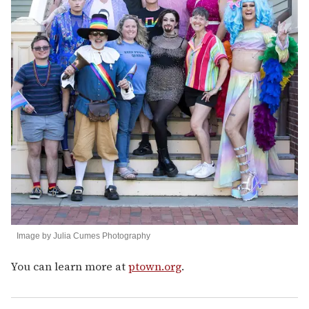
Image by Julia Cumes Photography
You can learn more at
ptown.org
.