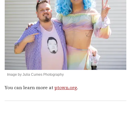
Image by Julia Cumes Photography
You can learn more at
ptown.org
.