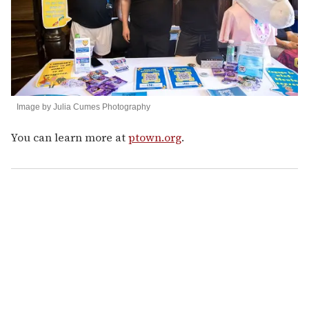
Image by Julia Cumes Photography
You can learn more at
ptown.org
.