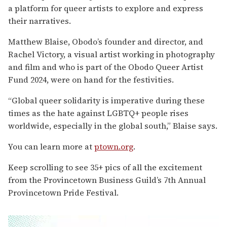
a platform for queer artists to explore and express
their narratives.
Matthew Blaise, Obodo’s founder and director, and
Rachel Victory, a visual artist working in photography
and film and who is part of the Obodo Queer Artist
Fund 2024, were on hand for the festivities.
“Global queer solidarity is imperative during these
times as the hate against LGBTQ+ people rises
worldwide, especially in the global south,” Blaise says.
You can learn more at
ptown.org
.
Keep scrolling to see 35+ pics of all the excitement
from the Provincetown Business Guild’s 7th Annual
Provincetown Pride Festival.