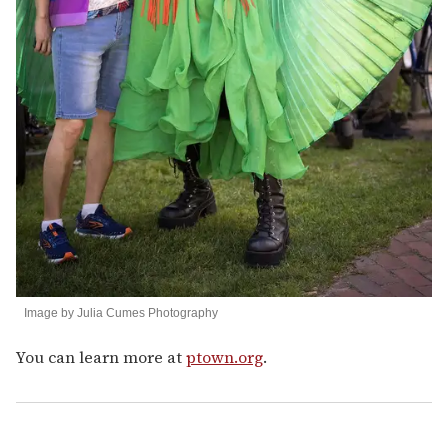
Image by Julia Cumes Photography
You can learn more at
ptown.org
.