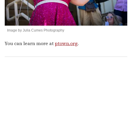
Image by Julia Cumes Photography
You can learn more at
ptown.org
.