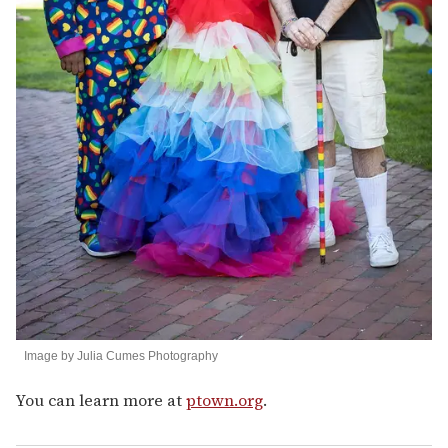
Image by Julia Cumes Photography
You can learn more at
ptown.org
.