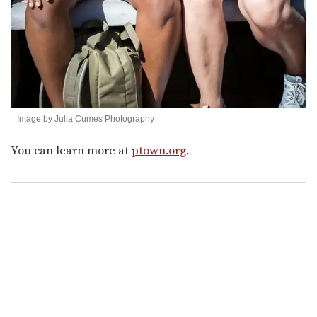
Image by Julia Cumes Photography
You can learn more at
ptown.org
.