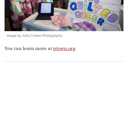
Image by Julia Cumes Photography
You can learn more at
ptown.org
.