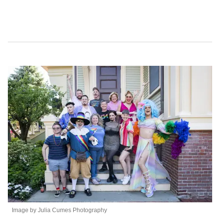
t
e
,
1
5
s
e
c
o
n
d
s
Image by Julia Cumes Photography