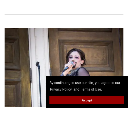
By continuing to use our site, you agree to our
Privacy Policy
and
Terms of Use
.
Accept