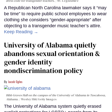
dress code for transgender teachers.
NC Legislature
A Republican North Carolina lawmaker says it “may
be time” to require public school employees to wear
clothing she considers “gender-appropriate” after
objecting to a transgender music teacher’s attire.
Keep Reading →
University of Alabama quietly
abandons sexual orientation &
gender identity
nondiscrimination policy
Jacob Ogles
Bibb Graves Hall on the campus of the University of Alabama in Tuscaloosa,
Alabama.
Wesley Hitt/Getty Images
The University of Alabama system quietly erased