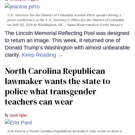
U.S. Attorney for the District of Columbia Jeanine Pirro speaks during a
press conference at the U.S. Attorney's Office for the District of Columbia
on July 02, 2026 in Washington, DC.
Anna Moneymaker/Getty Images
The Lincoln Memorial Reflecting Pool was designed
to return an image. This week, it returned one of
Donald Trump’s Washington with almost unbearable
clarity.
Keep Reading →
North Carolina Republican
lawmaker wants the state to
police what transgender
teachers can wear
Jacob Ogles
Erin Paré is a North Carolina Republican lawmaker who wants to have a