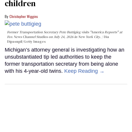
children
Christopher Wiggins
Former Transportation Secretary Pete Buttigieg visits "America Reports" at
Fox News Channel Studios on July 24, 2026 in New York City.
Dia
Dipasupil/Getty Images
Michigan’s attorney general is investigating how an
unsubstantiated tip led authorities to keep the
former transportation secretary from being alone
with his 4-year-old twins.
Keep Reading →