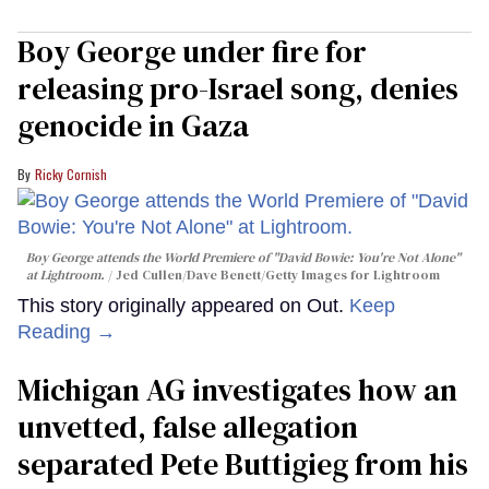
Boy George under fire for
releasing pro-Israel song, denies
genocide in Gaza
Ricky Cornish
Boy George attends the World Premiere of "David Bowie: You're Not Alone"
at Lightroom.
Jed Cullen/Dave Benett/Getty Images for Lightroom
This story originally appeared on Out.
Keep
Reading →
Michigan AG investigates how an
unvetted, false allegation
separated Pete Buttigieg from his