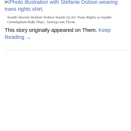
Seattle Storm’s Stefanie Dolson Stands Up for Trans Rights as Sophie
Cunningham Rally Flops
Instagram/Them
This story originally appeared on Them.
Keep
Reading →