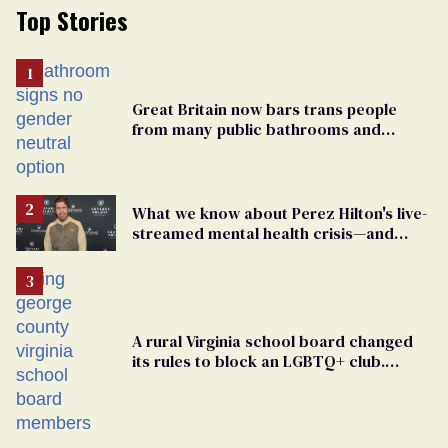
Top Stories
Great Britain now bars trans people
from many public bathrooms and
changing rooms
What we know about Perez Hilton's live-
streamed mental health crisis—and
TikTok's response
A rural Virginia school board changed
its rules to block an LGBTQ+ club.
Students are suing in federal court