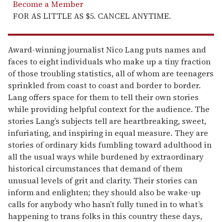
Become a Member
FOR AS LITTLE AS $5. CANCEL ANYTIME.
Award-winning journalist Nico Lang puts names and
faces to eight individuals who make up a tiny fraction
of those troubling statistics, all of whom are teenagers
sprinkled from coast to coast and border to border.
Lang offers space for them to tell their own stories
while pro­viding helpful context for the audience. The
stories Lang’s subjects tell are heartbreaking, sweet,
infuriating, and inspiring in equal measure. They are
stories of ordinary kids fumbling toward adulthood in
all the usual ways while burdened by extraordinary
historical circumstances that demand of them
unusual levels of grit and clarity. Their stories can
inform and enlighten; they should also be wake-up
calls for anybody who hasn’t fully tuned in to what’s
happening to trans folks in this country these days,