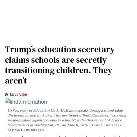
Trump’s education secretary
claims schools are secretly
transitioning children. They
aren’t
Jacob Ogles
US Secretary of Education Linda McMahon speaks during a round table
discussion hosted by Acting Attorney General Todd Blanche on "exposing
weaponization against parents in schools" at the Department of Justice
headquarters in Washington, DC, on June 11, 2026.
Oliver Contreras /
AFP via Getty Images