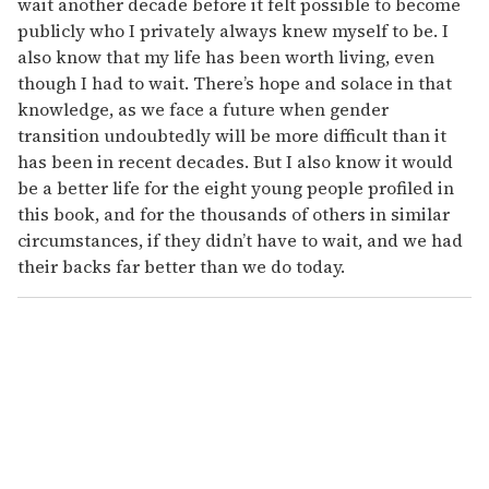
wait another decade before it felt possible to become
publicly who I privately always knew myself to be. I
also know that my life has been worth living, even
though I had to wait. There’s hope and solace in that
knowledge, as we face a future when gender
transition undoubtedly will be more difficult than it
has been in recent decades. But I also know it would
be a better life for the eight young people profiled in
this book, and for the thousands of others in similar
circumstances, if they didn’t have to wait, and we had
their backs far better than we do today.