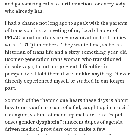
and galvanizing calls to further action for everybody
who already has.
I had a chance not long ago to speak with the parents
of trans youth at a meeting of my local chapter of
PFLAG, a national advocacy organi­zation for families
with LGBTQ+ members. They wanted me, as both a
historian of trans life and a sixty-something-year-old
Boomer-generation trans woman who transitioned
decades ago, to put our present difficul­ties in
perspective. I told them it was unlike anything I’d ever
directly experienced myself or studied in our longer
past.
So much of the rhetoric one hears these days is about
how trans youth are part of a fad, caught up in a social
contagion, victims of made-up maladies like “rapid
onset gender dysphoria,” innocent dupes of agenda-
driven medical providers out to make a few