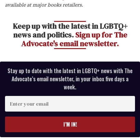
available at major books retailers.
Keep up with the latest in LGBTQ+
news and politics.
Sign up for The
Advocate's email newsletter.
Stay up to date with the latest in LGBTQ+ news with The
Advocate’s email newsletter, in your inbox five days a
week.
E
n
t
e
I’M IN!
r
y