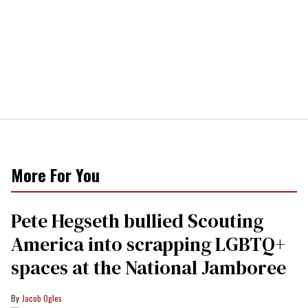
More For You
Pete Hegseth bullied Scouting
America into scrapping LGBTQ+
spaces at the National Jamboree
Jacob Ogles