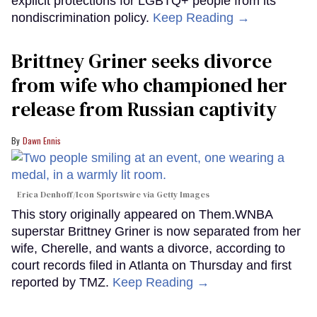
explicit protections for LGBTQ+ people from its
nondiscrimination policy.
Keep Reading →
Brittney Griner seeks divorce
from wife who championed her
release from Russian captivity
Dawn Ennis
Erica Denhoff/Icon Sportswire via Getty Images
This story originally appeared on Them.WNBA
superstar Brittney Griner is now separated from her
wife, Cherelle, and wants a divorce, according to
court records filed in Atlanta on Thursday and first
reported by TMZ.
Keep Reading →