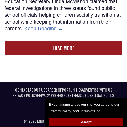
Education Secretary Linda McMahon claimed that
federal investigations in three states found public
school officials helping children socially transition at
school while keeping that information from their
parents.
Keep Reading →
LOAD MORE
CONTACT
ABOUT US
CAREER OPPORTUNITIES
ADVERTISE WITH US
PRIVACY POLICY
PRIVACY PREFERENCES
TERMS OF USE
LEGAL NOTICE
By continuing to use our site, you agree to our
Privacy Policy
and
Terms of Use
.
@ 2026 Equal Entertainment LLC. All Rights reserved
Accept