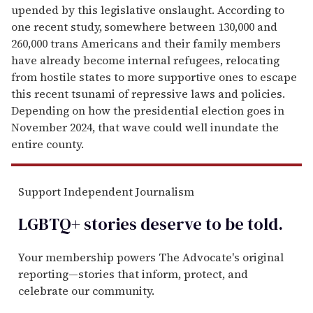
upended by this leg­islative onslaught. According to
one recent study,
somewhere between 130,000 and
260,000 trans Americans and their family members
have already become internal refugees, relocating
from hostile states to more supportive ones to escape
this recent tsunami of repressive laws and policies.
Depending on how the presidential election goes in
November 2024, that wave could well inundate the
entire county.
Support Independent Journalism
LGBTQ+ stories deserve to be
told
.
Your membership powers The Advocate's original
reporting—stories that inform, protect, and
celebrate our community.