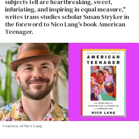
subjects tell are heartbreaking, sweet,
infuriating, and inspiring in equal measure,"
writes trans studies scholar Susan Stryker in
the foreword to Nico Lang's book American
Teenager.
Courtesy of Nico Lang