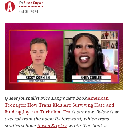
Susan Stryker
Oct 08, 2024
0
of
Queer journalist Nico Lang's new book
American
2
Teenager: How Trans Kids Are Surviving Hate and
minutes,
13
Finding Joy in a Turbulent Era
is out now. Below is an
seconds
excerpt from the book: Its foreword, which trans
studies scholar
Susan Stryker
wrote. The book is