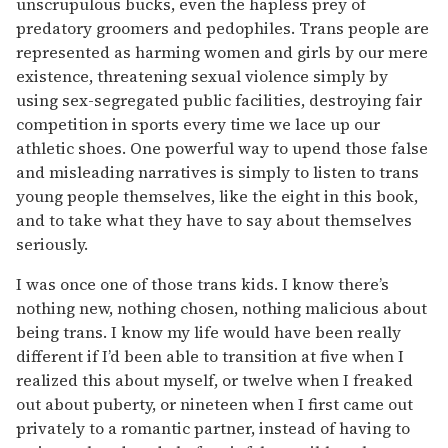
unscrupulous bucks, even the hapless prey of
predatory groomers and pedophiles. Trans people are
represented as harming women and girls by our mere
existence, threatening sexual violence simply by
using sex-segregated public facilities, destroying fair
competition in sports every time we lace up our
athletic shoes. One powerful way to upend those false
and misleading narratives is simply to listen to trans
young people them­selves, like the eight in this book,
and to take what they have to say about themselves
seriously.
I was once one of those trans kids. I know there’s
nothing new, nothing chosen, nothing malicious about
being trans. I know my life would have been really
different if I’d been able to transition at five when I
realized this about myself, or twelve when I freaked
out about puberty, or nineteen when I first came out
privately to a romantic partner, instead of having to