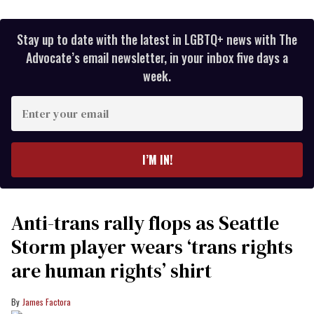
Stay up to date with the latest in LGBTQ+ news with The
Advocate’s email newsletter, in your inbox five days a
week.
Enter
your
email
I’M IN!
Anti-trans rally flops as Seattle
Storm player wears ‘trans rights
are human rights’ shirt
James Factora