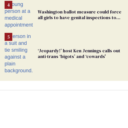
Washington ballot measure could force
all girls to have genital inspections to
play sports
‘Jeopardy!’ host Ken Jennings calls out
anti-trans ‘bigots’ and ‘cowards'