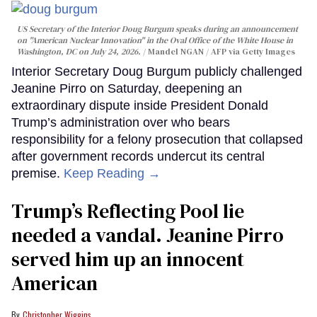
US Secretary of the Interior Doug Burgum speaks during an announcement
on "American Nuclear Innovation" in the Oval Office of the White House in
Washington, DC on July 24, 2026.
Mandel NGAN / AFP via Getty Images
Interior Secretary Doug Burgum publicly challenged
Jeanine Pirro on Saturday, deepening an
extraordinary dispute inside President Donald
Trump’s administration over who bears
responsibility for a felony prosecution that collapsed
after government records undercut its central
premise.
Keep Reading →
Trump’s Reflecting Pool lie
needed a vandal. Jeanine Pirro
served him up an innocent
American
Christopher Wiggins