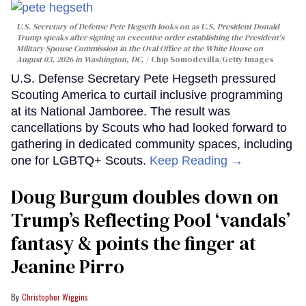
U.S. Secretary of Defense Pete Hegseth looks on as U.S. President Donald
Trump speaks after signing an executive order establishing the President's
Military Spouse Commission in the Oval Office at the White House on
August 03, 2026 in Washington, DC.
Chip Somodevilla/Getty Images
U.S. Defense Secretary Pete Hegseth pressured
Scouting America to curtail inclusive programming
at its National Jamboree. The result was
cancellations by Scouts who had looked forward to
gathering in dedicated community spaces, including
one for LGBTQ+ Scouts.
Keep Reading →
Doug Burgum doubles down on
Trump’s Reflecting Pool ‘vandals’
fantasy & points the finger at
Jeanine Pirro
Christopher Wiggins