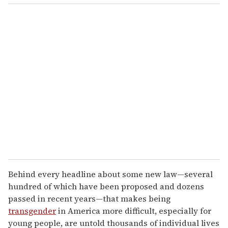
o
u
r
e
m
a
i
l
Behind every headline about some new law—several
hundred of which have been proposed and dozens
passed in recent years—that makes being
transgender
in America more difficult, especially for
young people, are untold thousands of individual lives