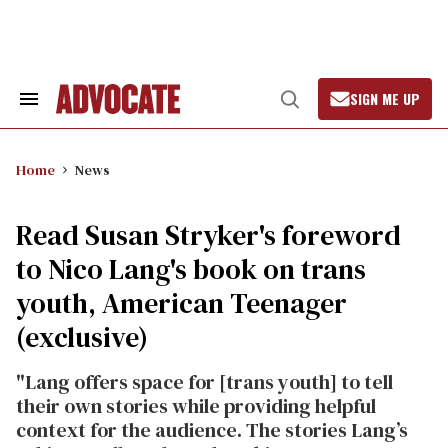
Skip
to
content
SIGN ME UP
Search
Open
&
Search
Section
Navigation
Home
News
Read Susan Stryker's foreword
to Nico Lang's book on trans
youth, American Teenager
(exclusive)
"Lang offers space for [trans youth] to tell
their own stories while pro­viding helpful
context for the audience. The stories Lang’s