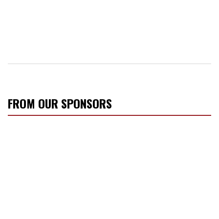
FROM OUR SPONSORS