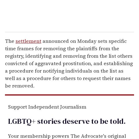
The
settlement
announced on Monday sets specific
time frames for removing the plaintiffs from the
registry, identifying and removing from the list others
convicted of aggravated prostitution, and establishing
a procedure for notifying individuals on the list as
well as a procedure for others to request their names
be removed.
Support Independent Journalism
LGBTQ+ stories deserve to be
told
.
Your membership powers The Advocate's original