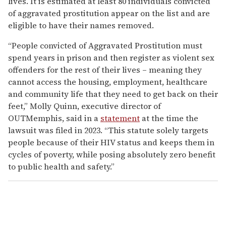
lives. It is estimated at least 80 individuals convicted
of aggravated prostitution appear on the list and are
eligible to have their names removed.
“People convicted of Aggravated Prostitution must
spend years in prison and then register as violent sex
offenders for the rest of their lives – meaning they
cannot access the housing, employment, healthcare
and community life that they need to get back on their
feet,” Molly Quinn, executive director of
OUTMemphis, said in a
statement
at the time the
lawsuit was filed in 2023. “This statute solely targets
people because of their HIV status and keeps them in
cycles of poverty, while posing absolutely zero benefit
to public health and safety.”