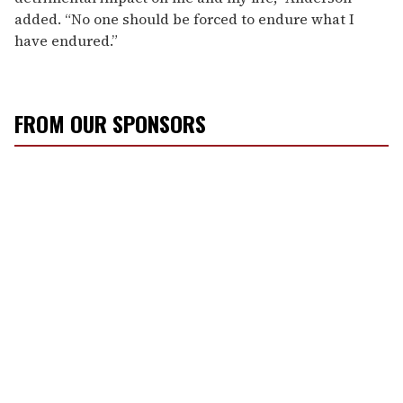
added. “No one should be forced to endure what I
have endured.”
FROM OUR SPONSORS