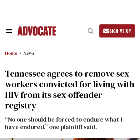
Skip
to
content
SIGN ME UP
Search
Open
&
Search
Section
Navigation
Home
News
Tennessee agrees to remove sex
workers convicted for living with
HIV from its sex offender
registry
“No one should be forced to endure what I
have endured,” one plaintiff said.