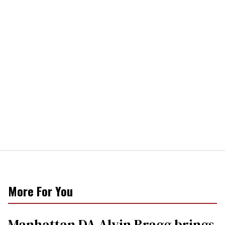
More For You
Manhattan DA Alvin Bragg brings