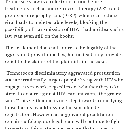
Tennessee’s law is a relic from a time before
treatments such as antiretroviral therapy (ART) and
pre-exposure prophylaxis (PrEP), which can reduce
viral loads to undetectable levels, blocking the
possibility of transmission of HIV. I had no idea such a
law was even still on the books.”
The settlement does not address the legality of the
aggravated prostitution law, but instead only provides
relief to the claims of the plaintiffs in the case.
“Tennessee’s discriminatory aggravated prostitution
statute irrationally targets people living with HIV who
engage in sex work, regardless of whether they take
steps to ensure against HIV transmission,” the groups
said. “This settlement is one step towards remedying
those harms by addressing the sex offender
registration. However, as aggravated prostitution
remains a felony, our legal team will continue to fight
to overturn this statute and ensure that no one in