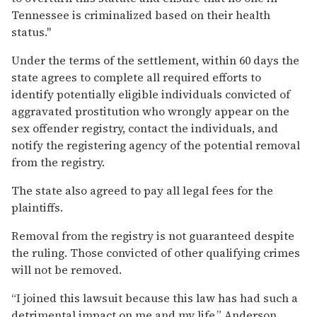
Tennessee is criminalized based on their health
status."
Under the terms of the settlement, within 60 days the
state agrees to complete all required efforts to
identify potentially eligible individuals convicted of
aggravated prostitution who wrongly appear on the
sex offender registry, contact the individuals, and
notify the registering agency of the potential removal
from the registry.
The state also agreed to pay all legal fees for the
plaintiffs.
Removal from the registry is not guaranteed despite
the ruling. Those convicted of other qualifying crimes
will not be removed.
“I joined this lawsuit because this law has had such a
detrimental impact on me and my life,” Anderson