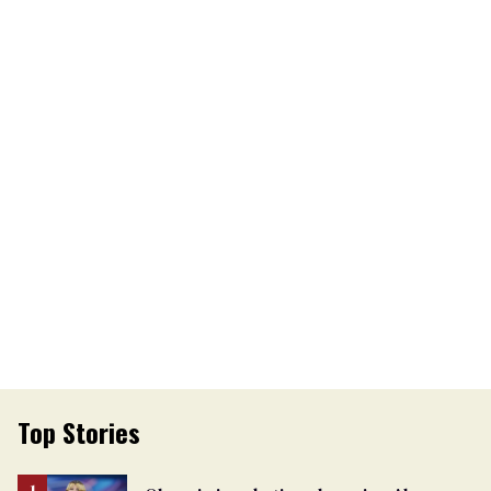
Top Stories