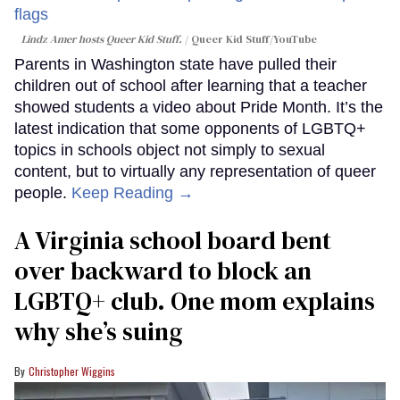
Lindz Amer hosts Queer Kid Stuff.
Queer Kid Stuff/YouTube
Parents in Washington state have pulled their
children out of school after learning that a teacher
showed students a video about Pride Month. It’s the
latest indication that some opponents of LGBTQ+
topics in schools object not simply to sexual
content, but to virtually any representation of queer
people.
Keep Reading →
A Virginia school board bent
over backward to block an
LGBTQ+ club. One mom explains
why she’s suing
Christopher Wiggins