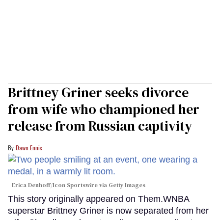
Brittney Griner seeks divorce
from wife who championed her
release from Russian captivity
Dawn Ennis
Erica Denhoff/Icon Sportswire via Getty Images
This story originally appeared on Them.WNBA
superstar Brittney Griner is now separated from her