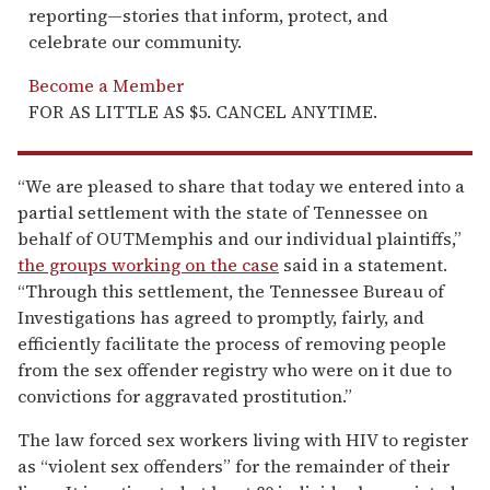
reporting—stories that inform, protect, and
celebrate our community.
Become a Member
FOR AS LITTLE AS $5. CANCEL ANYTIME.
“We are pleased to share that today we entered into a
partial settlement with the state of Tennessee on
behalf of OUTMemphis and our individual plaintiffs,”
the groups working on the case
said in a statement.
“Through this settlement, the Tennessee Bureau of
Investigations has agreed to promptly, fairly, and
efficiently facilitate the process of removing people
from the sex offender registry who were on it due to
convictions for aggravated prostitution.”
The law forced sex workers living with HIV to register
as “violent sex offenders” for the remainder of their