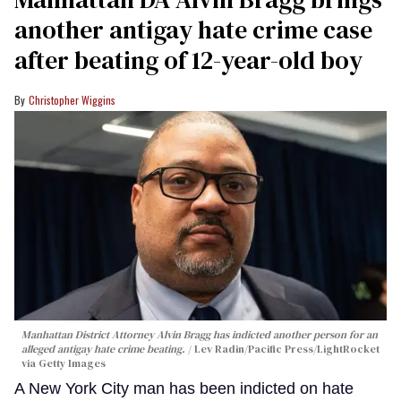
another antigay hate crime case
after beating of 12-year-old boy
Christopher Wiggins
Manhattan District Attorney Alvin Bragg has indicted another person for an
alleged antigay hate crime beating.
Lev Radin/Pacific Press/LightRocket
via Getty Images
A New York City man has been indicted on hate