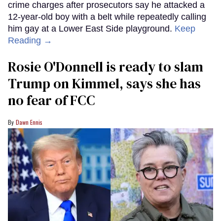
crime charges after prosecutors say he attacked a
12-year-old boy with a belt while repeatedly calling
him gay at a Lower East Side playground.
Keep
Reading →
Rosie O'Donnell is ready to slam
Trump on Kimmel, says she has
no fear of FCC
Dawn Ennis