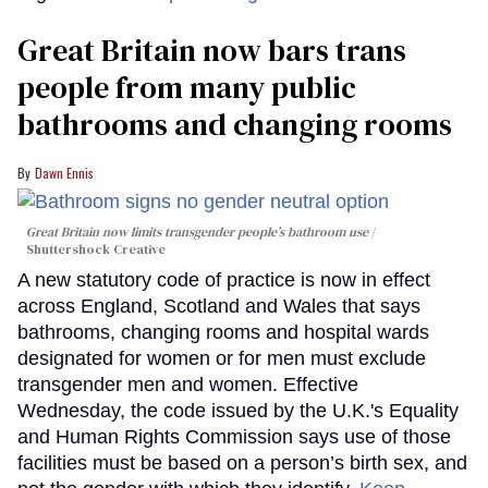
Great Britain now bars trans
people from many public
bathrooms and changing rooms
Dawn Ennis
Great Britain now limits transgender people’s bathroom use
Shuttershock Creative
A new statutory code of practice is now in effect
across England, Scotland and Wales that says
bathrooms, changing rooms and hospital wards
designated for women or for men must exclude
transgender men and women. Effective
Wednesday, the code issued by the U.K.'s Equality
and Human Rights Commission says use of those
facilities must be based on a person’s birth sex, and