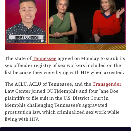
0
seconds
The state of
Tennessee
agreed on Monday to scrub its
of
sex offender registry of sex workers included on the
1
minute,
list because they were living with HIV when arrested.
15
seconds
The ACLU, ACLU of Tennessee, and the
Transgender
Law Center joined OUTMemphis and four Jane Doe
plaintiffs to file suit in the U.S. District Court in
Memphis challenging Tennessee’s aggravated
prostitution law, which criminalized sex work while
living with HIV.