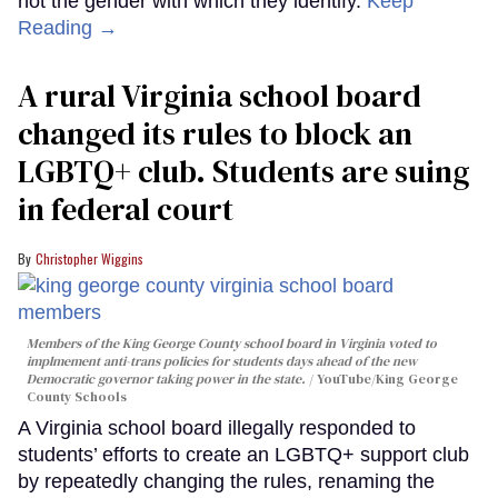
not the gender with which they identify.
Keep
Reading →
A rural Virginia school board
changed its rules to block an
LGBTQ+ club. Students are suing
in federal court
Christopher Wiggins
Members of the King George County school board in Virginia voted to
implmement anti-trans policies for students days ahead of the new
Democratic governor taking power in the state.
YouTube/King George
County Schools
A Virginia school board illegally responded to
students’ efforts to create an LGBTQ+ support club
by repeatedly changing the rules, renaming the