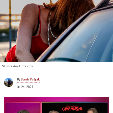
Shutterstock Creative
Donald Padgett
Jul 24, 2024