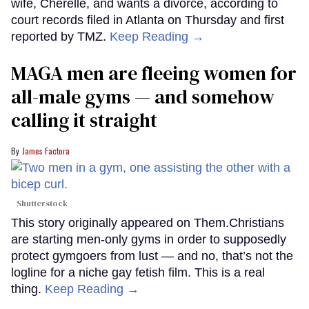
wife, Cherelle, and wants a divorce, according to
court records filed in Atlanta on Thursday and first
reported by TMZ.
Keep Reading →
MAGA men are fleeing women for
all-male gyms — and somehow
calling it straight
James Factora
Shutterstock
This story originally appeared on Them.Christians
are starting men-only gyms in order to supposedly
protect gymgoers from lust — and no, that’s not the
logline for a niche gay fetish film. This is a real
thing.
Keep Reading →