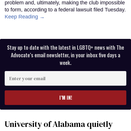
problem and, ultimately, making the club impossible
to form, according to a federal lawsuit filed Tuesday.
Keep Reading →
Stay up to date with the latest in LGBTQ+ news with The
Advocate’s email newsletter, in your inbox five days a
week.
Enter
your
email
I’M IN!
University of Alabama quietly