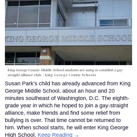
King George County Middle School students are suing to establish a gay-
straight alliance club.
King George County Schools
Susan Park’s child has already advanced from King
George Middle School, about an hour and 20
minutes southeast of Washington, D.C. The eighth-
grade year in which he hoped to join a gay-straight
alliance, make friends and find some relief from
bullying is over. That time cannot be returned to
him. When school starts, he will enter King George
High School.
Keep Reading →