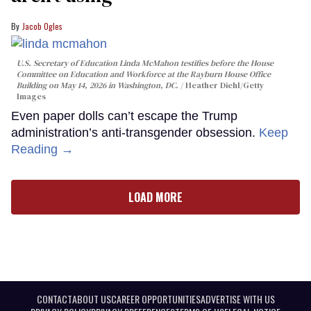
Jacob Ogles
U.S. Secretary of Education Linda McMahon testifies before the House
Committee on Education and Workforce at the Rayburn House Office
Building on May 14, 2026 in Washington, DC.
Heather Diehl/Getty
Images
Even paper dolls can’t escape the Trump
administration’s anti-transgender obsession.
Keep
Reading →
LOAD MORE
CONTACT
ABOUT US
CAREER OPPORTUNITIES
ADVERTISE WITH US