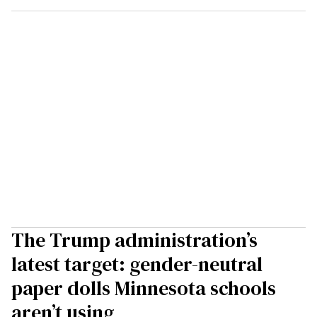
The Trump administration’s
latest target: gender-neutral
paper dolls Minnesota schools
aren’t using