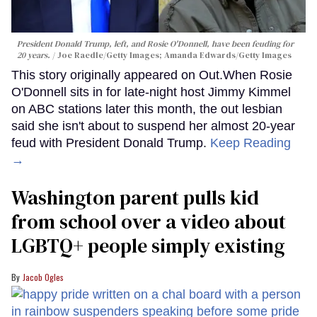
President Donald Trump, left, and Rosie O'Donnell, have been feuding for
20 years.
Joe Raedle/Getty Images; Amanda Edwards/Getty Images
This story originally appeared on Out.When Rosie
O'Donnell sits in for late-night host Jimmy Kimmel
on ABC stations later this month, the out lesbian
said she isn't about to suspend her almost 20-year
feud with President Donald Trump.
Keep Reading
→
Washington parent pulls kid
from school over a video about
LGBTQ+ people simply existing
Jacob Ogles