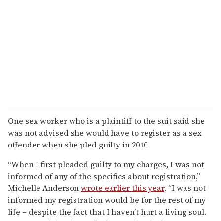
One sex worker who is a plaintiff to the suit said she
was not advised she would have to register as a sex
offender when she pled guilty in 2010.
“When I first pleaded guilty to my charges, I was not
informed of any of the specifics about registration,”
Michelle Anderson
wrote earlier this year
. “I was not
informed my registration would be for the rest of my
life – despite the fact that I haven’t hurt a living soul.