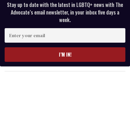
Stay up to date with the latest in LGBTQ+ news with The
Advocate’s email newsletter, in your inbox five days a
week.
E
n
t
e
I’M IN!
r
y
o
u
r
e
m
a
i
l