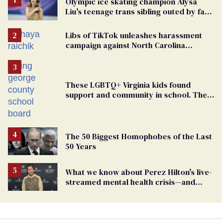
Olympic ice skating champion Alysa
Liu's teenage trans sibling outed by far-
right media
Libs of TikTok unleashes harassment
campaign against North Carolina
elementary school teacher
These LGBTQ+ Virginia kids found
support and community in school. Then,
bigoted adults took that away
The 50 Biggest Homophobes of the Last
50 Years
What we know about Perez Hilton's live-
streamed mental health crisis—and
TikTok's response