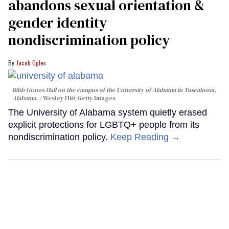
abandons sexual orientation &
gender identity
nondiscrimination policy
Jacob Ogles
Bibb Graves Hall on the campus of the University of Alabama in Tuscaloosa,
Alabama.
Wesley Hitt/Getty Images
The University of Alabama system quietly erased
explicit protections for LGBTQ+ people from its
nondiscrimination policy.
Keep Reading →