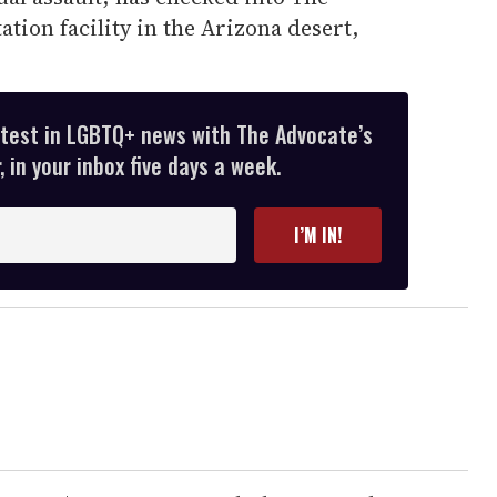
tion facility in the Arizona desert,
atest in LGBTQ+ news with The Advocate’s
 in your inbox five days a week.
I’M IN!