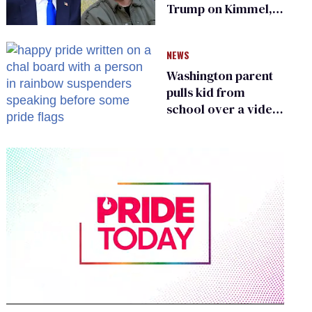
Trump on Kimmel,
says she has no fear
of FCC
NEWS
Washington parent
pulls kid from
school over a video
about LGBTQ+
people simply
existing
0