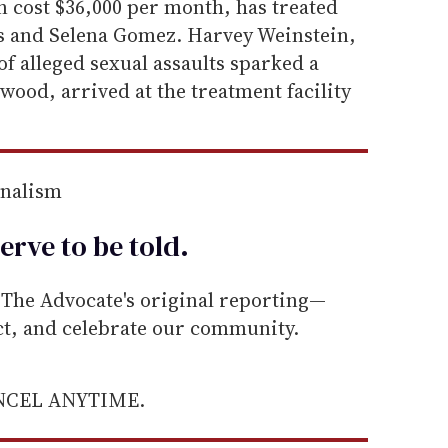
n cost $36,000 per month, has treated
ds and Selena Gomez. Harvey Weinstein,
f alleged sexual assaults sparked a
od, arrived at the treatment facility
rnalism
erve to be
told
.
he Advocate's original reporting—
ect, and celebrate our community.
ANCEL ANYTIME.