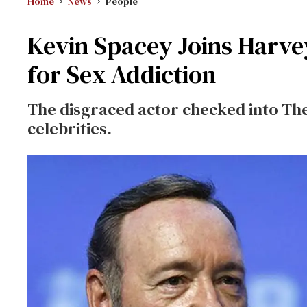
Home
News
People
Kevin Spacey Joins Harve
for Sex Addiction
The disgraced actor checked into The
celebrities.