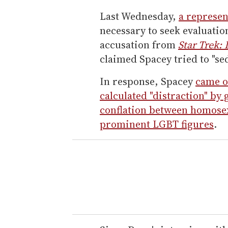
Last Wednesday,
a represen
necessary to seek evaluatio
accusation from
Star Trek:
claimed Spacey tried to "se
In response, Spacey
came o
calculated "distraction" by
conflation between homosex
prominent LGBT figures
.