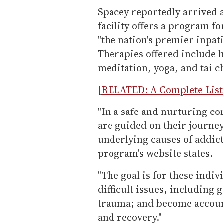
Spacey reportedly arrived 
facility offers a program fo
"the nation's premier inpat
Therapies offered include h
meditation, yoga, and tai ch
[
RELATED: A Complete List 
"In a safe and nurturing c
are guided on their journe
underlying causes of addic
program's website states.
"The goal is for these indiv
difficult issues, including 
trauma; and become account
and recovery."