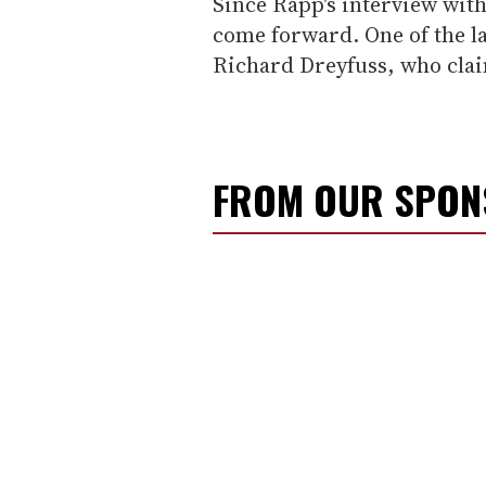
Since Rapp's interview wit
come forward. One of the la
Richard Dreyfuss, who clai
FROM OUR SPO