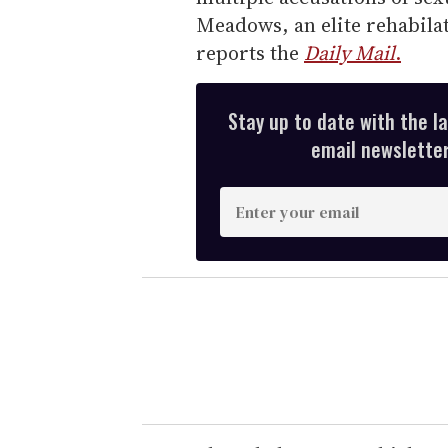
Meadows, an elite rehabilata
reports the
Daily Mail
.
Stay up to date with the l
email newsletter,
E
n
t
e
r
y
o
u
r