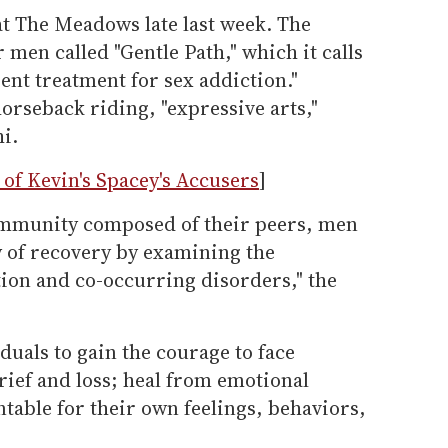
at The Meadows late last week. The
r men called "Gentle Path," which it calls
ient treatment for sex addiction."
orseback riding, "expressive arts,"
i.
of Kevin's Spacey's Accusers
]
ommunity composed of their peers, men
y of recovery by examining the
tion and co-occurring disorders," the
iduals to gain the courage to face
grief and loss; heal from emotional
able for their own feelings, behaviors,