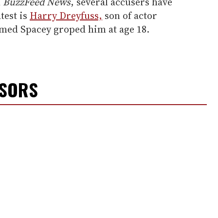
h
BuzzFeed News
, several accusers have
test is
Harry Dreyfuss,
son of actor
med Spacey groped him at age 18.
NSORS