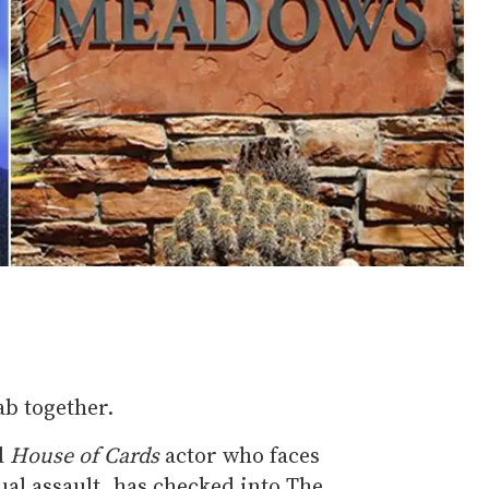
ab together.
d
House of Cards
actor who faces
ual assault, has checked into The