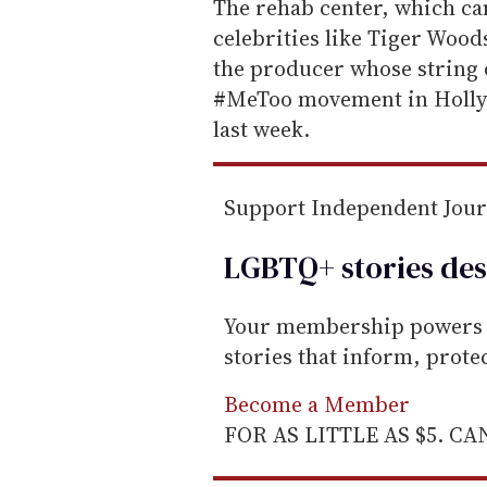
e
The rehab center, which ca
m
celebrities like Tiger Woo
a
the producer whose string o
i
#MeToo movement in Hollywo
l
last week.
Support Independent Jou
LGBTQ+ stories des
Your membership powers T
stories that inform, prot
Become a Member
FOR AS LITTLE AS $5. C