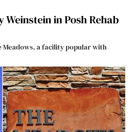
y Weinstein in Posh Rehab
 Meadows, a facility popular with