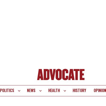
POLITICS
NEWS
HEALTH
HISTORY
OPINIO
te
vigation