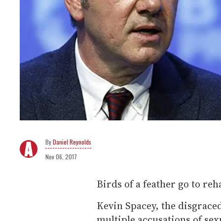
Daniel Reynolds
Nov 06, 2017
Birds of a feather go to reh
Kevin Spacey, the disgrace
multiple accusations of sex