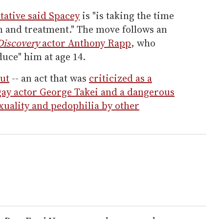
tative said Spacey
is "is taking the time
n and treatment." The move follows an
 Discovery
actor Anthony Rapp
, who
duce" him at age 14.
ut
-- an act that was
criticized as a
 gay actor George Takei and a dangerous
uality and pedophilia by other