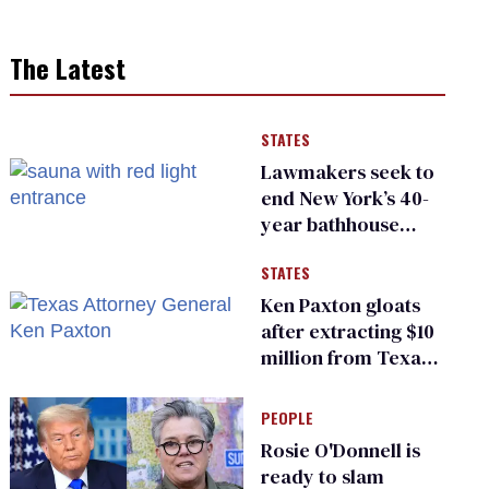
The Latest
STATES
Lawmakers seek to
end New York’s 40-
year bathhouse
prohibition
STATES
Ken Paxton gloats
after extracting $10
million from Texas
Children’s Hospital
for ‘detransition’
PEOPLE
center
Rosie O'Donnell is
ready to slam