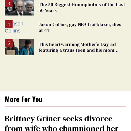
The 50 Biggest Homophobes of the Last
50 Years
Jason Collins, gay NBA trailblazer, dies
at 47
This heartwarming Mother’s Day ad
featuring a trans teen and his mom
might make you cry
More For You
Brittney Griner seeks divorce
from wife who championed her