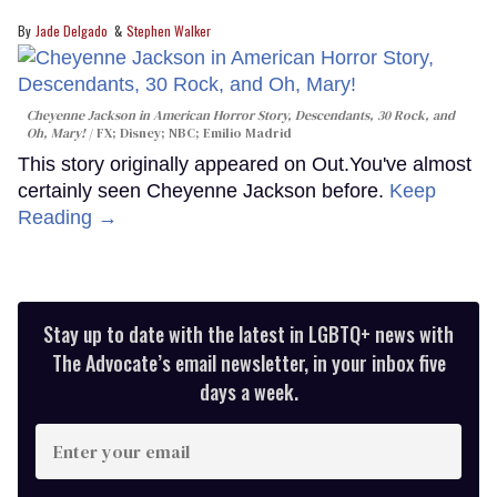
Jade Delgado
Stephen Walker
Cheyenne Jackson in
American Horror Story, Descendants
,
30 Rock
, and
Oh, Mary!
FX; Disney; NBC; Emilio Madrid
This story originally appeared on Out.You've almost
certainly seen Cheyenne Jackson before.
Keep
Reading →
Stay up to date with the latest in LGBTQ+ news with
The Advocate’s email newsletter, in your inbox five
days a week.
Enter
your
email