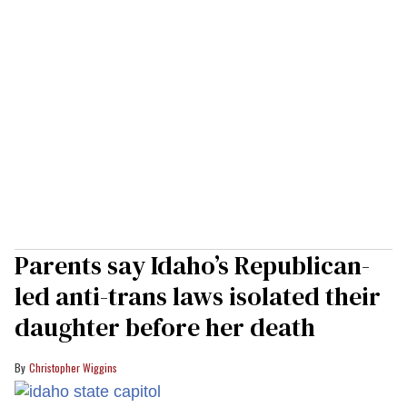
Parents say Idaho’s Republican-
led anti-trans laws isolated their
daughter before her death
Christopher Wiggins