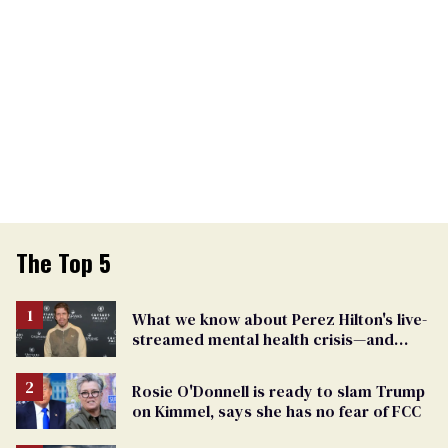
The Top 5
What we know about Perez Hilton's live-
streamed mental health crisis—and
TikTok's response
Rosie O'Donnell is ready to slam Trump
on Kimmel, says she has no fear of FCC