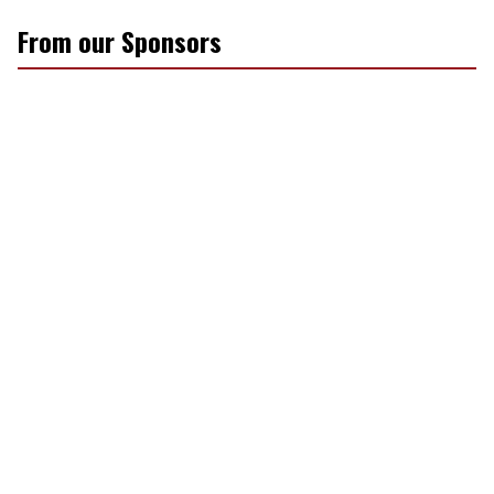
From our Sponsors