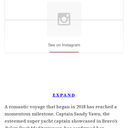
See on Instagram
EXPAND
A romantic voyage that began in 2018 has reached a
momentous milestone. Captain Sandy Yawn, the
esteemed super yacht captain showcased in Bravo’s
Below Deck Mediterranean
, has confirmed her