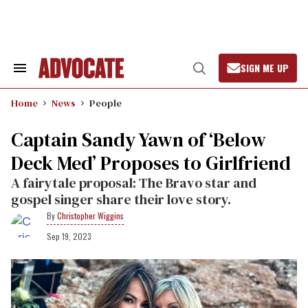
Skip
to
content
SIGN ME UP
Search
Open
&
Search
Section
Home
News
People
Navigation
Captain Sandy Yawn of ‘Below
Deck Med’ Proposes to Girlfriend
A fairytale proposal: The Bravo star and
gospel singer share their love story.
Christopher Wiggins
Sep 19, 2023