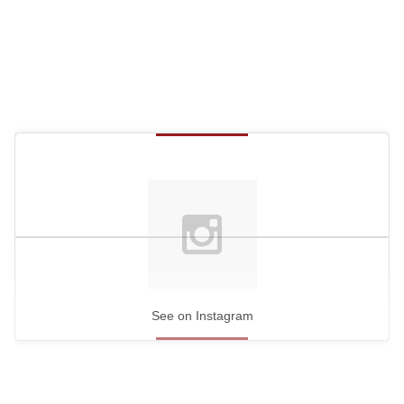
See on Instagram