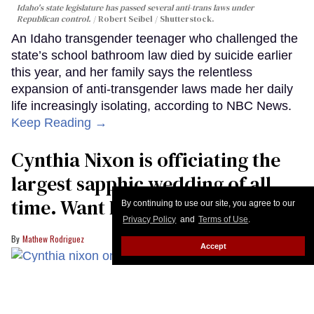
Idaho's state legislature has passed several anti-trans laws under
Republican control.
Robert Seibel / Shutterstock.
An Idaho transgender teenager who challenged the
state’s school bathroom law died by suicide earlier
this year, and her family says the relentless
expansion of anti-transgender laws made her daily
life increasingly isolating, according to NBC News.
Keep Reading →
Cynthia Nixon is officiating the
largest sapphic wedding of all
time. Want In?
By continuing to use our site, you agree to our
Privacy Policy
and
Terms of Use
.
Mathew Rodriguez
Accept
Bravo/Getty Images
Big might be moving to Paris, but Miranda is