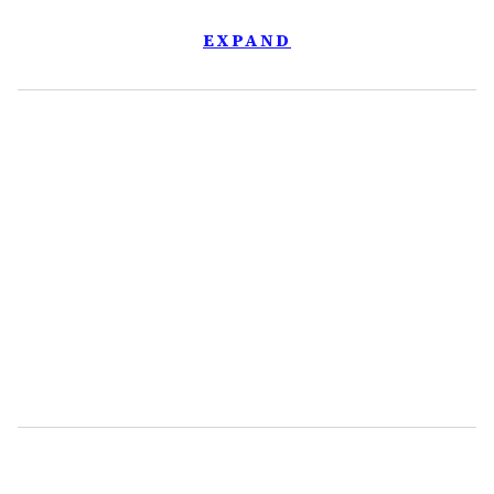
EXPAND