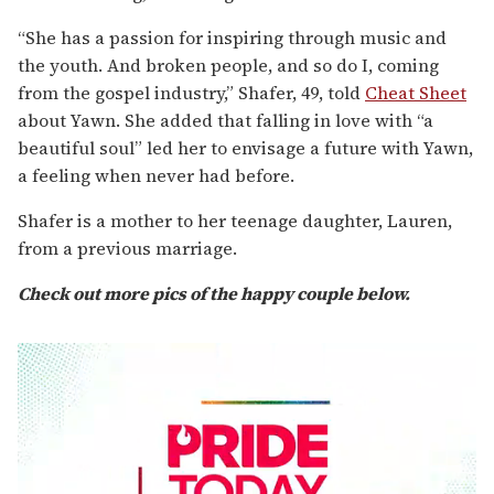
“She has a passion for inspiring through music and
the youth. And broken people, and so do I, coming
from the gospel industry,” Shafer, 49, told
Cheat Sheet
about Yawn. She added that falling in love with “a
beautiful soul” led her to envisage a future with Yawn,
a feeling when never had before.
Shafer is a mother to her teenage daughter, Lauren,
from a previous marriage.
Check out more pics of the happy couple below.