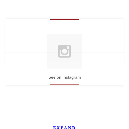
See on Instagram
EXPAND