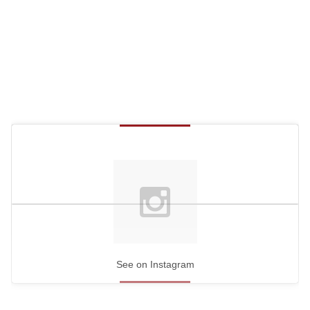
c
o
n
d
s
See on Instagram