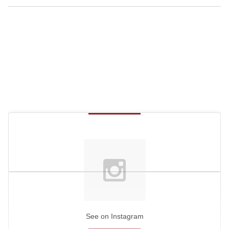
See on Instagram