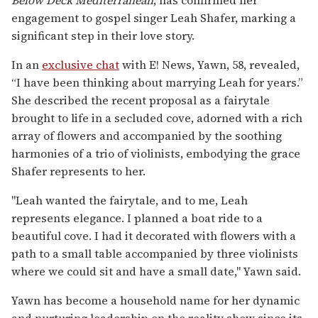
engagement to gospel singer Leah Shafer, marking a
significant step in their love story.
In an
exclusive chat
with E! News, Yawn, 58, revealed,
“I have been thinking about marrying Leah for years.”
She described the recent proposal as a fairytale
brought to life in a secluded cove, adorned with a rich
array of flowers and accompanied by the soothing
harmonies of a trio of violinists, embodying the grace
Shafer represents to her.
"Leah wanted the fairytale, and to me, Leah
represents elegance. I planned a boat ride to a
beautiful cove. I had it decorated with flowers with a
path to a small table accompanied by three violinists
where we could sit and have a small date," Yawn said.
Yawn has become a household name for her dynamic
and nurturing leadership on the reality show since its