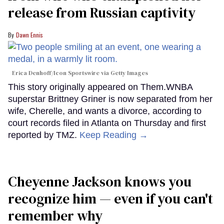
release from Russian captivity
Dawn Ennis
Erica Denhoff/Icon Sportswire via Getty Images
This story originally appeared on Them.WNBA
superstar Brittney Griner is now separated from her
wife, Cherelle, and wants a divorce, according to
court records filed in Atlanta on Thursday and first
reported by TMZ.
Keep Reading →
Cheyenne Jackson knows you
recognize him — even if you can't
remember why