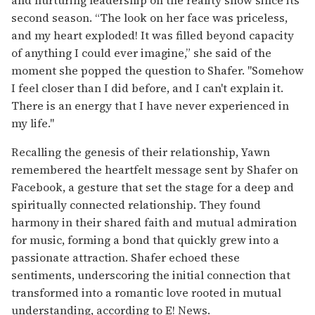
second season. “The look on her face was priceless,
and my heart exploded! It was filled beyond capacity
of anything I could ever imagine,” she said of the
moment she popped the question to Shafer. "Somehow
I feel closer than I did before, and I can't explain it.
There is an energy that I have never experienced in
my life."
Recalling the genesis of their relationship, Yawn
remembered the heartfelt message sent by Shafer on
Facebook, a gesture that set the stage for a deep and
spiritually connected relationship. They found
harmony in their shared faith and mutual admiration
for music, forming a bond that quickly grew into a
passionate attraction. Shafer echoed these
sentiments, underscoring the initial connection that
transformed into a romantic love rooted in mutual
understanding, according to E! News.