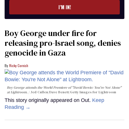
I’M IN!
Boy George under fire for
releasing pro-Israel song, denies
genocide in Gaza
Ricky Cornish
Boy George attends the World Premiere of "David Bowie: You're Not Alone"
at Lightroom.
Jed Cullen/Dave Benett/Getty Images for Lightroom
This story originally appeared on Out.
Keep
Reading →