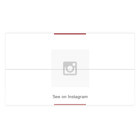
See on Instagram