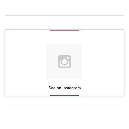
See on Instagram