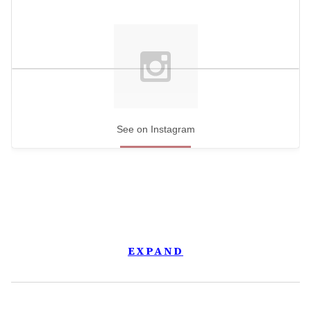
See on Instagram
EXPAND