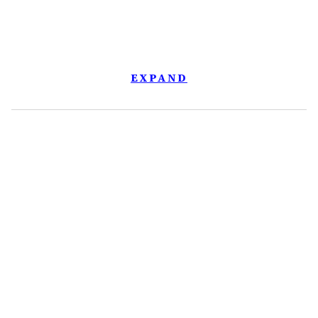
EXPAND