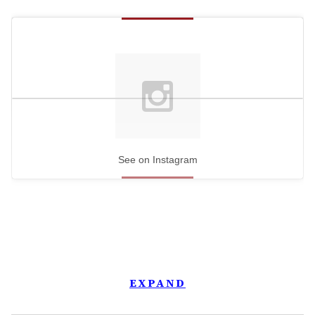
See on Instagram
EXPAND