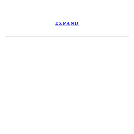
EXPAND