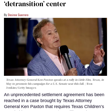
‘detransition’ center
Desiree Guerrero
Texas Attorney General Ken Paxton speaks at a rally in Little Elm, Texas, in
May to promote his campaign for a U.S. Senate seat this fall.
Ron
Jenkins/Getty Images
An unprecedented settlement agreement has been
reached in a case brought by Texas Attorney
General Ken Paxton that requires Texas Children’s