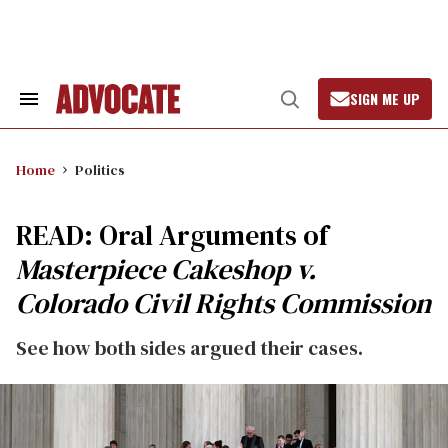
Skip
to
content
SIGN ME UP
Search
Open
&
Search
Section
Navigation
Home
Politics
READ: Oral Arguments of
Masterpiece Cakeshop v.
Colorado Civil Rights Commission
See how both sides argued their cases.