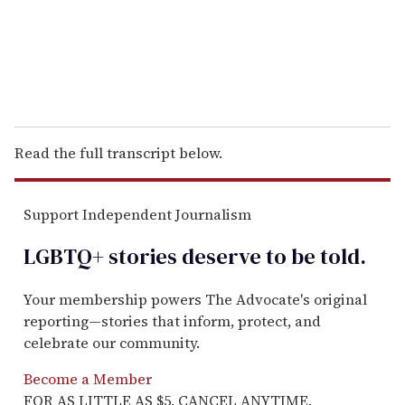
l
Read the full transcript below.
Support Independent Journalism
LGBTQ+ stories deserve to be
told
.
Your membership powers The Advocate's original
reporting—stories that inform, protect, and
celebrate our community.
Become a Member
FOR AS LITTLE AS $5. CANCEL ANYTIME.