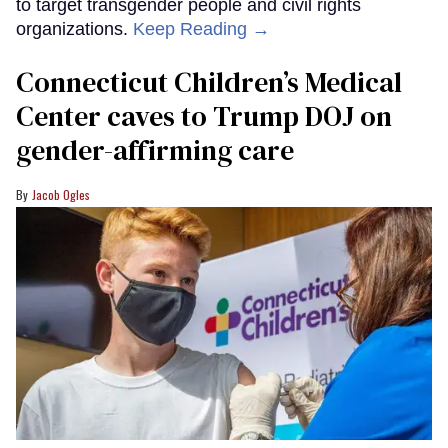
to target transgender people and civil rights
organizations.
Keep Reading →
Connecticut Children’s Medical
Center caves to Trump DOJ on
gender-affirming care
Jacob Ogles