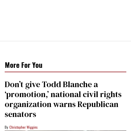
More For You
Don’t give Todd Blanche a
‘promotion,’ national civil rights
organization warns Republican
senators
Christopher Wiggins