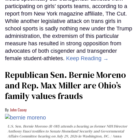
participating on girls’ sports teams, according to a
report from New York magazine affiliate, The Cut.
While another legislative attack on trans girls in
school sports is sadly nothing new under the Trump
administration, the extremism of this particular
measure has resulted in strong opposition from
advocates of both cisgender and transgender
female student-athletes.
Keep Reading →
Republican Sen. Bernie Moreno
and Rep. Max Miller are Ohio’s
family values frauds
John Casey
U.S. Sen. Bernie Moreno (R-OH) attends a hearing as former NIH Director
Anthony Fauci testifies to Senate Homeland Security and Governmental
Affairs Committee hearing on July 29, 2026 in Washington, DC.
Anna