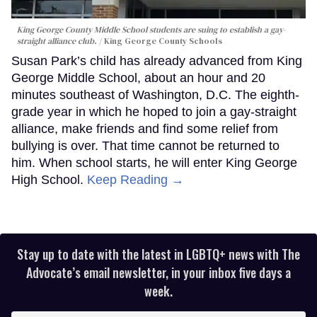
King George County Middle School students are suing to establish a gay-
straight alliance club.
King George County Schools
Susan Park’s child has already advanced from King
George Middle School, about an hour and 20
minutes southeast of Washington, D.C. The eighth-
grade year in which he hoped to join a gay-straight
alliance, make friends and find some relief from
bullying is over. That time cannot be returned to
him. When school starts, he will enter King George
High School.
Keep Reading →
Stay up to date with the latest in LGBTQ+ news with The
Advocate’s email newsletter, in your inbox five days a
week.