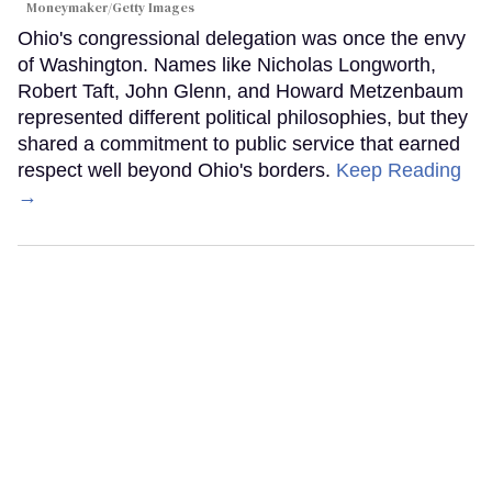
Moneymaker/Getty Images
Ohio's congressional delegation was once the envy
of Washington. Names like Nicholas Longworth,
Robert Taft, John Glenn, and Howard Metzenbaum
represented different political philosophies, but they
shared a commitment to public service that earned
respect well beyond Ohio's borders.
Keep Reading
→