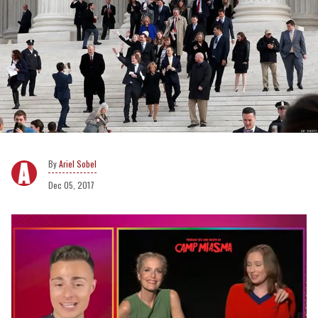
Ariel Sobel
Dec 05, 2017