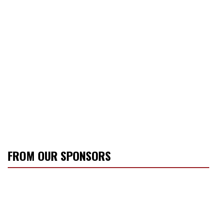
FROM OUR SPONSORS