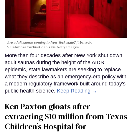
Are adult saunas coming to New York state?
Horacio
Villalobos#Corbis/Corbis via Getty Images
More than four decades after New York shut down
adult saunas during the height of the AIDS
epidemic, state lawmakers are seeking to replace
what they describe as an emergency-era policy with
a modern regulatory framework built around today's
public health science.
Keep Reading →
Ken Paxton gloats after
extracting $10 million from Texas
Children’s Hospital for