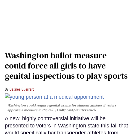
Washington ballot measure
could force all girls to have
genital inspections to play sports
Desiree Guerrero
Washington could require genital exams for student athletes if voters
approve a measure in the fall.
Halfpoint/Shutterstock
A new, highly controversial initiative will be
presented to voters in Washington state this fall that
would specifically bar transgender athletes from