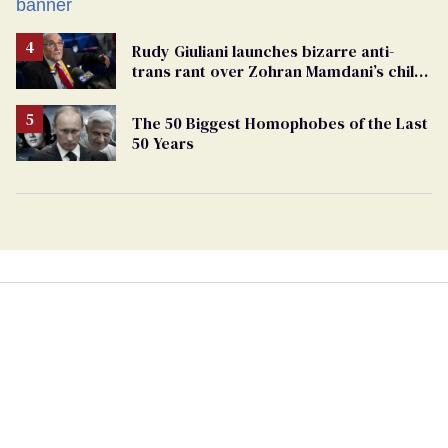
Rudy Giuliani launches bizarre anti-
trans rant over Zohran Mamdani’s child
care plan
The 50 Biggest Homophobes of the Last
50 Years