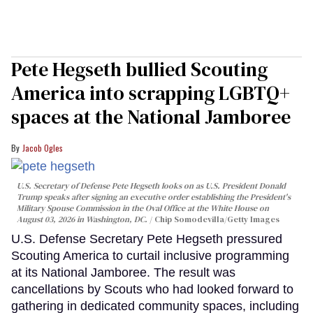
Pete Hegseth bullied Scouting
America into scrapping LGBTQ+
spaces at the National Jamboree
Jacob Ogles
U.S. Secretary of Defense Pete Hegseth looks on as U.S. President Donald
Trump speaks after signing an executive order establishing the President's
Military Spouse Commission in the Oval Office at the White House on
August 03, 2026 in Washington, DC.
Chip Somodevilla/Getty Images
U.S. Defense Secretary Pete Hegseth pressured
Scouting America to curtail inclusive programming
at its National Jamboree. The result was
cancellations by Scouts who had looked forward to
gathering in dedicated community spaces, including