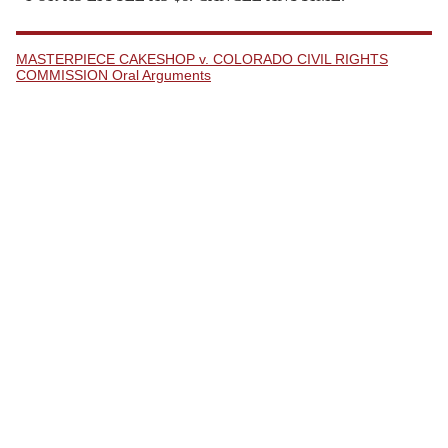
MASTERPIECE CAKESHOP v. COLORADO CIVIL RIGHTS
COMMISSION Oral Arguments