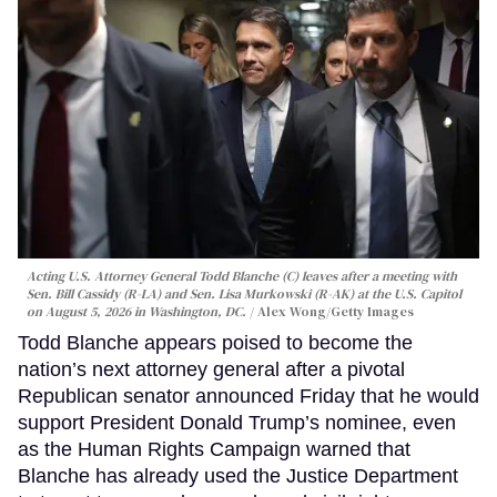
Acting U.S. Attorney General Todd Blanche (C) leaves after a meeting with
Sen. Bill Cassidy (R-LA) and Sen. Lisa Murkowski (R-AK) at the U.S. Capitol
on August 5, 2026 in Washington, DC.
Alex Wong/Getty Images
Todd Blanche appears poised to become the
nation’s next attorney general after a pivotal
Republican senator announced Friday that he would
support President Donald Trump’s nominee, even
as the Human Rights Campaign warned that
Blanche has already used the Justice Department