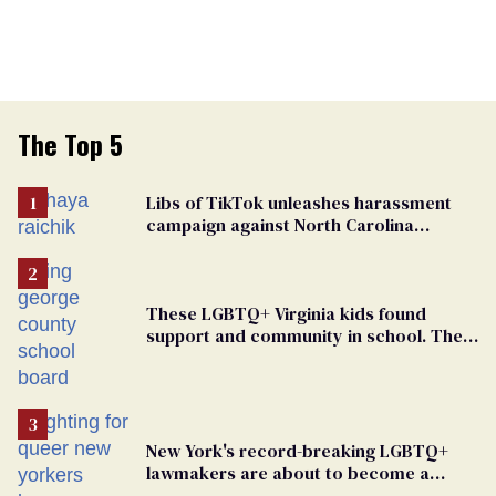
The Top 5
Libs of TikTok unleashes harassment
campaign against North Carolina
elementary school teacher
These LGBTQ+ Virginia kids found
support and community in school. Then,
bigoted adults took that away
New York's record-breaking LGBTQ+
lawmakers are about to become a
political force. Now they want a caucus