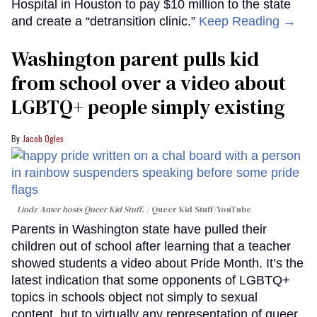
Hospital in Houston to pay $10 million to the state
and create a “detransition clinic.”
Keep Reading →
Washington parent pulls kid
from school over a video about
LGBTQ+ people simply existing
Jacob Ogles
Lindz Amer hosts Queer Kid Stuff.
Queer Kid Stuff/YouTube
Parents in Washington state have pulled their
children out of school after learning that a teacher
showed students a video about Pride Month. It’s the
latest indication that some opponents of LGBTQ+
topics in schools object not simply to sexual
content, but to virtually any representation of queer