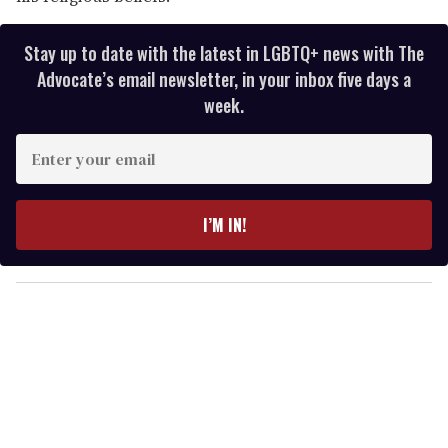
Stay up to date with the latest in LGBTQ+ news with The
Advocate’s email newsletter, in your inbox five days a
week.
E
n
t
e
I’M IN!
r
y
o
u
r
e
m
a
i