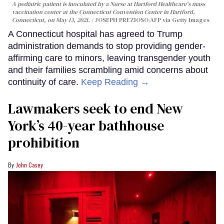
A pediatric patient is inoculated by a Nurse at Hartford Healthcare's mass
vaccination center at the Connecticut Convention Center in Hartford,
Connecticut, on May 13, 2021.
JOSEPH PREZIOSO/AFP via Getty Images
A Connecticut hospital has agreed to Trump
administration demands to stop providing gender-
affirming care to minors, leaving transgender youth
and their families scrambling amid concerns about
continuity of care.
Keep Reading →
Lawmakers seek to end New
York’s 40-year bathhouse
prohibition
John Casey