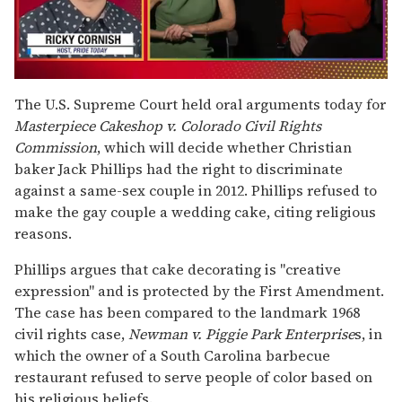
0
of
The U.S. Supreme Court held oral arguments today for
1
Masterpiece Cakeshop v. Colorado Civil Rights
minute,
15
Commission
, which will decide whether Christian
seconds
baker Jack Phillips had the right to discriminate
against a same-sex couple in 2012. Phillips refused to
make the gay couple a wedding cake, citing religious
reasons.
Phillips argues that cake decorating is "creative
expression" and is protected by the First Amendment.
The case has been compared to the landmark 1968
civil rights case,
Newman v. Piggie Park
Enterprise
s, in
which the owner of a South Carolina barbecue
restaurant refused to serve people of color based on
his religious beliefs.