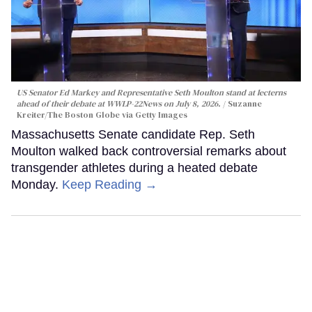
US Senator Ed Markey and Representative Seth Moulton stand at lecterns
ahead of their debate at WWLP-22News on July 8, 2026.
Suzanne
Kreiter/The Boston Globe via Getty Images
Massachusetts Senate candidate Rep. Seth
Moulton walked back controversial remarks about
transgender athletes during a heated debate
Monday.
Keep Reading →