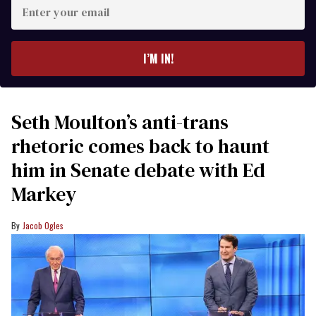
Enter
your
email
I’M IN!
Seth Moulton’s anti-trans
rhetoric comes back to haunt
him in Senate debate with Ed
Markey
Jacob Ogles