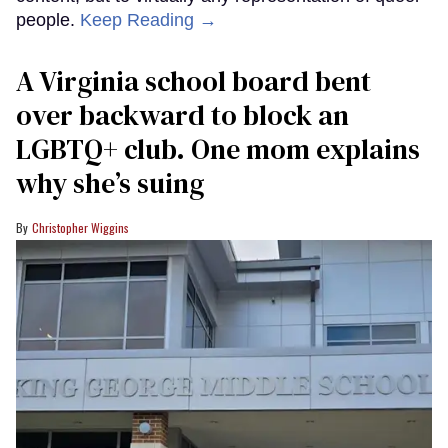
people.
Keep Reading →
A Virginia school board bent
over backward to block an
LGBTQ+ club. One mom explains
why she’s suing
Christopher Wiggins