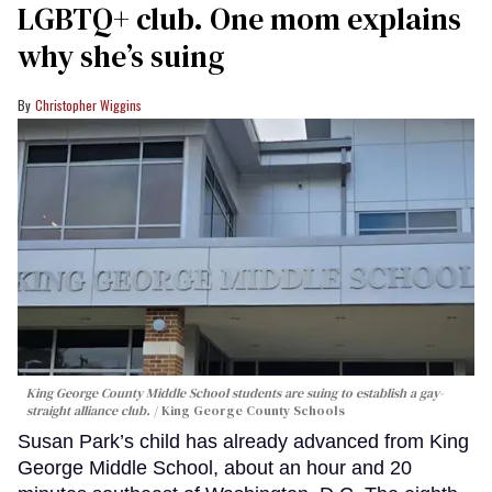
LGBTQ+ club. One mom explains
why she’s suing
Christopher Wiggins
King George County Middle School students are suing to establish a gay-
straight alliance club.
King George County Schools
Susan Park’s child has already advanced from King
George Middle School, about an hour and 20