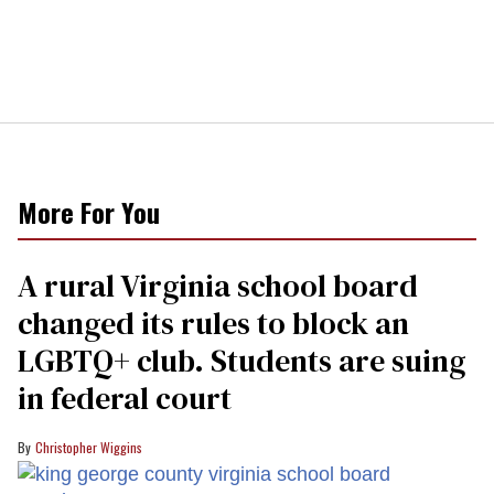
More For You
A rural Virginia school board
changed its rules to block an
LGBTQ+ club. Students are suing
in federal court
Christopher Wiggins