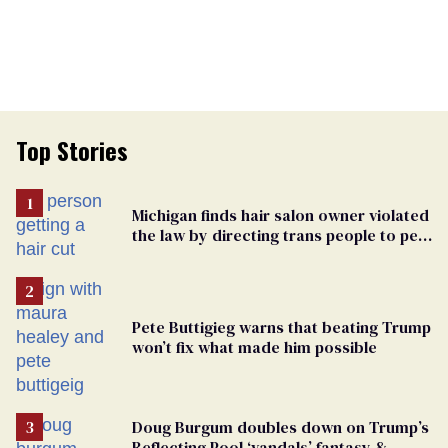
Top Stories
Michigan finds hair salon owner violated
the law by directing trans people to pet
groomers
Pete Buttigieg warns that beating Trump
won’t fix what made him possible
Doug Burgum doubles down on Trump’s
Reflecting Pool ‘vandals’ fantasy &