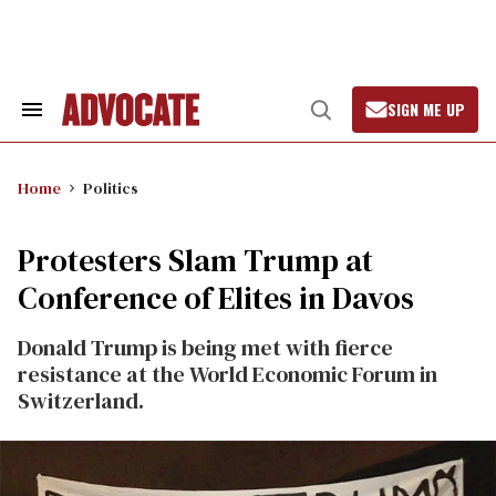
Skip
to
content
SIGN ME UP
Search
Open
&
Search
Section
Navigation
Home
Politics
Protesters Slam Trump at
Conference of Elites in Davos
Donald Trump is being met with fierce
resistance at the World Economic Forum in
Switzerland.