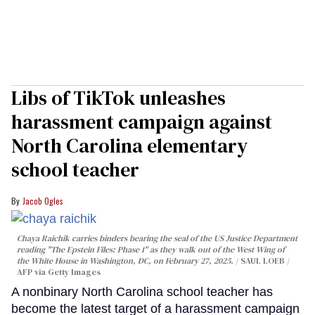
Libs of TikTok unleashes
harassment campaign against
North Carolina elementary
school teacher
Jacob Ogles
Chaya Raichik carries binders bearing the seal of the US Justice Department
reading "The Epstein Files: Phase 1" as they walk out of the West Wing of
the White House in Washington, DC, on February 27, 2025.
SAUL LOEB /
AFP via Getty Images
A nonbinary North Carolina school teacher has
become the latest target of a harassment campaign