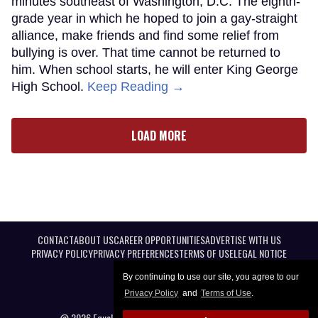
minutes southeast of Washington, D.C. The eighth-
grade year in which he hoped to join a gay-straight
alliance, make friends and find some relief from
bullying is over. That time cannot be returned to
him. When school starts, he will enter King George
High School.
Keep Reading →
LOAD MORE
CONTACT
ABOUT US
CAREER OPPORTUNITIES
ADVERTISE WITH US
PRIVACY POLICY
PRIVACY PREFERENCES
TERMS OF USE
LEGAL NOTICE
By continuing to use our site, you agree to our
Privacy Policy
and
Terms of Use
.
@ 2026 Equal Entertainment LLC. All Rights reserved