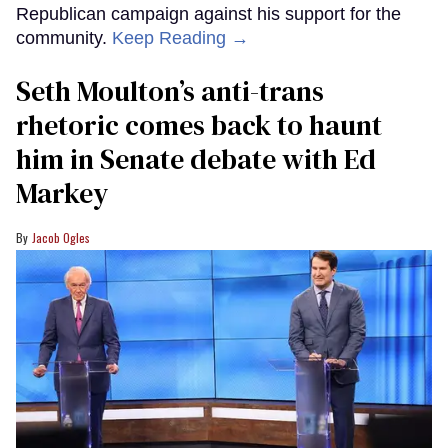
Republican campaign against his support for the
community.
Keep Reading →
Seth Moulton’s anti-trans
rhetoric comes back to haunt
him in Senate debate with Ed
Markey
Jacob Ogles