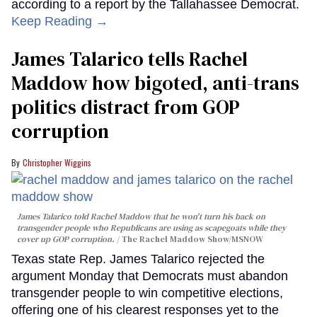
according to a report by the Tallahassee Democrat.
Keep Reading →
James Talarico tells Rachel
Maddow how bigoted, anti-trans
politics distract from GOP
corruption
Christopher Wiggins
James Talarico told Rachel Maddow that he won't turn his back on
transgender people who Republicans are using as scapegoats while they
cover up GOP corruption.
The Rachel Maddow Show/MSNOW
Texas state Rep. James Talarico rejected the
argument Monday that Democrats must abandon
transgender people to win competitive elections,
offering one of his clearest responses yet to the