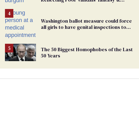
points the finger at Jeanine Pirro
Washington ballot measure could force
all girls to have genital inspections to
play sports
The 50 Biggest Homophobes of the Last
50 Years