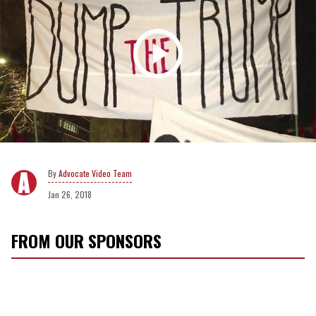
Advocate Video Team
Jan 26, 2018
FROM OUR SPONSORS