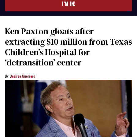
I’M IN!
Ken Paxton gloats after
extracting $10 million from Texas
Children’s Hospital for
‘detransition’ center
Desiree Guerrero