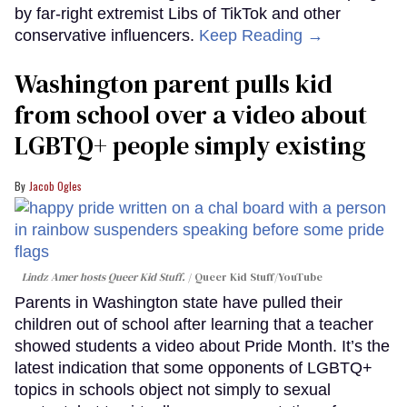
by far-right extremist Libs of TikTok and other
conservative influencers.
Keep Reading →
Washington parent pulls kid
from school over a video about
LGBTQ+ people simply existing
Jacob Ogles
Lindz Amer hosts Queer Kid Stuff.
Queer Kid Stuff/YouTube
Parents in Washington state have pulled their
children out of school after learning that a teacher
showed students a video about Pride Month. It’s the
latest indication that some opponents of LGBTQ+
topics in schools object not simply to sexual