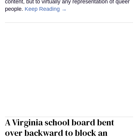
content, but to virtually any representation of queer
people.
Keep Reading →
A Virginia school board bent
over backward to block an