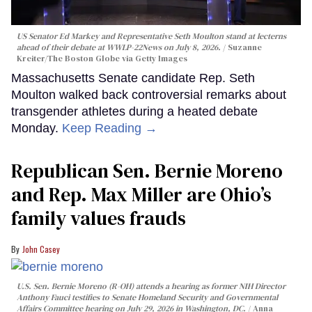
US Senator Ed Markey and Representative Seth Moulton stand at lecterns
ahead of their debate at WWLP-22News on July 8, 2026.
Suzanne
Kreiter/The Boston Globe via Getty Images
Massachusetts Senate candidate Rep. Seth
Moulton walked back controversial remarks about
transgender athletes during a heated debate
Monday.
Keep Reading →
Republican Sen. Bernie Moreno
and Rep. Max Miller are Ohio’s
family values frauds
John Casey
U.S. Sen. Bernie Moreno (R-OH) attends a hearing as former NIH Director
Anthony Fauci testifies to Senate Homeland Security and Governmental
Affairs Committee hearing on July 29, 2026 in Washington, DC.
Anna