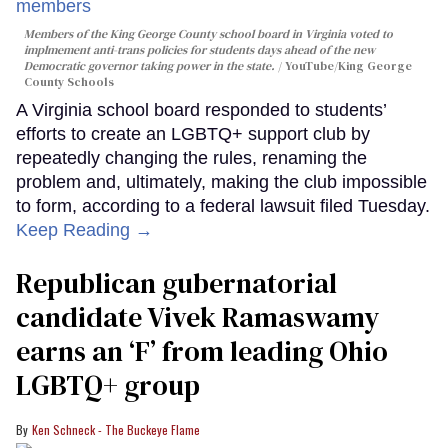
Members of the King George County school board in Virginia voted to
implmement anti-trans policies for students days ahead of the new
Democratic governor taking power in the state.
YouTube/King George
County Schools
A Virginia school board responded to students’
efforts to create an LGBTQ+ support club by
repeatedly changing the rules, renaming the
problem and, ultimately, making the club impossible
to form, according to a federal lawsuit filed Tuesday.
Keep Reading →
Republican gubernatorial
candidate Vivek Ramaswamy
earns an ‘F’ from leading Ohio
LGBTQ+ group
Ken Schneck - The Buckeye Flame