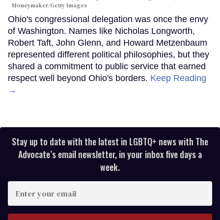
Moneymaker/Getty Images
Ohio's congressional delegation was once the envy
of Washington. Names like Nicholas Longworth,
Robert Taft, John Glenn, and Howard Metzenbaum
represented different political philosophies, but they
shared a commitment to public service that earned
respect well beyond Ohio's borders.
Keep Reading
→
Stay up to date with the latest in LGBTQ+ news with The
Advocate’s email newsletter, in your inbox five days a
week.
Enter
your
email