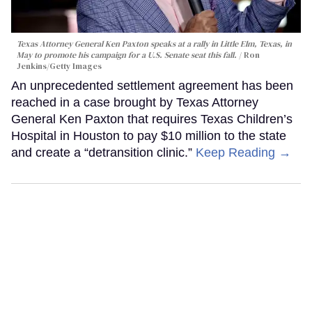
Texas Attorney General Ken Paxton speaks at a rally in Little Elm, Texas, in
May to promote his campaign for a U.S. Senate seat this fall.
Ron
Jenkins/Getty Images
An unprecedented settlement agreement has been
reached in a case brought by Texas Attorney
General Ken Paxton that requires Texas Children’s
Hospital in Houston to pay $10 million to the state
and create a “detransition clinic.”
Keep Reading →