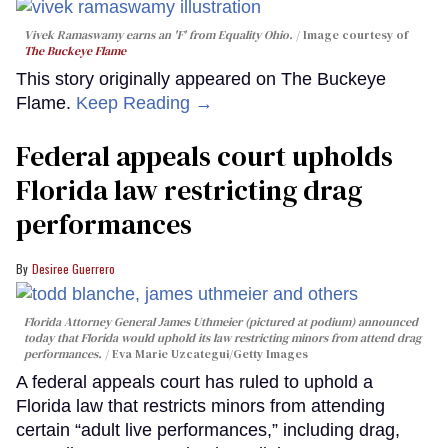
Vivek Ramaswamy earns an 'F' from Equality Ohio.
Image courtesy of
The Buckeye Flame
This story originally appeared on The Buckeye
Flame.
Keep Reading →
Federal appeals court upholds
Florida law restricting drag
performances
Desiree Guerrero
Florida Attorney General James Uthmeier (pictured at podium) announced
today that Florida would uphold its law restricting minors from attend drag
performances.
Eva Marie Uzcategui/Getty Images
A federal appeals court has ruled to uphold a
Florida law that restricts minors from attending
certain “adult live performances,” including drag,