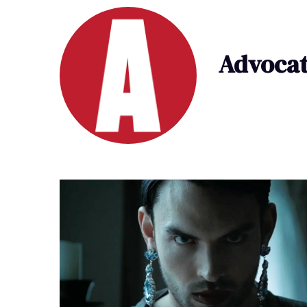
Advocat