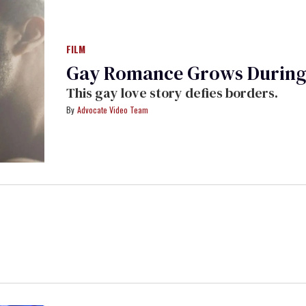
FILM
Gay Romance Grows During '
This gay love story defies borders.
Advocate Video Team