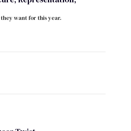
hey want for this year.