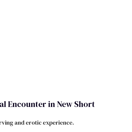
l Encounter in New Short
rving and erotic experience.