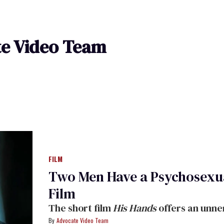
e Video Team
FILM
Two Men Have a Psychosexua
Film
The short film
His Hands
offers an unne
Advocate Video Team