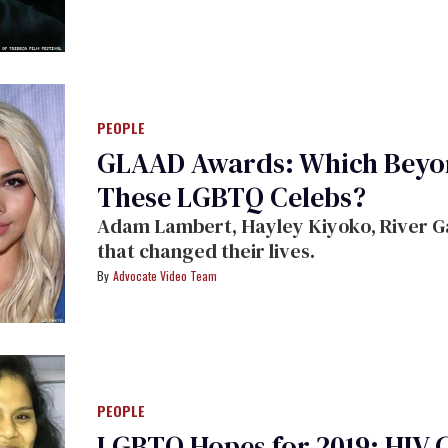
PEOPLE
GLAAD Awards: Which Beyon
These LGBTQ Celebs?
Adam Lambert, Hayley Kiyoko, River Ga
that changed their lives.
Advocate Video Team
PEOPLE
LGBTQ Hopes for 2019: HIV 