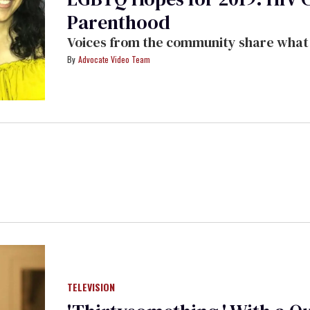
Parenthood
Voices from the community share what t
Advocate Video Team
TELEVISION