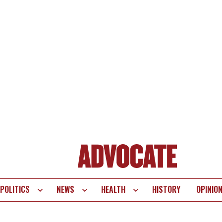
POLITICS
NEWS
HEALTH
HISTORY
OPINIO
te
vigation