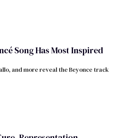
cé Song Has Most Inspired
llo, and more reveal the Beyonce track
Cure, Representation,