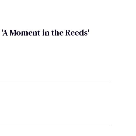
A Moment in the Reeds'