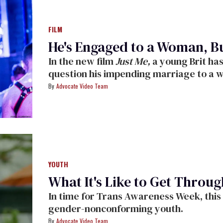
FILM
He's Engaged to a Woman, B
In the new film
Just Me,
a young Brit ha
question his impending marriage to a
Advocate Video Team
YOUTH
What It's Like to Get Throug
In time for Trans Awareness Week, this 
gender-nonconforming youth.
Advocate Video Team