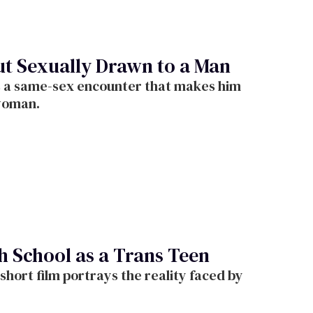
ut Sexually Drawn to a Man
s a same-sex encounter that makes him
 woman.
h School as a Trans Teen
short film portrays the reality faced by