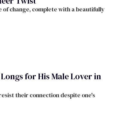
ueer Twist
 of change, complete with a beautifully
Longs for His Male Lover in
resist their connection despite one's