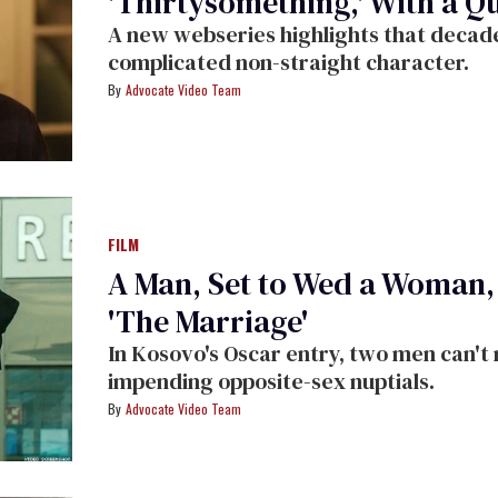
'Thirtysomething,' With a Q
A new webseries highlights that decade
complicated non-straight character.
Advocate Video Team
FILM
A Man, Set to Wed a Woman, 
'The Marriage'
In Kosovo's Oscar entry, two men can't 
impending opposite-sex nuptials.
Advocate Video Team