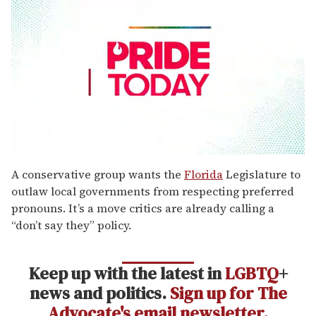
0
seconds
A conservative group wants the
Florida
Legislature to
of
outlaw local governments from respecting preferred
1
minute,
pronouns. It’s a move critics are already calling a
15
“don’t say they” policy.
seconds
Keep up with the latest in
LGBTQ
+
news and politics.
Sign up for The
Advocate's email newsletter.