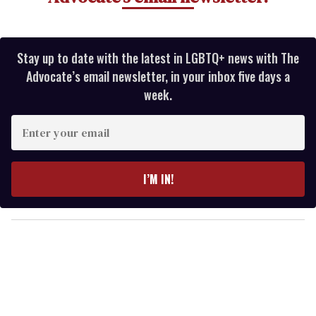
Stay up to date with the latest in LGBTQ+ news with The
Advocate’s email newsletter, in your inbox five days a
week.
E
n
t
e
I’M IN!
r
y
o
u
r
e
m
a