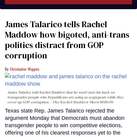
James Talarico tells Rachel
Maddow how bigoted, anti-trans
politics distract from GOP
corruption
Christopher Wiggins
James Talarico told Rachel Maddow that he won't turn his back on
transgender people who Republicans are using as scapegoats while they
cover up GOP corruption.
The Rachel Maddow Show/MSNOW
Texas state Rep. James Talarico rejected the
argument Monday that Democrats must abandon
transgender people to win competitive elections,
offering one of his clearest responses yet to the