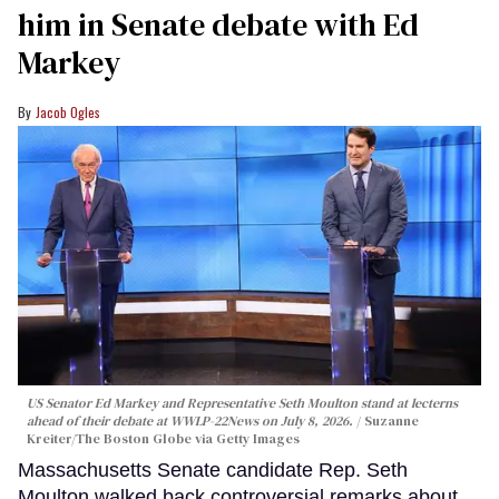
him in Senate debate with Ed
Markey
Jacob Ogles
US Senator Ed Markey and Representative Seth Moulton stand at lecterns
ahead of their debate at WWLP-22News on July 8, 2026.
Suzanne
Kreiter/The Boston Globe via Getty Images
Massachusetts Senate candidate Rep. Seth
Moulton walked back controversial remarks about