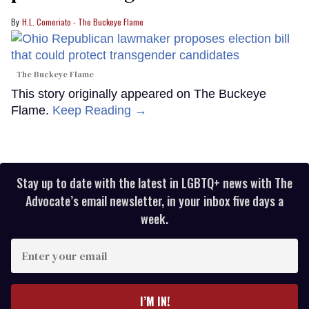
H.L. Comeriato - The Buckeye Flame
The Buckeye Flame
This story originally appeared on The Buckeye
Flame.
Keep Reading →
Stay up to date with the latest in LGBTQ+ news with The
Advocate’s email newsletter, in your inbox five days a
week.
Enter
your
email
I’M IN!