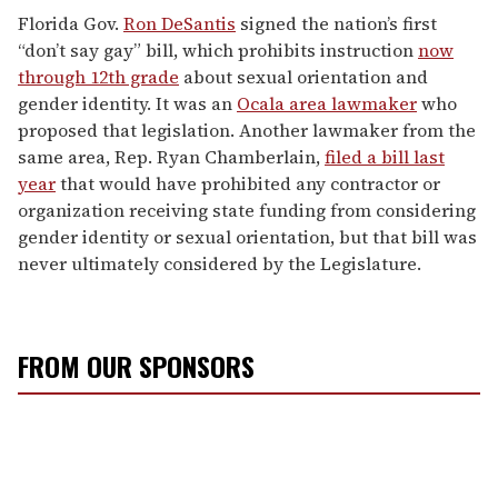
Florida Gov.
Ron DeSantis
signed the nation’s first
“don’t say gay” bill, which prohibits instruction
now
through 12th grade
about sexual orientation and
gender identity. It was an
Ocala area lawmaker
who
proposed that legislation. Another lawmaker from the
same area, Rep. Ryan Chamberlain,
filed a bill last
year
that would have prohibited any contractor or
organization receiving state funding from considering
gender identity or sexual orientation, but that bill was
never ultimately considered by the Legislature.
FROM OUR SPONSORS