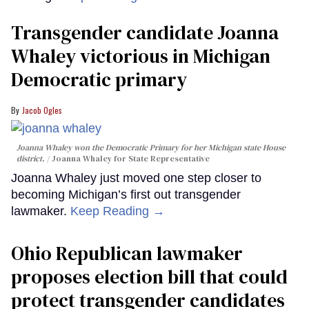
Transgender candidate Joanna
Whaley victorious in Michigan
Democratic primary
Jacob Ogles
Joanna Whaley won the Democratic Primary for her Michigan state House
district.
Joanna Whaley for State Representative
Joanna Whaley just moved one step closer to
becoming Michigan’s first out transgender
lawmaker.
Keep Reading →
Ohio Republican lawmaker
proposes election bill that could
protect transgender candidates