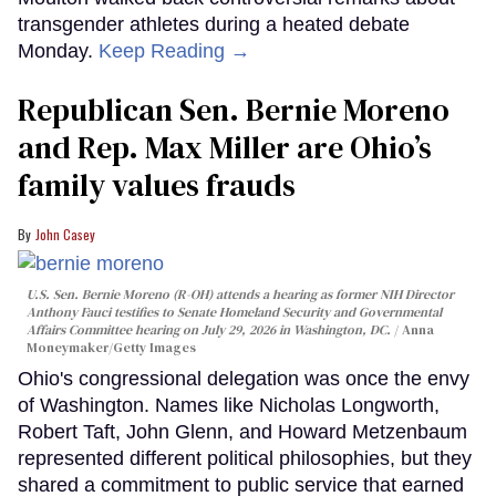
transgender athletes during a heated debate
Monday.
Keep Reading →
Republican Sen. Bernie Moreno
and Rep. Max Miller are Ohio’s
family values frauds
John Casey
U.S. Sen. Bernie Moreno (R-OH) attends a hearing as former NIH Director
Anthony Fauci testifies to Senate Homeland Security and Governmental
Affairs Committee hearing on July 29, 2026 in Washington, DC.
Anna
Moneymaker/Getty Images
Ohio's congressional delegation was once the envy
of Washington. Names like Nicholas Longworth,
Robert Taft, John Glenn, and Howard Metzenbaum
represented different political philosophies, but they
shared a commitment to public service that earned