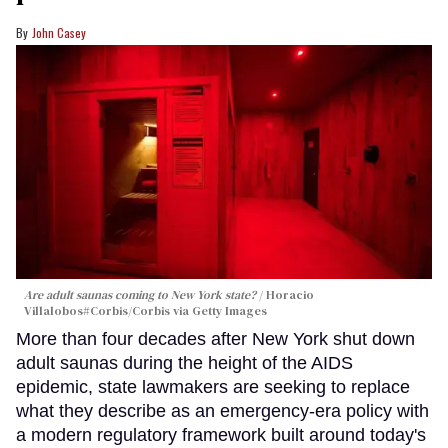
John Casey
Are adult saunas coming to New York state?
Horacio
Villalobos#Corbis/Corbis via Getty Images
More than four decades after New York shut down
adult saunas during the height of the AIDS
epidemic, state lawmakers are seeking to replace
what they describe as an emergency-era policy with
a modern regulatory framework built around today's