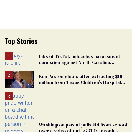
Top Stories
Libs of TikTok unleashes harassment
campaign against North Carolina
elementary school teacher
Ken Paxton gloats after extracting $10
million from Texas Children’s Hospital
for ‘detransition’ center
Washington parent pulls kid from school
over a video about LGBTQ+ people