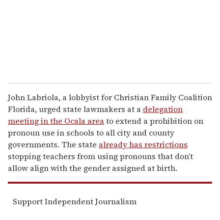
i
l
John Labriola, a lobbyist for Christian Family Coalition
Florida, urged state lawmakers at a
delegation
meeting in the Ocala area
to extend a prohibition on
pronoun use in schools to all city and county
governments. The state
already has restrictions
stopping teachers from using pronouns that don’t
allow align with the gender assigned at birth.
Support Independent Journalism