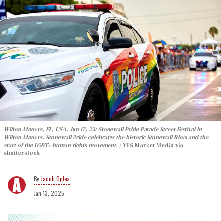
Wilton Manors, FL, USA. Jun 17, 23: Stonewall Pride Parade Street Festival in
Wilton Manors. Stonewall Pride celebrates the historic Stonewall Riots and the
start of the LGBT+ human rights movement.
YES Market Media via
shutterstock
Jacob Ogles
Jan 13, 2025