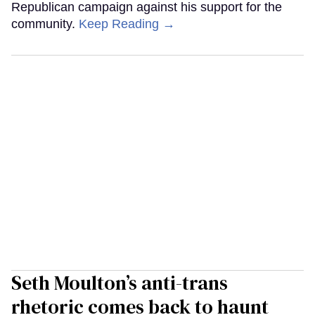
Republican campaign against his support for the
community.
Keep Reading →
Seth Moulton’s anti-trans
rhetoric comes back to haunt