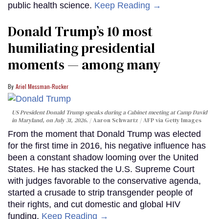
public health science.
Keep Reading →
Donald Trump’s 10 most
humiliating presidential
moments — among many
Ariel Messman-Rucker
US President Donald Trump speaks during a Cabinet meeting at Camp David
in Maryland, on July 31, 2026.
Aaron Schwartz / AFP via Getty Images
From the moment that Donald Trump was elected
for the first time in 2016, his negative influence has
been a constant shadow looming over the United
States. He has stacked the U.S. Supreme Court
with judges favorable to the conservative agenda,
started a crusade to strip transgender people of
their rights, and cut domestic and global HIV
funding.
Keep Reading →