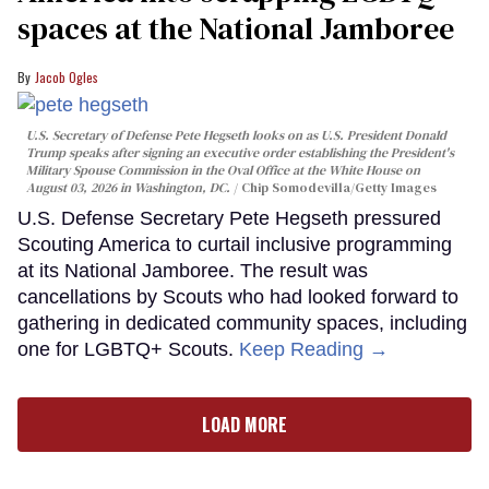
spaces at the National Jamboree
Jacob Ogles
U.S. Secretary of Defense Pete Hegseth looks on as U.S. President Donald
Trump speaks after signing an executive order establishing the President's
Military Spouse Commission in the Oval Office at the White House on
August 03, 2026 in Washington, DC.
Chip Somodevilla/Getty Images
U.S. Defense Secretary Pete Hegseth pressured
Scouting America to curtail inclusive programming
at its National Jamboree. The result was
cancellations by Scouts who had looked forward to
gathering in dedicated community spaces, including
one for LGBTQ+ Scouts.
Keep Reading →
LOAD MORE