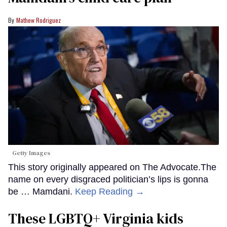
Mathew Rodriguez
Getty Images
This story originally appeared on The Advocate.The
name on every disgraced politician’s lips is gonna
be … Mamdani.
Keep Reading →
These LGBTQ+ Virginia kids