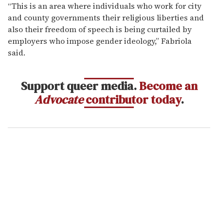
“This is an area where individuals who work for city
and county governments their religious liberties and
also their freedom of speech is being curtailed by
employers who impose gender ideology,” Fabriola
said.
Support queer media.
Become an
Advocate
contributor today
.