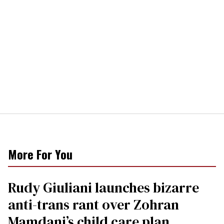
More For You
Rudy Giuliani launches bizarre
anti-trans rant over Zohran
Mamdani’s child care plan