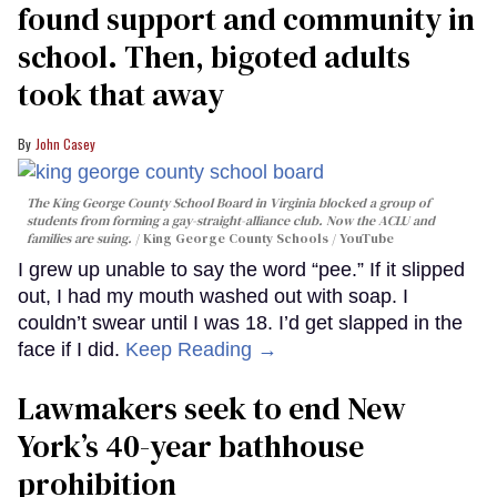
found support and community in
school. Then, bigoted adults
took that away
John Casey
The King George County School Board in Virginia blocked a group of
students from forming a gay-straight-alliance club. Now the ACLU and
families are suing.
King George County Schools / YouTube
I grew up unable to say the word “pee.” If it slipped
out, I had my mouth washed out with soap. I
couldn’t swear until I was 18. I’d get slapped in the
face if I did.
Keep Reading →
Lawmakers seek to end New
York’s 40-year bathhouse
prohibition