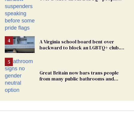
simply existing
A Virginia school board bent over
backward to block an LGBTQ+ club.
One mom explains why she’s suing
Great Britain now bars trans people
from many public bathrooms and
changing rooms