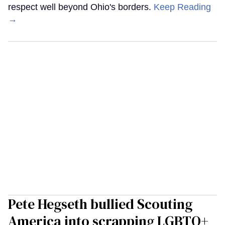
respect well beyond Ohio's borders.
Keep Reading
→
Pete Hegseth bullied Scouting
America into scrapping LGBTQ+