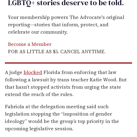
LGBTQ+ stories deserve to be
told
.
Your membership powers The Advocate's original
reporting—stories that inform, protect, and
celebrate our community.
Become a Member
FOR AS LITTLE AS $5. CANCEL ANYTIME.
A judge
blocked
Florida from enforcing that law
following a lawsuit by trans teacher Katie Wood. But
that hasn’t stopped activists from urging the state
extend the reach of the rules.
Fabriola at the delegation meeting said such
legislation stopping the “imposition of gender
ideology” would be the group’s top priority in the
upcoming legislative session.