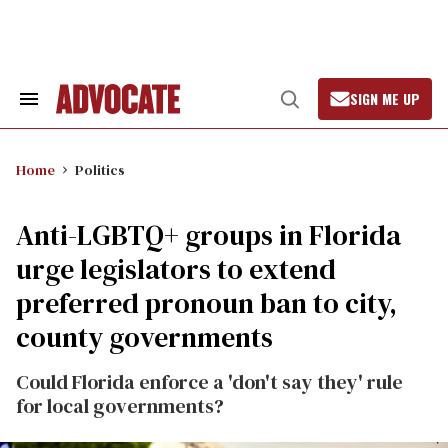
Skip
to
content
SIGN ME UP
Search
Open
&
Search
Section
Navigation
Home
Politics
​Anti-LGBTQ+ groups in Florida
urge legislators to extend
preferred pronoun ban to city,
county governments
Could Florida enforce a 'don't say they' rule
for local governments?