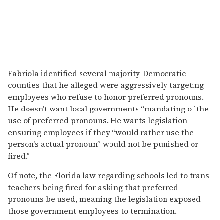
Fabriola identified several majority-Democratic
counties that he alleged were aggressively targeting
employees who refuse to honor preferred pronouns.
He doesn’t want local governments “mandating of the
use of preferred pronouns. He wants legislation
ensuring employees if they “would rather use the
person's actual pronoun” would not be punished or
fired.”
Of note, the Florida law regarding schools led to trans
teachers being fired for asking that preferred
pronouns be used, meaning the legislation exposed
those government employees to termination.