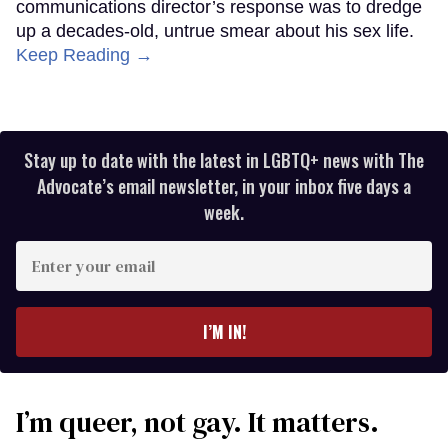
communications director’s response was to dredge
up a decades-old, untrue smear about his sex life.
Keep Reading →
Stay up to date with the latest in LGBTQ+ news with The
Advocate’s email newsletter, in your inbox five days a
week.
Enter
your
email
I’M IN!
I’m queer, not gay. It matters.