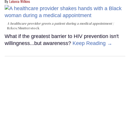
Latonia Wilkins
A healthcare provider greets a patient during a medical appointment
fizkes
/Shutterstock
What if the greatest barrier to HIV prevention isn't
willingness...but awareness?
Keep Reading →