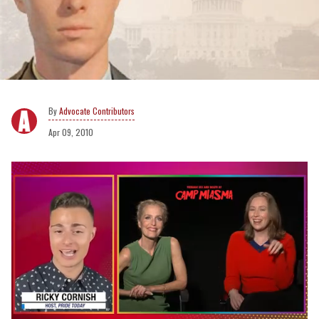
Advocate Contributors
Apr 09, 2010