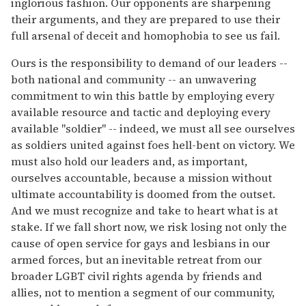
inglorious fashion. Our opponents are sharpening
their arguments, and they are prepared to use their
full arsenal of deceit and homophobia to see us fail.
Ours is the responsibility to demand of our leaders --
both national and community -- an unwavering
commitment to win this battle by employing every
available resource and tactic and deploying every
available "soldier" -- indeed, we must all see ourselves
as soldiers united against foes hell-bent on victory. We
must also hold our leaders and, as important,
ourselves accountable, because a mission without
ultimate accountability is doomed from the outset.
And we must recognize and take to heart what is at
stake. If we fall short now, we risk losing not only the
cause of open service for gays and lesbians in our
armed forces, but an inevitable retreat from our
broader LGBT civil rights agenda by friends and
allies, not to mention a segment of our community,