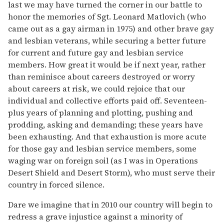
last we may have turned the corner in our battle to
honor the memories of Sgt. Leonard Matlovich (who
came out as a gay airman in 1975) and other brave gay
and lesbian veterans, while securing a better future
for current and future gay and lesbian service
members. How great it would be if next year, rather
than reminisce about careers destroyed or worry
about careers at risk, we could rejoice that our
individual and collective efforts paid off. Seventeen-
plus years of planning and plotting, pushing and
prodding, asking and demanding; these years have
been exhausting. And that exhaustion is more acute
for those gay and lesbian service members, some
waging war on foreign soil (as I was in Operations
Desert Shield and Desert Storm), who must serve their
country in forced silence.
Dare we imagine that in 2010 our country will begin to
redress a grave injustice against a minority of