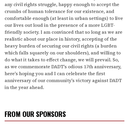
any civil rights struggle, happy enough to accept the
crumbs of human tolerance for our existence, and
comfortable enough (at least in urban settings) to live
our lives out loud in the presence of a more LGBT-
friendly society. I am convinced that so long as we are
realistic about our place in history, accepting of the
heavy burden of securing our civil rights (a burden
which falls squarely on our shoulders), and willing to
do what it takes to effect change, we will prevail. So,
as we commemorate DADT's odious 17th anniversary,
here's hoping you and I can celebrate the first
anniversary of our community's victory against DADT
in the year ahead.
FROM OUR SPONSORS