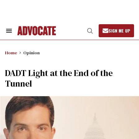
Skip
to
content
SIGN ME UP
Search
Open
&
Search
Section
Navigation
Home
Opinion
DADT Light at the End of the
Tunnel