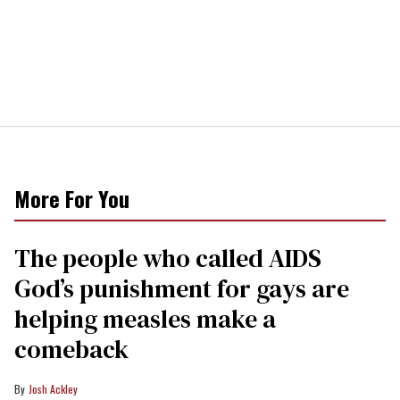
More For You
The people who called AIDS
God’s punishment for gays are
helping measles make a
comeback
Josh Ackley