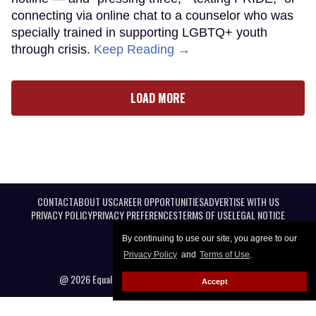
connecting via online chat to a counselor who was
specially trained in supporting LGBTQ+ youth
through crisis.
Keep Reading →
LOAD MORE
CONTACT
ABOUT US
CAREER OPPORTUNITIES
ADVERTISE WITH US
PRIVACY POLICY
PRIVACY PREFERENCES
TERMS OF USE
LEGAL NOTICE
By continuing to use our site, you agree to our
Privacy Policy
and
Terms of Use
.
@ 2026 Equal Entertainment LLC. All Rights reserved
Accept