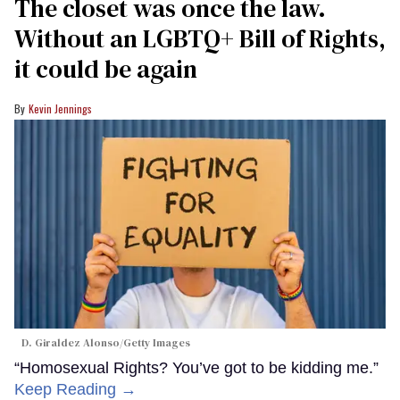
The closet was once the law.
Without an LGBTQ+ Bill of Rights,
it could be again
Kevin Jennings
D. Giraldez Alonso/Getty Images
“Homosexual Rights? You’ve got to be kidding me.”
Keep Reading →