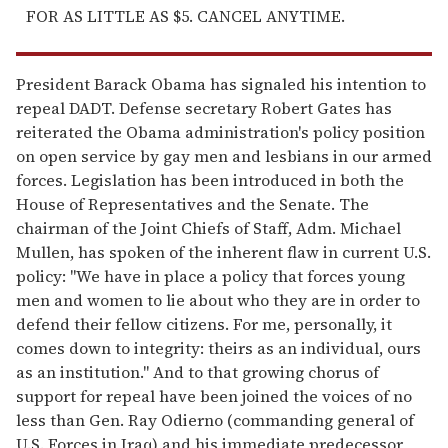
FOR AS LITTLE AS $5. CANCEL ANYTIME.
President Barack Obama has signaled his intention to
repeal DADT. Defense secretary Robert Gates has
reiterated the Obama administration's policy position
on open service by gay men and lesbians in our armed
forces. Legislation has been introduced in both the
House of Representatives and the Senate. The
chairman of the Joint Chiefs of Staff, Adm. Michael
Mullen, has spoken of the inherent flaw in current U.S.
policy: "We have in place a policy that forces young
men and women to lie about who they are in order to
defend their fellow citizens. For me, personally, it
comes down to integrity: theirs as an individual, ours
as an institution." And to that growing chorus of
support for repeal have been joined the voices of no
less than Gen. Ray Odierno (commanding general of
U.S. Forces in Iraq) and his immediate predecessor,