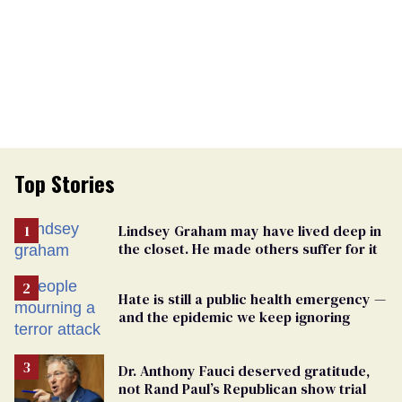
Top Stories
Lindsey Graham may have lived deep in
the closet. He made others suffer for it
Hate is still a public health emergency —
and the epidemic we keep ignoring
Dr. Anthony Fauci deserved gratitude,
not Rand Paul’s Republican show trial