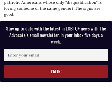
patriotic Americans whose only "disqualification" is
loving someone of the same gender? The signs are
good.
Stay up to date with the latest in LGBTQ+ news with The
Advocate’s email newsletter, in your inbox five days a
week.
E
n
t
e
I’M IN!
r
y
o
u
r
e
m