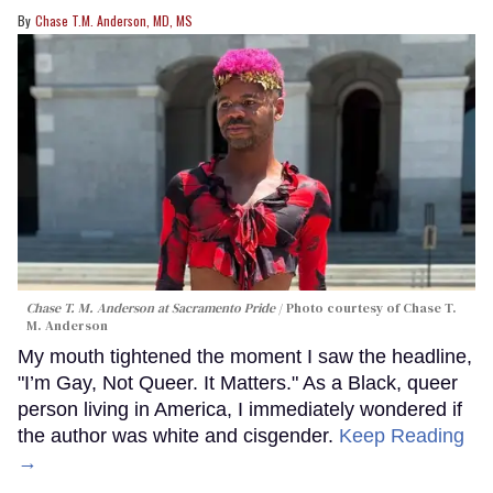
Chase T.M. Anderson, MD, MS
Chase T. M. Anderson at Sacramento Pride
Photo courtesy of Chase T.
M. Anderson
My mouth tightened the moment I saw the headline,
"I’m Gay, Not Queer. It Matters." As a Black, queer
person living in America, I immediately wondered if
the author was white and cisgender.
Keep Reading
→