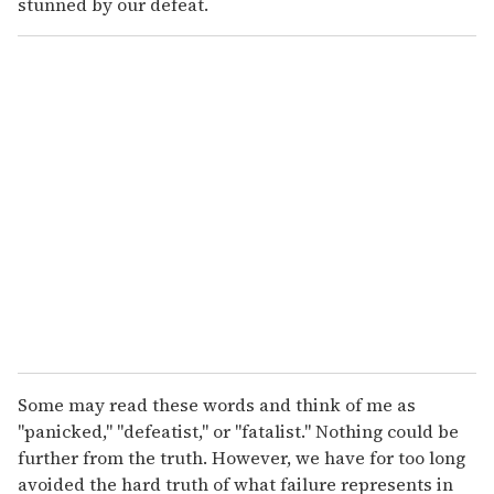
stunned by our defeat.
Some may read these words and think of me as
"panicked," "defeatist," or "fatalist." Nothing could be
further from the truth. However, we have for too long
avoided the hard truth of what failure represents in