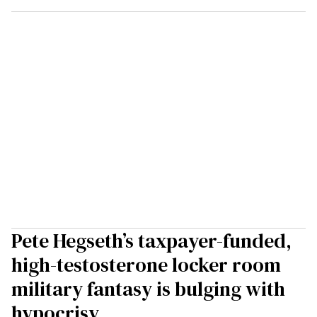
Pete Hegseth’s taxpayer-funded,
high-testosterone locker room
military fantasy is bulging with
hypocrisy