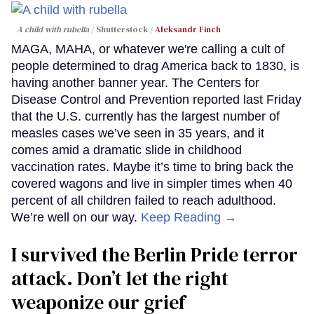
A child with rubella
Shutterstock /
Aleksandr Finch
MAGA, MAHA, or whatever we're calling a cult of
people determined to drag America back to 1830, is
having another banner year. The Centers for
Disease Control and Prevention reported last Friday
that the U.S. currently has the largest number of
measles cases we’ve seen in 35 years, and it
comes amid a dramatic slide in childhood
vaccination rates. Maybe it’s time to bring back the
covered wagons and live in simpler times when 40
percent of all children failed to reach adulthood.
We’re well on our way.
Keep Reading →
I survived the Berlin Pride terror
attack. Don’t let the right
weaponize our grief