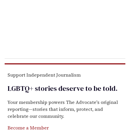
a
i
l
Support Independent Journalism
LGBTQ+ stories deserve to be
told
.
Your membership powers The Advocate's original
reporting—stories that inform, protect, and
celebrate our community.
Become a Member