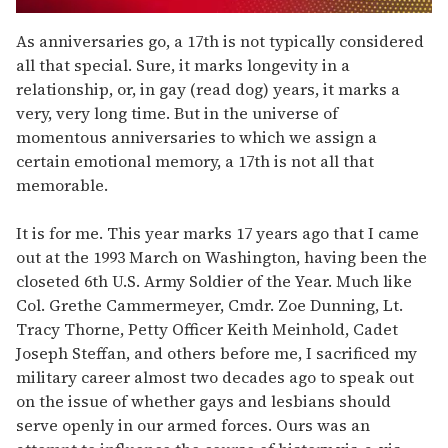
0
of
As anniversaries go, a 17th is not typically considered
1
all that special. Sure, it marks longevity in a
minute,
15
relationship, or, in gay (read dog) years, it marks a
seconds
very, very long time. But in the universe of
momentous anniversaries to which we assign a
certain emotional memory, a 17th is not all that
memorable.
It is for me. This year marks 17 years ago that I came
out at the 1993 March on Washington, having been the
closeted 6th U.S. Army Soldier of the Year. Much like
Col. Grethe Cammermeyer, Cmdr. Zoe Dunning, Lt.
Tracy Thorne, Petty Officer Keith Meinhold, Cadet
Joseph Steffan, and others before me, I sacrificed my
military career almost two decades ago to speak out
on the issue of whether gays and lesbians should
serve openly in our armed forces. Ours was an