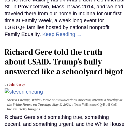
St. in Provincetown, Mass. It was 2014, and we had
traveled there from our home in Indiana for our first
time at Family Week, a week-long event for
LGBTQ+ families hosted by national nonprofit
Family Equality.
Keep Reading →
Richard Gere told the truth
about USAID. Trump’s bully
answered like a schoolyard bigot
John Casey
Steven Cheung, White House communications director, attends a briefing at
the White House on Tuesday, May 5, 2026.
Tom Williams/CQ-Roll Call,
Inc via Getty Images
Richard Gere said something true, something
decent, and something urgent, and the White House