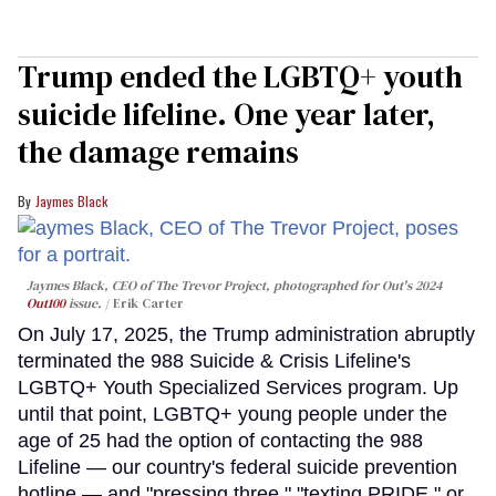
Trump ended the LGBTQ+ youth
suicide lifeline. One year later,
the damage remains
Jaymes Black
Jaymes Black, CEO of The Trevor Project, photographed for Out's 2024
Out100
issue.
Erik Carter
On July 17, 2025, the Trump administration abruptly
terminated the 988 Suicide & Crisis Lifeline's
LGBTQ+ Youth Specialized Services program. Up
until that point, LGBTQ+ young people under the
age of 25 had the option of contacting the 988
Lifeline — our country's federal suicide prevention
hotline — and "pressing three," "texting PRIDE," or