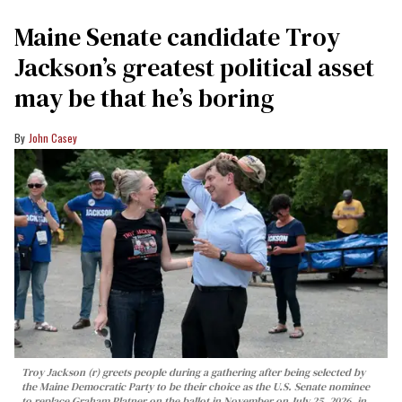
Maine Senate candidate Troy
Jackson’s greatest political asset
may be that he’s boring
John Casey
Troy Jackson (r) greets people during a gathering after being selected by
the Maine Democratic Party to be their choice as the U.S. Senate nominee
to replace Graham Platner on the ballot in November on July 25, 2026, in