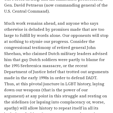
Gen. David Petraeus (now commanding general of the
U.S. Central Command).
Much work remains ahead, and anyone who says
otherwise is deluded by promises made that are too
large to fulfill by words alone. Our opponents will stop
at nothing to stymie our progress. Consider the
congressional testimony of retired general John
Sheehan, who claimed Dutch military leaders advised
him that gay Dutch soldiers were partly to blame for
the 1995 Srebrenica massacre, or the recent
Department of Justice brief that trotted out arguments
made in the early 1990s in order to defend DADT.
Thus, at this pivotal juncture in LGBT history, laying
down our weapons (that is the power of our
argument) at any point in this struggle and resting on
the sidelines (or lapsing into complacency or, worse,
apathy) will allow history to repeat itself in all its