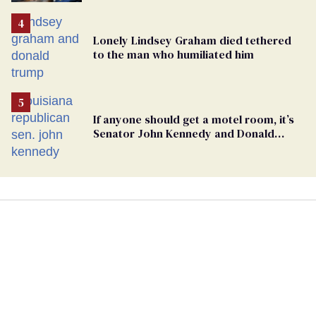
Lonely Lindsey Graham died tethered
to the man who humiliated him
If anyone should get a motel room, it’s
Senator John Kennedy and Donald
Trump