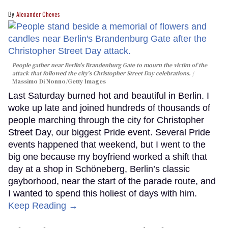
Alexander Cheves
People gather near Berlin's Brandenburg Gate to mourn the victim of the
attack that followed the city's Christopher Street Day celebrations.
Massimo Di Nonno/Getty Images
Last Saturday burned hot and beautiful in Berlin. I
woke up late and joined hundreds of thousands of
people marching through the city for Christopher
Street Day, our biggest Pride event. Several Pride
events happened that weekend, but I went to the
big one because my boyfriend worked a shift that
day at a shop in Schöneberg, Berlin’s classic
gayborhood, near the start of the parade route, and
I wanted to spend this holiest of days with him.
Keep Reading →