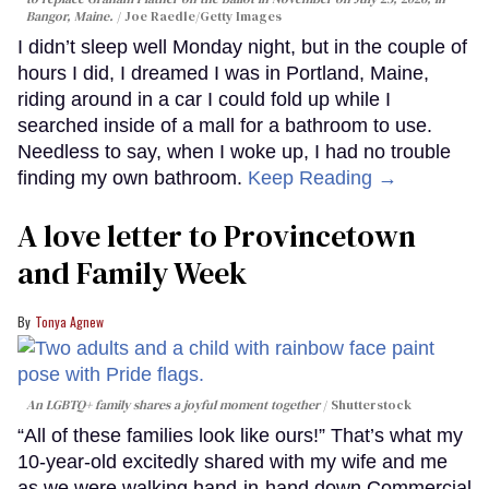
Bangor, Maine.
Joe Raedle/Getty Images
I didn’t sleep well Monday night, but in the couple of
hours I did, I dreamed I was in Portland, Maine,
riding around in a car I could fold up while I
searched inside of a mall for a bathroom to use.
Needless to say, when I woke up, I had no trouble
finding my own bathroom.
Keep Reading →
A love letter to Provincetown
and Family Week
Tonya Agnew
An LGBTQ+ family shares a joyful moment together
Shutterstock
“All of these families look like ours!” That’s what my
10-year-old excitedly shared with my wife and me
as we were walking hand-in-hand down Commercial