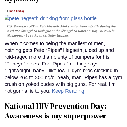
John Casey
U.S. Secretary of War Pete Hegseth drinks water from a bottle during the
23rd IISS Shangri-La Dialogue at the Shangri-La Hotel on May 30, 2026 in
Singapore.
Ezra Acayan/Getty Images
When it comes to being the manliest of men,
nothing gets Pete “Pipes” Hegseth juiced up and
roid-raged more than plenty of pumpers for his
“Popeye” pipes. For “Pipes,” nothing says
“lightweight, baby!” like low-T gym bros clocking in
below 264 to 300 ng/d. Yeah, man. Pipes has a gym
crush on yoked dudes with big guns. For real. I’m
not gonna lie to you.
Keep Reading →
National HIV Prevention Day:
Awareness is my superpower