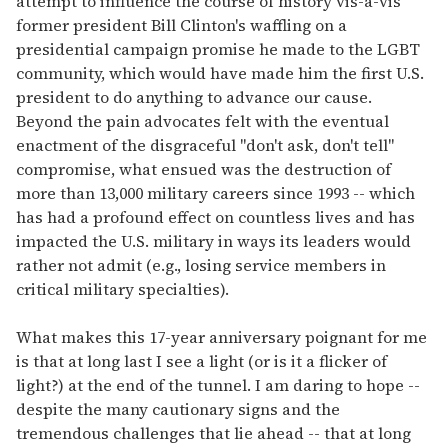
attempt to influence the course of history vis-a-vis
former president Bill Clinton's waffling on a
presidential campaign promise he made to the LGBT
community, which would have made him the first U.S.
president to do anything to advance our cause.
Beyond the pain advocates felt with the eventual
enactment of the disgraceful "don't ask, don't tell"
compromise, what ensued was the destruction of
more than 13,000 military careers since 1993 -- which
has had a profound effect on countless lives and has
impacted the U.S. military in ways its leaders would
rather not admit (e.g., losing service members in
critical military specialties).
What makes this 17-year anniversary poignant for me
is that at long last I see a light (or is it a flicker of
light?) at the end of the tunnel. I am daring to hope --
despite the many cautionary signs and the
tremendous challenges that lie ahead -- that at long