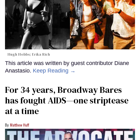
Hugh Hobbs; Erika Rich
This article was written by guest contributor Diane
Anastasio.
Keep Reading →
For 34 years, Broadway Bares
has fought AIDS—one striptease
at a time
Matthew Huff