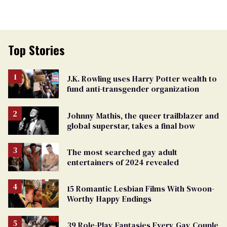
Top Stories
J.K. Rowling uses Harry Potter wealth to
fund anti-transgender organization
Johnny Mathis, the queer trailblazer and
global superstar, takes a final bow
The most searched gay adult
entertainers of 2024 revealed
15 Romantic Lesbian Films With Swoon-
Worthy Happy Endings
39 Role-Play Fantasies Every Gay Couple