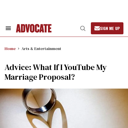
Skip
to
content
SIGN ME UP
Search
Open
&
Search
Section
Navigation
Home
Arts & Entertainment
Advice: What If I YouTube My
Marriage Proposal?