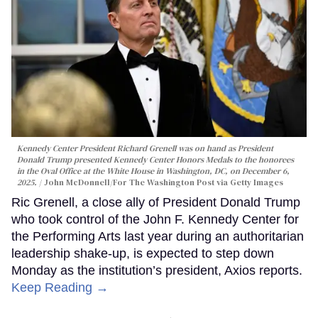
Kennedy Center President Richard Grenell was on hand as President
Donald Trump presented Kennedy Center Honors Medals to the honorees
in the Oval Office at the White House in Washington, DC, on December 6,
2025.
John McDonnell/For The Washington Post via Getty Images
Ric Grenell, a close ally of President Donald Trump
who took control of the John F. Kennedy Center for
the Performing Arts last year during an authoritarian
leadership shake-up, is expected to step down
Monday as the institution’s president, Axios reports.
Keep Reading →