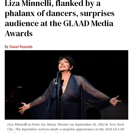
Liza Minnelli, flanked by a
phalanx of dancers, surprises
audience at the GLAAD Media
Awards
Daniel Reynolds
Liza Minnelli at Peter Jay Sharp Theater on September 18, 2012 in New York
City. The legendary actress made a surprise appearance at the 2026 GLAAD