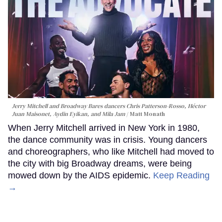
Jerry Mitchell and Broadway Bares dancers Chris Patterson-Rosso, Héctor
Juan Maisonet, Aydin Eyikan, and Mila Jam
Matt Monath
When Jerry Mitchell arrived in New York in 1980,
the dance community was in crisis. Young dancers
and choreographers, who like Mitchell had moved to
the city with big Broadway dreams, were being
mowed down by the AIDS epidemic.
Keep Reading
→