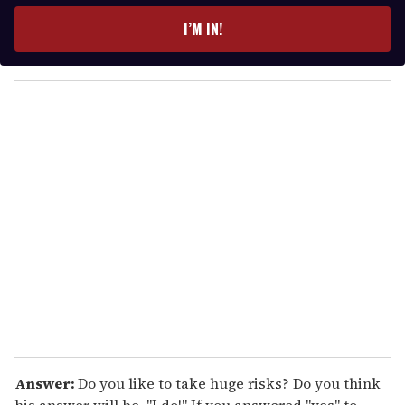
e
I’M IN!
r
y
o
u
r
e
m
a
i
l
Answer:
Do you like to take huge risks? Do you think
his answer will be, "I do!" If you answered "yes" to