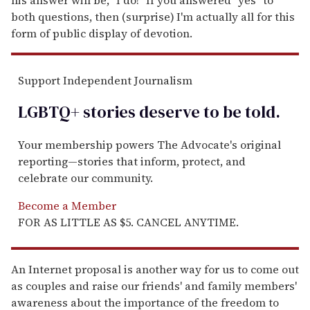
both questions, then (surprise)
I'm actually all for this
form of public display of devotion.
Support Independent Journalism
LGBTQ+ stories deserve to be
told
.
Your membership powers The Advocate's original
reporting—stories that inform, protect, and
celebrate our community.
Become a Member
FOR AS LITTLE AS $5. CANCEL ANYTIME.
An Internet proposal is another way for us to come out
as couples and raise our friends' and family members'
awareness about the importance of the freedom to