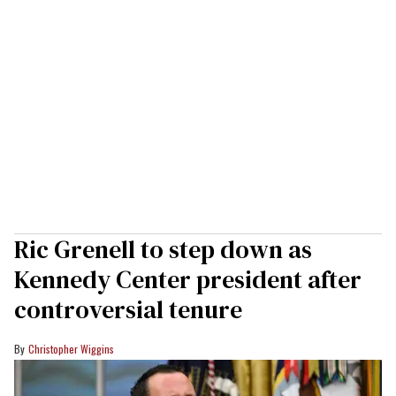
Ric Grenell to step down as
Kennedy Center president after
controversial tenure
Christopher Wiggins