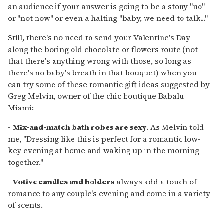
an audience if your answer is going to be a stony "no"
or "not now" or even a halting "baby, we need to talk..."
Still, there's no need to send your Valentine's Day
along the boring old chocolate or flowers route (not
that there's anything wrong with those, so long as
there's no baby's breath in that bouquet) when you
can try some of these romantic gift ideas suggested by
Greg Melvin, owner of the chic boutique Babalu
Miami:
-
Mix-and-match bath robes are sexy
. As Melvin told
me, "Dressing like this is perfect for a romantic low-
key evening at home and waking up in the morning
together."
- Votive candles and holders
always add a touch of
romance to any couple's evening and come in a variety
of scents.