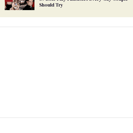
Should Try