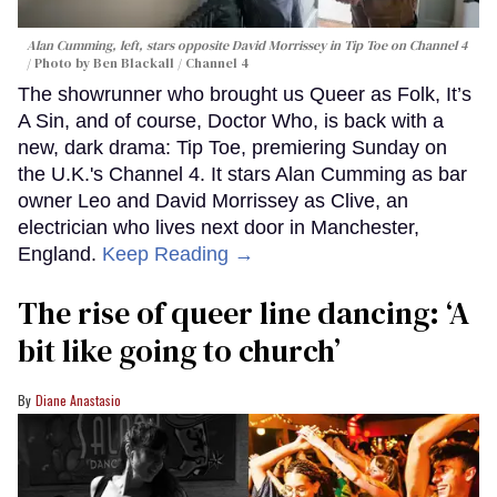
Alan Cumming, left, stars opposite David Morrissey in
Tip Toe
on Channel 4
Photo by Ben Blackall / Channel 4
The showrunner who brought us Queer as Folk, It’s
A Sin, and of course, Doctor Who, is back with a
new, dark drama: Tip Toe, premiering Sunday on
the U.K.'s Channel 4. It stars Alan Cumming as bar
owner Leo and David Morrissey as Clive, an
electrician who lives next door in Manchester,
England.
Keep Reading →
The rise of queer line dancing: ‘A
bit like going to church’
Diane Anastasio