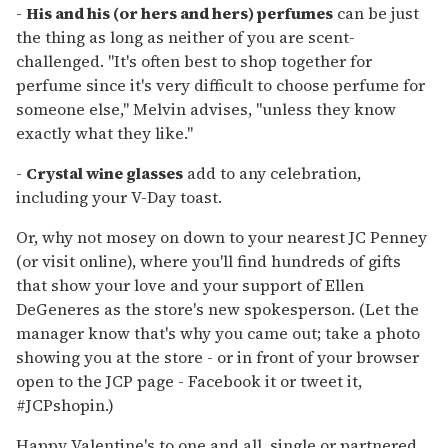
-
His and his (or hers and hers) perfumes
can be just
the thing as long as neither of you are scent-
challenged. "It's often best to shop together for
perfume since it's very difficult to choose perfume for
someone else," Melvin advises, "unless they know
exactly what they like."
-
Crystal wine glasses
add to any celebration,
including your V-Day toast.
Or, why not mosey on down to your nearest JC Penney
(or visit online), where you'll find hundreds of gifts
that show your love and your support of Ellen
DeGeneres as the store's new spokesperson. (Let the
manager know that's why you came out; take a photo
showing you at the store - or in front of your browser
open to the JCP page - Facebook it or tweet it,
#JCPshopin.)
Happy Valentine's to one and all, single or partnered,