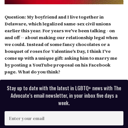
0
seconds
of
Question: My boyfriend and I live together in
2
Delaware, which legalized same-sex civil unions
minutes,
13
earlier this year. For years we've been talking - on
seconds
and off -- about making our relationship legal when
we could. Instead of some fancy chocolates or a
bouquet of roses for Valentine's Day, I think I've
come up with a unique gift: asking him to marry me
by posting a YouTube proposal on his Facebook
page. What do you think?
Stay up to date with the latest in LGBTQ+ news with The
Advocate’s email newsletter, in your inbox five days a
week.
E
n
t