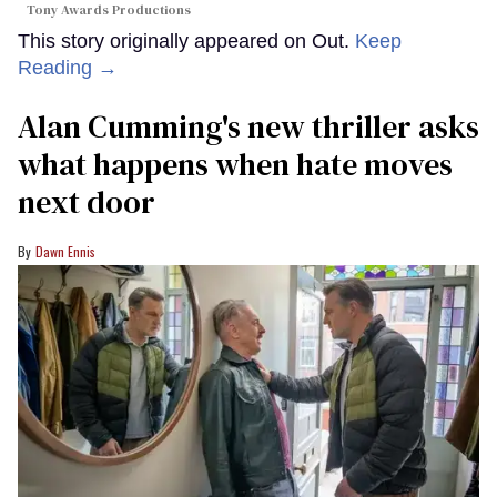
Tony Awards Productions
This story originally appeared on Out.
Keep
Reading →
Alan Cumming's new thriller asks
what happens when hate moves
next door
Dawn Ennis