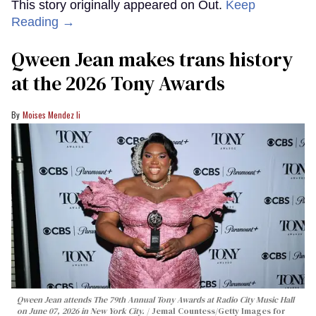
This story originally appeared on Out.
Keep
Reading →
Qween Jean makes trans history
at the 2026 Tony Awards
Moises Mendez Ii
Qween Jean attends The 79th Annual Tony Awards at Radio City Music Hall
on June 07, 2026 in New York City.
Jemal Countess/Getty Images for