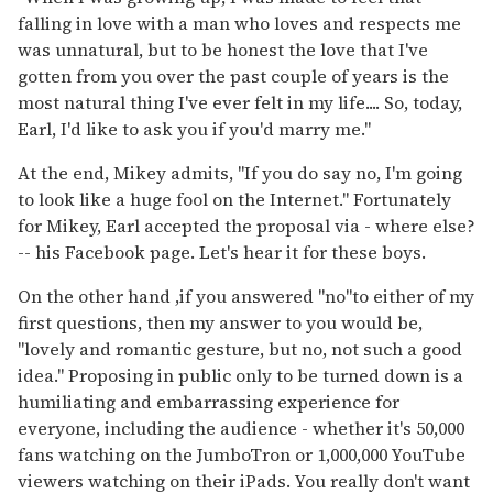
falling in love with a man who loves and respects me
was unnatural, but to be honest the love that I've
gotten from you over the past couple of years is the
most natural thing I've ever felt in my life.... So, today,
Earl, I'd like to ask you if you'd marry me."
At the end, Mikey admits, "If you do say no, I'm going
to look like a huge fool on the Internet." Fortunately
for Mikey, Earl accepted the proposal via - where else?
-- his Facebook page. Let's hear it for these boys.
On the other hand ,if you answered "no"to either of my
first questions, then my answer to you would be,
"lovely and romantic gesture, but no, not such a good
idea." Proposing in public only to be turned down is a
humiliating and embarrassing experience for
everyone, including the audience - whether it's 50,000
fans watching on the JumboTron or 1,000,000 YouTube
viewers watching on their iPads. You really don't want