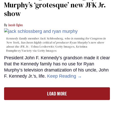
Murphy’s ‘grotesque’ new JFK Jr.
show
Jacob Ogles
Kennedy family member Jack Schlossberg, who is running for Congress in
New York, has been highly critical of producer Ryan Murphy's new show
about the JFK Jr.
Edna Leshowitz/Getty Images, Kristina
Bumphrey/Variety via Getty Images
President John F. Kennedy’s grandson made it clear
that the Kennedy family has no use for Ryan
Murphy’s television dramatization of his uncle, John
F. Kennedy Jr.'s, life.
Keep Reading →
LOAD MORE