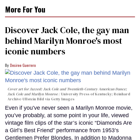
More For You
Discover Jack Cole, the gay man
behind Marilyn Monroe's most
iconic numbers
Desiree Guerrero
Cover art for
Jazzed: Jack Cole and Twentieth-Century American Dance
;
Jack Cole and Marilyn Monroe
University Press of Kentucky; Reinhard
Archive-Ullstein Bild via Getty Images
Even if you’ve never seen a Marilyn Monroe movie,
you’ve probably, at some point in your life, viewed
vintage film clips of the star’s iconic “Diamonds Are
a Girl’s Best Friend” performance from 1953’s
Gentlemen Prefer Blondes. In addition to Madonna