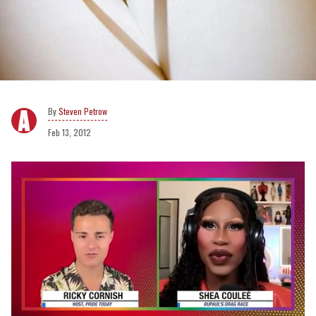
Steven Petrow
Feb 13, 2012