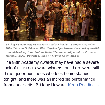
US singer Shaboozey, US musician Raphael Saadiq, US singer songwriter
Miles Caton and US dancer Misty Copeland perform onstage during the 98th
Annual Academy Awards at the Dolby Theatre in Hollywood, California on
March 15, 2026.
Patrick T. Fallon / AFP via Getty Images
The 98th Academy Awards may have had a severe
lack of LGBTQ+ award winners, but there were still
three queer nominees who took home statues
tonight, and there was an incredible performance
from queer artist Brittany Howard.
Keep Reading →