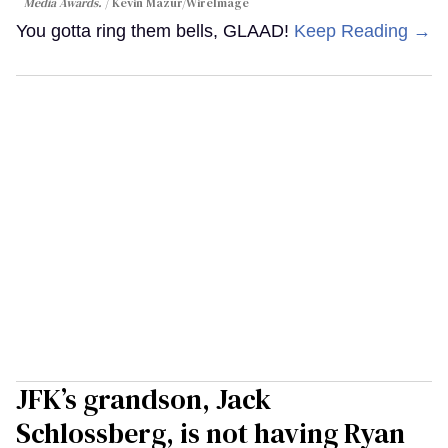
Media Awards.
Kevin Mazur/WireImage
You gotta ring them bells, GLAAD!
Keep Reading →
JFK’s grandson, Jack
Schlossberg, is not having Ryan