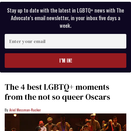
Stay up to date with the latest in LGBTQ+ news with The
Advocate’s email newsletter, in your inbox five days a
week.
Enter
your
email
I’M IN!
The 4 best LGBTQ+ moments
from the not so queer Oscars
Ariel Messman-Rucker