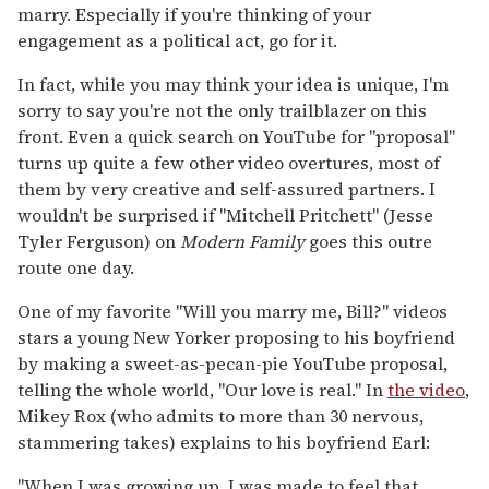
marry. Especially if you're thinking of your
engagement as a political act, go for it.
In fact, while you may think your idea is unique, I'm
sorry to say you're not the only trailblazer on this
front. Even a quick search on YouTube for "proposal"
turns up quite a few other video overtures, most of
them by very creative and self-assured partners. I
wouldn't be surprised if "Mitchell Pritchett" (Jesse
Tyler Ferguson) on
Modern Family
goes this outre
route one day.
One of my favorite "Will you marry me, Bill?" videos
stars a young New Yorker proposing to his boyfriend
by making a sweet-as-pecan-pie YouTube proposal,
telling the whole world, "Our love is real." In
the video
,
Mikey Rox (who admits to more than 30 nervous,
stammering takes) explains to his boyfriend Earl:
"When I was growing up, I was made to feel that