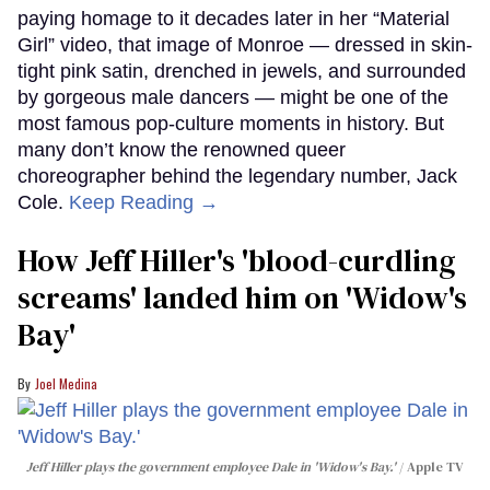
paying homage to it decades later in her “Material
Girl” video, that image of Monroe — dressed in skin-
tight pink satin, drenched in jewels, and surrounded
by gorgeous male dancers — might be one of the
most famous pop-culture moments in history. But
many don’t know the renowned queer
choreographer behind the legendary number, Jack
Cole.
Keep Reading →
How Jeff Hiller's 'blood-curdling
screams' landed him on ​'Widow's
Bay'​
Joel Medina
Jeff Hiller plays the government employee Dale in 'Widow's Bay.'
Apple TV