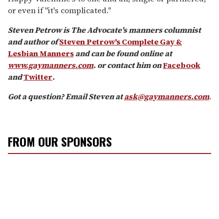
or even if "it's complicated."
Steven Petrow is The Advocate's manners columnist
and author of
Steven Petrow's Complete Gay &
Lesbian Manners
and can be found online at
www.gaymanners.com
. or contact him on
Facebook
and
Twitter
.
Got a question? Email Steven at
ask@gaymanners.com
.
FROM OUR SPONSORS