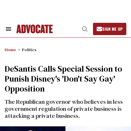
Skip
to
content
SIGN ME UP
Search
Open
&
Search
Section
Navigation
Home
Politics
DeSantis Calls Special Session to
Punish Disney's 'Don't Say Gay'
Opposition
The Republican governor who believes in less
government regulation of private business is
attacking a private business.