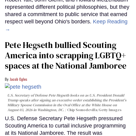
represented different political philosophies, but they
shared a commitment to public service that earned
respect well beyond Ohio's borders.
Keep Reading
→
Pete Hegseth bullied Scouting
America into scrapping LGBTQ+
spaces at the National Jamboree
Jacob Ogles
U.S. Secretary of Defense Pete Hegseth looks on as U.S. President Donald
Trump speaks after signing an executive order establishing the President's
Military Spouse Commission in the Oval Office at the White House on
August 03, 2026 in Washington, DC.
Chip Somodevilla/Getty Images
U.S. Defense Secretary Pete Hegseth pressured
Scouting America to curtail inclusive programming
at its National Jamboree. The result was