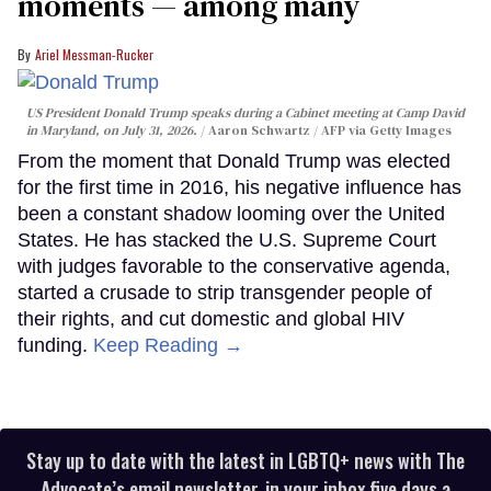
moments — among many
Ariel Messman-Rucker
US President Donald Trump speaks during a Cabinet meeting at Camp David
in Maryland, on July 31, 2026.
Aaron Schwartz / AFP via Getty Images
From the moment that Donald Trump was elected
for the first time in 2016, his negative influence has
been a constant shadow looming over the United
States. He has stacked the U.S. Supreme Court
with judges favorable to the conservative agenda,
started a crusade to strip transgender people of
their rights, and cut domestic and global HIV
funding.
Keep Reading →
Stay up to date with the latest in LGBTQ+ news with The
Advocate’s email newsletter, in your inbox five days a