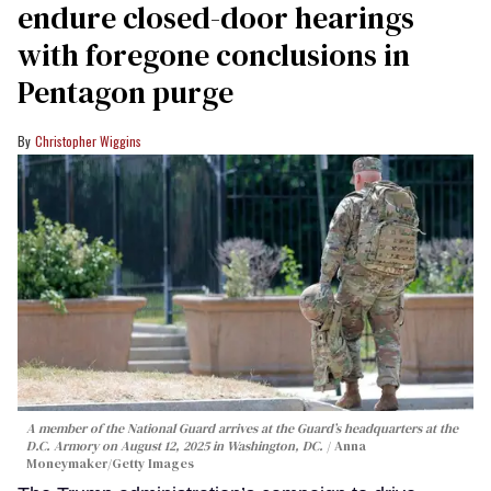
endure closed-door hearings
with foregone conclusions in
Pentagon purge
Christopher Wiggins
A member of the National Guard arrives at the Guard’s headquarters at the
D.C. Armory on August 12, 2025 in Washington, DC.
Anna
Moneymaker/Getty Images