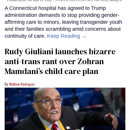
A Connecticut hospital has agreed to Trump
administration demands to stop providing gender-
affirming care to minors, leaving transgender youth
and their families scrambling amid concerns about
continuity of care.
Keep Reading →
Rudy Giuliani launches bizarre
anti-trans rant over Zohran
Mamdani’s child care plan
Mathew Rodriguez