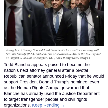
Acting U.S. Attorney General Todd Blanche (C) leaves after a meeting with
Sen. Bill Cassidy (R-LA) and Sen. Lisa Murkowski (R-AK) at the U.S. Capitol
on August 5, 2026 in Washington, DC.
Alex Wong/Getty Images
Todd Blanche appears poised to become the
nation’s next attorney general after a pivotal
Republican senator announced Friday that he would
support President Donald Trump’s nominee, even
as the Human Rights Campaign warned that
Blanche has already used the Justice Department
to target transgender people and civil rights
organizations.
Keep Reading →