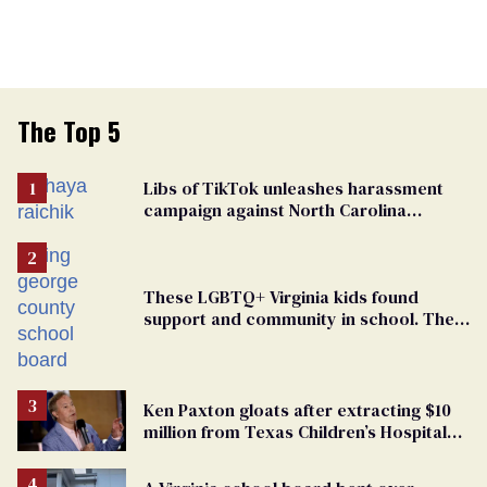
The Top 5
Libs of TikTok unleashes harassment
campaign against North Carolina
elementary school teacher
These LGBTQ+ Virginia kids found
support and community in school. Then,
bigoted adults took that away
Ken Paxton gloats after extracting $10
million from Texas Children’s Hospital
for ‘detransition’ center