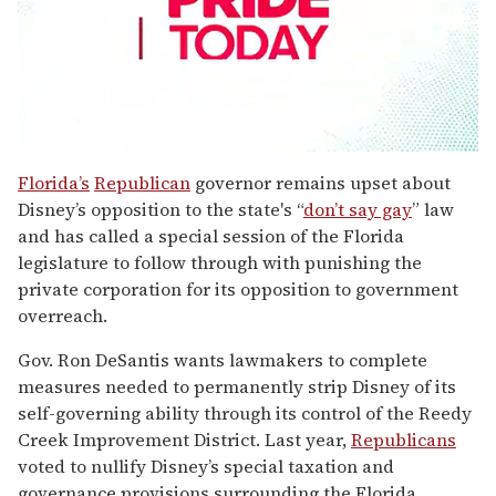
0
seconds
Florida’s
Republican
governor remains upset about
of
Disney’s opposition to the state's “
don’t say gay
” law
1
minute,
and has called a special session of the Florida
15
legislature to follow through with punishing the
seconds
private corporation for its opposition to government
overreach.
Gov. Ron DeSantis wants lawmakers to complete
measures needed to permanently strip Disney of its
self-governing ability through its control of the Reedy
Creek Improvement District. Last year,
Republicans
voted to nullify Disney’s special taxation and
governance provisions surrounding the Florida