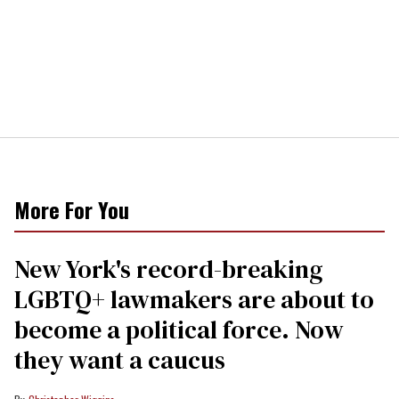
More For You
New York's record-breaking
LGBTQ+ lawmakers are about to
become a political force. Now
they want a caucus