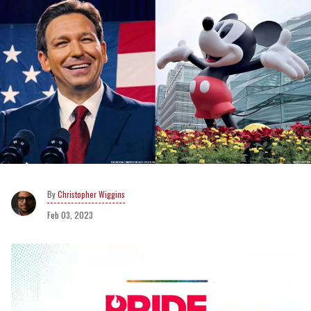
Christopher Wiggins
Feb 03, 2023