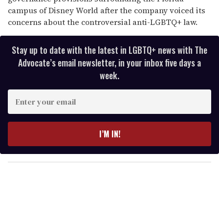
campus of Disney World after the company voiced its
concerns about the controversial anti-LGBTQ+ law.
Stay up to date with the latest in LGBTQ+ news with The
Advocate’s email newsletter, in your inbox five days a
week.
E
n
t
e
I’M IN!
r
y
o
u
r
e
m