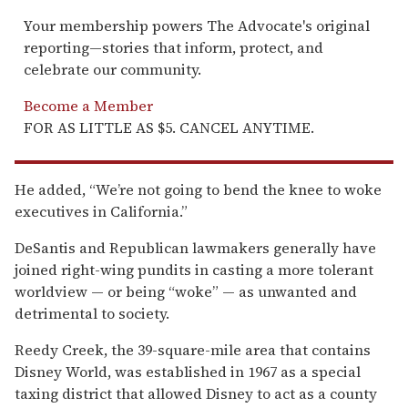
Your membership powers The Advocate's original
reporting—stories that inform, protect, and
celebrate our community.
Become a Member
FOR AS LITTLE AS $5. CANCEL ANYTIME.
He added, “We’re not going to bend the knee to woke
executives in California.”
DeSantis and Republican lawmakers generally have
joined right-wing pundits in casting a more tolerant
worldview — or being “woke” — as unwanted and
detrimental to society.
Reedy Creek, the 39-square-mile area that contains
Disney World, was established in 1967 as a special
taxing district that allowed Disney to act as a county