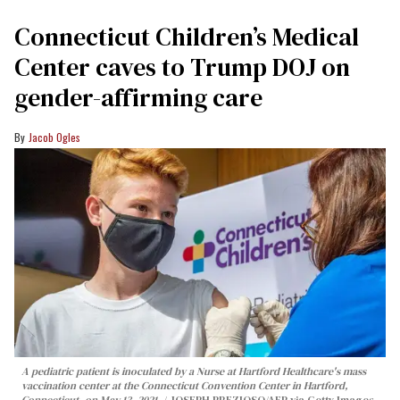
Connecticut Children’s Medical
Center caves to Trump DOJ on
gender-affirming care
Jacob Ogles
A pediatric patient is inoculated by a Nurse at Hartford Healthcare's mass
vaccination center at the Connecticut Convention Center in Hartford,
Connecticut, on May 13, 2021.
JOSEPH PREZIOSO/AFP via Getty Images