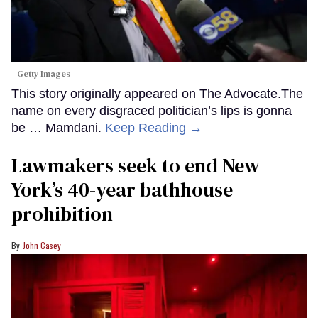
Getty Images
This story originally appeared on The Advocate.The
name on every disgraced politician’s lips is gonna
be … Mamdani.
Keep Reading →
Lawmakers seek to end New
York’s 40-year bathhouse
prohibition
John Casey