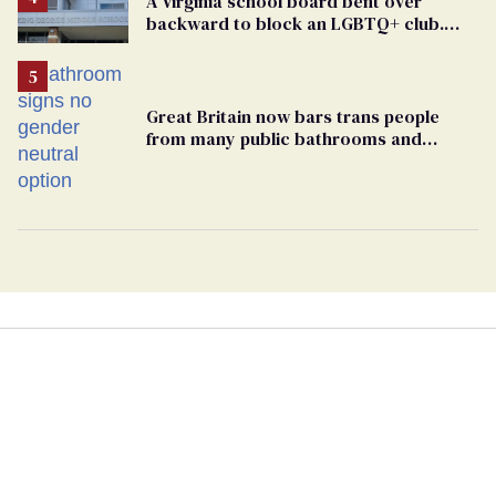
A Virginia school board bent over
backward to block an LGBTQ+ club.
One mom explains why she’s suing
Great Britain now bars trans people
from many public bathrooms and
changing rooms