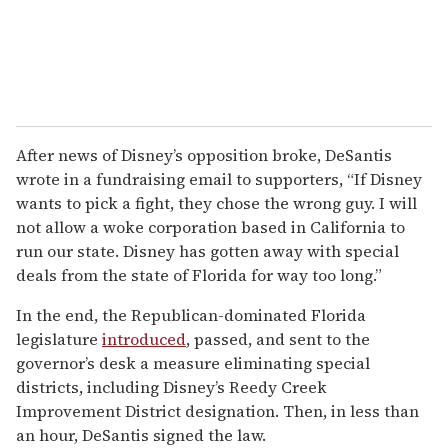
After news of Disney’s opposition broke, DeSantis
wrote in a fundraising email to supporters, “If Disney
wants to pick a fight, they chose the wrong guy. I will
not allow a woke corporation based in California to
run our state. Disney has gotten away with special
deals from the state of Florida for way too long.”
In the end, the Republican-dominated Florida
legislature
introduced
, passed, and sent to the
governor’s desk a measure eliminating special
districts, including Disney’s Reedy Creek
Improvement District designation. Then, in less than
an hour, DeSantis signed the law.