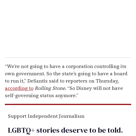
a
i
l
“We’re not going to have a corporation controlling its
own government. So the state’s going to have a board
to run it,” DeSantis said to reporters on Thursday,
according to
Rolling Stone
. “So Disney will not have
self-governing status anymore.”
Support Independent Journalism
LGBTQ+ stories deserve to be
told
.