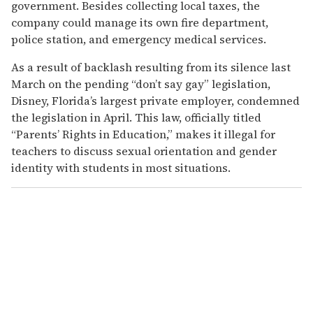
government. Besides collecting local taxes, the
company could manage its own fire department,
police station, and emergency medical services.
As a result of backlash resulting from its silence last
March on the pending “don’t say gay” legislation,
Disney, Florida’s largest private employer, condemned
the legislation in April. This law, officially titled
“Parents’ Rights in Education,” makes it illegal for
teachers to discuss sexual orientation and gender
identity with students in most situations.