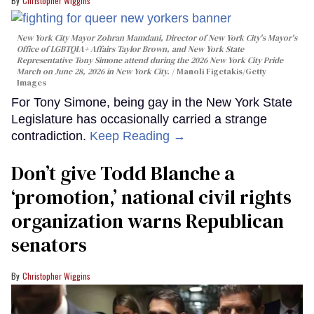
Christopher Wiggins
New York City Mayor Zohran Mamdani, Director of New York City's Mayor's
Office of LGBTQIA+ Affairs Taylor Brown, and New York State
Representative Tony Simone attend during the 2026 New York City Pride
March on June 28, 2026 in New York City.
Manoli Figetakis/Getty
Images
For Tony Simone, being gay in the New York State
Legislature has occasionally carried a strange
contradiction.
Keep Reading →
Don’t give Todd Blanche a
‘promotion,’ national civil rights
organization warns Republican
senators
Christopher Wiggins