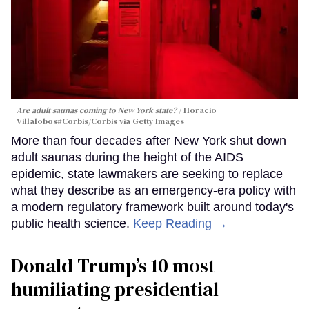
Are adult saunas coming to New York state?
Horacio
Villalobos#Corbis/Corbis via Getty Images
More than four decades after New York shut down
adult saunas during the height of the AIDS
epidemic, state lawmakers are seeking to replace
what they describe as an emergency-era policy with
a modern regulatory framework built around today's
public health science.
Keep Reading →
Donald Trump’s 10 most
humiliating presidential