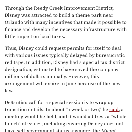
Through the Reedy Creek Improvement District,
Disney was attracted to build a theme park near
Orlando with many incentives that made it possible to
finance and develop the necessary infrastructure with
little impact on local taxes.
Thus, Disney could request permits for itself to deal
with various issues typically delayed by bureaucratic
red tape. In addition, Disney had a special tax district
designation, estimated to have saved the company
millions of dollars annually. However, this
arrangement will expire in June because of the new
law.
DeSantis’s call for a special session is to wrap up
transition details. In about “a week or two,” he
said
, a
meeting would be held, and it would address a “whole
bunch” of issues, including ensuring Disney does not
have self-government status anymore, the
Miami