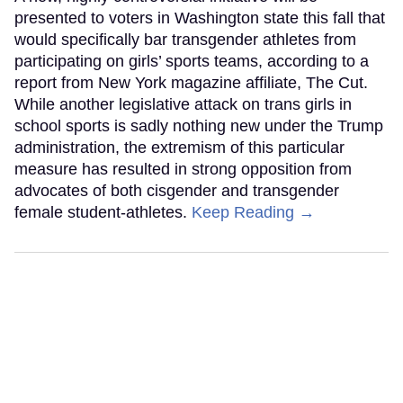
presented to voters in Washington state this fall that
would specifically bar transgender athletes from
participating on girls’ sports teams, according to a
report from New York magazine affiliate, The Cut.
While another legislative attack on trans girls in
school sports is sadly nothing new under the Trump
administration, the extremism of this particular
measure has resulted in strong opposition from
advocates of both cisgender and transgender
female student-athletes.
Keep Reading →