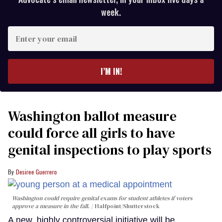
week.
Enter
your
email
I’M IN!
Washington ballot measure
could force all girls to have
genital inspections to play sports
Desiree Guerrero
Washington could require genital exams for student athletes if voters
approve a measure in the fall.
Halfpoint/Shutterstock
A new, highly controversial initiative will be