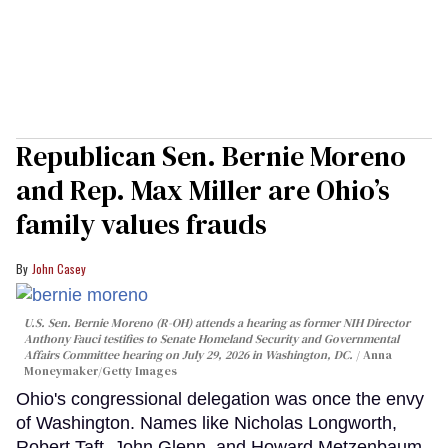
Republican Sen. Bernie Moreno
and Rep. Max Miller are Ohio’s
family values frauds
John Casey
U.S. Sen. Bernie Moreno (R-OH) attends a hearing as former NIH Director
Anthony Fauci testifies to Senate Homeland Security and Governmental
Affairs Committee hearing on July 29, 2026 in Washington, DC.
Anna
Moneymaker/Getty Images
Ohio's congressional delegation was once the envy
of Washington. Names like Nicholas Longworth,
Robert Taft, John Glenn, and Howard Metzenbaum