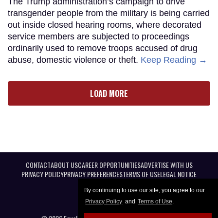
The Trump administration’s campaign to drive
transgender people from the military is being carried
out inside closed hearing rooms, where decorated
service members are subjected to proceedings
ordinarily used to remove troops accused of drug
abuse, domestic violence or theft.
Keep Reading →
LOAD MORE
CONTACT
ABOUT US
CAREER OPPORTUNITIES
ADVERTISE WITH US
PRIVACY POLICY
PRIVACY PREFERENCES
TERMS OF USE
LEGAL NOTICE
By continuing to use our site, you agree to our
Privacy Policy
and
Terms of Use
.