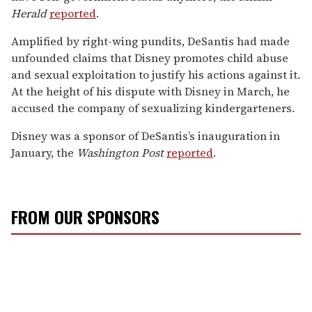
Herald
reported
.
Amplified by right-wing pundits, DeSantis had made
unfounded claims that Disney promotes child abuse
and sexual exploitation to justify his actions against it.
At the height of his dispute with Disney in March, he
accused the company of sexualizing kindergarteners.
Disney was a sponsor of DeSantis’s inauguration in
January, the
Washington Post
reported
.
FROM OUR SPONSORS