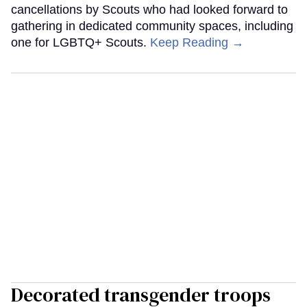
cancellations by Scouts who had looked forward to
gathering in dedicated community spaces, including
one for LGBTQ+ Scouts.
Keep Reading →
Decorated transgender troops