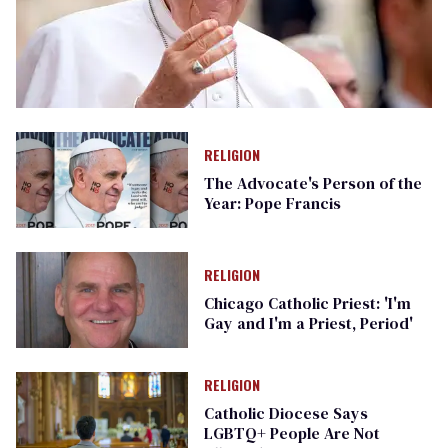
RELIGION
The Advocate's Person of the
Year: Pope Francis
RELIGION
Chicago Catholic Priest: 'I'm
Gay and I'm a Priest, Period'
RELIGION
Catholic Diocese Says
LGBTQ+ People Are Not