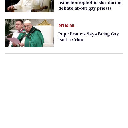
using homophobic slur during
debate about gay priests
RELIGION
Pope Francis Says Being Gay
Isn’t a Crime