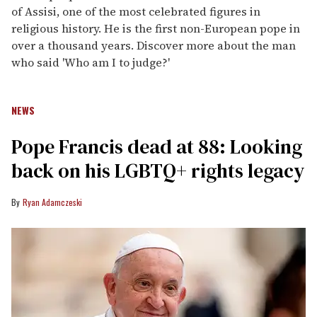
of Assisi, one of the most celebrated figures in
religious history. He is the first non-European pope in
over a thousand years. Discover more about the man
who said 'Who am I to judge?'
NEWS
Pope Francis dead at 88: Looking
back on his LGBTQ+ rights legacy
Ryan Adamczeski