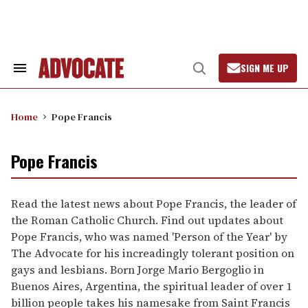
Skip
to
content
SIGN ME UP
Search
Open
&
Search
Section
Navigation
Home
Pope Francis
Pope Francis
Read the latest news about Pope Francis, the leader of
the Roman Catholic Church. Find out updates about
Pope Francis, who was named 'Person of the Year' by
The Advocate for his increadingly tolerant position on
gays and lesbians. Born Jorge Mario Bergoglio in
Buenos Aires, Argentina, the spiritual leader of over 1
billion people takes his namesake from Saint Francis