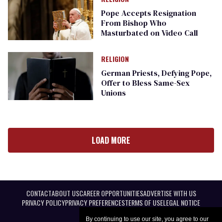
Pope Accepts Resignation
From Bishop Who
Masturbated on Video Call
RELIGION
German Priests, Defying Pope,
Offer to Bless Same-Sex
Unions
LOAD MORE
CONTACT
ABOUT US
CAREER OPPORTUNITIES
ADVERTISE WITH US
PRIVACY POLICY
PRIVACY PREFERENCES
TERMS OF USE
LEGAL NOTICE
By continuing to use our site, you agree to our