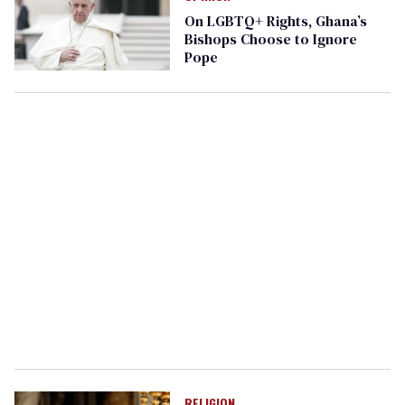
On LGBTQ+ Rights, Ghana’s
Bishops Choose to Ignore
Pope
RELIGION