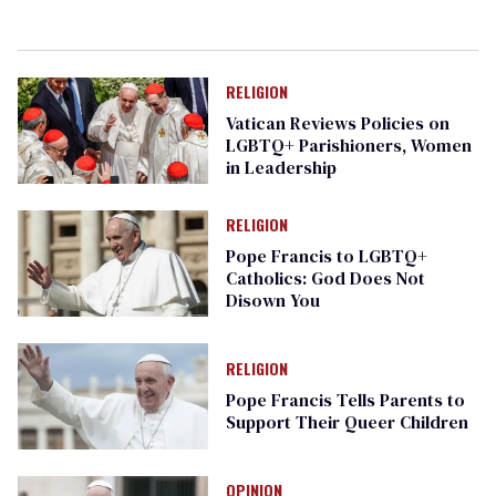
RELIGION
Vatican Reviews Policies on
LGBTQ+ Parishioners, Women
in Leadership
RELIGION
Pope Francis to LGBTQ+
Catholics: God Does Not
Disown You
RELIGION
Pope Francis Tells Parents to
Support Their Queer Children
OPINION