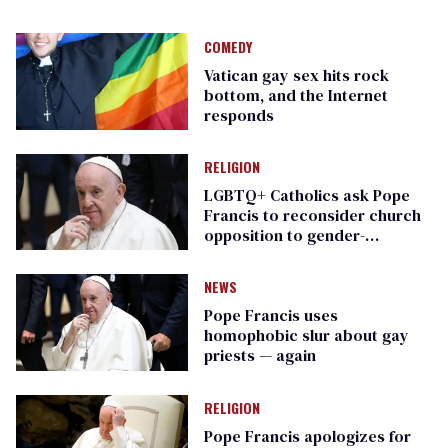
COMEDY
Vatican gay sex hits rock
bottom, and the Internet
responds
RELIGION
LGBTQ+ Catholics ask Pope
Francis to reconsider church
opposition to gender-
affirming care
NEWS
Pope Francis uses
homophobic slur about gay
priests — again
RELIGION
Pope Francis apologizes for