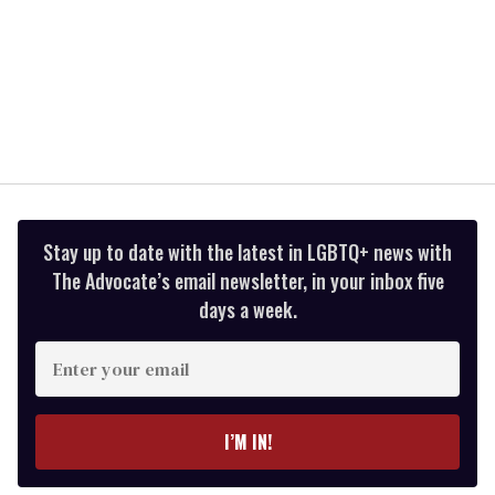
Stay up to date with the latest in LGBTQ+ news with
The Advocate’s email newsletter, in your inbox five
days a week.
Enter
your
email
I’M IN!