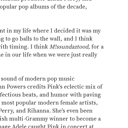
opular pop albums of the decade,
nt in my life where I decided it was my
ng to go balls to the wall, and I think
with timing. I think
M!ssundaztood,
for a
ime in our life when we were just really
e sound of modern pop music
nn Powers credits Pink's eclectic mix of
nfectious beats, and humor with paving
s most popular modern female artists,
Perry, and Rihanna. She's even been
itish multi-Grammy winner to become a
nage Adele caught Pink in concert at