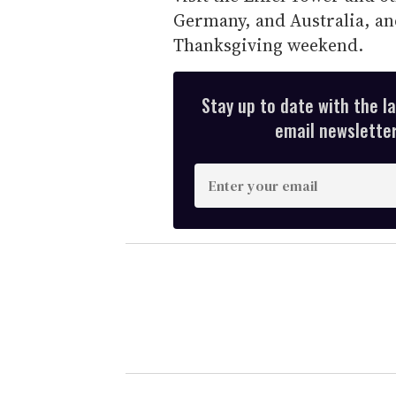
Germany, and Australia, an
Thanksgiving weekend.
Stay up to date with the l
email newsletter,
E
n
t
e
r
y
o
u
r