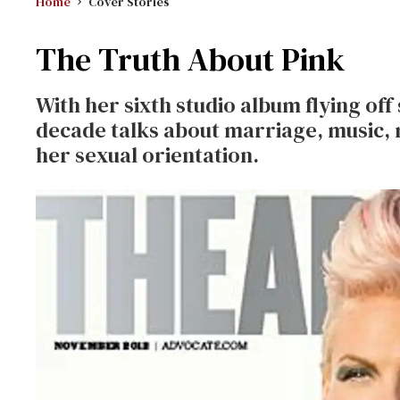
Home
Cover Stories
The Truth About Pink
With her sixth studio album flying off 
decade talks about marriage, music,
her sexual orientation.