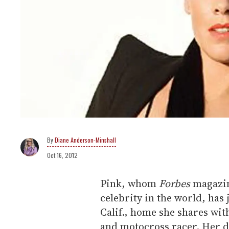
Diane Anderson-Minshall
Oct 16, 2012
Pink, whom
Forbes
magazin
celebrity in the world, has 
Calif., home she shares wi
and motocross racer. Her 