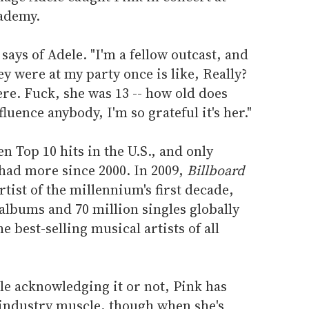
ademy.
 says of Adele. "I'm a fellow outcast, and
y were at my party once is like, Really?
ere. Fuck, she was 13 -- how old does
fluence anybody, I'm so grateful it's her."
n Top 10 hits in the U.S., and only
ad more since 2000. In 2009,
Billboard
tist of the millennium's first decade,
 albums and 70 million singles globally
e best-selling musical artists of all
le acknowledging it or not, Pink has
industry muscle, though when she's