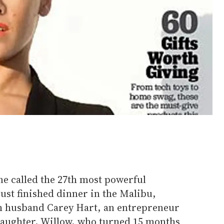
e called the 27th most powerful
just finished dinner in the Malibu,
th husband Carey Hart, an entrepreneur
daughter, Willow, who turned 15 months