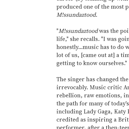
produced one of the most p
M!ssundaztood.
"
M!ssundaztood
was the poi
life," she recalls. "I was goi
honestly...music has to do 
lot of us, [came out at] a t
getting to know ourselves."
The singer has changed th
irrevocably. Music critic A
rebellion, raw emotions, i
the path for many of today'
including Lady Gaga, Katy 
credited as inspiring a Br
performer, after a then-tee