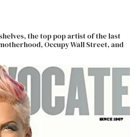
shelves, the top pop artist of the last
 motherhood, Occupy Wall Street, and