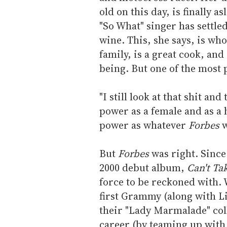
old on this day, is finally 
"So What" singer has settled
wine. This, she says, is wh
family, is a great cook, an
being. But one of the most 
"I still look at that shit and
power as a female and as a 
power as whatever
Forbes
w
But
Forbes
was right. Since
2000 debut album,
Can't T
force to be reckoned with. 
first Grammy (along with Li
their "Lady Marmalade" coll
career (by teaming up with