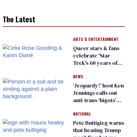
The Latest
ARTS & ENTERTAINMENT
Queer stars & fans
celebrate 'Star
Trek's 60 years of
diversity
NEWS
‘Jeopardy!’ host Ken
Jennings calls out
anti-trans ‘bigots’
and ‘cowards'
NATIONAL
Pete Buttigieg warns
that beating Trump