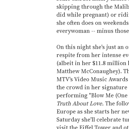
skipping through the Malib
did while pregnant) or ridi
she often does on weekends
everywoman -- minus those
On this night she's just an
respite from her intense e
(albeit in her $11.8 millio
Matthew McConaughey). The 
MTV's Video Music Awards i
the crowd in her signature 
performing "Blow Me (One L
Truth About Love.
The follo
Europe as she starts her ne
Saturday she'll celebrate tu
visit the Eiffel Tower and o