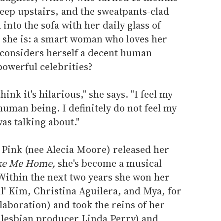
asleep upstairs, and the sweatpants-clad
 into the sofa with her daily glass of
o she is: a smart woman who loves her
d considers herself a decent human
powerful celebrities?
 think it's hilarious," she says. "I feel my
human being. I definitely do not feel my
as talking about."
 Pink (nee Alecia Moore) released her
ake Me Home,
she's become a musical
Within the next two years she won her
l' Kim, Christina Aguilera, and Mya, for
aboration) and took the reins of her
 lesbian producer Linda Perry) and