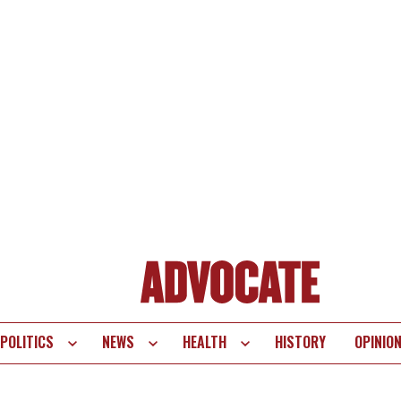
POLITICS
NEWS
HEALTH
HISTORY
OPINIO
te
vigation