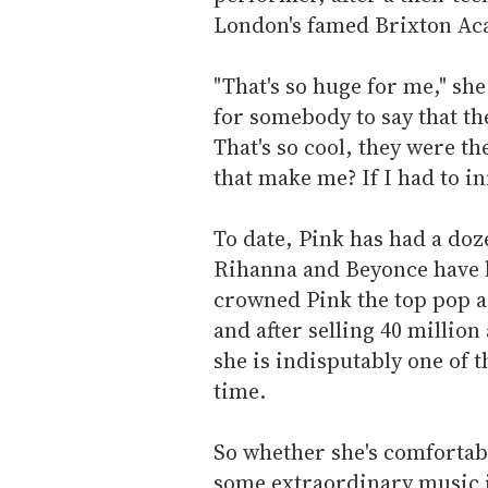
London's famed Brixton Ac
"That's so huge for me," she
for somebody to say that the
That's so cool, they were th
that make me? If I had to in
To date, Pink has had a doze
Rihanna and Beyonce have h
crowned Pink the top pop ar
and after selling 40 million
she is indisputably one of th
time.
So whether she's comfortab
some extraordinary music 