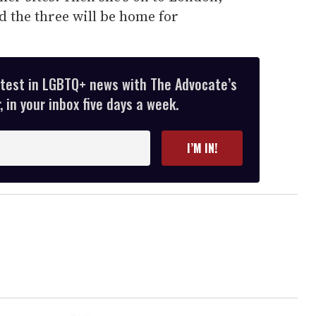
d the three will be home for
atest in LGBTQ+ news with The Advocate’s
 in your inbox five days a week.
I’M IN!