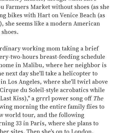
u Farmers Market without shoes (as she
ng bikes with Hart on Venice Beach (as
), she seems like a modern American
 shoes.
 ordinary working mom taking a brief
very-two-hours breast-feeding schedule
n home in Malibu, where her neighbor is
next day she'll take a helicopter to
n Los Angeles, where she'll twirl above
Cirque du Soleil-style acrobatics while
ast Kiss)," a grrrl power song off
The
wing morning the entire family flies to
w world tour, and the following
rning 33 in Paris, where she plans to
ther sites. Then she's on to London,