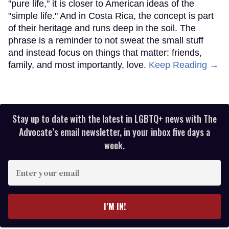
"pure life," it is closer to American ideas of the
"simple life." And in Costa Rica, the concept is part
of their heritage and runs deep in the soil. The
phrase is a reminder to not sweat the small stuff
and instead focus on things that matter: friends,
family, and most importantly, love.
Keep Reading →
Stay up to date with the latest in LGBTQ+ news with The
Advocate’s email newsletter, in your inbox five days a
week.
Enter
your
email
I’M IN!