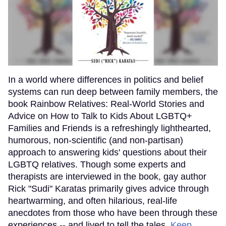
In a world where differences in politics and belief
systems can run deep between family members, the
book Rainbow Relatives: Real-World Stories and
Advice on How to Talk to Kids About LGBTQ+
Families and Friends is a refreshingly lighthearted,
humorous, non-scientific (and non-partisan)
approach to answering kids' questions about their
LGBTQ relatives. Though some experts and
therapists are interviewed in the book, gay author
Rick "Sudi" Karatas primarily gives advice through
heartwarming, and often hilarious, real-life
anecdotes from those who have been through these
experiences -- and lived to tell the tales.
Keep