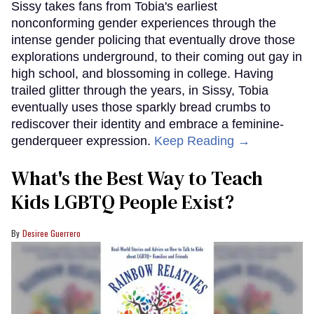
Sissy takes fans from Tobia's earliest
nonconforming gender experiences through the
intense gender policing that eventually drove those
explorations underground, to their coming out gay in
high school, and blossoming in college. Having
trailed glitter through the years, in Sissy, Tobia
eventually uses those sparkly bread crumbs to
rediscover their identity and embrace a feminine-
genderqueer expression.
Keep Reading →
What's the Best Way to Teach
Kids LGBTQ People Exist?
Desiree Guerrero