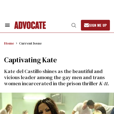
Skip
to
content
SIGN ME UP
Search
Open
&
Search
Section
Navigation
Home
Current Issue
Captivating Kate
Kate del Castillo shines as the beautiful and
vicious leader among the gay men and trans
women incarcerated in the prison thriller
K-11.