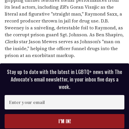
its lead actors, including
ER
's Goran Visnjic as the
literal and figurative "straight man," Raymond Saxx, a
record producer thrown in jail for drug use. D.B.
Sweeney is a sniveling, detestable foil to Raymond, as
the corrupt prison guard Sgt. Johnson. As Ben Shapiro,
Clerks
star Jason Mewes serves as Johnson's "man on
the inside," helping the officer funnel drugs into the
prison at an exorbitant markup.
Stay up to date with the latest in LGBTQ+ news with The
Advocate’s email newsletter, in your inbox five days a
week.
E
n
t
e
I’M IN!
r