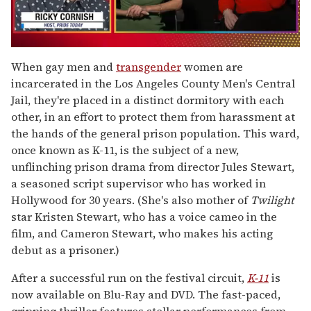
0
seconds
When gay men and
transgender
women are
of
incarcerated in the Los Angeles County Men's Central
1
minute,
Jail, they're placed in a distinct dormitory with each
15
other, in an effort to protect them from harassment at
seconds
the hands of the general prison population. This ward,
once known as K-11, is the subject of a new,
unflinching prison drama from director Jules Stewart,
a seasoned script supervisor who has worked in
Hollywood for 30 years. (She's also mother of
Twilight
star Kristen Stewart, who has a voice cameo in the
film, and Cameron Stewart, who makes his acting
debut as a prisoner.)
After a successful run on the festival circuit,
K-11
is
now available on Blu-Ray and DVD. The fast-paced,
gripping thriller features stellar performances from