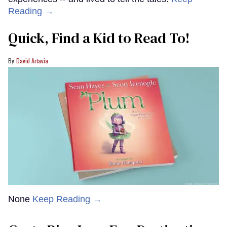
Reading →
Quick, Find a Kid to Read To!
David Artavia
None
Keep Reading →