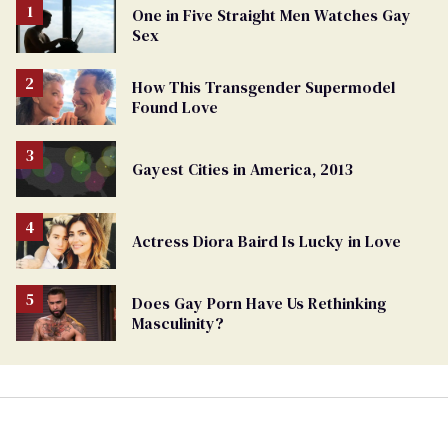
One in Five Straight Men Watches Gay
Sex
How This Transgender Supermodel
Found Love
Gayest Cities in America, 2013
Actress Diora Baird Is Lucky in Love
Does Gay Porn Have Us Rethinking
Masculinity?