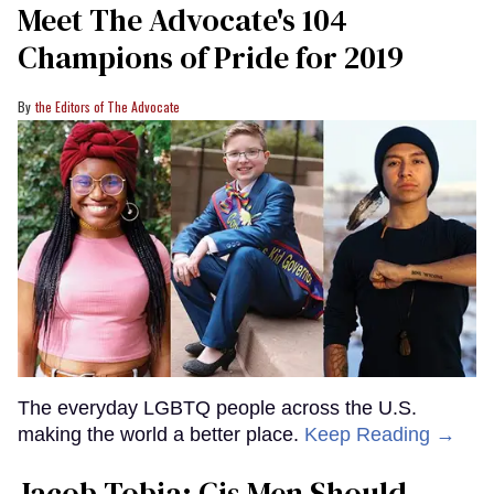
Meet The Advocate's 104
Champions of Pride for 2019
the Editors of The Advocate
The everyday LGBTQ people across the U.S.
making the world a better place.
Keep Reading →
Jacob Tobia: Cis Men Should