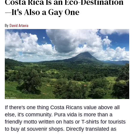
Costa Rica Is an Eco-Destination
—It's Also a Gay One
David Artavia
If there's one thing Costa Ricans value above all
else, it's community. Pura vida is more than a
friendly motto written on hats or T-shirts for tourists
to buy at souvenir shops. Directly translated as