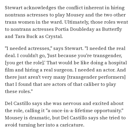
Stewart acknowledges the conflict inherent in hiring
nontrans actresses to play Mousey and the two other
trans women in the ward. Ultimately, those roles went
to nontrans actresses Portia Doubleday as Butterfly
and Tara Buck as Crystal.
"I needed actresses," says Stewart. "I needed the real
deal. I couldn't go, 'Just because you're transgender,
[you get the role].' That would be like doing a hospital
film and hiring a real surgeon. I needed an actor. And
there just aren't very many [transgender performers]
that I found that are actors of that caliber to play
these roles."
Del Castillo says she was nervous and excited about
the role, calling it "a once-in-a-lifetime opportunity."
Mousey is dramatic, but Del Castillo says she tried to
avoid turning her into a caricature.