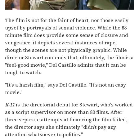
The film is not for the faint of heart, nor those easily
upset by portrayals of sexual violence. While the 88-
minute film does provide some sense of closure and
vengeance, it depicts several instances of rape,
though the scenes are not physically graphic. While
director Stewart contends that, ultimately, the film is a
"feel-good movie," Del Castillo admits that it can be
tough to watch.
"It's a harsh film," says Del Castillo. "It's not an easy
movie."
K-11
is the directorial debut for Stewart, who's worked
as a script supervisor on more than 80 films. After
three separate attempts at financing the film failed,
the director says she ultimately "didn't pay any
attention whatsoever to politics."