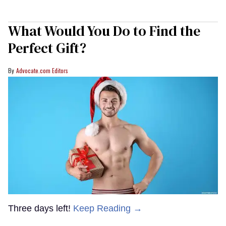
What Would You Do to Find the
Perfect Gift?
Advocate.com Editors
Three days left!
Keep Reading →