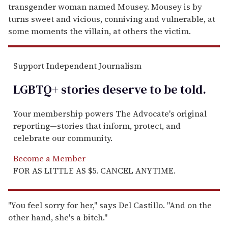
transgender woman named Mousey. Mousey is by
turns sweet and vicious, conniving and vulnerable, at
some moments the villain, at others the victim.
Support Independent Journalism
LGBTQ+ stories deserve to be
told
.
Your membership powers The Advocate's original
reporting—stories that inform, protect, and
celebrate our community.
Become a Member
FOR AS LITTLE AS $5. CANCEL ANYTIME.
"You feel sorry for her," says Del Castillo. "And on the
other hand, she's a bitch."