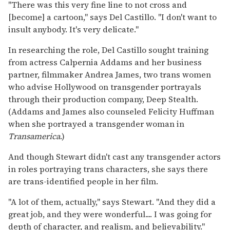
"There was this very fine line to not cross and
[become] a cartoon," says Del Castillo. "I don't want to
insult anybody. It's very delicate."
In researching the role, Del Castillo sought training
from actress Calpernia Addams and her business
partner, filmmaker Andrea James, two trans women
who advise Hollywood on transgender portrayals
through their production company, Deep Stealth.
(Addams and James also counseled Felicity Huffman
when she portrayed a transgender woman in
Transamerica
.)
And though Stewart didn't cast any transgender actors
in roles portraying trans characters, she says there
are trans-identified people in her film.
"A lot of them, actually," says Stewart. "And they did a
great job, and they were wonderful.... I was going for
depth of character, and realism, and believability."