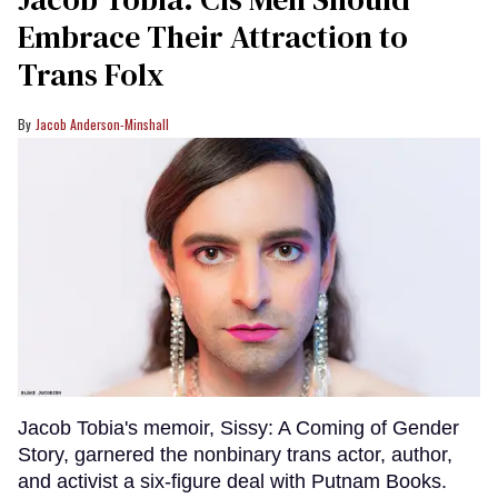
Embrace Their Attraction to
Trans Folx
Jacob Anderson-Minshall
Jacob Tobia's memoir, Sissy: A Coming of Gender
Story, garnered the nonbinary trans actor, author,
and activist a six-figure deal with Putnam Books.