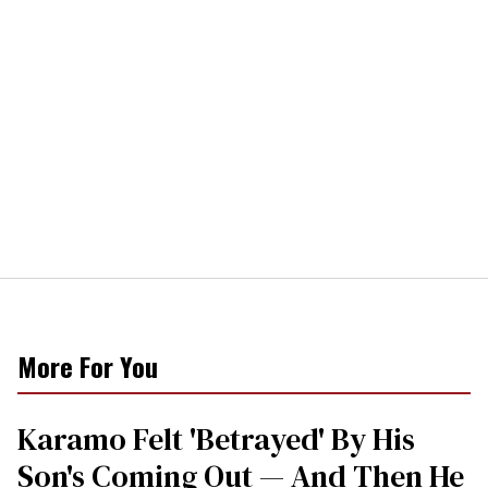
More For You
Karamo Felt 'Betrayed' By His
Son's Coming Out — And Then He