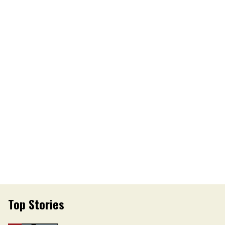
Top Stories