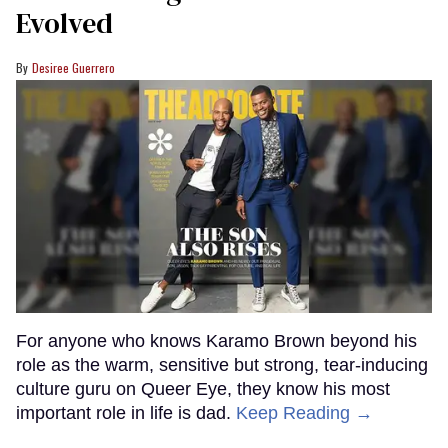
Evolved
Desiree Guerrero
For anyone who knows Karamo Brown beyond his
role as the warm, sensitive but strong, tear-inducing
culture guru on Queer Eye, they know his most
important role in life is dad.
Keep Reading →