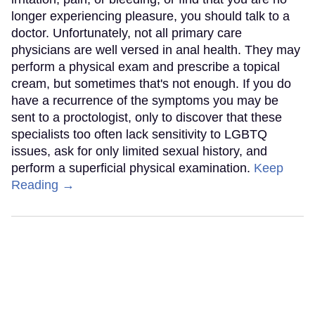
longer experiencing pleasure, you should talk to a
doctor. Unfortunately, not all primary care
physicians are well versed in anal health. They may
perform a physical exam and prescribe a topical
cream, but sometimes that's not enough. If you do
have a recurrence of the symptoms you may be
sent to a proctologist, only to discover that these
specialists too often lack sensitivity to LGBTQ
issues, ask for only limited sexual history, and
perform a superficial physical examination.
Keep
Reading →