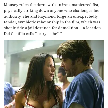
Mousey rules the dorm with an iron, manicured fist,
physically striking down anyone who challenges her
authority. She and Raymond forge an unexpectedly
tender, symbiotic relationship in the film, which was
shot inside a jail destined for demolition -- a location
Del Castillo calls "scary as hell."