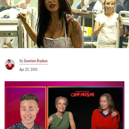
Sunnivie Brydum
Apr 23, 2013