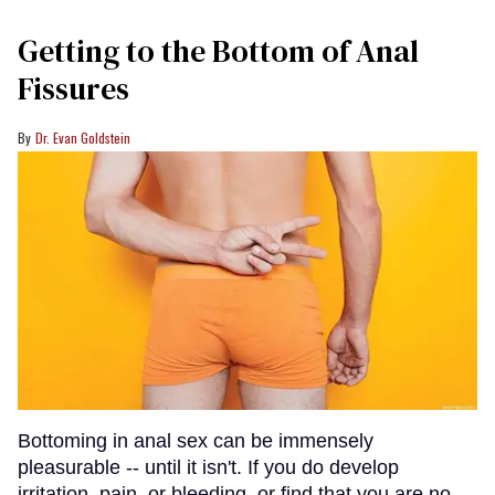
Getting to the Bottom of Anal
Fissures
Dr. Evan Goldstein
Bottoming in anal sex can be immensely
pleasurable -- until it isn't. If you do develop
irritation, pain, or bleeding, or find that you are no