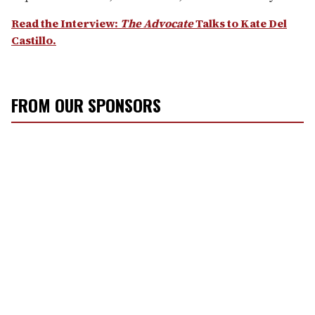
Read the Interview:
The Advocate
Talks to Kate Del
Castillo.
FROM OUR SPONSORS