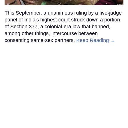
This September, a unanimous ruling by a five-judge
panel of India's highest court struck down a portion
of Section 377, a colonial-era law that banned,
among other things, intercourse between
consenting same-sex partners.
Keep Reading →