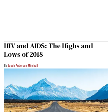
HIV and AIDS: The Highs and
Lows of 2018
Jacob Anderson-Minshall