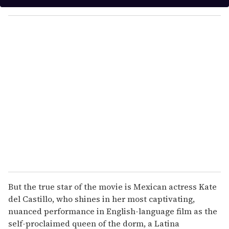
y
o
u
r
e
m
a
i
l
But the true star of the movie is Mexican actress Kate
del Castillo, who shines in her most captivating,
nuanced performance in English-language film as the
self-proclaimed queen of the dorm, a Latina