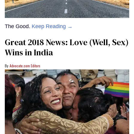
The Good.
Keep Reading →
Great 2018 News: Love (Well, Sex)
Wins in India
Advocate.com Editors