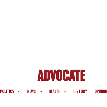
POLITICS
NEWS
HEALTH
HISTORY
OPINIO
te
vigation