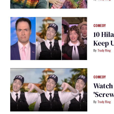
COMEDY
10 Hil
Keep 
Trudy Ring
COMEDY
Watch
'Scre
Trudy Ring