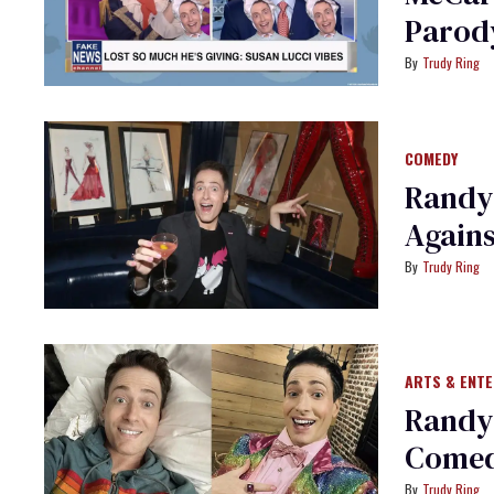
Parod
Trudy Ring
COMEDY
Randy
Agains
Trudy Ring
ARTS & ENT
Randy
Comedy
Trudy Ring