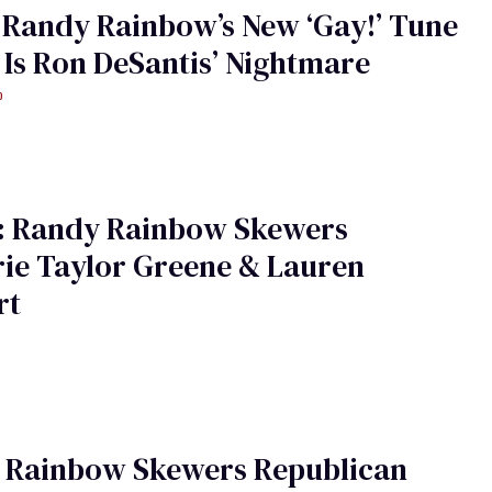
 Randy Rainbow’s New ‘Gay!’ Tune
Is Ron DeSantis’ Nightmare
o
: Randy Rainbow Skewers
ie Taylor Greene & Lauren
rt
 Rainbow Skewers Republican