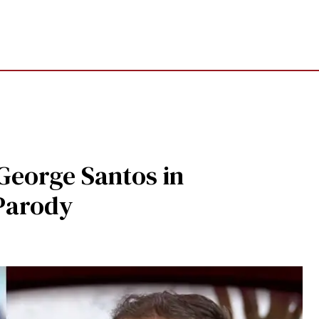
eorge Santos in
Parody