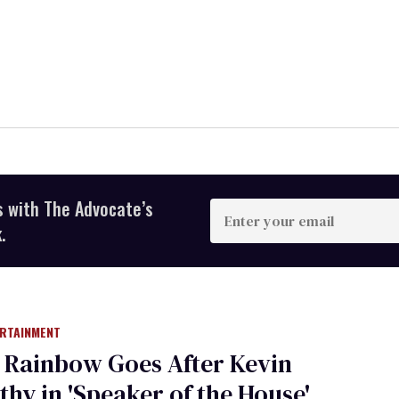
s with The Advocate’s
Enter
your
.
email
ERTAINMENT
 Rainbow Goes After Kevin
hy in 'Speaker of the House'