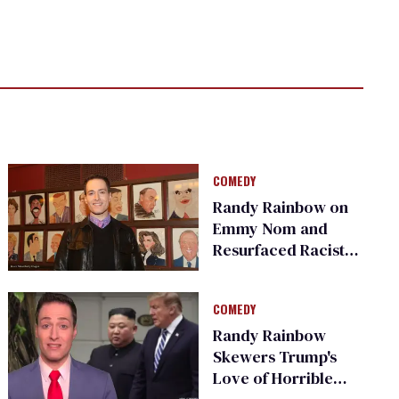
COMEDY
Randy Rainbow on
Emmy Nom and
Resurfaced Racist,
Transphobic Tweets
COMEDY
Randy Rainbow
Skewers Trump's
Love of Horrible