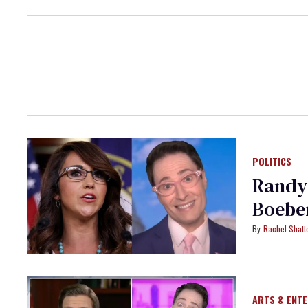
POLITICS
Randy
Boebe
Rachel Shatt
ARTS & ENT