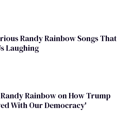
arious Randy Rainbow Songs That
Us Laughing
 Randy Rainbow on How Trump
wed With Our Democracy'