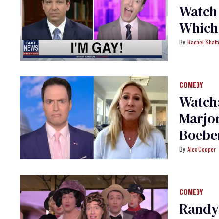
Watch
Which 
Rachel Shatt
COMEDY
Watch
Marjor
Boebe
Alex Cooper
COMEDY
Randy