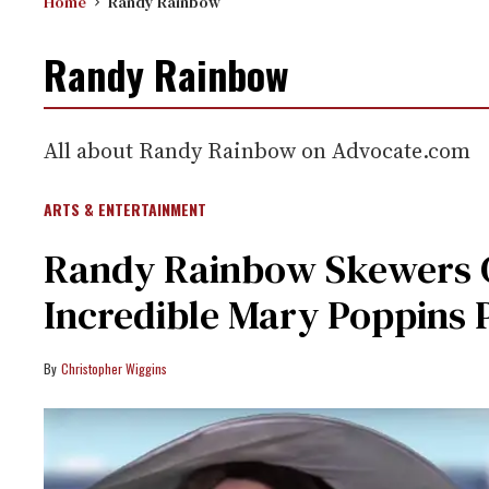
Home
Randy Rainbow
Randy Rainbow
All about Randy Rainbow on Advocate.com
ARTS & ENTERTAINMENT
Randy Rainbow Skewers G
Incredible Mary Poppins 
Christopher Wiggins