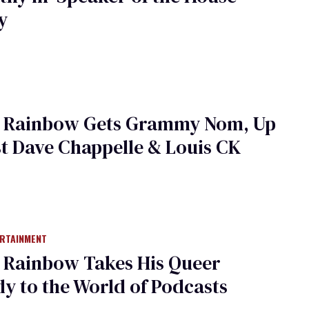
y
 Rainbow Gets Grammy Nom, Up
t Dave Chappelle & Louis CK
ERTAINMENT
 Rainbow Takes His Queer
 to the World of Podcasts