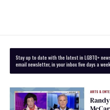
Stay up to date with the latest in LGBTQ+ new
email newsletter, in your inbox five days a week
ARTS & ENT
Randy
McCart