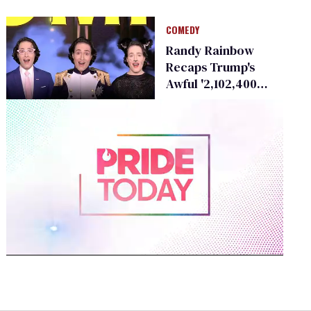
Men to 'South
Pacific'
COMEDY
Randy Rainbow
Recaps Trump's
Awful '2,102,400
Minutes' in Rent
Parody
0
of
1
minute,
15