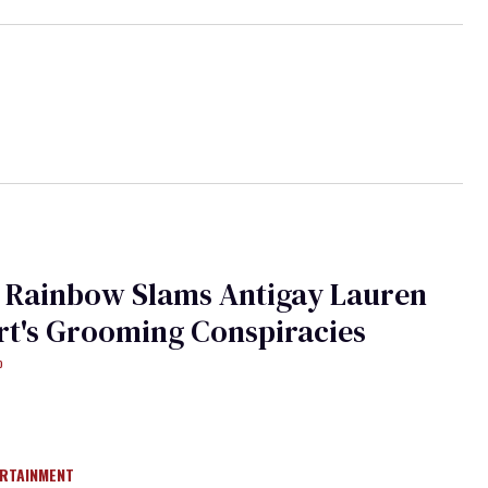
 Rainbow Slams Antigay Lauren
rt's Grooming Conspiracies
o
ERTAINMENT