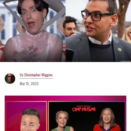
Christopher Wiggins
Mar 15, 2023