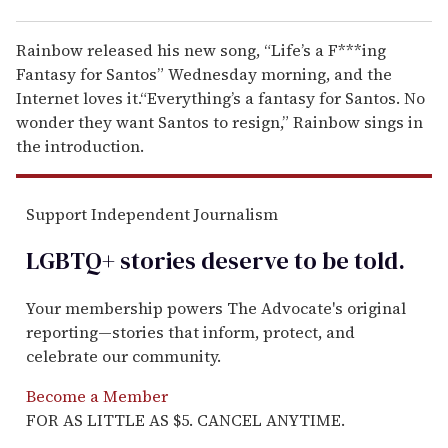
Rainbow released his new song, “Life’s a F***ing
Fantasy for Santos” Wednesday morning, and the
Internet loves it.“Everything’s a fantasy for Santos. No
wonder they want Santos to resign,” Rainbow sings in
the introduction.
Support Independent Journalism
LGBTQ+ stories deserve to be
told
.
Your membership powers The Advocate's original
reporting—stories that inform, protect, and
celebrate our community.
Become a Member
FOR AS LITTLE AS $5. CANCEL ANYTIME.