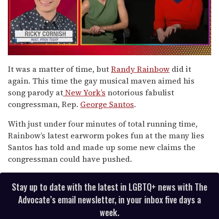
0
seconds
It was a matter of time, but
Randy Rainbow
did it
of
again. This time the gay musical maven aimed his
1
minute,
song parody at
New York’s
notorious fabulist
15
congressman, Rep.
George Santos
.
seconds
With just under four minutes of total running time,
Rainbow’s latest earworm pokes fun at the many lies
Santos has told and made up some new claims the
congressman could have pushed.
Stay up to date with the latest in LGBTQ+ news with The
Advocate’s email newsletter, in your inbox five days a
week.