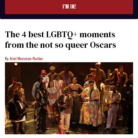
I’M IN!
The 4 best LGBTQ+ moments
from the not so queer Oscars
Ariel Messman-Rucker