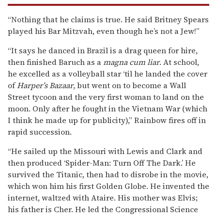
“Nothing that he claims is true. He said Britney Spears
played his Bar Mitzvah, even though he’s not a Jew!”
“It says he danced in Brazil is a drag queen for hire,
then finished Baruch as a
magna cum liar
. At school,
he excelled as a volleyball star ‘til he landed the cover
of
Harper’s Bazaar
, but went on to become a Wall
Street tycoon and the very first woman to land on the
moon. Only after he fought in the Vietnam War (which
I think he made up for publicity),” Rainbow fires off in
rapid succession.
“He sailed up the Missouri with Lewis and Clark and
then produced ‘Spider-Man: Turn Off The Dark.’ He
survived the Titanic, then had to disrobe in the movie,
which won him his first Golden Globe. He invented the
internet, waltzed with Ataire. His mother was Elvis;
his father is Cher. He led the Congressional Science