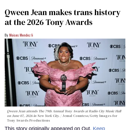
Qween Jean makes trans history
at the 2026 Tony Awards
Moises Mendez Ii
Qween Jean attends The 79th Annual Tony Awards at Radio City Music Hall
on June 07, 2026 in New York City.
Jemal Countess/Getty Images for
Tony Awards Productions
This story originally appeared on Out.
Keep