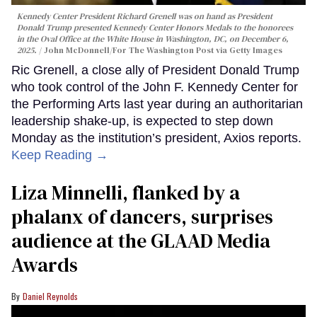
Kennedy Center President Richard Grenell was on hand as President
Donald Trump presented Kennedy Center Honors Medals to the honorees
in the Oval Office at the White House in Washington, DC, on December 6,
2025.
John McDonnell/For The Washington Post via Getty Images
Ric Grenell, a close ally of President Donald Trump
who took control of the John F. Kennedy Center for
the Performing Arts last year during an authoritarian
leadership shake-up, is expected to step down
Monday as the institution’s president, Axios reports.
Keep Reading →
Liza Minnelli, flanked by a
phalanx of dancers, surprises
audience at the GLAAD Media
Awards
Daniel Reynolds