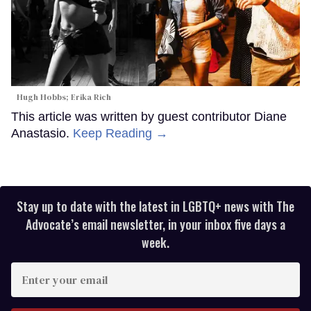
Hugh Hobbs; Erika Rich
This article was written by guest contributor Diane
Anastasio.
Keep Reading →
Stay up to date with the latest in LGBTQ+ news with The
Advocate’s email newsletter, in your inbox five days a
week.
Enter
your
email