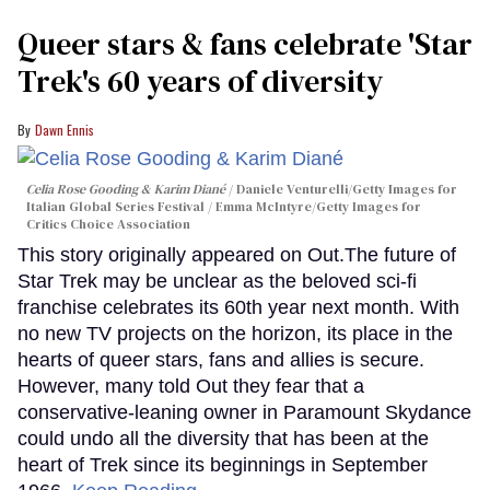
Queer stars & fans celebrate 'Star
Trek's 60 years of diversity
Dawn Ennis
Celia Rose Gooding & Karim Diané
Daniele Venturelli/Getty Images for
Italian Global Series Festival / Emma McIntyre/Getty Images for
Critics Choice Association
This story originally appeared on Out.The future of
Star Trek may be unclear as the beloved sci-fi
franchise celebrates its 60th year next month. With
no new TV projects on the horizon, its place in the
hearts of queer stars, fans and allies is secure.
However, many told Out they fear that a
conservative-leaning owner in Paramount Skydance
could undo all the diversity that has been at the
heart of Trek since its beginnings in September