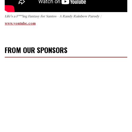
Life's a F***ing Fantasy for Santos - A Randy Rainbow Parody
www.youtube.com
FROM OUR SPONSORS