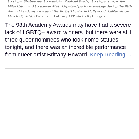
US singer Shaboozey, US musician Raphael Saadiq, US singer songwriter
Miles Caton and US dancer Misty Copeland perform onstage during the 98th
Annual Academy Awards at the Dolby Theatre in Hollywood, California on
March 15, 2026.
Patrick T. Fallon / AFP via Getty Images
The 98th Academy Awards may have had a severe
lack of LGBTQ+ award winners, but there were still
three queer nominees who took home statues
tonight, and there was an incredible performance
from queer artist Brittany Howard.
Keep Reading →