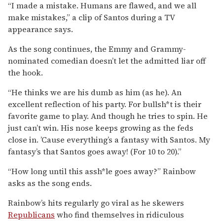
“I made a mistake. Humans are flawed, and we all
make mistakes,” a clip of Santos during a TV
appearance says.
As the song continues, the Emmy and Grammy-
nominated comedian doesn’t let the admitted liar off
the hook.
“He thinks we are his dumb as him (as he). An
excellent reflection of his party. For bullsh*t is their
favorite game to play. And though he tries to spin. He
just can’t win. His nose keeps growing as the feds
close in. ’Cause everything’s a fantasy with Santos. My
fantasy’s that Santos goes away! (For 10 to 20).”
“How long until this assh*le goes away?” Rainbow
asks as the song ends.
Rainbow’s hits regularly go viral as he skewers
Republicans
who find themselves in ridiculous