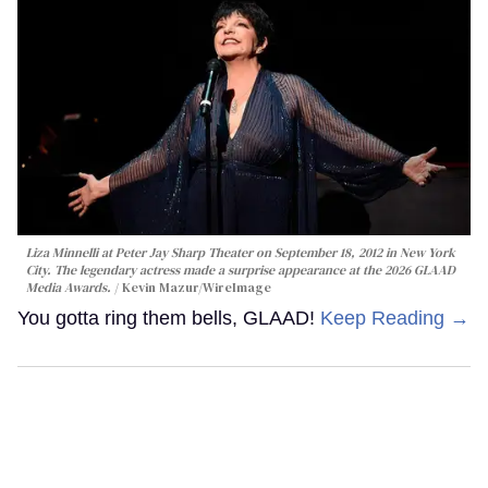
Liza Minnelli at Peter Jay Sharp Theater on September 18, 2012 in New York
City. The legendary actress made a surprise appearance at the 2026 GLAAD
Media Awards.
Kevin Mazur/WireImage
You gotta ring them bells, GLAAD!
Keep Reading →