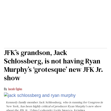
JFK’s grandson, Jack
Schlossberg, is not having Ryan
Murphy’s ‘grotesque’ new JFK Jr.
show
Jacob Ogles
Kennedy family member Jack Schlossberg, who is running for Congress in
New York, has been highly critical of producer Ryan Murphy's new show
about the JFK Jr.
Edna Leshowitz/Getty Images, Kristina