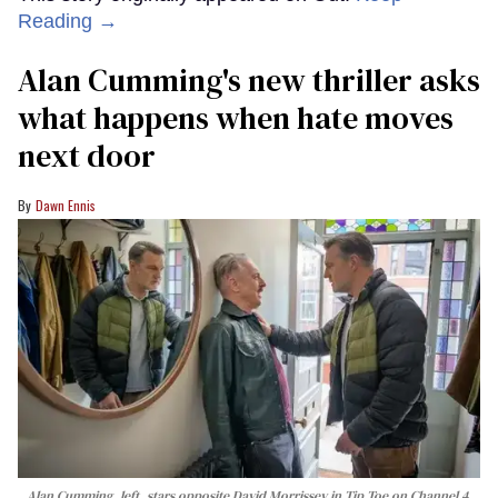
Reading →
Alan Cumming's new thriller asks
what happens when hate moves
next door
Dawn Ennis
Alan Cumming, left, stars opposite David Morrissey in
Tip Toe
on Channel 4