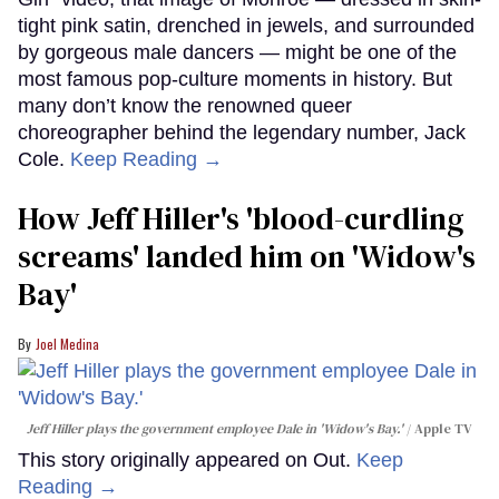
tight pink satin, drenched in jewels, and surrounded
by gorgeous male dancers — might be one of the
most famous pop-culture moments in history. But
many don’t know the renowned queer
choreographer behind the legendary number, Jack
Cole.
Keep Reading →
How Jeff Hiller's 'blood-curdling
screams' landed him on ​'Widow's
Bay'​
Joel Medina
Jeff Hiller plays the government employee Dale in 'Widow's Bay.'
Apple TV
This story originally appeared on Out.
Keep
Reading →