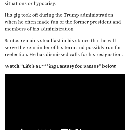
situations or hypocrisy.
His gig took off during the Trump administration
when he often made fun of the former president and
members of his administration.
Santos remains steadfast in his stance that he will
serve the remainder of his term and possibly run for
reelection. He has dismissed calls for his resignation.
Watch “Life’s a F***ing Fantasy for Santos” below.