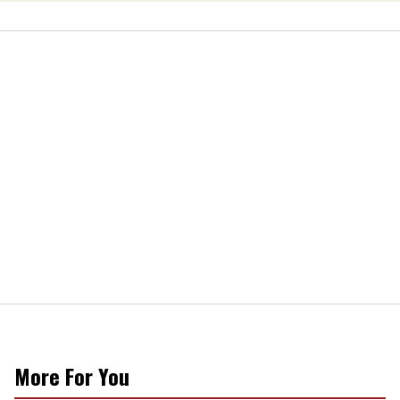
More For You