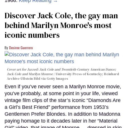
1966.
Keep Reading →
Discover Jack Cole, the gay man
behind Marilyn Monroe's most
iconic numbers
Desiree Guerrero
Cover art for
Jazzed: Jack Cole and Twentieth-Century American Dance
;
Jack Cole and Marilyn Monroe
University Press of Kentucky; Reinhard
Archive-Ullstein Bild via Getty Images
Even if you’ve never seen a Marilyn Monroe movie,
you’ve probably, at some point in your life, viewed
vintage film clips of the star’s iconic “Diamonds Are
a Girl’s Best Friend” performance from 1953’s
Gentlemen Prefer Blondes. In addition to Madonna
paying homage to it decades later in her “Material
Girl” video, that image of Monroe — dressed in skin-