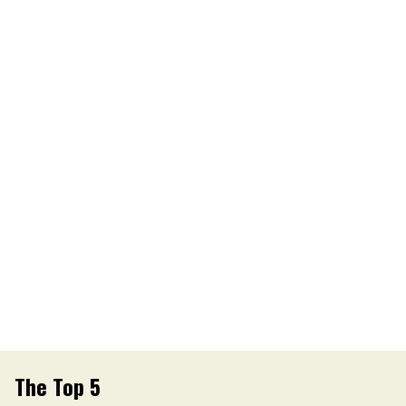
The Top 5