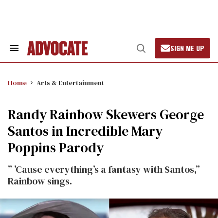
Skip
to
content
SIGN ME UP
Search
Open
&
Search
Section
Navigation
Home
Arts & Entertainment
Randy Rainbow Skewers George
Santos in Incredible Mary
Poppins Parody
” ’Cause everything’s a fantasy with Santos,”
Rainbow sings.