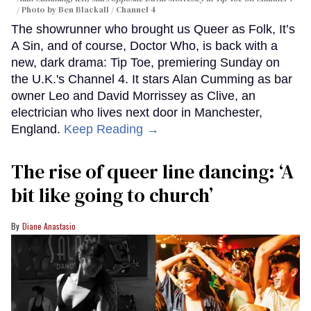
Photo by Ben Blackall / Channel 4
The showrunner who brought us Queer as Folk, It’s
A Sin, and of course, Doctor Who, is back with a
new, dark drama: Tip Toe, premiering Sunday on
the U.K.'s Channel 4. It stars Alan Cumming as bar
owner Leo and David Morrissey as Clive, an
electrician who lives next door in Manchester,
England.
Keep Reading →
The rise of queer line dancing: ‘A
bit like going to church’
Diane Anastasio