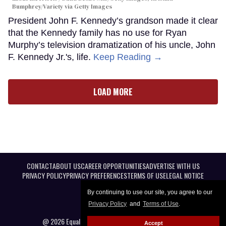
Bumphrey/Variety via Getty Images
President John F. Kennedy’s grandson made it clear
that the Kennedy family has no use for Ryan
Murphy’s television dramatization of his uncle, John
F. Kennedy Jr.'s, life.
Keep Reading →
LOAD MORE
CONTACT
ABOUT US
CAREER OPPORTUNITIES
ADVERTISE WITH US
PRIVACY POLICY
PRIVACY PREFERENCES
TERMS OF USE
LEGAL NOTICE
By continuing to use our site, you agree to our
Privacy Policy
and
Terms of Use
.
@ 2026 Equal Entertainment LLC. All Rights reserved
Accept