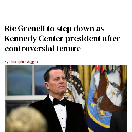
Ric Grenell to step down as
Kennedy Center president after
controversial tenure
Christopher Wiggins