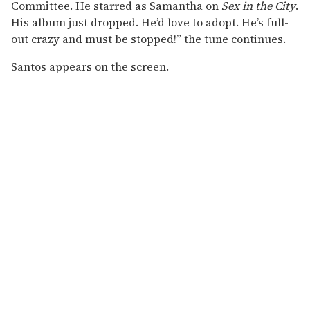
Committee. He starred as Samantha on
Sex in the City
.
His album just dropped. He’d love to adopt. He’s full-
out crazy and must be stopped!” the tune continues.
Santos appears on the screen.