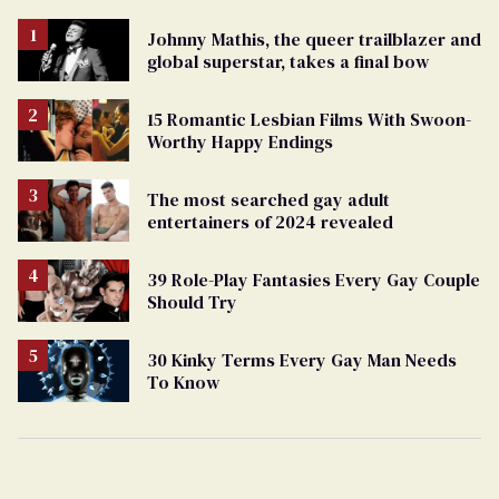
Johnny Mathis, the queer trailblazer and
global superstar, takes a final bow
15 Romantic Lesbian Films With Swoon-
Worthy Happy Endings
The most searched gay adult
entertainers of 2024 revealed
39 Role-Play Fantasies Every Gay Couple
Should Try
30 Kinky Terms Every Gay Man Needs
To Know