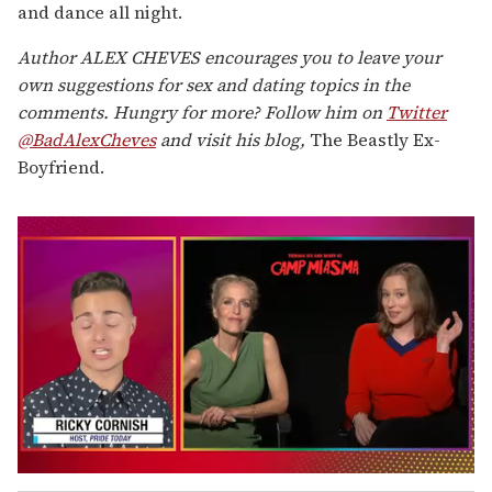
and dance all night.
Author ALEX CHEVES encourages you to leave your
own suggestions for sex and dating topics in the
comments. Hungry for more? Follow him on
Twitter
@BadAlexCheves
and visit his blog,
The Beastly Ex-
Boyfriend.
0