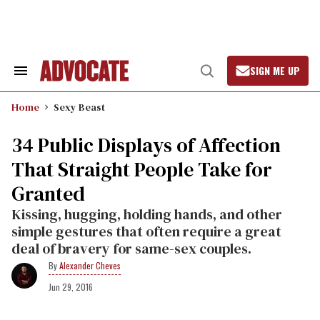
Skip
to
content
SIGN ME UP
Search
Open
&
Search
Section
Home
Sexy Beast
Navigation
34 Public Displays of Affection
That Straight People Take for
Granted
Kissing, hugging, holding hands, and other
simple gestures that often require a great
deal of bravery for same-sex couples.
Alexander Cheves
Jun 29, 2016