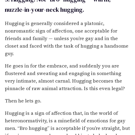
nuzzle-in-your-neck hugging.
Hugging is generally considered a platonic,
nonromantic sign of affection, one acceptable for
friends and family — unless you’re gay and in the
closet and faced with the task of hugging a handsome
guy.
He goes in for the embrace, and suddenly you are
flustered and sweating and engaging in something
very intimate, almost carnal. Hugging becomes the
pinnacle of raw animal attraction. Is this even legal?
Then he lets go.
Hugging is a sign of affection that, in the world of
heteronormativity, is a minefield of emotions for gay
men. “Bro hugging” is acceptable if you’re straight, but