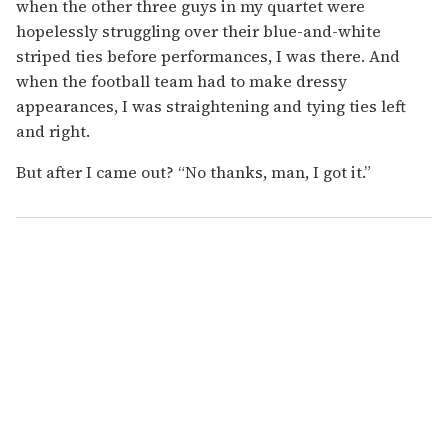
when the other three guys in my quartet were
hopelessly struggling over their blue-and-white
striped ties before performances, I was there. And
when the football team had to make dressy
appearances, I was straightening and tying ties left
and right.
But after I came out? “No thanks, man, I got it.”