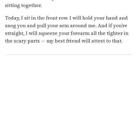
sitting together.
Today, I sit in the front row. I will hold your hand and
snog you and pull your arm around me. And if you’re
straight, I will squeeze your forearm all the tighter in
the scary parts — my best friend will attest to that.