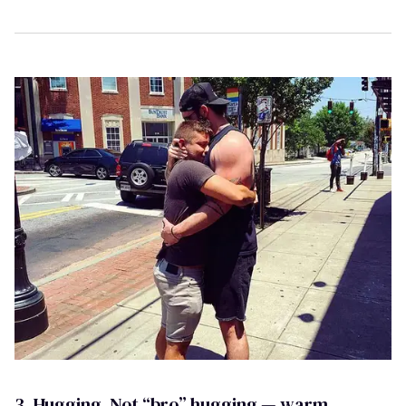
3. Hugging. Not “bro” hugging — warm,