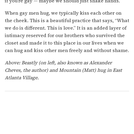
if you’re gay — maybe we should just shake hands.
When gay men hug, we typically kiss each other on
the cheek. This is a beautiful practice that says, “What
we do is different. This is love.” It is an added layer of
intimacy reserved for our brothers who survived the
closet and made it to this place in our lives when we
can hug and kiss other men freely and without shame.
Above: Beastly (on left, also known as Alexander
Cheves, the author) and Mountain (Matt) hug in East
Atlanta Village.