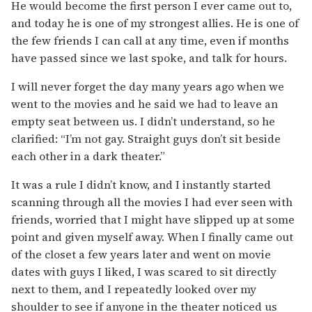
He would become the first person I ever came out to,
and today he is one of my strongest allies. He is one of
the few friends I can call at any time, even if months
have passed since we last spoke, and talk for hours.
I will never forget the day many years ago when we
went to the movies and he said we had to leave an
empty seat between us. I didn’t understand, so he
clarified: “I’m not gay. Straight guys don’t sit beside
each other in a dark theater.”
It was a rule I didn’t know, and I instantly started
scanning through all the movies I had ever seen with
friends, worried that I might have slipped up at some
point and given myself away. When I finally came out
of the closet a few years later and went on movie
dates with guys I liked, I was scared to sit directly
next to them, and I repeatedly looked over my
shoulder to see if anyone in the theater noticed us