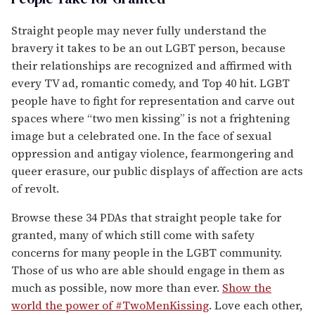
Straight people may never fully understand the
bravery it takes to be an out LGBT person, because
their relationships are recognized and affirmed with
every TV ad, romantic comedy, and Top 40 hit. LGBT
people have to fight for representation and carve out
spaces where “two men kissing” is not a frightening
image but a celebrated one. In the face of sexual
oppression and antigay violence, fearmongering and
queer erasure, our public displays of affection are acts
of revolt.
Browse these 34 PDAs that straight people take for
granted, many of which still come with safety
concerns for many people in the LGBT community.
Those of us who are able should engage in them as
much as possible, now more than ever.
Show the
world the power of #TwoMenKissing
. Love each other,