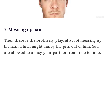
7. Messing up hair.
Then there is the brotherly, playful act of messing up
his hair, which might annoy the piss out of him. You
are allowed to annoy your partner from time to time.