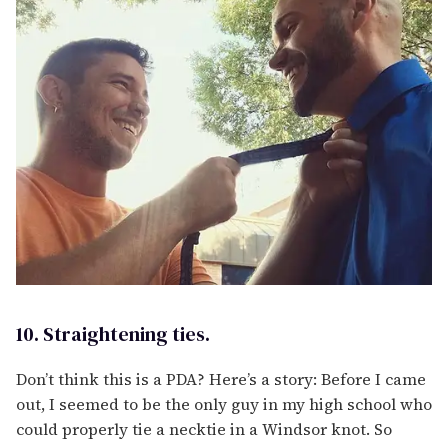
10. Straightening ties.
Don’t think this is a PDA? Here’s a story: Before I came
out, I seemed to be the only guy in my high school who
could properly tie a necktie in a Windsor knot. So