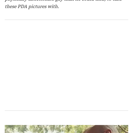
these PDA pictures with.