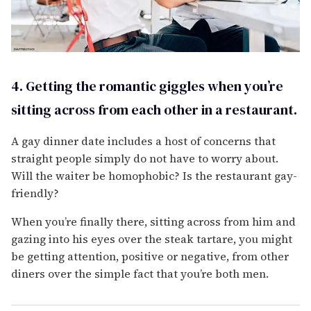
4. Getting the romantic giggles when you’re
sitting across from each other in a restaurant.
A gay dinner date includes a host of concerns that
straight people simply do not have to worry about.
Will the waiter be homophobic? Is the restaurant gay-
friendly?
When you’re finally there, sitting across from him and
gazing into his eyes over the steak tartare, you might
be getting attention, positive or negative, from other
diners over the simple fact that you’re both men.