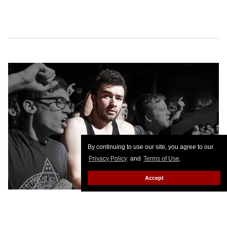
By continuing to use our site, you agree to our
Privacy Policy
and
Terms of Use
.
Accept