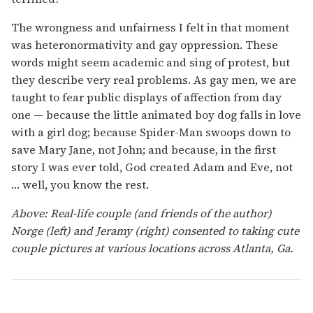
The wrongness and unfairness I felt in that moment
was heteronormativity and gay oppression. These
words might seem academic and sing of protest, but
they describe very real problems. As gay men, we are
taught to fear public displays of affection from day
one — because the little animated boy dog falls in love
with a girl dog; because Spider-Man swoops down to
save Mary Jane, not John; and because, in the first
story I was ever told, God created Adam and Eve, not
… well, you know the rest.
Above: Real-life couple (and friends of the author)
Norge (left) and Jeramy (right) consented to taking cute
couple pictures at various locations across Atlanta, Ga.