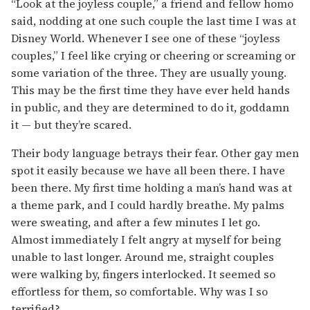
“Look at the joyless couple,” a friend and fellow homo
said, nodding at one such couple the last time I was at
Disney World. Whenever I see one of these “joyless
couples,” I feel like crying or cheering or screaming or
some variation of the three. They are usually young.
This may be the first time they have ever held hands
in public, and they are determined to do it, goddamn
it — but they’re scared.
Their body language betrays their fear. Other gay men
spot it easily because we have all been there. I have
been there. My first time holding a man’s hand was at
a theme park, and I could hardly breathe. My palms
were sweating, and after a few minutes I let go.
Almost immediately I felt angry at myself for being
unable to last longer. Around me, straight couples
were walking by, fingers interlocked. It seemed so
effortless for them, so comfortable. Why was I so
terrified?