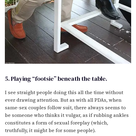
5. Playing “footsie” beneath the table.
I see straight people doing this all the time without
ever drawing attention. But as with all PDAs, when
same-sex couples follow suit, there always seems to
be someone who thinks it vulgar, as if rubbing ankles
constitutes a form of sexual foreplay (which,
truthfully, it might be for some people).