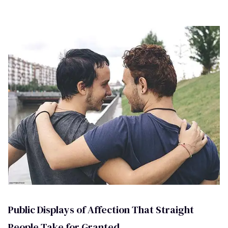
Public Displays of Affection That Straight
People Take for Granted