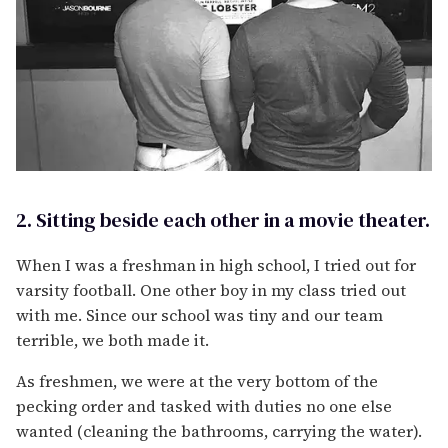
2. Sitting beside each other in a movie theater.
When I was a freshman in high school, I tried out for
varsity football. One other boy in my class tried out
with me. Since our school was tiny and our team
terrible, we both made it.
As freshmen, we were at the very bottom of the
pecking order and tasked with duties no one else
wanted (cleaning the bathrooms, carrying the water).