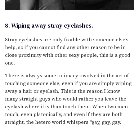
8. Wiping away stray eyelashes.
Stray eyelashes are only fixable with someone else’s
help, so if you cannot find any other reason to be in
close proximity with other sexy people, this is a good
one.
There is always some intimacy involved in the act of
touching someone else, even if you are simply wiping
away a hair or eyelash. This is the reason I know
many straight guys who would rather you leave the
eyelash where it is than touch them. When two men
touch, even platonically, and even if they are both
straight, the hetero world whispers “gay, gay, gay.”