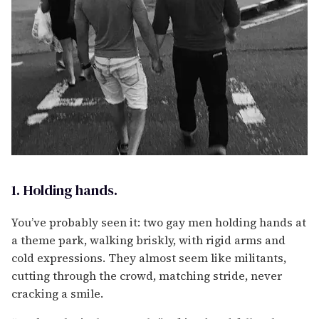
1. Holding hands.
You’ve probably seen it: two gay men holding hands at
a theme park, walking briskly, with rigid arms and
cold expressions. They almost seem like militants,
cutting through the crowd, matching stride, never
cracking a smile.