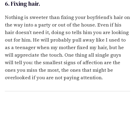
6. Fixing hair.
Nothing is sweeter than fixing your boyfriend’s hair on
the way into a party or out of the house. Even if his
hair doesn’t need it, doing so tells him you are looking
out for him. He will probably pull away like I used to
as a teenager when my mother fixed my hair, but he
will appreciate the touch. One thing all single guys
will tell you: the smallest signs of affection are the
ones you miss the most, the ones that might be
overlooked if you are not paying attention.