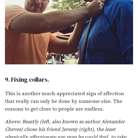
9. Fixing collars.
This is another much-appreciated sign of affection
that really can only be done by someone else. The
reasons to get close to people are endless.
Above: Beastly (left, also known as author Alexander
Cheves) chose his friend Jeremy (right), the least
physically affectionate gay man he could find, to take