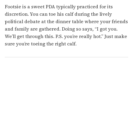
Footsie is a sweet PDA typically practiced for its
discretion. You can toe his calf during the lively
political debate at the dinner table where your friends
and family are gathered. Doing so says, “I got you.
We’ll get through this. P.S. you’re really hot.” Just make
sure you’re toeing the right calf.