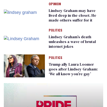
OPINION
Lindsey Graham may have
lived deep in the closet. He
made others suffer for it
POLITICS
Lindsey Graham’s death
unleashes a wave of brutal
internet jokes
POLITICS
Trump ally Laura Loomer
goes after Lindsey Graham:
‘We all know you’re gay’