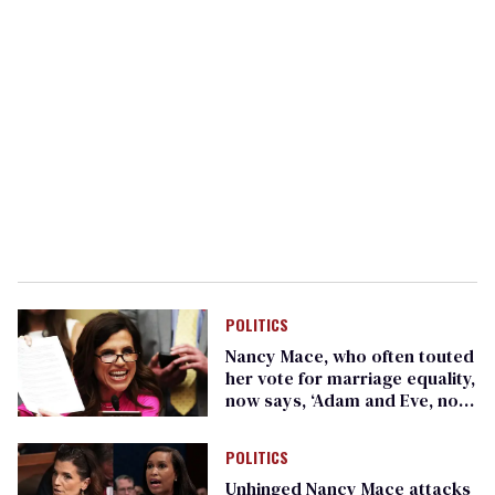
POLITICS
Nancy Mace, who often touted
her vote for marriage equality,
now says, ‘Adam and Eve, not
Adam and Steve’
POLITICS
Unhinged Nancy Mace attacks