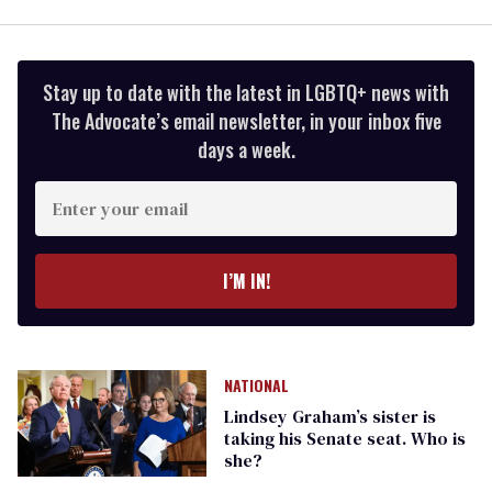
Stay up to date with the latest in LGBTQ+ news with
The Advocate’s email newsletter, in your inbox five
days a week.
Enter
your
email
I’M IN!
NATIONAL
Lindsey Graham’s sister is
taking his Senate seat. Who is
she?