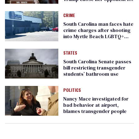
governor
CRIME
South Carolina man faces hate
crime charges after shooting
into Myrtle Beach LGBTQ+
nightclub
STATES
South Carolina Senate passes
bill restricting transgender
students’ bathroom use
POLITICS
Nancy Mace investigated for
bad behavior at airport,
blames transgender people