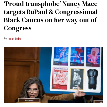
‘Proud transphobe’ Nancy Mace
targets RuPaul & Congressional
Black Caucus on her way out of
Congress
Jacob Ogles