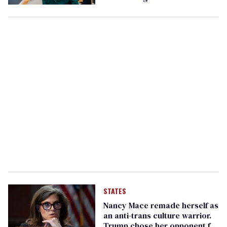
‘Happy Pride, Nancy’
STATES
Nancy Mace remade herself as
an anti-trans culture warrior.
Trump chose her opponent for