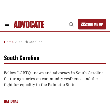
Skip
to
content
SIGN ME UP
Search
Open
&
Search
Section
Navigation
Home
South Carolina
South Carolina
Follow LGBTQ+ news and advocacy in South Carolina,
featuring stories on community resilience and the
fight for equality in the Palmetto State.
NATIONAL