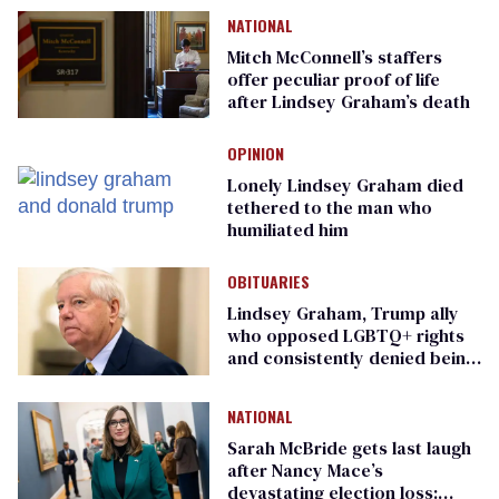
NATIONAL
Mitch McConnell’s staffers
offer peculiar proof of life
after Lindsey Graham’s death
OPINION
Lonely Lindsey Graham died
tethered to the man who
humiliated him
OBITUARIES
Lindsey Graham, Trump ally
who opposed LGBTQ+ rights
and consistently denied being
gay, dies at 71
NATIONAL
Sarah McBride gets last laugh
after Nancy Mace’s
devastating election loss: