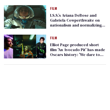
FILM
I.S.S.’s Ariana DeBose and
Gabriela Cowperthwaite on
nationalism and normalizing
queer ID
FILM
Elliot Page-produced short
film 'An Avocado Pit' has made
Oscars history: 'We dare to
dream'