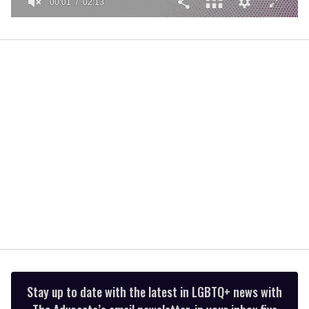
00:01
02:13
0
seconds
of
2
minutes,
13
seconds
Stay up to date with the latest in LGBTQ+ news with