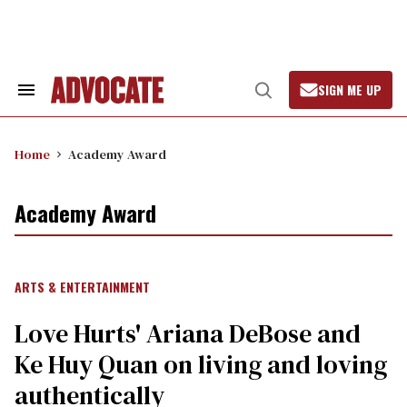
Skip
to
content
SIGN ME UP
Search
Open
&
Search
Section
Navigation
Home
Academy Award
Academy Award
ARTS & ENTERTAINMENT
Love Hurts' Ariana DeBose and
Ke Huy Quan on living and loving
authentically