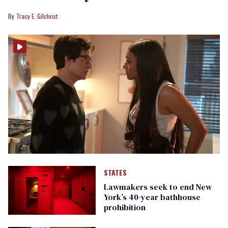
Tracy E. Gilchrist
STATES
Lawmakers seek to end New
York’s 40-year bathhouse
prohibition