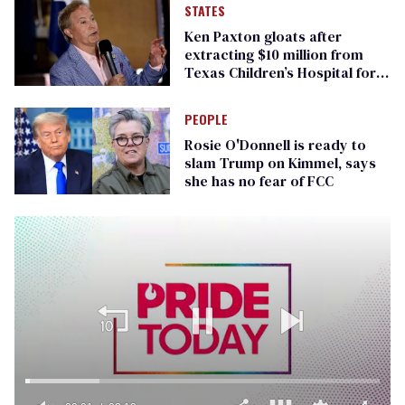
STATES
Ken Paxton gloats after
extracting $10 million from
Texas Children’s Hospital for
‘detransition’ center
PEOPLE
Rosie O'Donnell is ready to
slam Trump on Kimmel, says
she has no fear of FCC