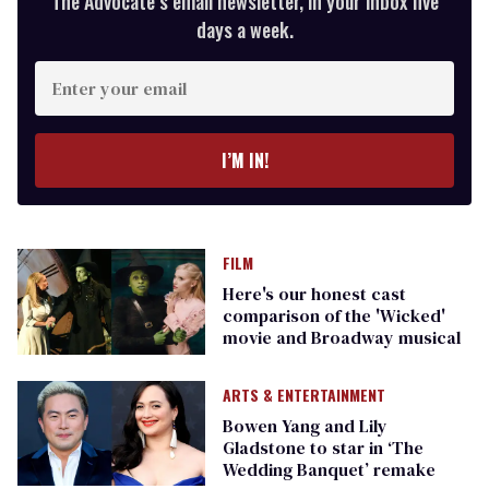
The Advocate’s email newsletter, in your inbox five
days a week.
Enter
your
email
I’M IN!
FILM
Here's our honest cast
comparison of the 'Wicked'
movie and Broadway musical
ARTS & ENTERTAINMENT
Bowen Yang and Lily
Gladstone to star in ‘The
Wedding Banquet’ remake