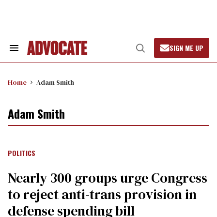
Skip
to
content
SIGN ME UP
Search
Open
&
Search
Section
Navigation
Home
Adam Smith
Adam Smith
POLITICS
Nearly 300 groups urge Congress
to reject anti-trans provision in
defense spending bill