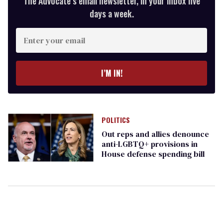
The Advocate’s email newsletter, in your inbox five
days a week.
Enter
your
email
I’M IN!
POLITICS
Out reps and allies denounce
anti-LGBTQ+ provisions in
House defense spending bill