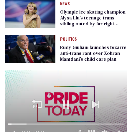
NEWS
Olympic ice skating champion
Alysa Liu's teenage trans
sibling outed by far-right
media
POLITICS
Rudy Giuliani launches bizarre
anti-trans rant over Zohran
Mamdani’s child care plan