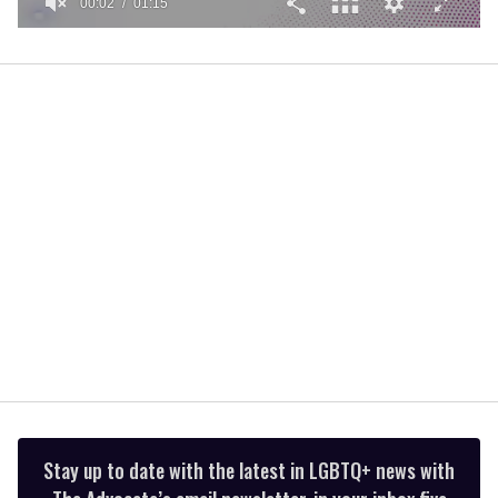
00:02
01:15
0
of
1
minute,
15
seconds
Stay up to date with the latest in LGBTQ+ news with