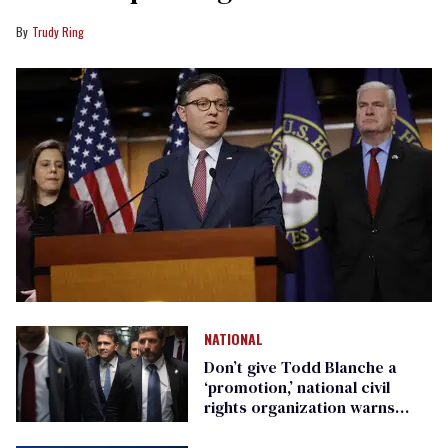
Trudy Ring
NATIONAL
Don’t give Todd Blanche a
‘promotion,’ national civil
rights organization warns
Republican senators