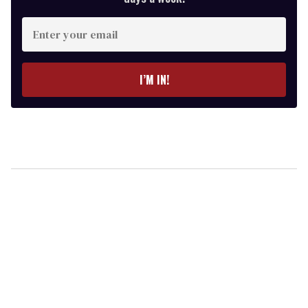
Enter
your
email
I’M IN!