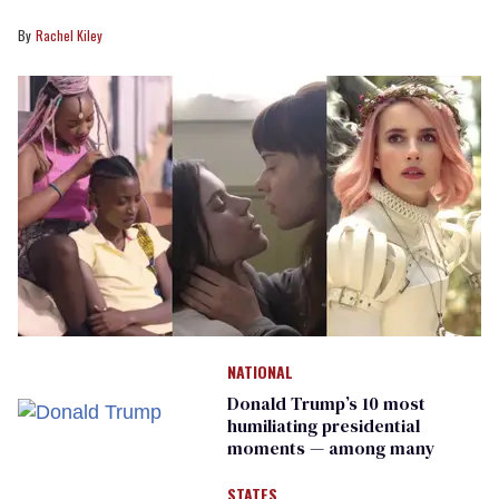
Rachel Kiley
NATIONAL
Donald Trump’s 10 most
humiliating presidential
moments — among many
STATES