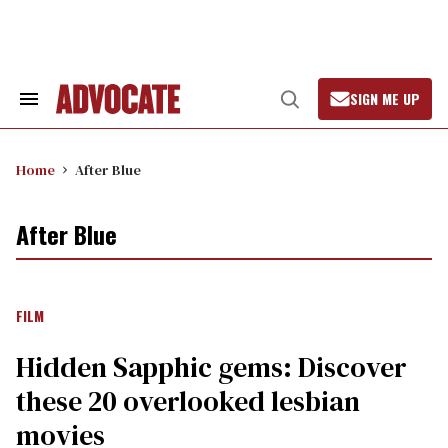
Skip
to
content
SIGN ME UP
Search
Open
&
Search
Section
Navigation
Home
After Blue
After Blue
FILM
Hidden Sapphic gems: Discover
these 20 overlooked lesbian
movies