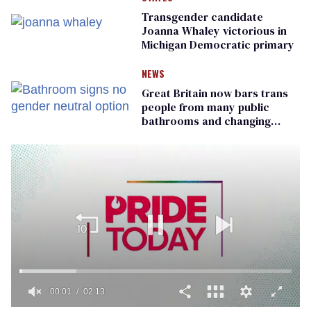
Transgender candidate
Joanna Whaley victorious in
Michigan Democratic primary
NEWS
Great Britain now bars trans
people from many public
bathrooms and changing
rooms
00:01
02:13