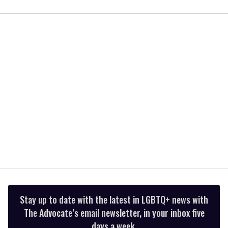
0
seconds
of
2
minutes,
13
seconds
Stay up to date with the latest in LGBTQ+ news with
The Advocate’s email newsletter, in your inbox five
days a week.