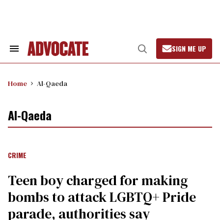
Skip
to
content
SIGN ME UP
Search
Open
&
Search
Section
Navigation
Home
Al-Qaeda
Al-Qaeda
CRIME
Teen boy charged for making
bombs to attack LGBTQ+ Pride
parade, authorities say