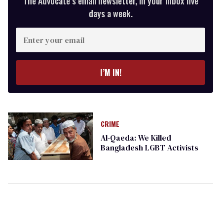
The Advocate’s email newsletter, in your inbox five
days a week.
Enter
your
email
I’M IN!
CRIME
Al-Qaeda: We Killed
Bangladesh LGBT Activists