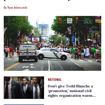
Ryan Adamczeski
NATIONAL
Don’t give Todd Blanche a
‘promotion,’ national civil
rights organization warns
Republican senators