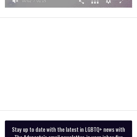
00:02
01:15
0
of
1
minute,
15
seconds
Stay up to date with the latest in LGBTQ+ news with