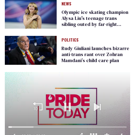
NEWS
Olympic ice skating champion
Alysa Liu's teenage trans
sibling outed by far-right
media
POLITICS
Rudy Giuliani launches bizarre
anti-trans rant over Zohran
Mamdani’s child care plan