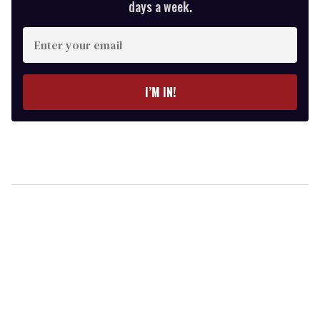
days a week.
Enter
your
email
I’M IN!