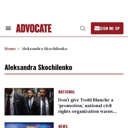
Skip
to
content
SIGN ME UP
Search
Open
&
Search
Section
Navigation
Home
Aleksandra Skochilenko
Aleksandra Skochilenko
NATIONAL
Don’t give Todd Blanche a
‘promotion,’ national civil
rights organization warns
Republican senators
NEWS