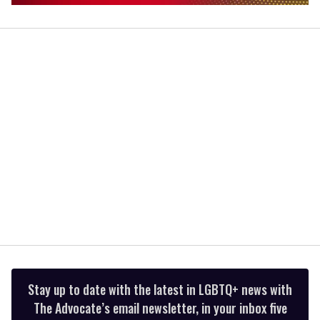
0
of
1
minute,
15
seconds
Stay up to date with the latest in LGBTQ+ news with
The Advocate’s email newsletter, in your inbox five