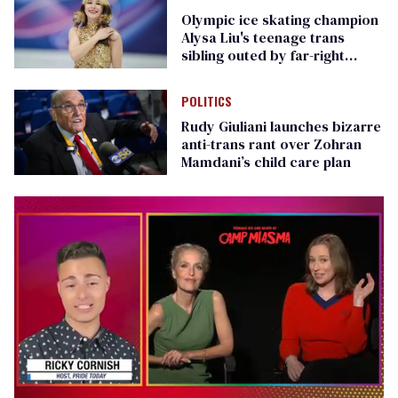
Olympic ice skating champion
Alysa Liu's teenage trans
sibling outed by far-right
media
POLITICS
Rudy Giuliani launches bizarre
anti-trans rant over Zohran
Mamdani’s child care plan