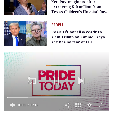
Ken Paxton gloats after
extracting $10 million from
Texas Children’s Hospital for
‘detransition’ center
PEOPLE
Rosie O'Donnell is ready to
slam Trump on Kimmel, says
she has no fear of FCC
00:01
02:13
0