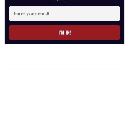
Enter
your
email
I’M IN!