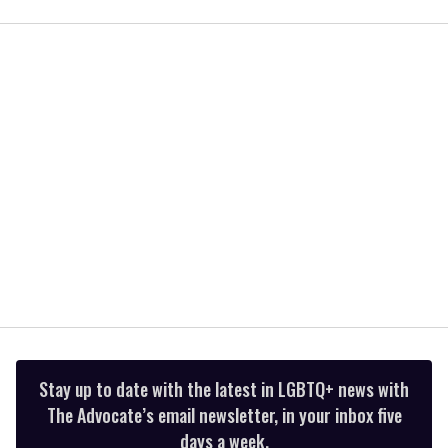
seconds
of
2
minutes,
13
seconds
Stay up to date with the latest in LGBTQ+ news with
The Advocate’s email newsletter, in your inbox five
days a week.