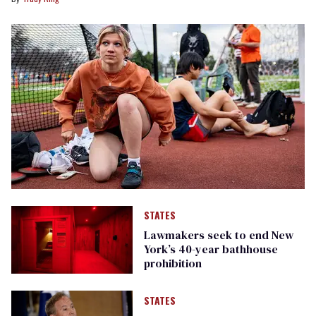
STATES
Lawmakers seek to end New
York’s 40-year bathhouse
prohibition
STATES