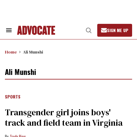
Skip
to
content
SIGN ME UP
Search
Open
&
Search
Section
Navigation
Home
Ali Munshi
Ali Munshi
SPORTS
Transgender girl joins boys'
track and field team in Virginia
Trudy Ring