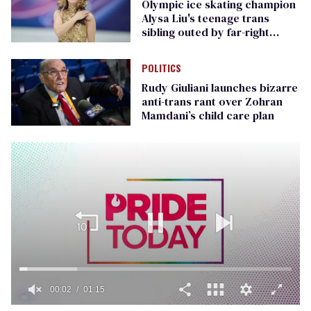
Olympic ice skating champion
Alysa Liu's teenage trans
sibling outed by far-right
media
POLITICS
Rudy Giuliani launches bizarre
anti-trans rant over Zohran
Mamdani’s child care plan
00:02
01:15
0