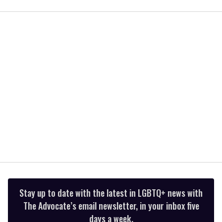
of
1
minute,
15
seconds
Stay up to date with the latest in LGBTQ+ news with
The Advocate’s email newsletter, in your inbox five
days a week.