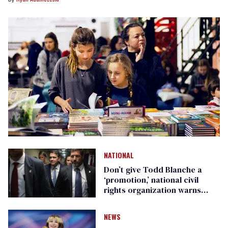
NATIONAL
Don’t give Todd Blanche a
‘promotion,’ national civil
rights organization warns
Republican senators
NEWS