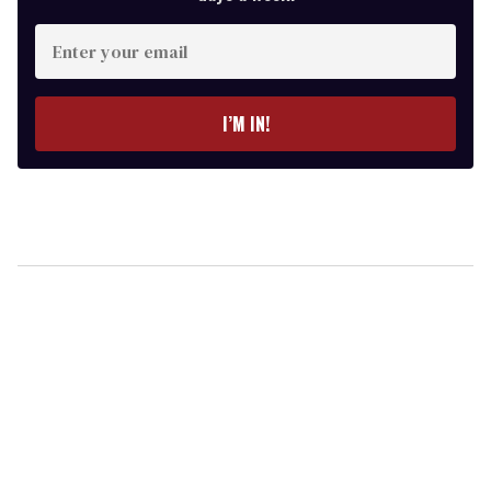
Enter
your
email
I’M IN!