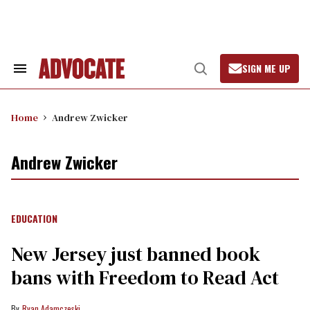
Skip
to
content
SIGN ME UP
Search
Open
&
Search
Section
Navigation
Home
Andrew Zwicker
Andrew Zwicker
EDUCATION
New Jersey just banned book
bans with Freedom to Read Act
Ryan Adamczeski