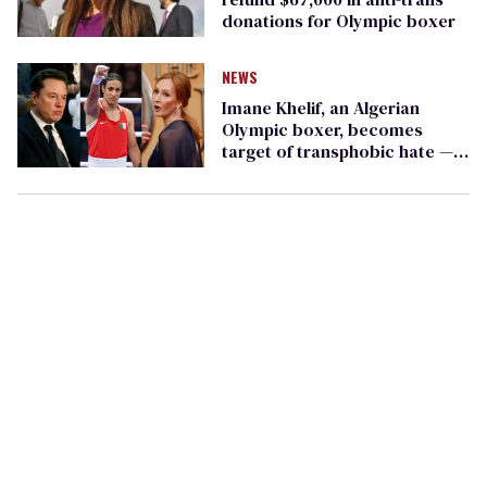
donations for Olympic boxer
NEWS
Imane Khelif, an Algerian
Olympic boxer, becomes
target of transphobic hate —
even though she isn't trans