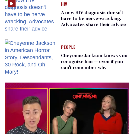
HIV
A new HIV diagnosis doesn't
have to be nerve-wracking.
Advocates share their advice
PEOPLE
Cheyenne Jackson knows you
recognize him — even if you
can't remember why