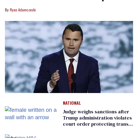
Ryan Adamczeski
NATIONAL
Judge weighs sanctions after
Trump administration violates
court order protecting trans
prisoners