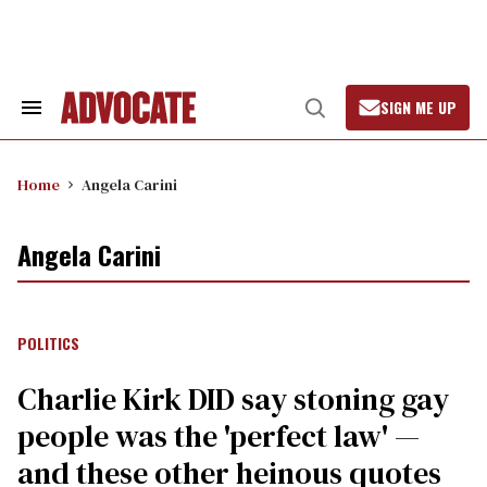
Skip
to
content
SIGN ME UP
Search
Open
&
Search
Section
Navigation
Home
Angela Carini
Angela Carini
POLITICS
Charlie Kirk DID say stoning gay
people was the 'perfect law' —
and these other heinous quotes