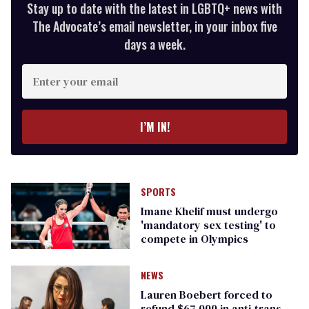
Stay up to date with the latest in LGBTQ+ news with
The Advocate’s email newsletter, in your inbox five
days a week.
Enter
your
email
I’M IN!
SPORTS
Imane Khelif must undergo
'mandatory sex testing' to
compete in Olympics
NEWS
Lauren Boebert forced to
refund $67,000 in anti-trans