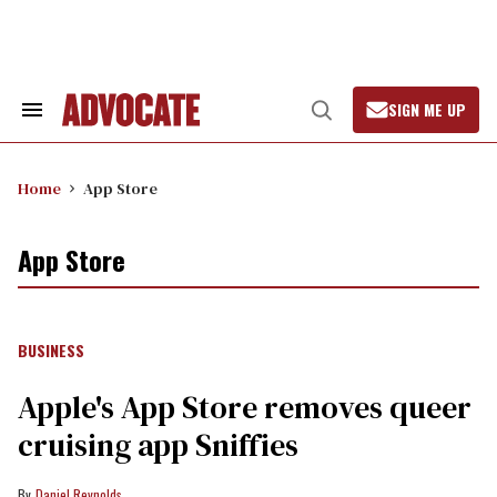
Skip
to
content
SIGN ME UP
Search
Open
&
Search
Section
Navigation
Home
App Store
App Store
BUSINESS
Apple's App Store removes queer
cruising app Sniffies
Daniel Reynolds