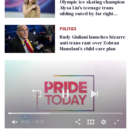
Olympic ice skating champion
Alysa Liu's teenage trans
sibling outed by far-right
media
POLITICS
Rudy Giuliani launches bizarre
anti-trans rant over Zohran
Mamdani’s child care plan
00:02
01:15
0