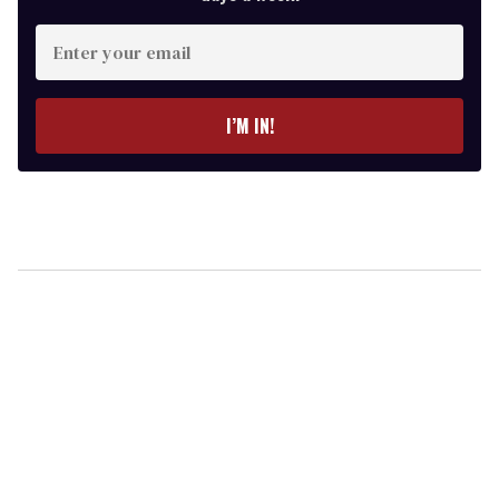
Enter
your
email
I’M IN!