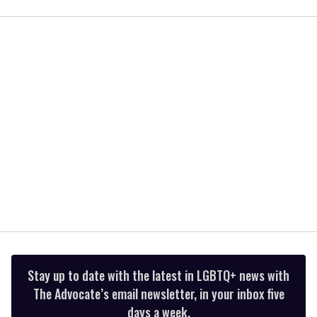
of
1
minute,
15
seconds
Stay up to date with the latest in LGBTQ+ news with
The Advocate’s email newsletter, in your inbox five
days a week.