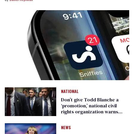
NATIONAL
Don’t give Todd Blanche a
‘promotion,’ national civil
rights organization warns
Republican senators
NEWS