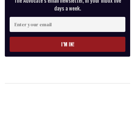
The Advocate’s email newsletter, in your inbox five
days a week.
Enter
your
email
I’M IN!