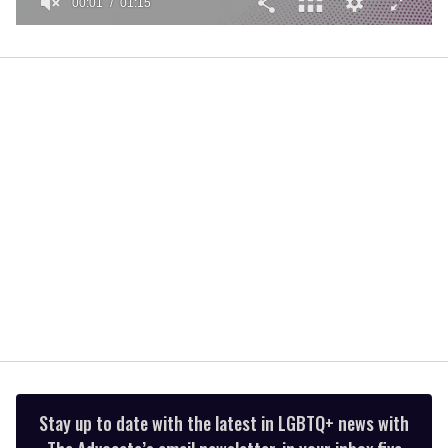
00:02
01:15
0
of
1
minute,
15
seconds
Stay up to date with the latest in LGBTQ+ news with