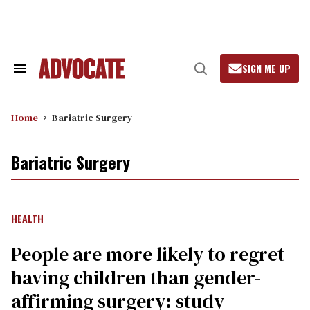
Skip
to
content
SIGN ME UP
Search
Open
&
Search
Section
Navigation
Home
Bariatric Surgery
Bariatric Surgery
HEALTH
People are more likely to regret
having children than gender-
affirming surgery: study