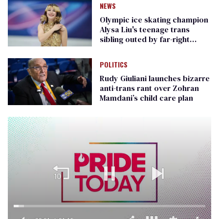
NEWS
Olympic ice skating champion
Alysa Liu's teenage trans
sibling outed by far-right
media
POLITICS
Rudy Giuliani launches bizarre
anti-trans rant over Zohran
Mamdani’s child care plan