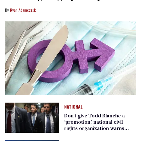
Ryan Adamczeski
NATIONAL
Don’t give Todd Blanche a
‘promotion,’ national civil
rights organization warns
Republican senators