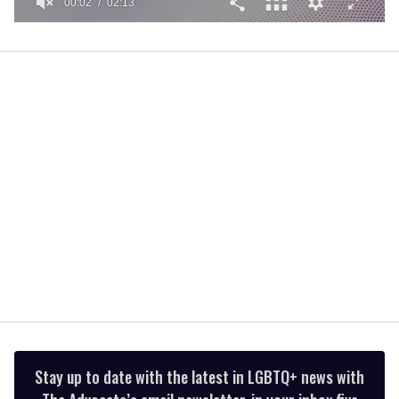
00:02
02:13
0
of
2
minutes,
13
seconds
Stay up to date with the latest in LGBTQ+ news with