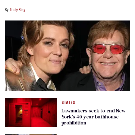
Trudy Ring
STATES
Lawmakers seek to end New
York’s 40-year bathhouse
prohibition