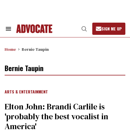
Skip
to
content
SIGN ME UP
Search
Open
&
Search
Section
Navigation
Home
Bernie Taupin
Bernie Taupin
ARTS & ENTERTAINMENT
Elton John: Brandi Carlile is
'probably the best vocalist in
America'